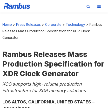
Skip
Skip
Skip
to
to
to
Home
>
Press Releases
>
Corporate
>
Technology
>
Rambus
primary
main
footer
Releases Mass Production Specification for XDR Clock
navigation
content
Generator
Rambus Releases Mass
Production Specification for
XDR Clock Generator
XCG supports high-volume production
infrastructure for XDR memory solutions
LOS ALTOS, CALIFORNIA, UNITED STATES
–