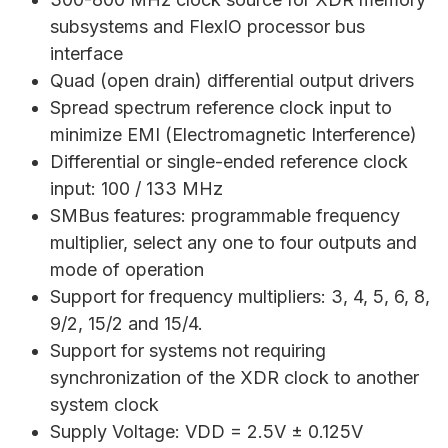
subsystems and FlexIO processor bus
interface
Quad (open drain) differential output drivers
Spread spectrum reference clock input to
minimize EMI (Electromagnetic Interference)
Differential or single-ended reference clock
input: 100 / 133 MHz
SMBus features: programmable frequency
multiplier, select any one to four outputs and
mode of operation
Support for frequency multipliers: 3, 4, 5, 6, 8,
9/2, 15/2 and 15/4.
Support for systems not requiring
synchronization of the XDR clock to another
system clock
Supply Voltage: VDD = 2.5V ± 0.125V