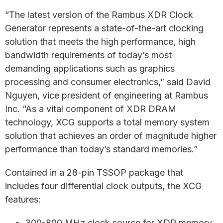
“The latest version of the Rambus XDR Clock
Generator represents a state-of-the-art clocking
solution that meets the high performance, high
bandwidth requirements of today’s most
demanding applications such as graphics
processing and consumer electronics,” said David
Nguyen, vice president of engineering at Rambus
Inc. “As a vital component of XDR DRAM
technology, XCG supports a total memory system
solution that achieves an order of magnitude higher
performance than today’s standard memories.”
Contained in a 28-pin TSSOP package that
includes four differential clock outputs, the XCG
features:
300-800 MHz clock source for XDR memory