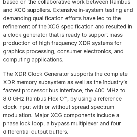
based on the collaborative work between Rambus
and XCG suppliers. Extensive in-system testing and
demanding qualification efforts have led to the
refinement of the XCG specification and resulted in
a clock generator that is ready to support mass
production of high frequency XDR systems for
graphics processing, consumer electronics, and
computing applications.
The XDR Clock Generator supports the complete
XDR memory subsystem as well as the industry’s
fastest processor bus interface, the 400 MHz to
8.0 GHz Rambus FlexIO™, by using a reference
clock input with or without spread spectrum
modulation. Major XCG components include a
phase lock loop, a bypass multiplexer and four
differential output buffers.