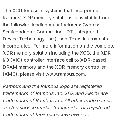
The XCG for use in systems that incorporate
Rambus’ XDR memory solutions is available from
the following leading manufacturers: Cypress
Semiconductor Corporation, IDT (Integrated
Device Technology, Inc.), and Texas Instruments
Incorporated. For more information on the complete
XDR memory solution including the XCG, the XDR
I/O (XIO) controller interface cell to XDR-based
DRAM memory and the XDR memory controller
(XMC), please visit www.rambus.com.
Rambus and the Rambus logo are registered
trademarks of Rambus Inc. XDR and FlexIO are
trademarks of Rambus Inc. All other trade names
are the service marks, trademarks, or registered
trademarks of their respective owners.