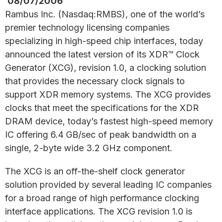
08/07/2006
Rambus Inc. (Nasdaq:RMBS), one of the world’s
premier technology licensing companies
specializing in high-speed chip interfaces, today
announced the latest version of its XDR™ Clock
Generator (XCG), revision 1.0, a clocking solution
that provides the necessary clock signals to
support XDR memory systems. The XCG provides
clocks that meet the specifications for the XDR
DRAM device, today’s fastest high-speed memory
IC offering 6.4 GB/sec of peak bandwidth on a
single, 2-byte wide 3.2 GHz component.
The XCG is an off-the-shelf clock generator
solution provided by several leading IC companies
for a broad range of high performance clocking
interface applications. The XCG revision 1.0 is