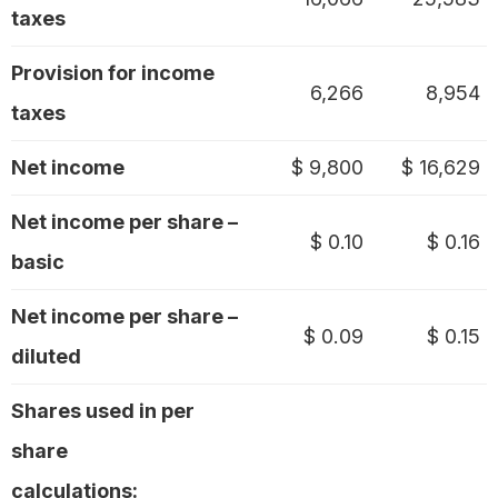
taxes
Provision for income
6,266
8,954
taxes
Net income
$ 9,800
$ 16,629
Net income per share –
$ 0.10
$ 0.16
basic
Net income per share –
$ 0.09
$ 0.15
diluted
Shares used in per
share
calculations: