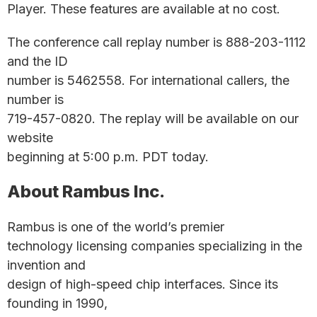
Player. These features are available at no cost.
The conference call replay number is 888-203-1112
and the ID
number is 5462558. For international callers, the
number is
719-457-0820. The replay will be available on our
website
beginning at 5:00 p.m. PDT today.
About Rambus Inc.
Rambus is one of the world’s premier
technology licensing companies specializing in the
invention and
design of high-speed chip interfaces. Since its
founding in 1990,