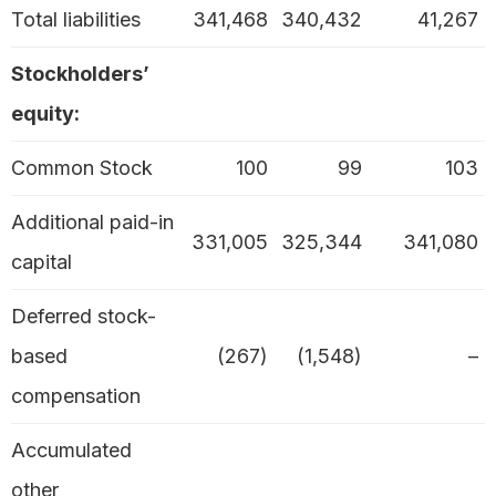
Total liabilities
341,468
340,432
41,267
Stockholders’
equity:
Common Stock
100
99
103
Additional paid-in
331,005
325,344
341,080
capital
Deferred stock-
based
(267)
(1,548)
–
compensation
Accumulated
other