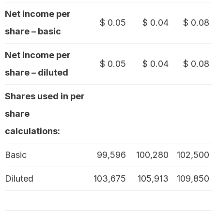
Net income per
$ 0.05
$ 0.04
$ 0.08
share – basic
Net income per
$ 0.05
$ 0.04
$ 0.08
share – diluted
Shares used in per
share
calculations:
Basic
99,596
100,280
102,500
Diluted
103,675
105,913
109,850