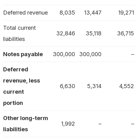
Deferred revenue
8,035
13,447
19,271
Total current
32,846
35,118
36,715
liabilities
Notes payable
300,000
300,000
–
Deferred
revenue, less
6,630
5,314
4,552
current
portion
Other long-term
1,992
–
–
liabilities