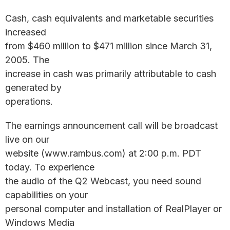
Cash, cash equivalents and marketable securities
increased
from $460 million to $471 million since March 31,
2005. The
increase in cash was primarily attributable to cash
generated by
operations.
The earnings announcement call will be broadcast
live on our
website (www.rambus.com) at 2:00 p.m. PDT
today. To experience
the audio of the Q2 Webcast, you need sound
capabilities on your
personal computer and installation of RealPlayer or
Windows Media