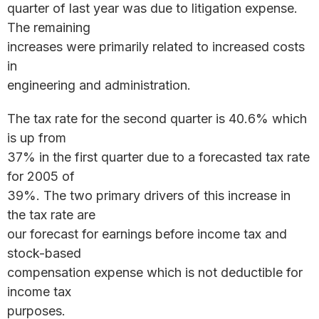
quarter of last year was due to litigation expense.
The remaining
increases were primarily related to increased costs
in
engineering and administration.
The tax rate for the second quarter is 40.6% which
is up from
37% in the first quarter due to a forecasted tax rate
for 2005 of
39%. The two primary drivers of this increase in
the tax rate are
our forecast for earnings before income tax and
stock-based
compensation expense which is not deductible for
income tax
purposes.