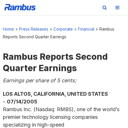
Skip
Skip
Skip
to
to
to
Home
>
Press Releases
>
Corporate
>
Financial
>
Rambus
primary
main
footer
Reports Second Quarter Earnings
navigation
content
Rambus Reports Second
Quarter Earnings
Earnings per share of 5 cents;
LOS ALTOS, CALIFORNIA, UNITED STATES
–
07/14/2005
Rambus Inc. (Nasdaq: RMBS), one of the world’s
premier technology licensing companies
specializing in high-speed