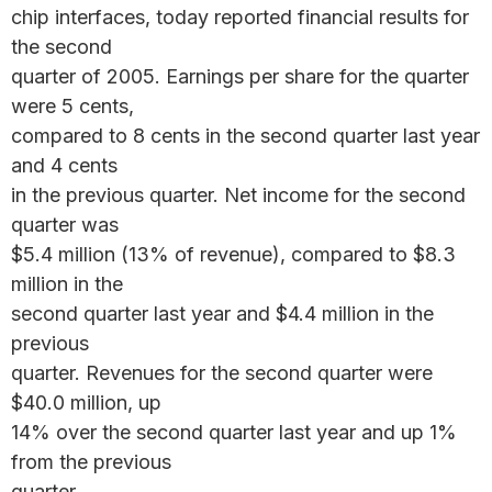
chip interfaces, today reported financial results for
the second
quarter of 2005. Earnings per share for the quarter
were 5 cents,
compared to 8 cents in the second quarter last year
and 4 cents
in the previous quarter. Net income for the second
quarter was
$5.4 million (13% of revenue), compared to $8.3
million in the
second quarter last year and $4.4 million in the
previous
quarter. Revenues for the second quarter were
$40.0 million, up
14% over the second quarter last year and up 1%
from the previous
quarter.