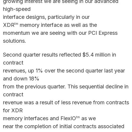
growing interest we are seeing in our advanced
high-speed
interface designs, particularly in our
XDR
memory interface as well as the
tm
momentum we are seeing with our PCI Express
solutions.
Second quarter results reflected $5.4 million in
contract
revenues, up 1% over the second quarter last year
and down 18%
from the previous quarter. This sequential decline in
contract
revenue was a result of less revenue from contracts
for XDR
memory interfaces and FlexIO
as we
tm
near the completion of initial contracts associated