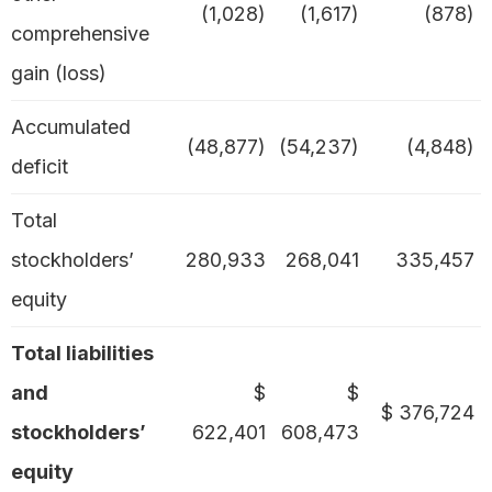
(1,028)
(1,617)
(878)
comprehensive
gain (loss)
Accumulated
(48,877)
(54,237)
(4,848)
deficit
Total
stockholders’
280,933
268,041
335,457
equity
Total liabilities
and
$
$
$ 376,724
stockholders’
622,401
608,473
equity