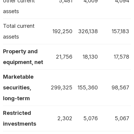
other current
5,481
4,009
4,094
assets
Total current
192,250
326,138
157,183
assets
Property and
21,756
18,130
17,578
equipment, net
Marketable
securities,
299,325
155,360
98,567
long-term
Restricted
2,302
5,076
5,067
investments