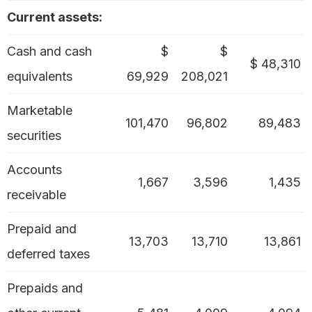
Current assets:
Cash and cash
$
$
$ 48,310
equivalents
69,929
208,021
Marketable
101,470
96,802
89,483
securities
Accounts
1,667
3,596
1,435
receivable
Prepaid and
13,703
13,710
13,861
deferred taxes
Prepaids and