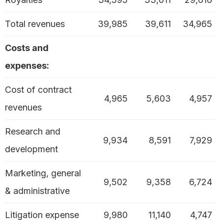
Total revenues
39,985
39,611
34,965
Costs and
expenses:
Cost of contract
4,965
5,603
4,957
revenues
Research and
9,934
8,591
7,929
development
Marketing, general
9,502
9,358
6,724
& administrative
Litigation expense
9,980
11,140
4,747