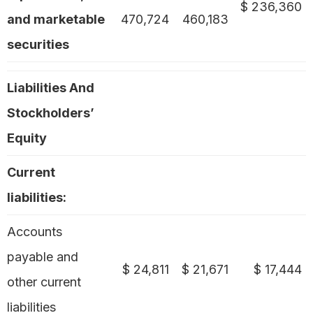
$ 236,360
and marketable
470,724
460,183
securities
Liabilities And
Stockholders’
Equity
Current
liabilities:
Accounts
payable and
$ 24,811
$ 21,671
$ 17,444
other current
liabilities