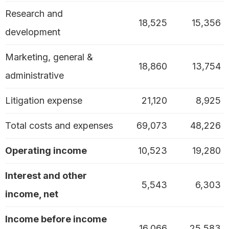
Research and
18,525
15,356
development
Marketing, general &
18,860
13,754
administrative
Litigation expense
21,120
8,925
Total costs and expenses
69,073
48,226
Operating income
10,523
19,280
Interest and other
5,543
6,303
income, net
Income before income
16,066
25,583