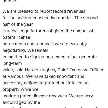
We are pleased to report record revenues
for the second consecutive quarter. The second
half of the year
is a challenge to forecast given the number of
patent license
agreements and renewals we are currently
negotiating. We remain
committed to signing agreements that generate
long-term
value, said Harold Hughes, Chief Executive Officer
at Rambus. We have taken important and
necessary actions to protect our intellectual
property while we
work on patent license renewals. We are very
encouraged by the