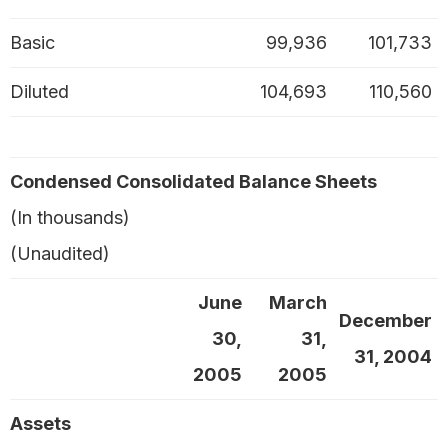
Basic
99,936
101,733
Diluted
104,693
110,560
Condensed Consolidated Balance Sheets
(In thousands)
(Unaudited)
June
March
December
30,
31,
31, 2004
2005
2005
Assets