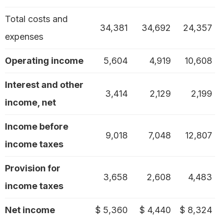
Total costs and
34,381
34,692
24,357
expenses
Operating income
5,604
4,919
10,608
Interest and other
3,414
2,129
2,199
income, net
Income before
9,018
7,048
12,807
income taxes
Provision for
3,658
2,608
4,483
income taxes
Net income
$ 5,360
$ 4,440
$ 8,324