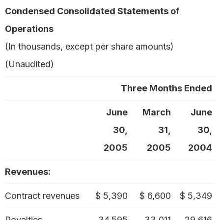
Condensed Consolidated Statements of
Operations
(In thousands, except per share amounts)
(Unaudited)
Three Months Ended
June
March
June
30,
31,
30,
2005
2005
2004
Revenues:
Contract revenues
$ 5,390
$ 6,600
$ 5,349
Royalties
34,595
33,011
29,616