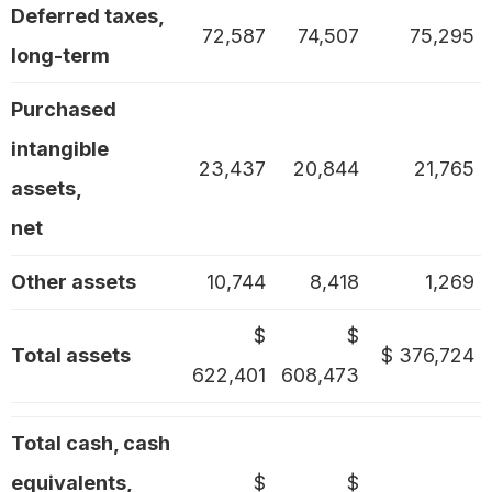
Deferred taxes,
72,587
74,507
75,295
long-term
Purchased
intangible
23,437
20,844
21,765
assets,
net
Other assets
10,744
8,418
1,269
$
$
Total assets
$ 376,724
622,401
608,473
Total cash, cash
equivalents,
$
$