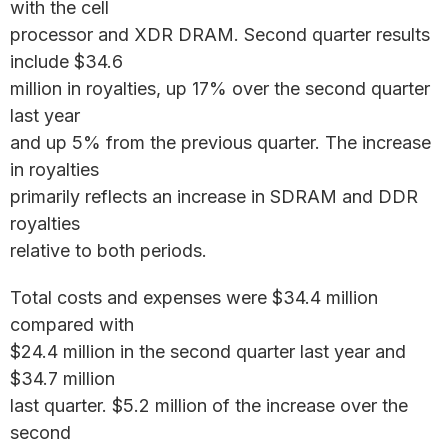
with the cell
processor and XDR DRAM. Second quarter results
include $34.6
million in royalties, up 17% over the second quarter
last year
and up 5% from the previous quarter. The increase
in royalties
primarily reflects an increase in SDRAM and DDR
royalties
relative to both periods.
Total costs and expenses were $34.4 million
compared with
$24.4 million in the second quarter last year and
$34.7 million
last quarter. $5.2 million of the increase over the
second