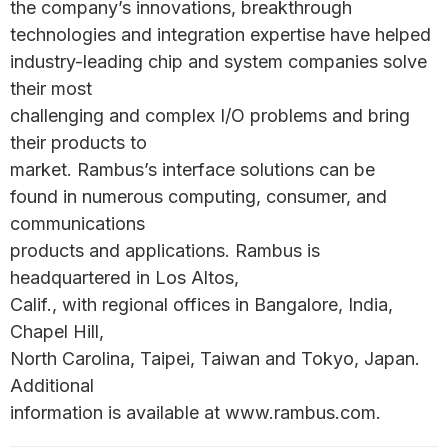
the company’s innovations, breakthrough
technologies and integration expertise have helped
industry-leading chip and system companies solve
their most
challenging and complex I/O problems and bring
their products to
market. Rambus’s interface solutions can be
found in numerous computing, consumer, and
communications
products and applications. Rambus is
headquartered in Los Altos,
Calif., with regional offices in Bangalore, India,
Chapel Hill,
North Carolina, Taipei, Taiwan and Tokyo, Japan.
Additional
information is available at www.rambus.com.