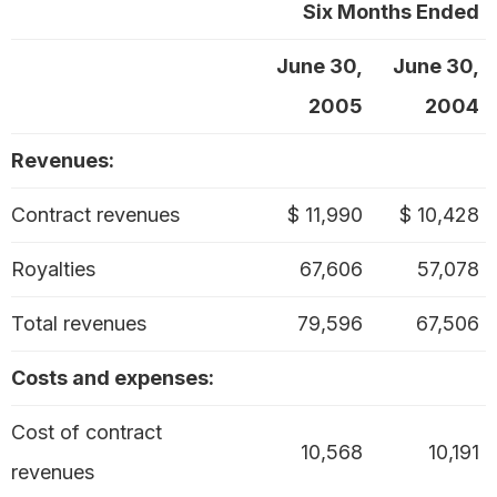
Six Months Ended
June 30,
June 30,
2005
2004
Revenues:
Contract revenues
$ 11,990
$ 10,428
Royalties
67,606
57,078
Total revenues
79,596
67,506
Costs and expenses:
Cost of contract
10,568
10,191
revenues