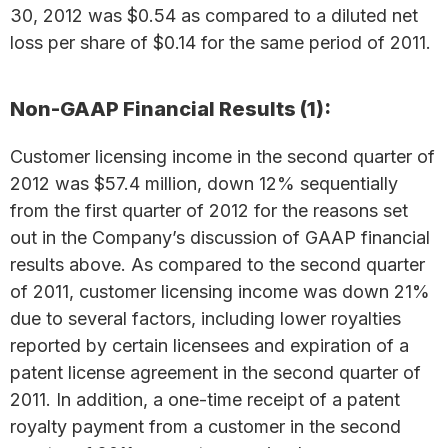
30, 2012 was $0.54 as compared to a diluted net
loss per share of $0.14 for the same period of 2011.
Non-GAAP Financial Results (1):
Customer licensing income in the second quarter of
2012 was $57.4 million, down 12% sequentially
from the first quarter of 2012 for the reasons set
out in the Company’s discussion of GAAP financial
results above. As compared to the second quarter
of 2011, customer licensing income was down 21%
due to several factors, including lower royalties
reported by certain licensees and expiration of a
patent license agreement in the second quarter of
2011. In addition, a one-time receipt of a patent
royalty payment from a customer in the second