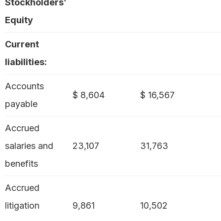
Stockholders’
Equity
Current
liabilities:
Accounts
$ 8,604
$ 16,567
payable
Accrued
salaries and
23,107
31,763
benefits
Accrued
litigation
9,861
10,502