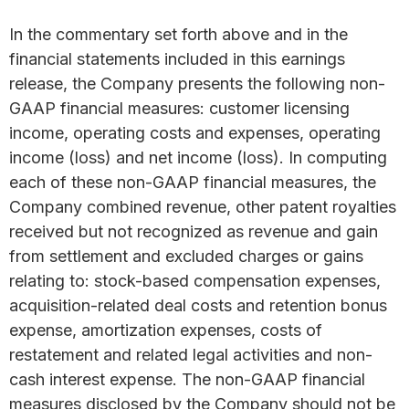
In the commentary set forth above and in the
financial statements included in this earnings
release, the Company presents the following non-
GAAP financial measures: customer licensing
income, operating costs and expenses, operating
income (loss) and net income (loss). In computing
each of these non-GAAP financial measures, the
Company combined revenue, other patent royalties
received but not recognized as revenue and gain
from settlement and excluded charges or gains
relating to: stock-based compensation expenses,
acquisition-related deal costs and retention bonus
expense, amortization expenses, costs of
restatement and related legal activities and non-
cash interest expense. The non-GAAP financial
measures disclosed by the Company should not be