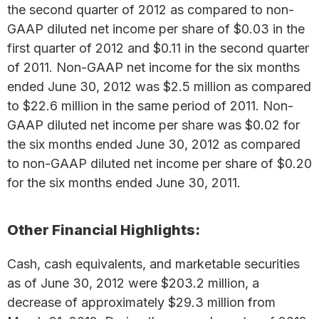
the second quarter of 2012 as compared to non-
GAAP diluted net income per share of $0.03 in the
first quarter of 2012 and $0.11 in the second quarter
of 2011. Non-GAAP net income for the six months
ended June 30, 2012 was $2.5 million as compared
to $22.6 million in the same period of 2011. Non-
GAAP diluted net income per share was $0.02 for
the six months ended June 30, 2012 as compared
to non-GAAP diluted net income per share of $0.20
for the six months ended June 30, 2011.
Other Financial Highlights:
Cash, cash equivalents, and marketable securities
as of June 30, 2012 were $203.2 million, a
decrease of approximately $29.3 million from