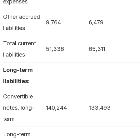
expenses
Other accrued
9,764
6,479
liabilities
Total current
51,336
65,311
liabilities
Long-term
liabilities:
Convertible
notes, long-
140,244
133,493
term
Long-term