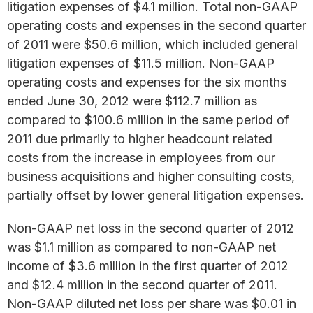
litigation expenses of $4.1 million. Total non-GAAP
operating costs and expenses in the second quarter
of 2011 were $50.6 million, which included general
litigation expenses of $11.5 million. Non-GAAP
operating costs and expenses for the six months
ended June 30, 2012 were $112.7 million as
compared to $100.6 million in the same period of
2011 due primarily to higher headcount related
costs from the increase in employees from our
business acquisitions and higher consulting costs,
partially offset by lower general litigation expenses.
Non-GAAP net loss in the second quarter of 2012
was $1.1 million as compared to non-GAAP net
income of $3.6 million in the first quarter of 2012
and $12.4 million in the second quarter of 2011.
Non-GAAP diluted net loss per share was $0.01 in