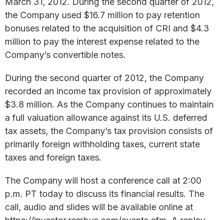
March 31, 2012. During the second quarter of 2012,
the Company used $16.7 million to pay retention
bonuses related to the acquisition of CRI and $4.3
million to pay the interest expense related to the
Company’s convertible notes.
During the second quarter of 2012, the Company
recorded an income tax provision of approximately
$3.8 million. As the Company continues to maintain
a full valuation allowance against its U.S. deferred
tax assets, the Company’s tax provision consists of
primarily foreign withholding taxes, current state
taxes and foreign taxes.
The Company will host a conference call at 2:00
p.m. PT today to discuss its financial results. The
call, audio and slides will be available online at