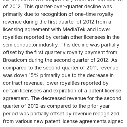
of 2012. This quarter-over-quarter decline was
primarily due to recognition of one-time royalty
revenue during the first quarter of 2012 from a
licensing agreement with MediaTek and lower
royalties reported by certain other licensees in the
semiconductor industry. This decline was partially
offset by the first quarterly royalty payment from
Broadcom during the second quarter of 2012. As
compared to the second quarter of 2011, revenue
was down 15% primarily due to the decrease in
contract revenue, lower royalties reported by
certain licensees and expiration of a patent license
agreement. The decreased revenue for the second
quarter of 2012 as compared to the prior year
period was partially offset by revenue recognized
from various new patent license agreements signed