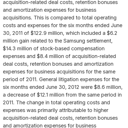
acquisition-related deal costs, retention bonuses
and amortization expenses for business
acquisitions. This is compared to total operating
costs and expenses for the six months ended June
30, 2011 of $122.9 million, which included a $6.2
million gain related to the Samsung settlement,
$14.3 million of stock-based compensation
expenses and $8.4 million of acquisition-related
deal costs, retention bonuses and amortization
expenses for business acquisitions for the same
period of 2011. General litigation expenses for the
six months ended June 30, 2012 were $8.6 million,
a decrease of $12.1 million from the same period in
2011. The change in total operating costs and
expenses was primarily attributable to higher
acquisition-related deal costs, retention bonuses
and amortization expenses for business