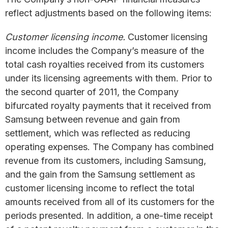
reflect adjustments based on the following items:
Customer licensing income.
Customer licensing
income includes the Company’s measure of the
total cash royalties received from its customers
under its licensing agreements with them. Prior to
the second quarter of 2011, the Company
bifurcated royalty payments that it received from
Samsung between revenue and gain from
settlement, which was reflected as reducing
operating expenses. The Company has combined
revenue from its customers, including Samsung,
and the gain from the Samsung settlement as
customer licensing income to reflect the total
amounts received from all of its customers for the
periods presented. In addition, a one-time receipt