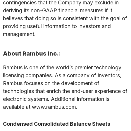
contingencies that the Company may exclude in
deriving its non-GAAP financial measures if it
believes that doing so is consistent with the goal of
providing useful information to investors and
management.
About Rambus Inc.:
Rambus is one of the world’s premier technology
licensing companies. As a company of inventors,
Rambus focuses on the development of
technologies that enrich the end-user experience of
electronic systems. Additional information is
available at www.rambus.com.
Condensed Consolidated Balance Sheets