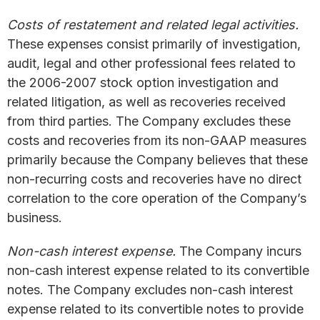
Costs of restatement and related legal activities.
These expenses consist primarily of investigation,
audit, legal and other professional fees related to
the 2006-2007 stock option investigation and
related litigation, as well as recoveries received
from third parties. The Company excludes these
costs and recoveries from its non-GAAP measures
primarily because the Company believes that these
non-recurring costs and recoveries have no direct
correlation to the core operation of the Company’s
business.
Non-cash interest expense.
The Company incurs
non-cash interest expense related to its convertible
notes. The Company excludes non-cash interest
expense related to its convertible notes to provide