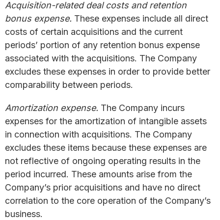
Acquisition-related deal costs and retention
bonus expense.
These expenses include all direct
costs of certain acquisitions and the current
periods’ portion of any retention bonus expense
associated with the acquisitions. The Company
excludes these expenses in order to provide better
comparability between periods.
Amortization expense.
The Company incurs
expenses for the amortization of intangible assets
in connection with acquisitions. The Company
excludes these items because these expenses are
not reflective of ongoing operating results in the
period incurred. These amounts arise from the
Company’s prior acquisitions and have no direct
correlation to the core operation of the Company’s
business.