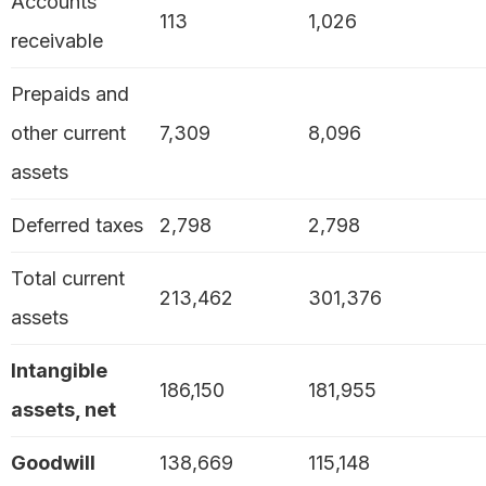
Accounts
113
1,026
receivable
Prepaids and
other current
7,309
8,096
assets
Deferred taxes
2,798
2,798
Total current
213,462
301,376
assets
Intangible
186,150
181,955
assets, net
Goodwill
138,669
115,148