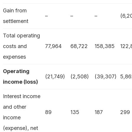
Gain from
–
–
–
(6,2
settlement
Total operating
costs and
77,964
68,722
158,385
122,
expenses
Operating
(21,749)
(2,508)
(39,307)
5,86
income (loss)
Interest income
and other
89
135
187
299
income
(expense), net