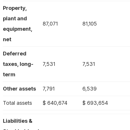
Property,
plant and
87,071
81,105
equipment,
net
Deferred
taxes, long-
7,531
7,531
term
Other assets
7,791
6,539
Total assets
$ 640,674
$ 693,654
Liabilities &