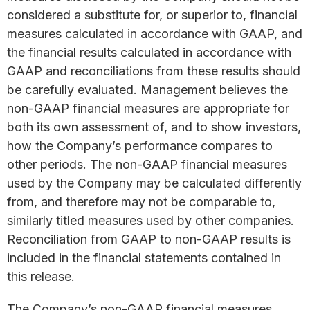
considered a substitute for, or superior to, financial
measures calculated in accordance with GAAP, and
the financial results calculated in accordance with
GAAP and reconciliations from these results should
be carefully evaluated. Management believes the
non-GAAP financial measures are appropriate for
both its own assessment of, and to show investors,
how the Company’s performance compares to
other periods. The non-GAAP financial measures
used by the Company may be calculated differently
from, and therefore may not be comparable to,
similarly titled measures used by other companies.
Reconciliation from GAAP to non-GAAP results is
included in the financial statements contained in
this release.
The Company’s non-GAAP financial measures