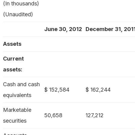
(In thousands)
(Unaudited)
June 30, 2012
December 31, 201
Assets
Current
assets:
Cash and cash
$ 152,584
$ 162,244
equivalents
Marketable
50,658
127,212
securities