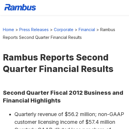
Skip
Skip
Skip
to
to
to
Home
>
Press Releases
>
Corporate
>
Financial
>
Rambus
primary
main
footer
Reports Second Quarter Financial Results
navigation
content
Rambus Reports Second
Quarter Financial Results
Second Quarter Fiscal 2012 Business and
Financial Highlights
Quarterly revenue of $56.2 million; non-GAAP
customer licensing income of $57.4 million