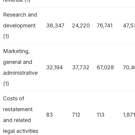
Research and
development
38,347
24,220
76,741
47,5
(1)
Marketing,
general and
32,194
37,732
67,028
70,4
administrative
(1)
Costs of
restatement
83
712
113
1,871
and related
legal activities