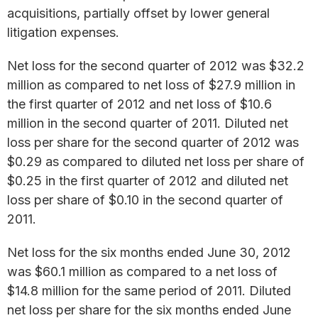
acquisitions, partially offset by lower general
litigation expenses.
Net loss for the second quarter of 2012 was $32.2
million as compared to net loss of $27.9 million in
the first quarter of 2012 and net loss of $10.6
million in the second quarter of 2011. Diluted net
loss per share for the second quarter of 2012 was
$0.29 as compared to diluted net loss per share of
$0.25 in the first quarter of 2012 and diluted net
loss per share of $0.10 in the second quarter of
2011.
Net loss for the six months ended June 30, 2012
was $60.1 million as compared to a net loss of
$14.8 million for the same period of 2011. Diluted
net loss per share for the six months ended June