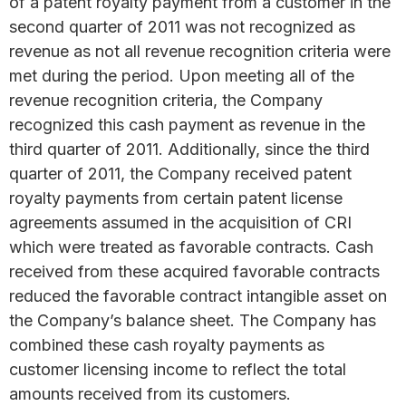
of a patent royalty payment from a customer in the
second quarter of 2011 was not recognized as
revenue as not all revenue recognition criteria were
met during the period. Upon meeting all of the
revenue recognition criteria, the Company
recognized this cash payment as revenue in the
third quarter of 2011. Additionally, since the third
quarter of 2011, the Company received patent
royalty payments from certain patent license
agreements assumed in the acquisition of CRI
which were treated as favorable contracts. Cash
received from these acquired favorable contracts
reduced the favorable contract intangible asset on
the Company’s balance sheet. The Company has
combined these cash royalty payments as
customer licensing income to reflect the total
amounts received from its customers.