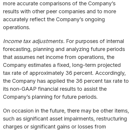
more accurate comparisons of the Company’s
results with other peer companies and to more
accurately reflect the Company’s ongoing
operations.
Income tax adjustments.
For purposes of internal
forecasting, planning and analyzing future periods
that assumes net income from operations, the
Company estimates a fixed, long-term projected
tax rate of approximately 36 percent. Accordingly,
the Company has applied the 36 percent tax rate to
its non-GAAP financial results to assist the
Company’s planning for future periods.
On occasion in the future, there may be other items,
such as significant asset impairments, restructuring
charges or significant gains or losses from