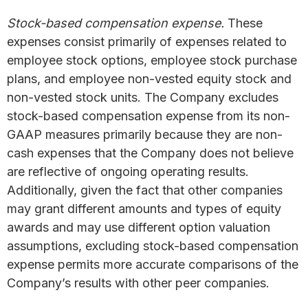
Stock-based compensation expense.
These
expenses consist primarily of expenses related to
employee stock options, employee stock purchase
plans, and employee non-vested equity stock and
non-vested stock units. The Company excludes
stock-based compensation expense from its non-
GAAP measures primarily because they are non-
cash expenses that the Company does not believe
are reflective of ongoing operating results.
Additionally, given the fact that other companies
may grant different amounts and types of equity
awards and may use different option valuation
assumptions, excluding stock-based compensation
expense permits more accurate comparisons of the
Company’s results with other peer companies.