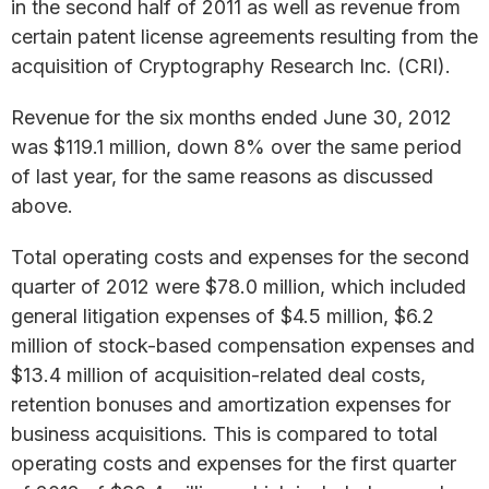
in the second half of 2011 as well as revenue from
certain patent license agreements resulting from the
acquisition of Cryptography Research Inc. (CRI).
Revenue for the six months ended June 30, 2012
was $119.1 million, down 8% over the same period
of last year, for the same reasons as discussed
above.
Total operating costs and expenses for the second
quarter of 2012 were $78.0 million, which included
general litigation expenses of $4.5 million, $6.2
million of stock-based compensation expenses and
$13.4 million of acquisition-related deal costs,
retention bonuses and amortization expenses for
business acquisitions. This is compared to total
operating costs and expenses for the first quarter