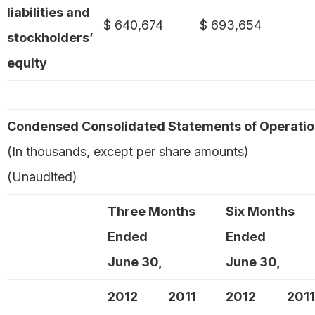
liabilities and
$ 640,674
$ 693,654
stockholders’
equity
Condensed Consolidated Statements of Operati
(In thousands, except per share amounts)
(Unaudited)
Three Months
Six Months
Ended
Ended
June 30,
June 30,
2012
2011
2012
2011