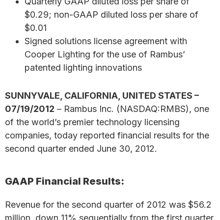
Quarterly GAAP diluted loss per share of
$0.29; non-GAAP diluted loss per share of
$0.01
Signed solutions license agreement with
Cooper Lighting for the use of Rambus’
patented lighting innovations
SUNNYVALE, CALIFORNIA, UNITED STATES –
07/19/2012
– Rambus Inc. (NASDAQ:RMBS), one
of the world’s premier technology licensing
companies, today reported financial results for the
second quarter ended June 30, 2012.
GAAP Financial Results:
Revenue for the second quarter of 2012 was $56.2
million, down 11% sequentially from the first quarter