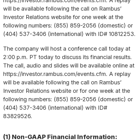
https://investor.rambus.com/events.cfm. A replay
will be available following the call on Rambus’
Investor Relations website for one week at the
following numbers: (855) 859-2056 (domestic) or
(404) 537-3406 (international) with ID# 10812253.
The company will host a conference call today at
2:00 p.m. PT today to discuss its financial results.
The call, audio and slides will be available online at
https://investor.rambus.com/events.cfm. A replay
will be available following the call on Rambus’
Investor Relations website or for one week at the
following numbers: (855) 859-2056 (domestic) or
(404) 537-3406 (international) with ID#
83829526.
(1) Non-GAAP Financial Information: