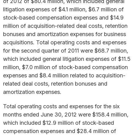
of 2012 of $80.4 million, which included general
litigation expenses of $4.1 million, $6.7 million of
stock-based compensation expenses and $14.9
million of acquisition-related deal costs, retention
bonuses and amortization expenses for business
acquisitions. Total operating costs and expenses
for the second quarter of 2011 were $68.7 million,
which included general litigation expenses of $11.5
million, $7.0 million of stock-based compensation
expenses and $8.4 million related to acquisition-
related deal costs, retention bonuses and
amortization expenses.
Total operating costs and expenses for the six
months ended June 30, 2012 were $158.4 million,
which included $12.9 million of stock-based
compensation expenses and $28.4 million of