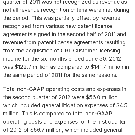
quarter of 2011 was not recognized as revenue as
not all revenue recognition criteria were met during
the period. This was partially offset by revenue
recognized from various new patent license
agreements signed in the second half of 2011 and
revenue from patent license agreements resulting
from the acquisition of CRI. Customer licensing
income for the six months ended June 30, 2012
was $122.7 million as compared to $141.7 million in
the same period of 2011 for the same reasons.
Total non-GAAP operating costs and expenses in
the second quarter of 2012 were $56.0 million,
which included general litigation expenses of $4.5
million. This is compared to total non-GAAP
operating costs and expenses for the first quarter
of 2012 of $56.7 million, which included general