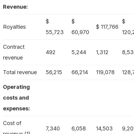
Revenue:
$
$
$
Royalties
$ 117,766
55,723
60,970
120,
Contract
492
5,244
1,312
8,53
revenue
Total revenue
56,215
66,214
119,078
128,
Operating
costs and
expenses:
Cost of
7,340
6,058
14,503
9,20
revenue (1)