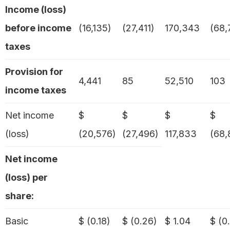
Income (loss)
before income
(16,135)
(27,411)
170,343
(68,
taxes
Provision for
4,441
85
52,510
103
income taxes
Net income
$
$
$
$
(loss)
(20,576)
(27,496)
117,833
(68,
Net income
(loss) per
share:
Basic
$ (0.18)
$ (0.26)
$ 1.04
$ (0