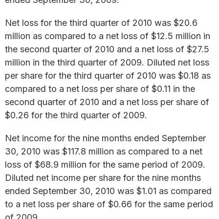
Net loss for the third quarter of 2010 was $20.6
million as compared to a net loss of $12.5 million in
the second quarter of 2010 and a net loss of $27.5
million in the third quarter of 2009. Diluted net loss
per share for the third quarter of 2010 was $0.18 as
compared to a net loss per share of $0.11 in the
second quarter of 2010 and a net loss per share of
$0.26 for the third quarter of 2009.
Net income for the nine months ended September
30, 2010 was $117.8 million as compared to a net
loss of $68.9 million for the same period of 2009.
Diluted net income per share for the nine months
ended September 30, 2010 was $1.01 as compared
to a net loss per share of $0.66 for the same period
of 2009.