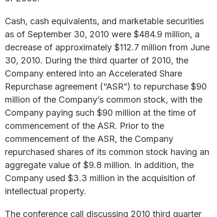
Cash, cash equivalents, and marketable securities
as of September 30, 2010 were $484.9 million, a
decrease of approximately $112.7 million from June
30, 2010. During the third quarter of 2010, the
Company entered into an Accelerated Share
Repurchase agreement (“ASR”) to repurchase $90
million of the Company’s common stock, with the
Company paying such $90 million at the time of
commencement of the ASR. Prior to the
commencement of the ASR, the Company
repurchased shares of its common stock having an
aggregate value of $9.8 million. In addition, the
Company used $3.3 million in the acquisition of
intellectual property.
The conference call discussing 2010 third quarter