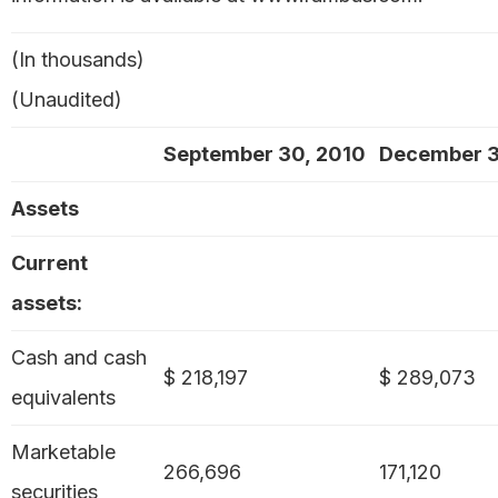
(In thousands)
(Unaudited)
September 30, 2010
December 3
Assets
Current
assets:
Cash and cash
$ 218,197
$ 289,073
equivalents
Marketable
266,696
171,120
securities