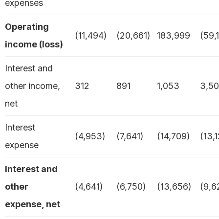
expenses
Operating
(11,494)
(20,661)
183,999
(59,
income (loss)
Interest and
other income,
312
891
1,053
3,5
net
Interest
(4,953)
(7,641)
(14,709)
(13,
expense
Interest and
other
(4,641)
(6,750)
(13,656)
(9,6
expense, net