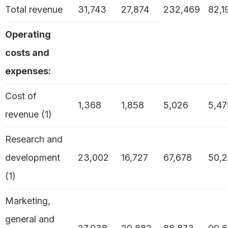
Total revenue
31,743
27,874
232,469
82,1
Operating
costs and
expenses:
Cost of
1,368
1,858
5,026
5,47
revenue (1)
Research and
development
23,002
16,727
67,678
50,2
(1)
Marketing,
general and