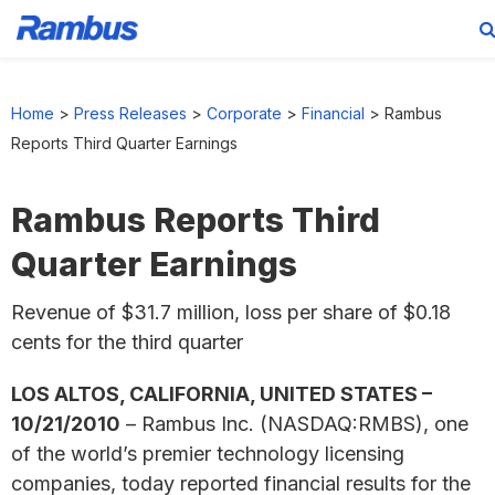
Skip
Skip
Skip
to
to
to
Home
>
Press Releases
>
Corporate
>
Financial
>
Rambus
primary
main
footer
Reports Third Quarter Earnings
navigation
content
Rambus Reports Third
Quarter Earnings
Revenue of $31.7 million, loss per share of $0.18
cents for the third quarter
LOS ALTOS, CALIFORNIA, UNITED STATES –
10/21/2010
– Rambus Inc. (NASDAQ:RMBS), one
of the world’s premier technology licensing
companies, today reported financial results for the