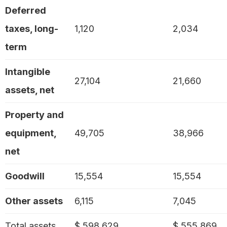
Deferred
taxes, long-
1,120
2,034
term
Intangible
27,104
21,660
assets, net
Property and
equipment,
49,705
38,966
net
Goodwill
15,554
15,554
Other assets
6,115
7,045
Total assets
$ 598,629
$ 555,869