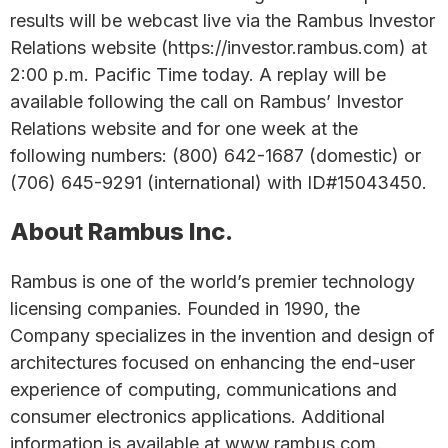
results will be webcast live via the Rambus Investor
Relations website (https://investor.rambus.com) at
2:00 p.m. Pacific Time today. A replay will be
available following the call on Rambus’ Investor
Relations website and for one week at the
following numbers: (800) 642-1687 (domestic) or
(706) 645-9291 (international) with ID#15043450.
About Rambus Inc.
Rambus is one of the world’s premier technology
licensing companies. Founded in 1990, the
Company specializes in the invention and design of
architectures focused on enhancing the end-user
experience of computing, communications and
consumer electronics applications. Additional
information is available at www.rambus.com.