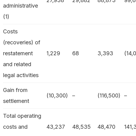
27,938
29,882
88,873
99,6
administrative
(1)
Costs
(recoveries) of
restatement
1,229
68
3,393
(14,
and related
legal activities
Gain from
(10,300)
–
(116,500)
–
settlement
Total operating
costs and
43,237
48,535
48,470
141,