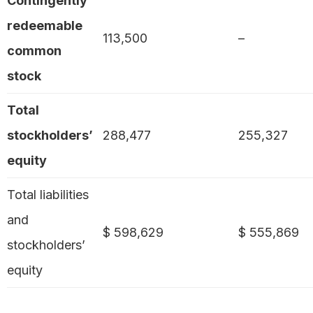
Contingently
redeemable
113,500
–
common
stock
Total
stockholders’
288,477
255,327
equity
Total liabilities
and
$ 598,629
$ 555,869
stockholders’
equity