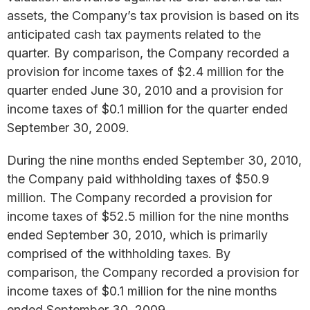
assets, the Company’s tax provision is based on its
anticipated cash tax payments related to the
quarter. By comparison, the Company recorded a
provision for income taxes of $2.4 million for the
quarter ended June 30, 2010 and a provision for
income taxes of $0.1 million for the quarter ended
September 30, 2009.
During the nine months ended September 30, 2010,
the Company paid withholding taxes of $50.9
million. The Company recorded a provision for
income taxes of $52.5 million for the nine months
ended September 30, 2010, which is primarily
comprised of the withholding taxes. By
comparison, the Company recorded a provision for
income taxes of $0.1 million for the nine months
ended September 30, 2009.