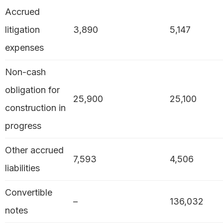
Accrued
litigation
3,890
5,147
expenses
Non-cash
obligation for
25,900
25,100
construction in
progress
Other accrued
7,593
4,506
liabilities
Convertible
–
136,032
notes