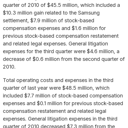
quarter of 2010 of $45.5 million, which included a
$10.3 million gain related to the Samsung
settlement, $7.9 million of stock-based
compensation expenses and $1.6 million for
previous stock-based compensation restatement
and related legal expenses. General litigation
expenses for the third quarter were $4.6 million, a
decrease of $0.6 million from the second quarter of
2010.
Total operating costs and expenses in the third
quarter of last year were $48.5 million, which
included $7.7 million of stock-based compensation
expenses and $0.1 million for previous stock-based
compensation restatement and related legal
expenses. General litigation expenses in the third
quarter of 2010 decreased $7.3 million from the