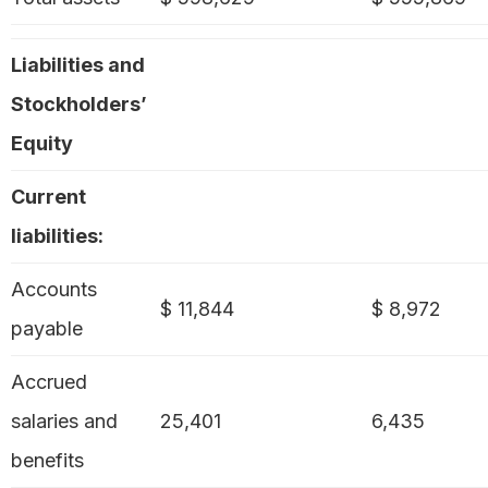
Liabilities and
Stockholders’
Equity
Current
liabilities:
Accounts
$ 11,844
$ 8,972
payable
Accrued
salaries and
25,401
6,435
benefits