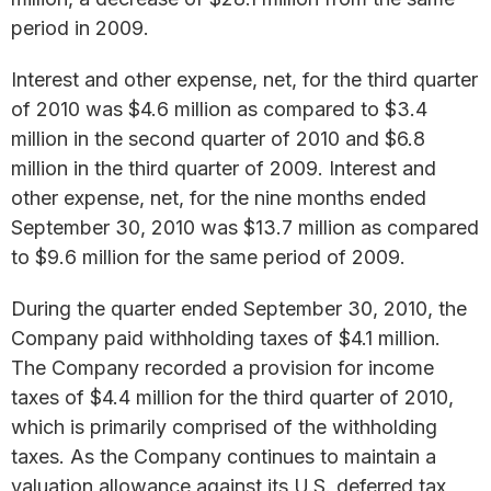
period in 2009.
Interest and other expense, net, for the third quarter
of 2010 was $4.6 million as compared to $3.4
million in the second quarter of 2010 and $6.8
million in the third quarter of 2009. Interest and
other expense, net, for the nine months ended
September 30, 2010 was $13.7 million as compared
to $9.6 million for the same period of 2009.
During the quarter ended September 30, 2010, the
Company paid withholding taxes of $4.1 million.
The Company recorded a provision for income
taxes of $4.4 million for the third quarter of 2010,
which is primarily comprised of the withholding
taxes. As the Company continues to maintain a
valuation allowance against its U.S. deferred tax