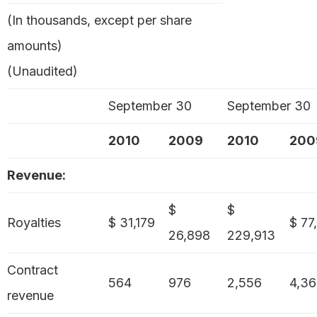
(In thousands, except per share
amounts)
(Unaudited)
September 30
September 30
2010
2009
2010
200
Revenue:
$
$
Royalties
$ 31,179
$ 77
26,898
229,913
Contract
564
976
2,556
4,3
revenue