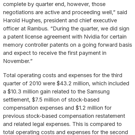
complete by quarter end, however, those
negotiations are active and proceeding well,” said
Harold Hughes, president and chief executive
officer at Rambus. “During the quarter, we did sign
a patent license agreement with Nvidia for certain
memory controller patents on a going forward basis
and expect to receive the first payment in
November.”
Total operating costs and expenses for the third
quarter of 2010 were $43.2 million, which included
a $10.3 million gain related to the Samsung
settlement, $7.5 million of stock-based
compensation expenses and $1.2 million for
previous stock-based compensation restatement
and related legal expenses. This is compared to
total operating costs and expenses for the second