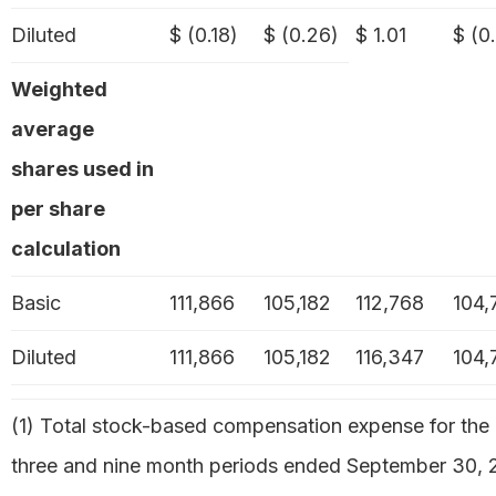
Diluted
$ (0.18)
$ (0.26)
$ 1.01
$ (0
Weighted
average
shares used in
per share
calculation
Basic
111,866
105,182
112,768
104,
Diluted
111,866
105,182
116,347
104,
(1) Total stock-based compensation expense for the
three and nine month periods ended September 30, 