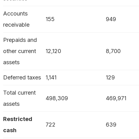
Accounts
155
949
receivable
Prepaids and
other current
12,120
8,700
assets
Deferred taxes
1,141
129
Total current
498,309
469,971
assets
Restricted
722
639
cash