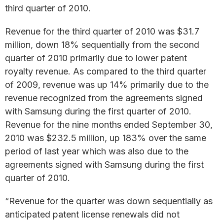
third quarter of 2010.
Revenue for the third quarter of 2010 was $31.7
million, down 18% sequentially from the second
quarter of 2010 primarily due to lower patent
royalty revenue. As compared to the third quarter
of 2009, revenue was up 14% primarily due to the
revenue recognized from the agreements signed
with Samsung during the first quarter of 2010.
Revenue for the nine months ended September 30,
2010 was $232.5 million, up 183% over the same
period of last year which was also due to the
agreements signed with Samsung during the first
quarter of 2010.
“Revenue for the quarter was down sequentially as
anticipated patent license renewals did not