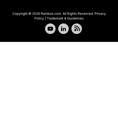
Copyright © 2026 Rambus.com. All Rights Reserved.
Privacy
Policy
|
Trademark & Guidelines