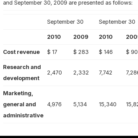
and September 30, 2009 are presented as follows:
September 30
September 30
2010
2009
2010
200
Cost revenue
$ 17
$ 283
$ 146
$ 9
Research and
2,470
2,332
7,742
7,28
development
Marketing,
general and
4,976
5,134
15,340
15,8
administrative