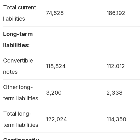
Total current
74,628
186,192
liabilities
Long-term
liabilities:
Convertible
118,824
112,012
notes
Other long-
3,200
2,338
term liabilities
Total long-
122,024
114,350
term liabilities