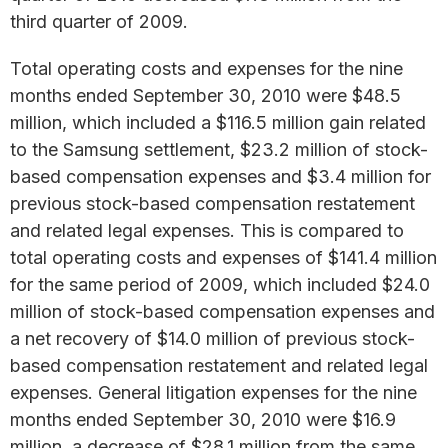
third quarter of 2009.
Total operating costs and expenses for the nine
months ended September 30, 2010 were $48.5
million, which included a $116.5 million gain related
to the Samsung settlement, $23.2 million of stock-
based compensation expenses and $3.4 million for
previous stock-based compensation restatement
and related legal expenses. This is compared to
total operating costs and expenses of $141.4 million
for the same period of 2009, which included $24.0
million of stock-based compensation expenses and
a net recovery of $14.0 million of previous stock-
based compensation restatement and related legal
expenses. General litigation expenses for the nine
months ended September 30, 2010 were $16.9
million, a decrease of $28.1 million from the same