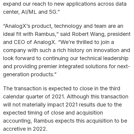
expand our reach to new applications across data
center, AI/ML and 5G.”
“AnalogX’s product, technology and team are an
ideal fit with Rambus,“ said Robert Wang, president
and CEO of AnalogX. “We’re thrilled to join a
company with such a rich history on innovation and
look forward to continuing our technical leadership
and providing premier integrated solutions for next-
generation products.”
The transaction is expected to close in the third
calendar quarter of 2021. Although this transaction
will not materially impact 2021 results due to the
expected timing of close and acquisition
accounting, Rambus expects this acquisition to be
accretive in 2022.