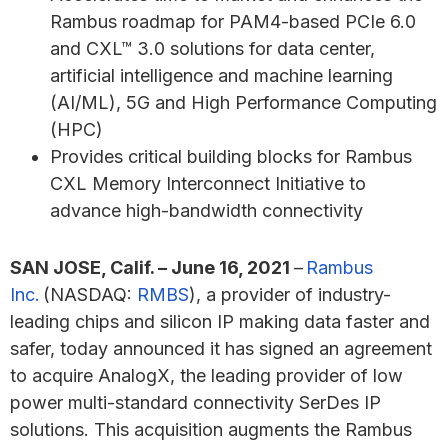
Rambus roadmap for PAM4-based PCIe 6.0
and CXL™ 3.0 solutions for data center,
artificial intelligence and machine learning
(AI/ML), 5G and High Performance Computing
(HPC)
Provides critical building blocks for Rambus
CXL Memory Interconnect Initiative to
advance high-bandwidth connectivity
SAN JOSE, Calif. – June 16, 2021
–
Rambus
Inc.
(NASDAQ:
RMBS
), a provider of industry-
leading chips and silicon IP making data faster and
safer, today announced it has signed an agreement
to acquire AnalogX, the leading provider of low
power multi-standard connectivity SerDes IP
solutions. This acquisition augments the Rambus