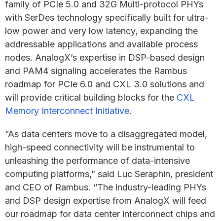
family of PCIe 5.0 and 32G Multi-protocol PHYs
with SerDes technology specifically built for ultra-
low power and very low latency, expanding the
addressable applications and available process
nodes. AnalogX’s expertise in DSP-based design
and PAM4 signaling accelerates the Rambus
roadmap for PCIe 6.0 and CXL 3.0 solutions and
will provide critical building blocks for the
CXL
Memory Interconnect Initiative
.
“As data centers move to a disaggregated model,
high-speed connectivity will be instrumental to
unleashing the performance of data-intensive
computing platforms,” said Luc Seraphin, president
and CEO of Rambus. “The industry-leading PHYs
and DSP design expertise from AnalogX will feed
our roadmap for data center interconnect chips and