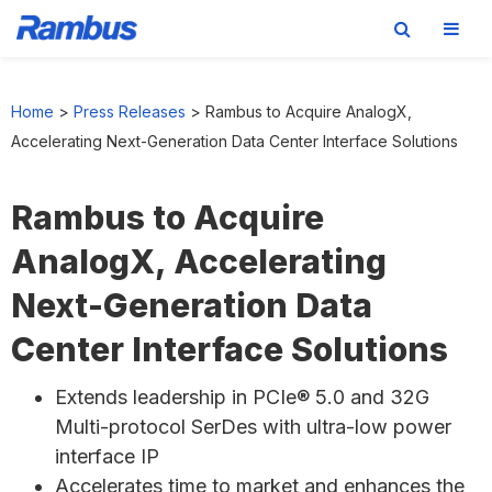
Skip
Skip
Skip
to
to
to
Home
>
Press Releases
>
Rambus to Acquire AnalogX,
primary
main
footer
Accelerating Next-Generation Data Center Interface Solutions
navigation
content
Rambus to Acquire
AnalogX, Accelerating
Next-Generation Data
Center Interface Solutions
Extends leadership in PCIe® 5.0 and 32G
Multi-protocol SerDes with ultra-low power
interface IP
Accelerates time to market and enhances the