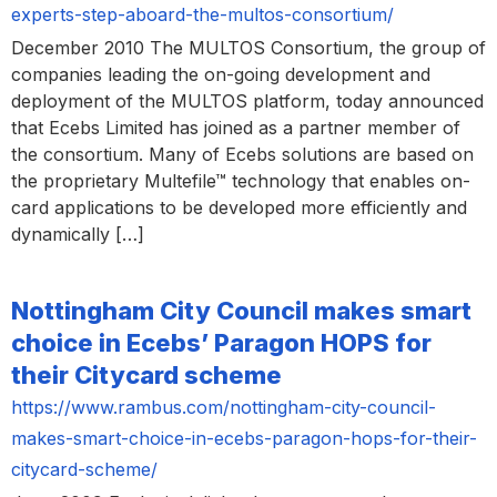
experts-step-aboard-the-multos-consortium/
December 2010 The MULTOS Consortium, the group of
companies leading the on-going development and
deployment of the MULTOS platform, today announced
that Ecebs Limited has joined as a partner member of
the consortium. Many of Ecebs solutions are based on
the proprietary Multefile™ technology that enables on-
card applications to be developed more efficiently and
dynamically […]
Nottingham City Council makes smart
choice in Ecebs’ Paragon HOPS for
their Citycard scheme
https://www.rambus.com/nottingham-city-council-
makes-smart-choice-in-ecebs-paragon-hops-for-their-
citycard-scheme/