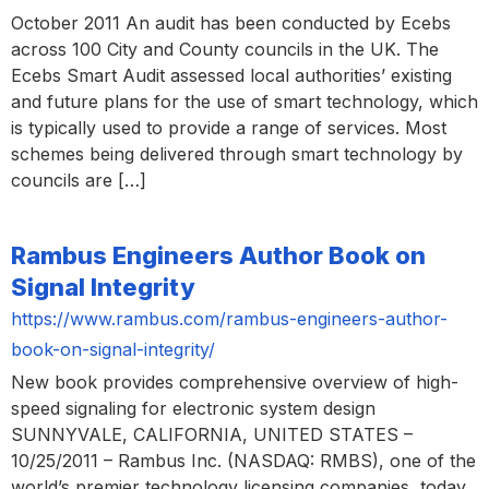
October 2011 An audit has been conducted by Ecebs
across 100 City and County councils in the UK. The
Ecebs Smart Audit assessed local authorities’ existing
and future plans for the use of smart technology, which
is typically used to provide a range of services. Most
schemes being delivered through smart technology by
councils are […]
Rambus Engineers Author Book on
Signal Integrity
https://www.rambus.com/rambus-engineers-author-
book-on-signal-integrity/
New book provides comprehensive overview of high-
speed signaling for electronic system design
SUNNYVALE, CALIFORNIA, UNITED STATES –
10/25/2011 – Rambus Inc. (NASDAQ: RMBS), one of the
world’s premier technology licensing companies, today