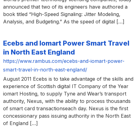
announced that two of its engineers have authored a
book titled “High-Speed Signaling: Jitter Modeling,
Analysis, and Budgeting.” As the speed of digital […]
Ecebs and Iomart Power Smart Travel
in North East England
https://www.rambus.com/ecebs-and-iomart-power-
smart-travel-in-north-east-england/
August 2011 Ecebs is to take advantage of the skills and
experience of Scottish digital IT Company of the Year
iomart Hosting, to supply Tyne and Wear’s transport
authority, Nexus, with the ability to process thousands
of smart card transactionseach day. Nexus is the first
concessionary pass issuing authority in the North East
of England […]