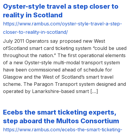
Oyster-style travel a step closer to
reality in Scotland
https://www.rambus.com/oyster-style-travel-a-step-
closer-to-reality-in-scotland/
July 2011 Operators say proposed new West
ofScotland smart card ticketing system “could be used
throughout the nation.” The first operational elements
of a new Oyster-style multi-modal transport system
have been commissioned ahead of schedule for
Glasgow and the West of Scotland’s smart travel
scheme. The Paragon Transport system designed and
operated by Lanarkshire-based smart […]
Ecebs the smart ticketing experts,
step aboard the Multos Consortium
https://www.rambus.com/ecebs-the-smart-ticketing-