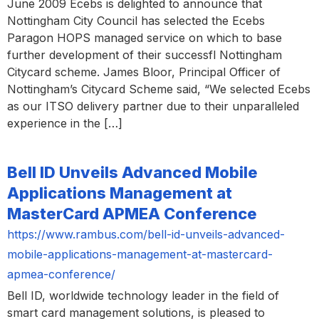
June 2009 Ecebs is delighted to announce that
Nottingham City Council has selected the Ecebs
Paragon HOPS managed service on which to base
further development of their successfl Nottingham
Citycard scheme. James Bloor, Principal Officer of
Nottingham’s Citycard Scheme said, “We selected Ecebs
as our ITSO delivery partner due to their unparalleled
experience in the […]
Bell ID Unveils Advanced Mobile
Applications Management at
MasterCard APMEA Conference
https://www.rambus.com/bell-id-unveils-advanced-
mobile-applications-management-at-mastercard-
apmea-conference/
Bell ID, worldwide technology leader in the field of
smart card management solutions, is pleased to