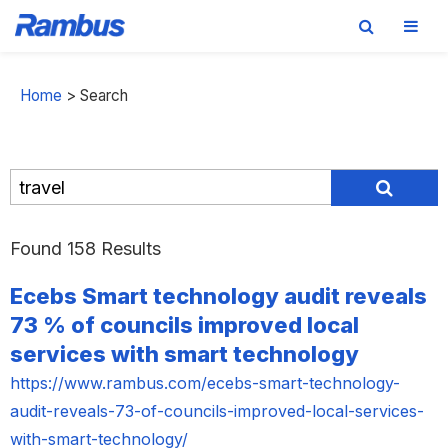
Skip
Skip
Skip
to
to
to
Home
>
Search
primary
main
footer
navigation
content
Found 158 Results
Ecebs Smart technology audit reveals
73 % of councils improved local
services with smart technology
https://www.rambus.com/ecebs-smart-technology-
audit-reveals-73-of-councils-improved-local-services-
with-smart-technology/