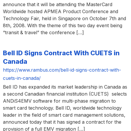
announce that it will be attending the MasterCard
Worldwide hosted APMEA Product Conference and
Technology Fair, held in Singapore on October 7th and
8th, 2008. With the theme of this two day event being
“transit & travel” the conference […]
Bell ID Signs Contract With CUETS in
Canada
https://www.rambus.com/bell-id-signs-contract-with-
cuets-in-canada/
Bell ID has expanded its market leadership in Canada as
a second Canadian financial institution (CUETS) selects
ANDiS4EMV software for multi-phase migration to
smart card technology. Bell ID, worldwide technology
leader in the field of smart card management solutions,
announced today that it has signed a contract for the
provision of a full EMV migration […]