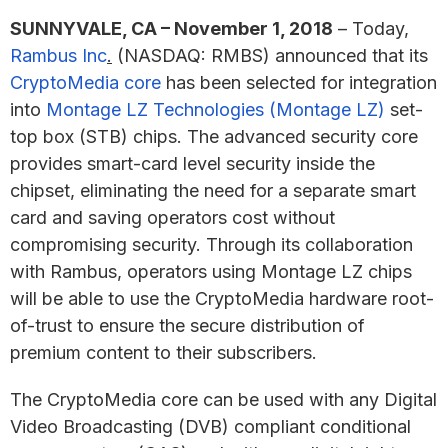
SUNNYVALE, CA – November 1, 2018
– Today,
Rambus Inc
.
(NASDAQ: RMBS) announced that its
CryptoMedia core
has been selected for integration
into
Montage LZ Technologies (Montage LZ)
set-
top box (STB) chips. The advanced security core
provides smart-card level security inside the
chipset, eliminating the need for a separate smart
card and saving operators cost without
compromising security. Through its collaboration
with Rambus, operators using Montage LZ chips
will be able to use the CryptoMedia hardware root-
of-trust to ensure the secure distribution of
premium content to their subscribers.
The CryptoMedia core can be used with any Digital
Video Broadcasting (DVB) compliant conditional