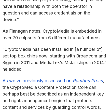
have a relationship with both the operator in
question and can access credentials on the
device.”
As Flanagan notes, CryptoMedia is embedded in
over 70 chipsets from 6 different manufacturers.
“CryptoMedia has been installed in [a number of]
set top box chips now, starting with Broadcom and
Sigma in 2011 and MediaTek’s Mstar chips in 2014,”
he added.
As we’ve previously discussed on
Rambus Press
,
the CryptoMedia Content Protection Core can
perhaps best be described as an independent key
and rights management engine that protects
content and services by guarding control words,