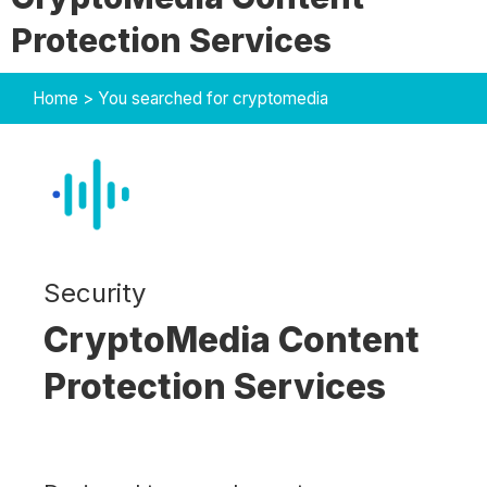
Protection Services
Home
>
You searched for cryptomedia
Security
CryptoMedia Content
Protection Services