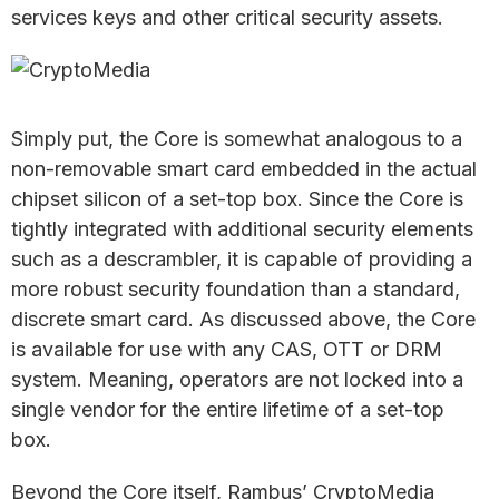
services keys and other critical security assets.
Simply put, the Core is somewhat analogous to a
non-removable smart card embedded in the actual
chipset silicon of a set-top box. Since the Core is
tightly integrated with additional security elements
such as a descrambler, it is capable of providing a
more robust security foundation than a standard,
discrete smart card. As discussed above, the Core
is available for use with any CAS, OTT or DRM
system. Meaning, operators are not locked into a
single vendor for the entire lifetime of a set-top
box.
Beyond the Core itself, Rambus’ CryptoMedia