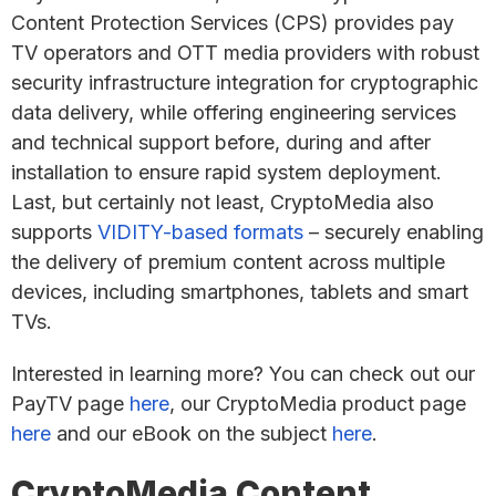
Content Protection Services (CPS) provides pay
TV operators and OTT media providers with robust
security infrastructure integration for cryptographic
data delivery, while offering engineering services
and technical support before, during and after
installation to ensure rapid system deployment.
Last, but certainly not least, CryptoMedia also
supports
VIDITY-based formats
– securely enabling
the delivery of premium content across multiple
devices, including smartphones, tablets and smart
TVs.
Interested in learning more? You can check out our
PayTV page
here
, our CryptoMedia product page
here
and our eBook on the subject
here
.
CryptoMedia Content