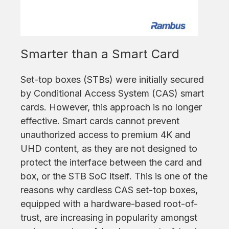
Smarter than a Smart Card
Set-top boxes (STBs) were initially secured
by Conditional Access System (CAS) smart
cards. However, this approach is no longer
effective. Smart cards cannot prevent
unauthorized access to premium 4K and
UHD content, as they are not designed to
protect the interface between the card and
box, or the STB SoC itself. This is one of the
reasons why cardless CAS set-top boxes,
equipped with a hardware-based root-of-
trust, are increasing in popularity amongst