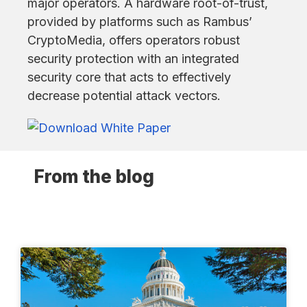
major operators. A hardware root-of-trust,
provided by platforms such as Rambus’
CryptoMedia, offers operators robust
security protection with an integrated
security core that acts to effectively
decrease potential attack vectors.
From the blog