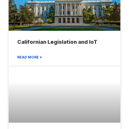
Californian Legislation and IoT
READ MORE »