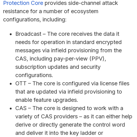
Protection Core
provides side-channel attack
resistance for a number of ecosystem
configurations, including:
Broadcast – The core receives the data it
needs for operation in standard encrypted
messages via infield provisioning from the
CAS, including pay-per-view (PPV),
subscription updates and security
configurations.
OTT – The core is configured via license files
that are updated via infield provisioning to
enable feature upgrades.
CAS – The core is designed to work with a
variety of CAS providers – as it can either help
derive or directly generate the control word
and deliver it into the key ladder or