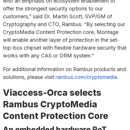
with an emphasis on ecosystem enablement to
offer the strongest security options to our
customers,” said Dr. Martin Scott, SVP/GM of
Cryptography and CTO, Rambus. “By selecting our
CryptoMedia Content Protection core, Montage
will enable another layer of protection in the set-
top-box chipset with flexible hardware security that
works with any CAS or DRM system.”
For additional information on Rambus products and
solutions, please visit
rambus.com/cryptomedia
.
Viaccess-Orca selects
Rambus CryptoMedia
Content Protection Core
An embedded hardware RoT