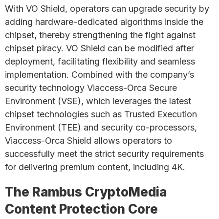
With VO Shield, operators can upgrade security by
adding hardware-dedicated algorithms inside the
chipset, thereby strengthening the fight against
chipset piracy. VO Shield can be modified after
deployment, facilitating flexibility and seamless
implementation. Combined with the company’s
security technology Viaccess-Orca Secure
Environment (VSE), which leverages the latest
chipset technologies such as Trusted Execution
Environment (TEE) and security co-processors,
Viaccess-Orca Shield allows operators to
successfully meet the strict security requirements
for delivering premium content, including 4K.
The Rambus CryptoMedia
Content Protection Core