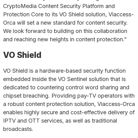
CryptoMedia Content Security Platform and
Protection Core to its VO Shield solution, Viaccess-
Orca will set a new standard for content security.
We look forward to building on this collaboration
and reaching new heights in content protection.”
VO Shield
VO Shield is a hardware-based security function
embedded inside the VO Sentinel solution that is
dedicated to countering control word sharing and
chipset breaching. Providing pay-TV operators with
a robust content protection solution, Viaccess-Orca
enables highly secure and cost-effective delivery of
IPTV and OTT services, as well as traditional
broadcasts.