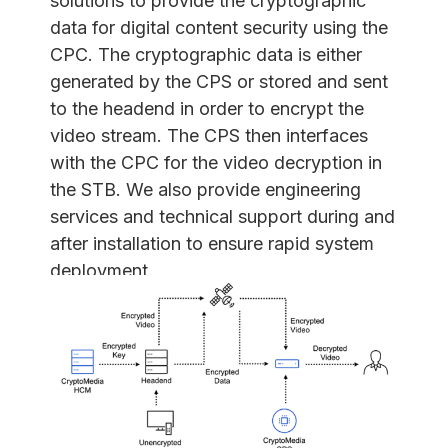
solutions to provide the cryptographic
data for digital content security using the
CPC. The cryptographic data is either
generated by the CPS or stored and sent
to the headend in order to encrypt the
video stream. The CPS then interfaces
with the CPC for the video decryption in
the STB. We also provide engineering
services and technical support during and
after installation to ensure rapid system
deployment.