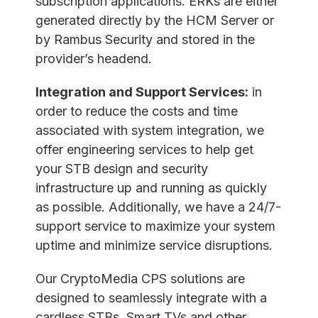
subscription applications. ERKs are either
generated directly by the HCM Server or
by Rambus Security and stored in the
provider’s headend.
Integration and Support Services:
in
order to reduce the costs and time
associated with system integration, we
offer engineering services to help get
your STB design and security
infrastructure up and running as quickly
as possible. Additionally, we have a 24/7-
support service to maximize your system
uptime and minimize service disruptions.
Our CryptoMedia CPS solutions are
designed to seamlessly integrate with a
cardless STBs, Smart TVs and other