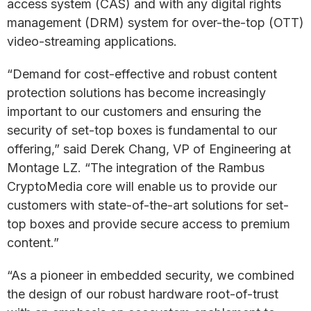
access system (CAS) and with any digital rights
management (DRM) system for over-the-top (OTT)
video-streaming applications.
“Demand for cost-effective and robust content
protection solutions has become increasingly
important to our customers and ensuring the
security of set-top boxes is fundamental to our
offering,” said Derek Chang, VP of Engineering at
Montage LZ. “The integration of the Rambus
CryptoMedia core will enable us to provide our
customers with state-of-the-art solutions for set-
top boxes and provide secure access to premium
content.”
“As a pioneer in embedded security, we combined
the design of our robust hardware root-of-trust