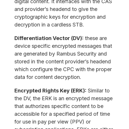
digital content. It interfaces with the CAS
and provider’s headend to give the
cryptographic keys for encryption and
decryption in a cardless STB.
Differentiation Vector (DV):
these are
device specific encrypted messages that
are generated by Rambus Security and
stored in the content provider’s headend
which configure the CPC with the proper
data for content decryption.
Encrypted Rights Key (ERK):
Similar to
the DV, the ERK is an encrypted message
that authorizes specific content to be
accessible for a specified period of time
for use in pay per view (PPV) or