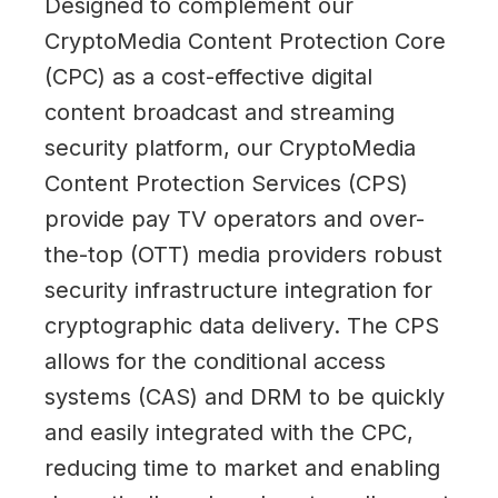
Designed to complement our
CryptoMedia Content Protection Core
(CPC) as a cost-effective digital
content broadcast and streaming
security platform, our CryptoMedia
Content Protection Services (CPS)
provide pay TV operators and over-
the-top (OTT) media providers robust
security infrastructure integration for
cryptographic data delivery. The CPS
allows for the conditional access
systems (CAS) and DRM to be quickly
and easily integrated with the CPC,
reducing time to market and enabling