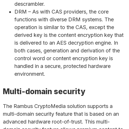
descrambler.
DRM – As with CAS providers, the core
functions with diverse DRM systems. The
operation is similar to the CAS, except the
derived key is the content encryption key that
is delivered to an AES decryption engine. In
both cases, generation and derivation of the
control word or content encryption key is
handled in a secure, protected hardware
environment.
Multi-domain security
The Rambus CryptoMedia solution supports a
multi-domain security feature that is based on an
advanced hardware root-of-trust. This multi-