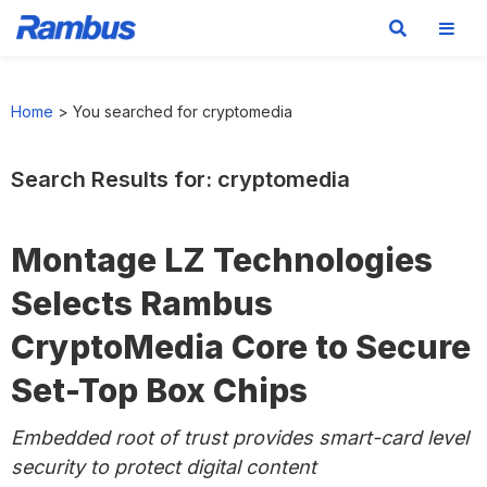
Skip
Skip
Skip
to
to
to
Home
>
You searched for cryptomedia
primary
main
footer
navigation
content
Search Results for: cryptomedia
Montage LZ Technologies
Selects Rambus
CryptoMedia Core to Secure
Set-Top Box Chips
Embedded root of trust provides smart-card level
security to protect digital content