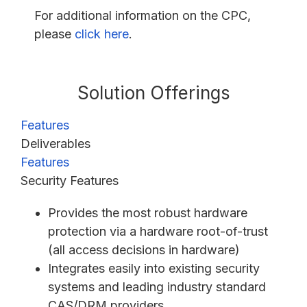
For additional information on the CPC,
please
click here
.
Solution Offerings
Features
Deliverables
Features
Security Features
Provides the most robust hardware
protection via a hardware root-of-trust
(all access decisions in hardware)
Integrates easily into existing security
systems and leading industry standard
CAS/DRM providers