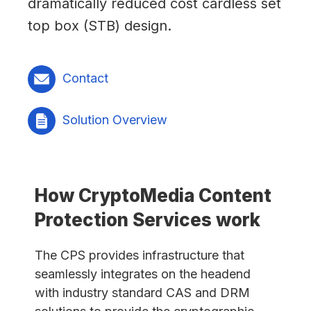
dramatically reduced cost cardless set
top box (STB) design.
Contact
Solution Overview
How CryptoMedia Content
Protection Services work
The CPS provides infrastructure that
seamlessly integrates on the headend
with industry standard CAS and DRM