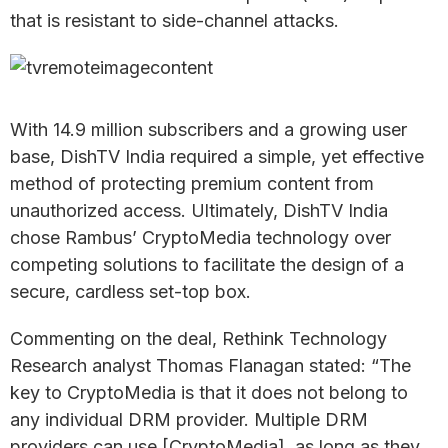
that is resistant to side-channel attacks.
With 14.9 million subscribers and a growing user
base, DishTV India required a simple, yet effective
method of protecting premium content from
unauthorized access. Ultimately, DishTV India
chose Rambus’ CryptoMedia technology over
competing solutions to facilitate the design of a
secure, cardless set-top box.
Commenting on the deal, Rethink Technology
Research analyst Thomas Flanagan stated: “The
key to CryptoMedia is that it does not belong to
any individual DRM provider. Multiple DRM
providers can use [CryptoMedia], as long as they