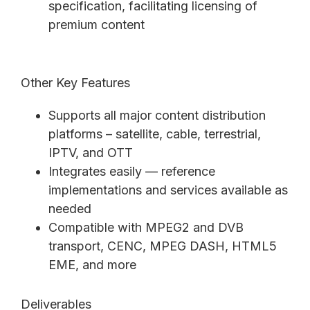
specification, facilitating licensing of
premium content
Other Key Features
Supports all major content distribution
platforms – satellite, cable, terrestrial,
IPTV, and OTT
Integrates easily — reference
implementations and services available as
needed
Compatible with MPEG2 and DVB
transport, CENC, MPEG DASH, HTML5
EME, and more
Deliverables