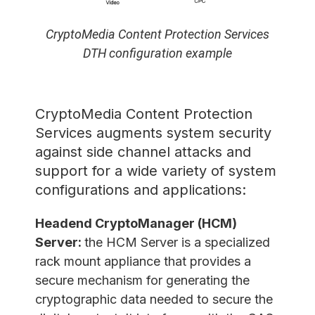
CryptoMedia Content Protection Services
DTH configuration example
CryptoMedia Content Protection
Services augments system security
against side channel attacks and
support for a wide variety of system
configurations and applications:
Headend CryptoManager (HCM)
Server:
the HCM Server is a specialized
rack mount appliance that provides a
secure mechanism for generating the
cryptographic data needed to secure the