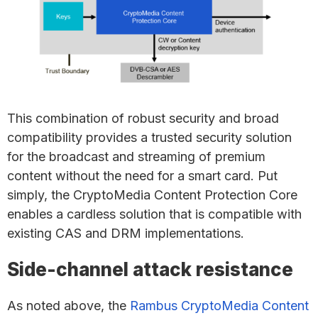
This combination of robust security and broad
compatibility provides a trusted security solution
for the broadcast and streaming of premium
content without the need for a smart card. Put
simply, the CryptoMedia Content Protection Core
enables a cardless solution that is compatible with
existing CAS and DRM implementations.
Side-channel attack resistance
As noted above, the
Rambus CryptoMedia Content