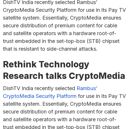
DishTV India recently selected Rambus’
CryptoMedia Security Platform for use in its Pay TV
satellite system. Essentially, CryptoMedia ensures
secure distribution of premium content for cable
and satellite operators with a hardware root-of-
trust embedded in the set-top-box (STB) chipset
that is resistant to side-channel attacks.
Rethink Technology
Research talks CryptoMedia
DishTV India recently selected
Rambus’
CryptoMedia Security Platform
for use in its Pay TV
satellite system. Essentially, CryptoMedia ensures
secure distribution of premium content for cable
and satellite operators with a hardware root-of-
trust embedded in the set-top-box (STB) chipset