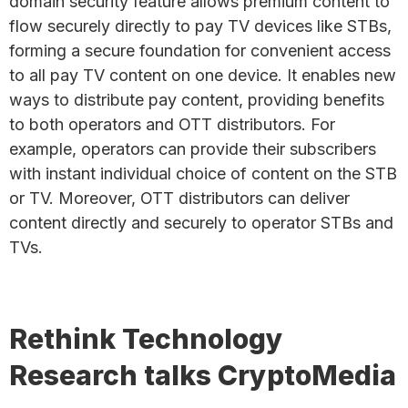
domain security feature allows premium content to
flow securely directly to pay TV devices like STBs,
forming a secure foundation for convenient access
to all pay TV content on one device. It enables new
ways to distribute pay content, providing benefits
to both operators and OTT distributors. For
example, operators can provide their subscribers
with instant individual choice of content on the STB
or TV. Moreover, OTT distributors can deliver
content directly and securely to operator STBs and
TVs.
Rethink Technology
Research talks CryptoMedia