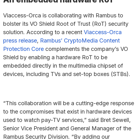
Viaccess-Orca is collaborating with Rambus to
bolster its VO Shield Root of Trust (RoT) security
solution. According to a recent
Viaccess-Orca
press release
,
Rambus’ CryptoMedia Content
Protection Core
complements the company’s VO
Shield by enabling a hardware RoT to be
embedded directly in the multimedia chipset of
devices, including TVs and set-top boxes (STBs).
“This collaboration will be a cutting-edge response
to the compromises that exist in hardware devices
used to watch pay-TV services,” said Bret Sewell,
Senior Vice President and General Manager of the
Rambus Security Division. “By adding our