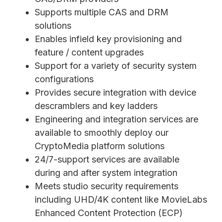
Supports multiple CAS and DRM
solutions
Enables infield key provisioning and
feature / content upgrades
Support for a variety of security system
configurations
Provides secure integration with device
descramblers and key ladders
Engineering and integration services are
available to smoothly deploy our
CryptoMedia platform solutions
24/7-support services are available
during and after system integration
Meets studio security requirements
including UHD/4K content like MovieLabs
Enhanced Content Protection (ECP)