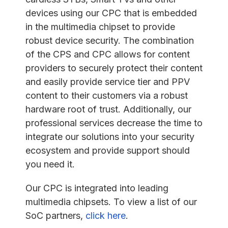
devices using our CPC that is embedded
in the multimedia chipset to provide
robust device security. The combination
of the CPS and CPC allows for content
providers to securely protect their content
and easily provide service tier and PPV
content to their customers via a robust
hardware root of trust. Additionally, our
professional services decrease the time to
integrate our solutions into your security
ecosystem and provide support should
you need it.
Our CPC is integrated into leading
multimedia chipsets. To view a list of our
SoC partners,
click here
.