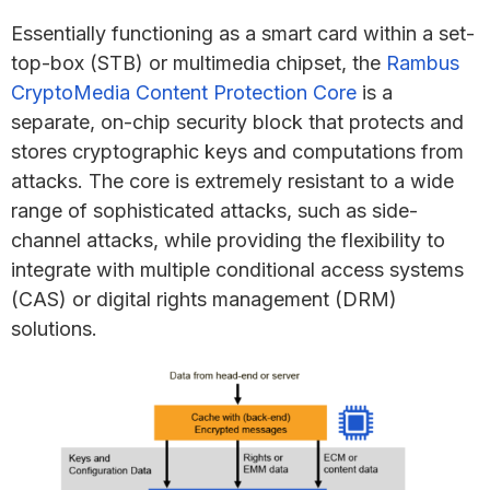
Essentially functioning as a smart card within a set-
top-box (STB) or multimedia chipset, the
Rambus
CryptoMedia Content Protection Core
is a
separate, on-chip security block that protects and
stores cryptographic keys and computations from
attacks. The core is extremely resistant to a wide
range of sophisticated attacks, such as side-
channel attacks, while providing the flexibility to
integrate with multiple conditional access systems
(CAS) or digital rights management (DRM)
solutions.