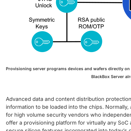
Provisioning server programs devices and wafers directly on 
BlackBox Server al
Advanced data and content distribution protectio
information to be loaded into the chips. Normally
for high volume security vendors who independentl
offer a provisioning platform for virtually any 
secure silicon features incorporated into today’s