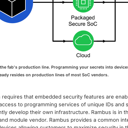
the fab's production line. Programming your secrets into devices
ready resides on production lines of most SoC vendors.
n requires that embedded security features are enab
, access to programming services of unique IDs and 
y develop their own infrastructure. Rambus is in th
SoC and module vendor. Rambus provides a common int
 devices allowing customers to maximize security in 