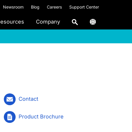
Newsroom
Blog
Careers
Support Center
esources
Company
Contact
Product Brochure