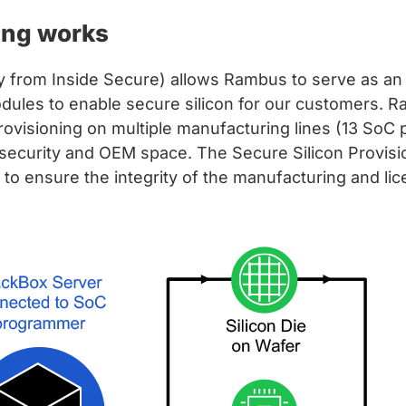
ing works
ly from Inside Secure) allows Rambus to serve as a
dules to enable secure silicon for our customers. R
provisioning on multiple manufacturing lines (13 SoC 
 security and OEM space. The Secure Silicon Provisi
g to ensure the integrity of the manufacturing and li