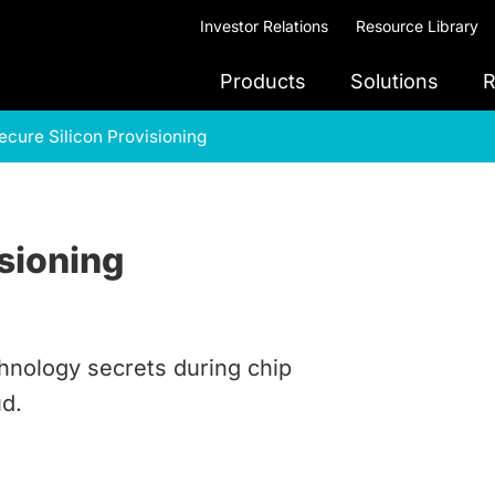
Investor Relations
Resource Library
Products
Solutions
R
ecure Silicon Provisioning
isioning
nology secrets during chip
ud.