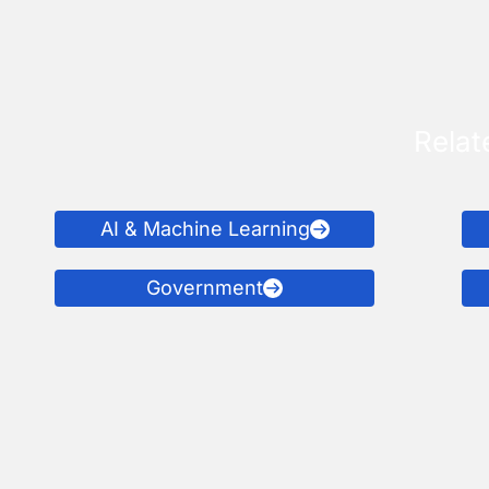
Relat
AI & Machine Learning
Government