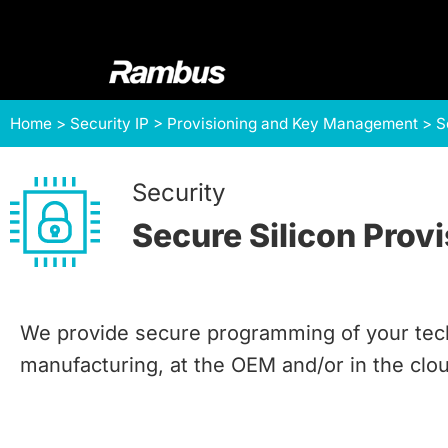
Skip
Skip
Skip
to
to
to
primary
main
footer
navigation
content
Rambus
At
Home
>
Security IP
>
Provisioning and Key Management
>
S
Rambus,
we
create
Security
cutting-
Secure Silicon Prov
edge
semiconductor
and
IP
We provide secure programming of your tech
products,
manufacturing, at the OEM and/or in the clo
providing
industry-
leading