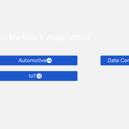
ed Markets & Applications
Automotive
Data Ce
IoT