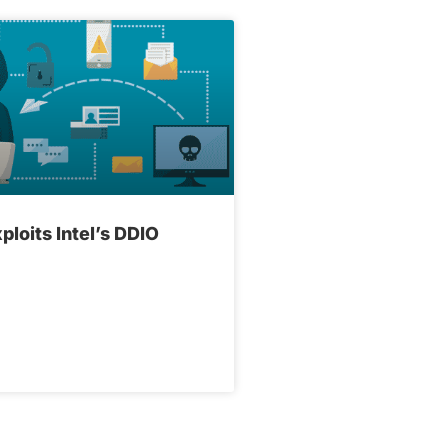
ploits Intel’s DDIO