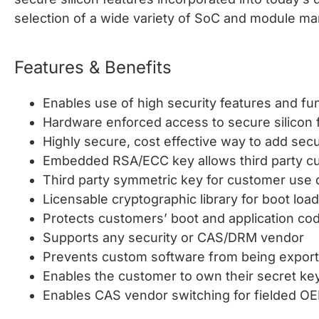
selection of a wide variety of SoC and module ma
Features & Benefits
Enables use of high security features and fu
Hardware enforced access to secure silicon 
Highly secure, cost effective way to add se
Embedded RSA/ECC key allows third party cu
Third party symmetric key for customer use
Licensable cryptographic library for boot loa
Protects customers’ boot and application co
Supports any security or CAS/DRM vendor
Prevents custom software from being export
Enables the customer to own their secret keys,
Enables CAS vendor switching for fielded O