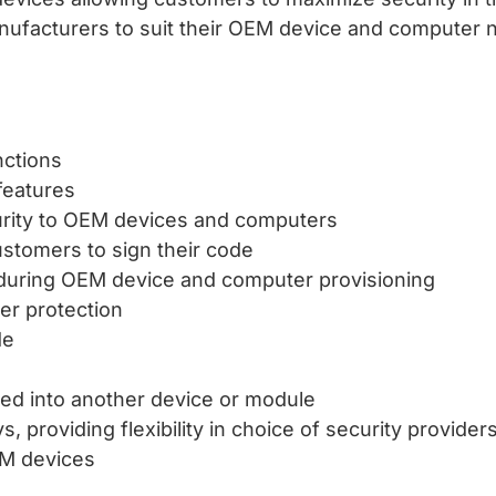
nufacturers to suit their OEM device and computer 
nctions
features
curity to OEM devices and computers
stomers to sign their code
 during OEM device and computer provisioning
der protection
de
ed into another device or module
 providing flexibility in choice of security provider
EM devices