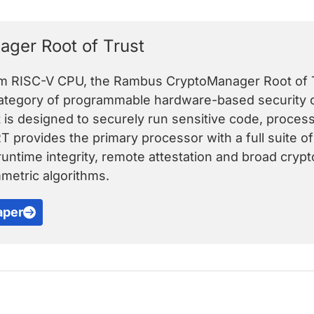
ger Root of Trust
om RISC-V CPU, the Rambus CryptoManager Root of T
category of programmable hardware-based security c
t is designed to securely run sensitive code, proce
RT provides the primary processor with a full suite o
untime integrity, remote attestation and broad crypt
etric algorithms.
aper