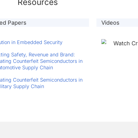
Resources
ted Papers
Videos
ution in Embedded Security
cting Safety, Revenue and Brand:
ting Counterfeit Semiconductors in
utomotive Supply Chain
ting Counterfeit Semiconductors in
ilitary Supply Chain