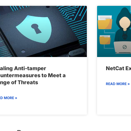
aling Anti-tamper
NetCat Ex
untermeasures to Meet a
nge of Threats
READ MORE »
D MORE »