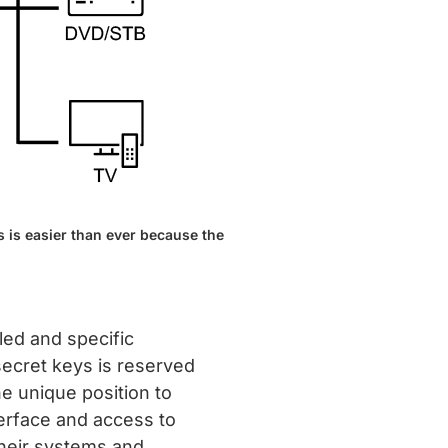
 is easier than ever because the
led and specific
secret keys is reserved
e unique position to
erface and access to
their systems and