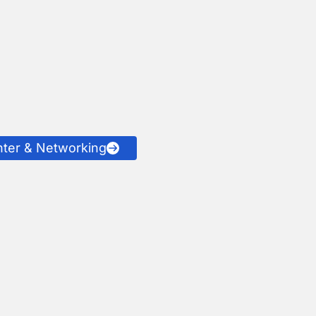
nter & Networking