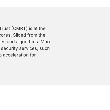
rust (CMRT) is at the
ores. Siloed from the
sses and algorithms. More
f security services, such
o acceleration for