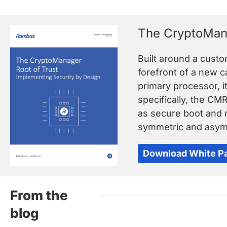
The CryptoMana
Built around a cust
forefront of a new 
primary processor, i
specifically, the CM
as secure boot and r
symmetric and asymm
Download White P
From the
blog