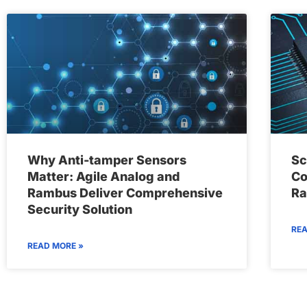
Why Anti-tamper Sensors
Sc
Matter: Agile Analog and
Co
Rambus Deliver Comprehensive
Ra
Security Solution
REA
READ MORE »