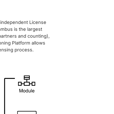
n independent License
ambus is the largest
partners and counting),
oning Platform allows
censing process.