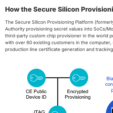
chips
How the Secure Silicon Provision
and
silicon
IP
The Secure Silicon Provisioning Platform (former
to
Authority provisioning secret values into SoCs/Mo
make
third-party custom chip provisioner in the world 
data
with over 60 existing customers in the computer,
faster
production line certificate generation and trackin
and
safer.