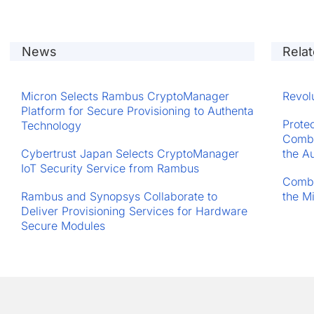
News
Rela
Micron Selects Rambus CryptoManager
Revol
Platform for Secure Provisioning to Authenta
Prote
Technology
Comba
Cybertrust Japan Selects CryptoManager
the A
IoT Security Service from Rambus
Comba
Rambus and Synopsys Collaborate to
the M
Deliver Provisioning Services for Hardware
Secure Modules