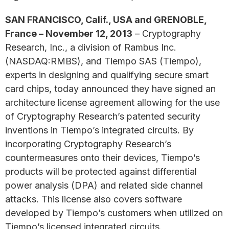
SAN FRANCISCO, Calif., USA and GRENOBLE,
France – November 12, 2013
– Cryptography
Research, Inc., a division of Rambus Inc.
(NASDAQ:RMBS), and Tiempo SAS (Tiempo),
experts in designing and qualifying secure smart
card chips, today announced they have signed an
architecture license agreement allowing for the use
of Cryptography Research’s patented security
inventions in Tiempo’s integrated circuits. By
incorporating Cryptography Research’s
countermeasures onto their devices, Tiempo’s
products will be protected against differential
power analysis (DPA) and related side channel
attacks. This license also covers software
developed by Tiempo’s customers when utilized on
Tiempo’s licensed integrated circuits.