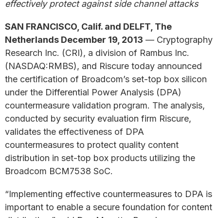
effectively protect against side channel attacks
SAN FRANCISCO, Calif. and DELFT, The
Netherlands December 19, 2013
— Cryptography
Research Inc. (CRI), a division of Rambus Inc.
(NASDAQ:RMBS), and Riscure today announced
the certification of Broadcom’s set-top box silicon
under the Differential Power Analysis (DPA)
countermeasure validation program. The analysis,
conducted by security evaluation firm Riscure,
validates the effectiveness of DPA
countermeasures to protect quality content
distribution in set-top box products utilizing the
Broadcom BCM7538 SoC.
“Implementing effective countermeasures to DPA is
important to enable a secure foundation for content