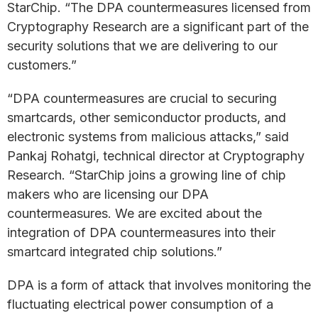
StarChip. “The DPA countermeasures licensed from
Cryptography Research are a significant part of the
security solutions that we are delivering to our
customers.”
“DPA countermeasures are crucial to securing
smartcards, other semiconductor products, and
electronic systems from malicious attacks,” said
Pankaj Rohatgi, technical director at Cryptography
Research. “StarChip joins a growing line of chip
makers who are licensing our DPA
countermeasures. We are excited about the
integration of DPA countermeasures into their
smartcard integrated chip solutions.”
DPA is a form of attack that involves monitoring the
fluctuating electrical power consumption of a