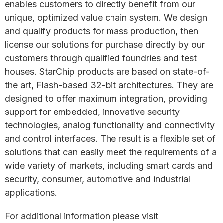
enables customers to directly benefit from our
unique, optimized value chain system. We design
and qualify products for mass production, then
license our solutions for purchase directly by our
customers through qualified foundries and test
houses. StarChip products are based on state-of-
the art, Flash-based 32-bit architectures. They are
designed to offer maximum integration, providing
support for embedded, innovative security
technologies, analog functionality and connectivity
and control interfaces. The result is a flexible set of
solutions that can easily meet the requirements of a
wide variety of markets, including smart cards and
security, consumer, automotive and industrial
applications.
For additional information please visit