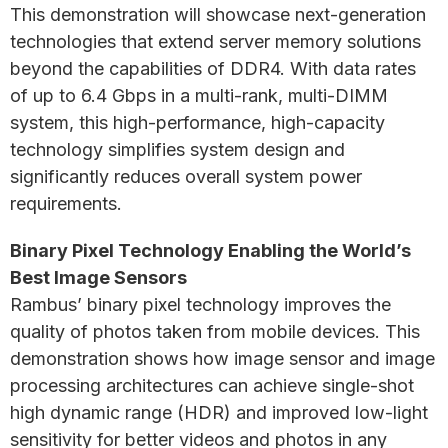
This demonstration will showcase next-generation
technologies that extend server memory solutions
beyond the capabilities of DDR4. With data rates
of up to 6.4 Gbps in a multi-rank, multi-DIMM
system, this high-performance, high-capacity
technology simplifies system design and
significantly reduces overall system power
requirements.
Binary Pixel Technology Enabling the World’s
Best Image Sensors
Rambus’ binary pixel technology improves the
quality of photos taken from mobile devices. This
demonstration shows how image sensor and image
processing architectures can achieve single-shot
high dynamic range (HDR) and improved low-light
sensitivity for better videos and photos in any