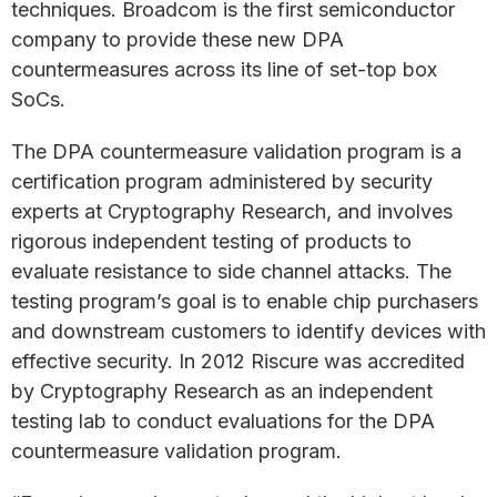
techniques. Broadcom is the first semiconductor
company to provide these new DPA
countermeasures across its line of set-top box
SoCs.
The DPA countermeasure validation program is a
certification program administered by security
experts at Cryptography Research, and involves
rigorous independent testing of products to
evaluate resistance to side channel attacks. The
testing program’s goal is to enable chip purchasers
and downstream customers to identify devices with
effective security. In 2012 Riscure was accredited
by Cryptography Research as an independent
testing lab to conduct evaluations for the DPA
countermeasure validation program.