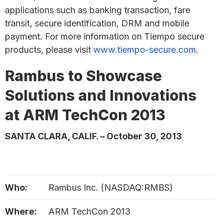
applications such as banking transaction, fare
transit, secure identification, DRM and mobile
payment. For more information on Tiempo secure
products, please visit
www.tiempo-secure.com
.
Rambus to Showcase
Solutions and Innovations
at ARM TechCon 2013
SANTA CLARA, CALIF. – October 30, 2013
Who:
Rambus Inc. (NASDAQ:RMBS)
Where:
ARM TechCon 2013