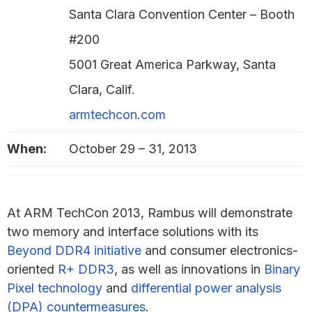
Santa Clara Convention Center – Booth
#200
5001 Great America Parkway, Santa
Clara, Calif.
armtechcon.com
When:
October 29 – 31, 2013
At ARM TechCon 2013, Rambus will demonstrate
two memory and interface solutions with its
Beyond DDR4 initiative
and consumer electronics-
oriented
R+ DDR3
, as well as innovations in
Binary
Pixel technology
and
differential power analysis
(DPA) countermeasures
.