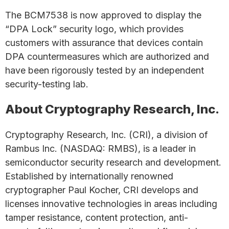
The BCM7538 is now approved to display the
“DPA Lock” security logo, which provides
customers with assurance that devices contain
DPA countermeasures which are authorized and
have been rigorously tested by an independent
security-testing lab.
About Cryptography Research, Inc.
Cryptography Research, Inc. (CRI), a division of
Rambus Inc. (NASDAQ: RMBS), is a leader in
semiconductor security research and development.
Established by internationally renowned
cryptographer Paul Kocher, CRI develops and
licenses innovative technologies in areas including
tamper resistance, content protection, anti-