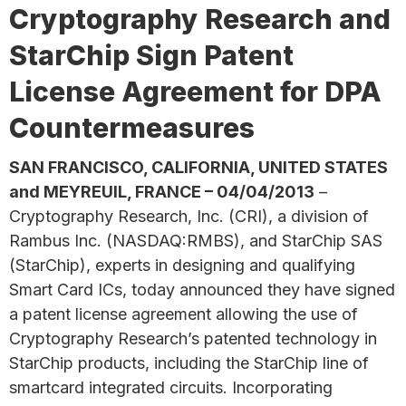
Cryptography Research and
StarChip Sign Patent
License Agreement for DPA
Countermeasures
SAN FRANCISCO, CALIFORNIA, UNITED STATES
and MEYREUIL, FRANCE – 04/04/2013
–
Cryptography Research, Inc. (CRI), a division of
Rambus Inc. (NASDAQ:RMBS), and StarChip SAS
(StarChip), experts in designing and qualifying
Smart Card ICs, today announced they have signed
a patent license agreement allowing the use of
Cryptography Research’s patented technology in
StarChip products, including the StarChip line of
smartcard integrated circuits. Incorporating