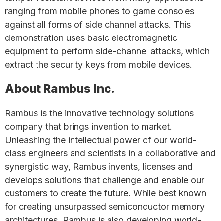
ranging from mobile phones to game consoles
against all forms of side channel attacks. This
demonstration uses basic electromagnetic
equipment to perform side-channel attacks, which
extract the security keys from mobile devices.
About Rambus Inc.
Rambus is the innovative technology solutions
company that brings invention to market.
Unleashing the intellectual power of our world-
class engineers and scientists in a collaborative and
synergistic way, Rambus invents, licenses and
develops solutions that challenge and enable our
customers to create the future. While best known
for creating unsurpassed semiconductor memory
architectures, Rambus is also developing world-