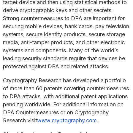
target device and then using statistical methods to
derive cryptographic keys and other secrets.
Strong countermeasures to DPA are important for
securing mobile devices, bank cards, pay television
systems, secure identity products, secure storage
media, anti-tamper products, and other electronic
systems and components. Many of the world’s
leading security standards require that devices be
protected against DPA and related attacks.
Cryptography Research has developed a portfolio
of more than 60 patents covering countermeasures
to DPA attacks, with additional patent applications
pending worldwide. For additional information on
DPA Countermeasures or on Cryptography
Research visit
www.cryptography.com
.