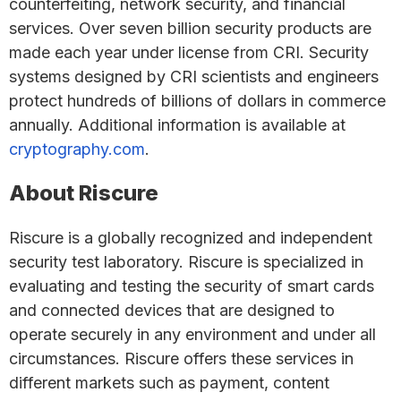
counterfeiting, network security, and financial
services. Over seven billion security products are
made each year under license from CRI. Security
systems designed by CRI scientists and engineers
protect hundreds of billions of dollars in commerce
annually. Additional information is available at
cryptography.com
.
About Riscure
Riscure is a globally recognized and independent
security test laboratory. Riscure is specialized in
evaluating and testing the security of smart cards
and connected devices that are designed to
operate securely in any environment and under all
circumstances. Riscure offers these services in
different markets such as payment, content