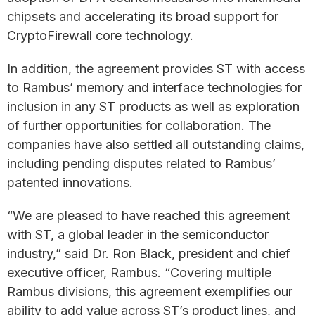
chipsets and accelerating its broad support for
CryptoFirewall core technology.
In addition, the agreement provides ST with access
to Rambus’ memory and interface technologies for
inclusion in any ST products as well as exploration
of further opportunities for collaboration. The
companies have also settled all outstanding claims,
including pending disputes related to Rambus’
patented innovations.
“We are pleased to have reached this agreement
with ST, a global leader in the semiconductor
industry,” said Dr. Ron Black, president and chief
executive officer, Rambus. “Covering multiple
Rambus divisions, this agreement exemplifies our
ability to add value across ST’s product lines, and