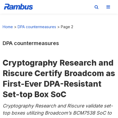
Skip
Skip
Skip
to
to
to
Home
>
DPA countermeasures
>
Page 2
primary
main
footer
navigation
content
DPA countermeasures
Cryptography Research and
Riscure Certify Broadcom as
First-Ever DPA-Resistant
Set-top Box SoC
Cryptography Research and Riscure validate set-
top boxes utilizing Broadcom’s BCM7538 SoC to