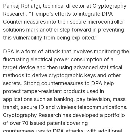
Pankaj Rohatgi, technical director at Cryptography
Research. “Tiempo’s efforts to integrate DPA
Countermeasures into their secure microcontroller
solutions mark another step forward in preventing
this vulnerability from being exploited.”
DPA is a form of attack that involves monitoring the
fluctuating electrical power consumption of a
target device and then using advanced statistical
methods to derive cryptographic keys and other
secrets. Strong countermeasures to DPA help
protect tamper-resistant products used in
applications such as banking, pay television, mass
transit, secure ID and wireless telecommunications.
Cryptography Research has developed a portfolio
of over 70 issued patents covering
countermeasures to DPA attacks, with additional