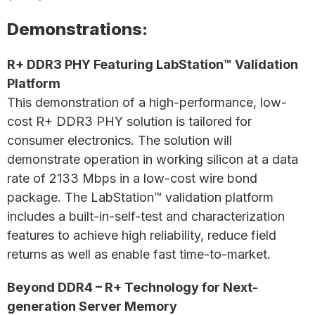
Demonstrations:
R+ DDR3 PHY Featuring LabStation™ Validation
Platform
This demonstration of a high-performance, low-
cost R+ DDR3 PHY solution is tailored for
consumer electronics. The solution will
demonstrate operation in working silicon at a data
rate of 2133 Mbps in a low-cost wire bond
package. The LabStation™ validation platform
includes a built-in-self-test and characterization
features to achieve high reliability, reduce field
returns as well as enable fast time-to-market.
Beyond DDR4 – R+ Technology for Next-
generation Server Memory