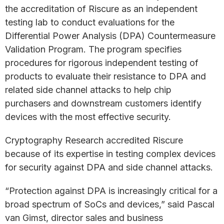
the accreditation of Riscure as an independent
testing lab to conduct evaluations for the
Differential Power Analysis (DPA) Countermeasure
Validation Program. The program specifies
procedures for rigorous independent testing of
products to evaluate their resistance to DPA and
related side channel attacks to help chip
purchasers and downstream customers identify
devices with the most effective security.
Cryptography Research accredited Riscure
because of its expertise in testing complex devices
for security against DPA and side channel attacks.
“Protection against DPA is increasingly critical for a
broad spectrum of SoCs and devices,” said Pascal
van Gimst, director sales and business