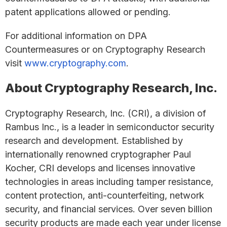
patent applications allowed or pending.
For additional information on DPA
Countermeasures or on Cryptography Research
visit
www.cryptography.com
.
About Cryptography Research, Inc.
Cryptography Research, Inc. (CRI), a division of
Rambus Inc., is a leader in semiconductor security
research and development. Established by
internationally renowned cryptographer Paul
Kocher, CRI develops and licenses innovative
technologies in areas including tamper resistance,
content protection, anti-counterfeiting, network
security, and financial services. Over seven billion
security products are made each year under license