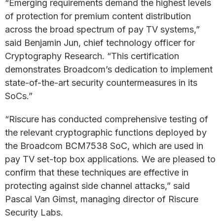
“Emerging requirements demand the highest levels
of protection for premium content distribution
across the broad spectrum of pay TV systems,”
said Benjamin Jun, chief technology officer for
Cryptography Research. “This certification
demonstrates Broadcom’s dedication to implement
state-of-the-art security countermeasures in its
SoCs.”
“Riscure has conducted comprehensive testing of
the relevant cryptographic functions deployed by
the Broadcom BCM7538 SoC, which are used in
pay TV set-top box applications. We are pleased to
confirm that these techniques are effective in
protecting against side channel attacks,” said
Pascal Van Gimst, managing director of Riscure
Security Labs.