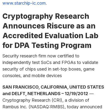
www.starchip-ic.com
.
Cryptography Research
Announces Riscure as an
Accredited Evaluation Lab
for DPA Testing Program
Security research firm now certified to
independently test SoCs and FPGAs to validate
security of chips used in set-top boxes, game
consoles, and mobile devices
SAN FRANCISCO, CALIFORNIA, UNITED STATES
and DELFT, NETHERLANDS – 12/19/2012
—
Cryptography Research (CRI), a division of
Rambus Inc. (NASDAQ:RMBS), today announced