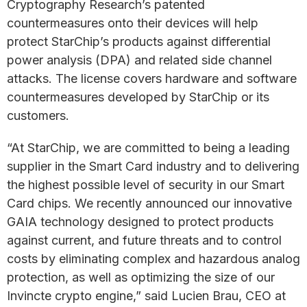
Cryptography Research’s patented
countermeasures onto their devices will help
protect StarChip’s products against differential
power analysis (DPA) and related side channel
attacks. The license covers hardware and software
countermeasures developed by StarChip or its
customers.
“At StarChip, we are committed to being a leading
supplier in the Smart Card industry and to delivering
the highest possible level of security in our Smart
Card chips. We recently announced our innovative
GAIA technology designed to protect products
against current, and future threats and to control
costs by eliminating complex and hazardous analog
protection, as well as optimizing the size of our
Invincte crypto engine,” said Lucien Brau, CEO at