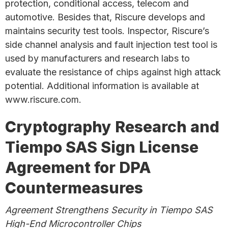
protection, conditional access, telecom and
automotive. Besides that, Riscure develops and
maintains security test tools. Inspector, Riscure’s
side channel analysis and fault injection test tool is
used by manufacturers and research labs to
evaluate the resistance of chips against high attack
potential. Additional information is available at
www.riscure.com.
Cryptography Research and
Tiempo SAS Sign License
Agreement for DPA
Countermeasures
Agreement Strengthens Security in Tiempo SAS
High-End Microcontroller Chips