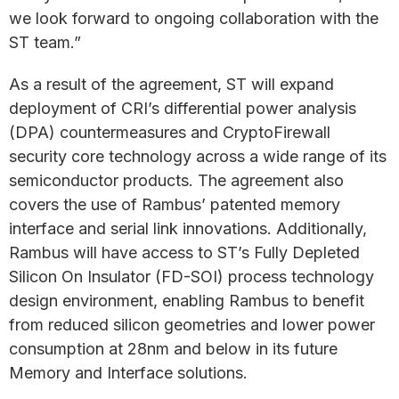
we look forward to ongoing collaboration with the
ST team.”
As a result of the agreement, ST will expand
deployment of CRI’s differential power analysis
(DPA) countermeasures and CryptoFirewall
security core technology across a wide range of its
semiconductor products. The agreement also
covers the use of Rambus’ patented memory
interface and serial link innovations. Additionally,
Rambus will have access to ST’s Fully Depleted
Silicon On Insulator (FD-SOI) process technology
design environment, enabling Rambus to benefit
from reduced silicon geometries and lower power
consumption at 28nm and below in its future
Memory and Interface solutions.