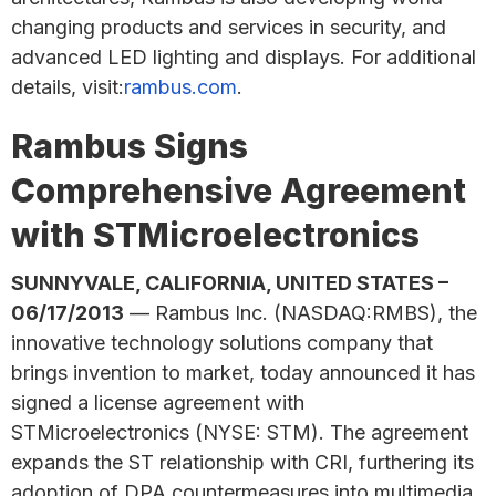
changing products and services in security, and
advanced LED lighting and displays. For additional
details, visit:
rambus.com
.
Rambus Signs
Comprehensive Agreement
with STMicroelectronics
SUNNYVALE, CALIFORNIA, UNITED STATES –
06/17/2013
— Rambus Inc. (NASDAQ:RMBS), the
innovative technology solutions company that
brings invention to market, today announced it has
signed a license agreement with
STMicroelectronics (NYSE: STM). The agreement
expands the ST relationship with CRI, furthering its
adoption of DPA countermeasures into multimedia