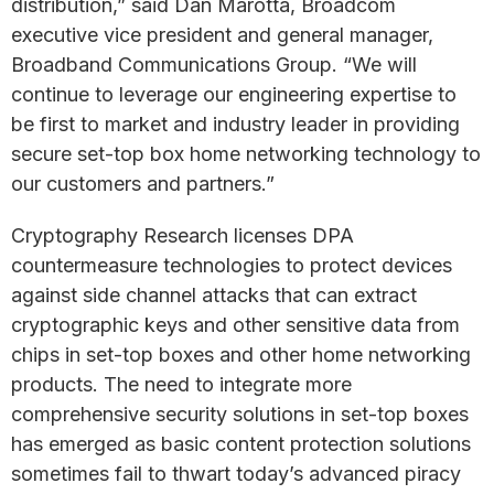
distribution,” said Dan Marotta, Broadcom
executive vice president and general manager,
Broadband Communications Group. “We will
continue to leverage our engineering expertise to
be first to market and industry leader in providing
secure set-top box home networking technology to
our customers and partners.”
Cryptography Research licenses DPA
countermeasure technologies to protect devices
against side channel attacks that can extract
cryptographic keys and other sensitive data from
chips in set-top boxes and other home networking
products. The need to integrate more
comprehensive security solutions in set-top boxes
has emerged as basic content protection solutions
sometimes fail to thwart today’s advanced piracy