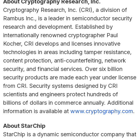
About Cryptography Research, Inc.
Cryptography Research, Inc. (CRI), a division of
Rambus Inc., is a leader in semiconductor security
research and development. Established by
internationally renowned cryptographer Paul
Kocher, CRI develops and licenses innovative
technologies in areas including tamper resistance,
content protection, anti-counterfeiting, network
security, and financial services. Over six billion
security products are made each year under license
from CRI. Security systems designed by CRI
scientists and engineers protect hundreds of
billions of dollars in commerce annually. Additional
information is available at
www.cryptography.com
.
About StarChip
StarChip is a dynamic semiconductor company that