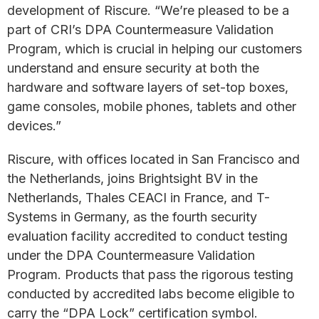
development of Riscure. “We’re pleased to be a
part of CRI’s DPA Countermeasure Validation
Program, which is crucial in helping our customers
understand and ensure security at both the
hardware and software layers of set-top boxes,
game consoles, mobile phones, tablets and other
devices.”
Riscure, with offices located in San Francisco and
the Netherlands, joins Brightsight BV in the
Netherlands, Thales CEACI in France, and T-
Systems in Germany, as the fourth security
evaluation facility accredited to conduct testing
under the DPA Countermeasure Validation
Program. Products that pass the rigorous testing
conducted by accredited labs become eligible to
carry the “DPA Lock” certification symbol.