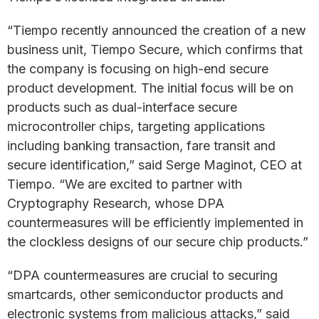
“Tiempo recently announced the creation of a new
business unit, Tiempo Secure, which confirms that
the company is focusing on high-end secure
product development. The initial focus will be on
products such as dual-interface secure
microcontroller chips, targeting applications
including banking transaction, fare transit and
secure identification,” said Serge Maginot, CEO at
Tiempo. “We are excited to partner with
Cryptography Research, whose DPA
countermeasures will be efficiently implemented in
the clockless designs of our secure chip products.”
“DPA countermeasures are crucial to securing
smartcards, other semiconductor products and
electronic systems from malicious attacks,” said