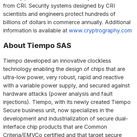
from CRI. Security systems designed by CRI
scientists and engineers protect hundreds of
billions of dollars in commerce annually. Additional
information is available at
www.cryptrography.com
About Tiempo SAS
Tiempo developed an innovative clockless
technology enabling the design of chips that are
ultra-low power, very robust, rapid and reactive
with a variable power supply, and secured against
hardware attacks (power analysis and fault
injections). Tiempo, with its newly created Tiempo
Secure business unit, now specializes in the
development and industrialization of secure dual-
interface chip products that are Common
Criteria/EMVCo certified and that target secure