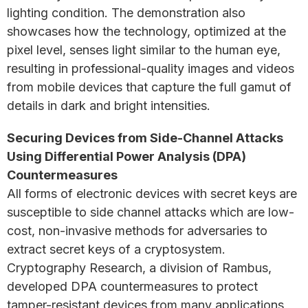
lighting condition. The demonstration also
showcases how the technology, optimized at the
pixel level, senses light similar to the human eye,
resulting in professional-quality images and videos
from mobile devices that capture the full gamut of
details in dark and bright intensities.
Securing Devices from Side-Channel Attacks
Using Differential Power Analysis (DPA)
Countermeasures
All forms of electronic devices with secret keys are
susceptible to side channel attacks which are low-
cost, non-invasive methods for adversaries to
extract secret keys of a cryptosystem.
Cryptography Research, a division of Rambus,
developed DPA countermeasures to protect
tamper-resistant devices from many applications