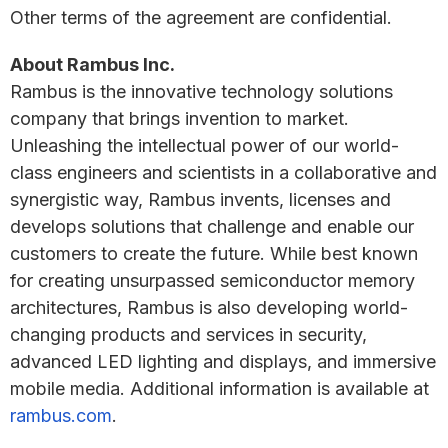
Other terms of the agreement are confidential.
About Rambus Inc.
Rambus is the innovative technology solutions
company that brings invention to market.
Unleashing the intellectual power of our world-
class engineers and scientists in a collaborative and
synergistic way, Rambus invents, licenses and
develops solutions that challenge and enable our
customers to create the future. While best known
for creating unsurpassed semiconductor memory
architectures, Rambus is also developing world-
changing products and services in security,
advanced LED lighting and displays, and immersive
mobile media. Additional information is available at
rambus.com
.