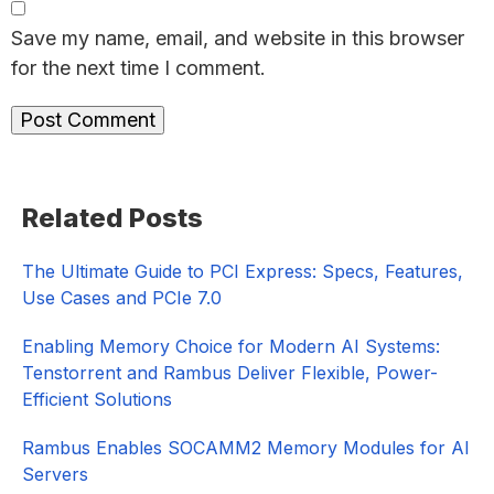
Save my name, email, and website in this browser
for the next time I comment.
Primary
Related Posts
Sidebar
The Ultimate Guide to PCI Express: Specs, Features,
Use Cases and PCIe 7.0
Enabling Memory Choice for Modern AI Systems:
Tenstorrent and Rambus Deliver Flexible, Power-
Efficient Solutions
Rambus Enables SOCAMM2 Memory Modules for AI
Servers