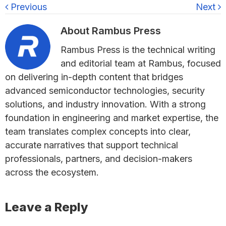
Previous
Next
About
Rambus Press
Rambus Press is the technical writing
and editorial team at Rambus, focused
on delivering in-depth content that bridges
advanced semiconductor technologies, security
solutions, and industry innovation. With a strong
foundation in engineering and market expertise, the
team translates complex concepts into clear,
accurate narratives that support technical
professionals, partners, and decision-makers
across the ecosystem.
Reader
Leave a Reply
Interactions