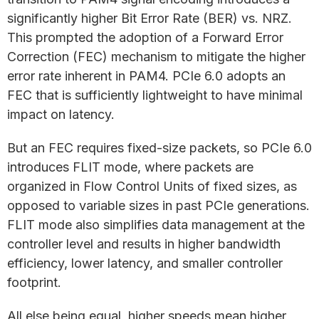
significantly higher Bit Error Rate (BER) vs. NRZ.
This prompted the adoption of a Forward Error
Correction (FEC) mechanism to mitigate the higher
error rate inherent in PAM4. PCIe 6.0 adopts an
FEC that is sufficiently lightweight to have minimal
impact on latency.
But an FEC requires fixed-size packets, so PCIe 6.0
introduces FLIT mode, where packets are
organized in Flow Control Units of fixed sizes, as
opposed to variable sizes in past PCIe generations.
FLIT mode also simplifies data management at the
controller level and results in higher bandwidth
efficiency, lower latency, and smaller controller
footprint.
All else being equal, higher speeds mean higher