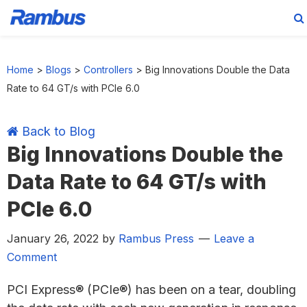
Skip
Skip
Skip
Skip
to
to
to
to
Home
>
Blogs
>
Controllers
>
Big Innovations Double the Data
primary
main
primary
footer
Rate to 64 GT/s with PCIe 6.0
navigation
content
sidebar
Back to Blog
Big Innovations Double the
Data Rate to 64 GT/s with
PCIe 6.0
January 26, 2022
by
Rambus Press
Leave a
Comment
PCI Express® (PCIe®) has been on a tear, doubling