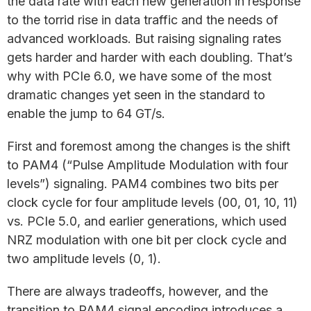
the data rate with each new generation in response
to the torrid rise in data traffic and the needs of
advanced workloads. But raising signaling rates
gets harder and harder with each doubling. That’s
why with PCIe 6.0, we have some of the most
dramatic changes yet seen in the standard to
enable the jump to 64 GT/s.
First and foremost among the changes is the shift
to PAM4 (“Pulse Amplitude Modulation with four
levels”) signaling. PAM4 combines two bits per
clock cycle for four amplitude levels (00, 01, 10, 11)
vs. PCIe 5.0, and earlier generations, which used
NRZ modulation with one bit per clock cycle and
two amplitude levels (0, 1).
There are always tradeoffs, however, and the
transition to PAM4 signal encoding introduces a