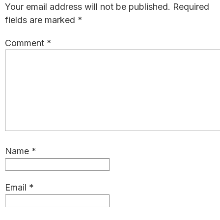
Your email address will not be published.
Required
fields are marked
*
Comment
*
Name
*
Email
*