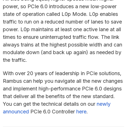
power, so PCIe 6.0 introduces a new low-power
state of operation called L0p Mode. L0p enables
traffic to run on a reduced number of lanes to save
power. L0p maintains at least one active lane at all
times to ensure uninterrupted traffic flow. The link
always trains at the highest possible width and can
modulate down (and back up again) as needed by
the traffic.
With over 20 years of leadership in PCIe solutions,
Rambus can help you navigate all the new changes
and implement high-performance PCIe 6.0 designs
that deliver all the benefits of the new standard.
You can get the technical details on our
newly
announced
PCIe 6.0 Controller
here
.