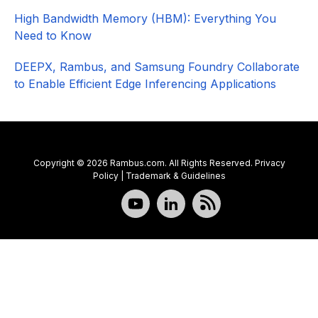
High Bandwidth Memory (HBM): Everything You
Need to Know
DEEPX, Rambus, and Samsung Foundry Collaborate
to Enable Efficient Edge Inferencing Applications
Copyright © 2026 Rambus.com. All Rights Reserved.
Privacy
Policy
|
Trademark & Guidelines