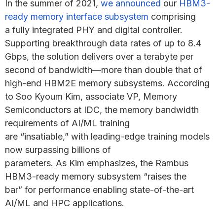
In the summer of 2021,
we announced
our
HBM3-
ready memory interface subsystem
comprising
a fully integrated PHY and digital controller.
Supporting breakthrough data rates of up to 8.4
Gbps, the solution delivers over a terabyte per
second of bandwidth—more than double that of
high-end HBM2E memory subsystems. According
to Soo Kyoum Kim, associate VP, Memory
Semiconductors at IDC, the memory bandwidth
requirements of AI/ML training
are “insatiable,” with leading-edge training models
now surpassing billions of
parameters. As Kim emphasizes, the Rambus
HBM3-ready memory subsystem “raises the
bar” for performance enabling state-of-the-art
AI/ML and HPC applications.