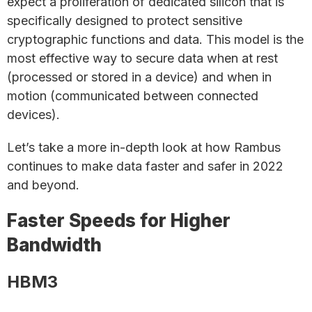
expect a proliferation of dedicated silicon that is
specifically designed to protect sensitive
cryptographic functions and data. This model is the
most effective way to secure data when at rest
(processed or stored in a device) and when in
motion (communicated between connected
devices).
Let’s take a more in-depth look at how Rambus
continues to make data faster and safer in 2022
and beyond.
Faster Speeds for Higher
Bandwidth
HBM3