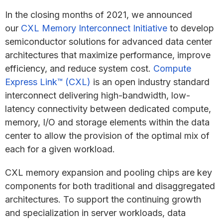
In the closing months of 2021, we announced
our
CXL Memory Interconnect Initiative
to develop
semiconductor solutions for advanced data center
architectures that maximize performance, improve
efficiency, and reduce system cost.
Compute
Express Link™ (CXL)
is an open industry standard
interconnect delivering high-bandwidth, low-
latency connectivity between dedicated compute,
memory, I/O and storage elements within the data
center to allow the provision of the optimal mix of
each for a given workload.
CXL memory expansion and pooling chips are key
components for both traditional and disaggregated
architectures. To support the continuing growth
and specialization in server workloads, data