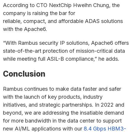
According to CTO NextChip Hweihn Chung, the
company is raising the bar for
reliable, compact, and affordable ADAS solutions
with the Apache6.
“With Rambus security IP solutions, Apache6 offers
state-of-the-art protection of mission-critical data
while meeting full ASIL-B compliance,” he adds.
Conclusion
Rambus continues to make data faster and safer
with the launch of key products, industry
initiatives, and strategic partnerships. In 2022 and
beyond, we are addressing the insatiable demand
for more bandwidth in the data center to support
new AI/ML applications with our
8.4 Gbps HBM3-