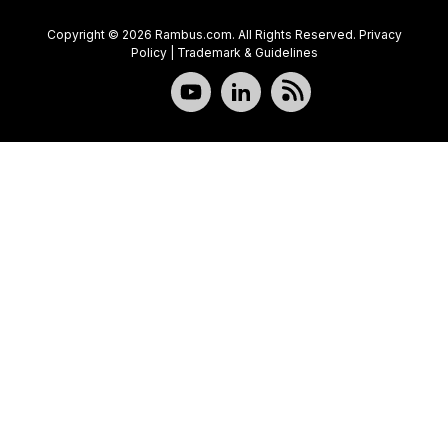
Copyright © 2026 Rambus.com. All Rights Reserved.
Privacy
Policy
|
Trademark & Guidelines