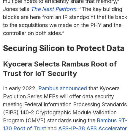
multiple hosts to efficiently share that memory,”
Jones tells
The Next Platform
. “The key building
blocks are here from an IP standpoint that tie back
to the acquisitions we made on the PHY and the
controller on both sides.”
Securing Silicon to Protect Data
Kyocera Selects Rambus Root of
Trust for IoT Security
In early 2022,
Rambus announced
that Kyocera
Evolution Series MFPs will offer data security
meeting Federal Information Processing Standards
(FIPS) 140-2 Cryptographic Module Validation
Program (CMVP) standards using the
Rambus RT-
130 Root of Trust
and
AES-IP-38 AES Accelerator