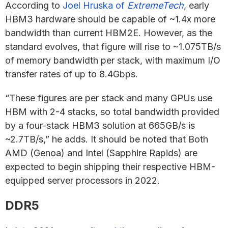
According to
Joel Hruska of
ExtremeTech
, early
HBM3 hardware should be capable of ~1.4x more
bandwidth than current HBM2E. However, as the
standard evolves, that figure will rise to ~1.075TB/s
of memory bandwidth per stack, with maximum I/O
transfer rates of up to 8.4Gbps.
“These figures are per stack and many GPUs use
HBM with 2-4 stacks, so total bandwidth provided
by a four-stack HBM3 solution at 665GB/s is
~2.7TB/s,” he adds. It should be noted that Both
AMD (Genoa) and Intel (Sapphire Rapids) are
expected to begin shipping their respective HBM-
equipped server processors in 2022.
DDR5