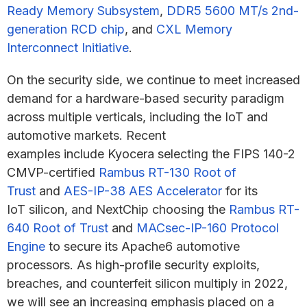
Ready Memory Subsystem
,
DDR5 5600 MT/s 2nd-
generation RCD chip
, and
CXL Memory
Interconnect Initiative
.
On the security side, we continue to meet increased
demand for a hardware-based security paradigm
across multiple verticals, including the IoT and
automotive markets. Recent
examples include Kyocera selecting the FIPS 140-2
CMVP-certified
Rambus RT-130 Root of
Trust
and
AES-IP-38 AES Accelerator
for its
IoT silicon, and NextChip choosing the
Rambus RT-
640 Root of Trust
and
MACsec-IP-160 Protocol
Engine
to secure its Apache6 automotive
processors. As high-profile security exploits,
breaches, and counterfeit silicon multiply in 2022,
we will see an increasing emphasis placed on a