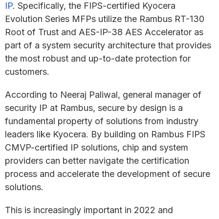
IP
. Specifically, the FIPS-certified Kyocera
Evolution Series MFPs utilize the Rambus RT-130
Root of Trust and AES-IP-38 AES Accelerator as
part of a system security architecture that provides
the most robust and up-to-date protection for
customers.
According to Neeraj Paliwal, general manager of
security IP at Rambus, secure by design is a
fundamental property of solutions from industry
leaders like Kyocera. By building on Rambus FIPS
CMVP-certified IP solutions, chip and system
providers can better navigate the certification
process and accelerate the development of secure
solutions.
This is increasingly important in 2022 and