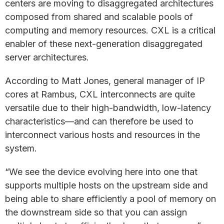
centers are moving to disaggregated architectures
composed from shared and scalable pools of
computing and memory resources. CXL is a critical
enabler of these next-generation disaggregated
server architectures.
According to Matt Jones, general manager of IP
cores at Rambus, CXL interconnects are quite
versatile due to their high-bandwidth, low-latency
characteristics—and can therefore be used to
interconnect various hosts and resources in the
system.
“We see the device evolving here into one that
supports multiple hosts on the upstream side and
being able to share efficiently a pool of memory on
the downstream side so that you can assign