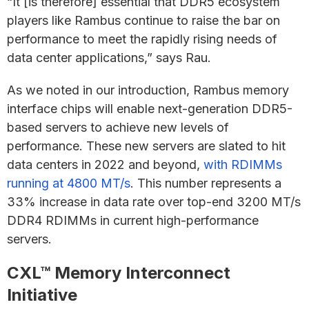
“It [is therefore] essential that DDR5 ecosystem
players like Rambus continue to raise the bar on
performance to meet the rapidly rising needs of
data center applications,” says Rau.
As we noted in our introduction, Rambus memory
interface chips will enable next-generation DDR5-
based servers to achieve new levels of
performance. These new servers are slated to hit
data centers in 2022 and beyond,
with RDIMMs
running at 4800 MT/s
. This number represents a
33% increase in data rate over top-end 3200 MT/s
DDR4 RDIMMs in current high-performance
servers.
CXL™ Memory Interconnect
Initiative