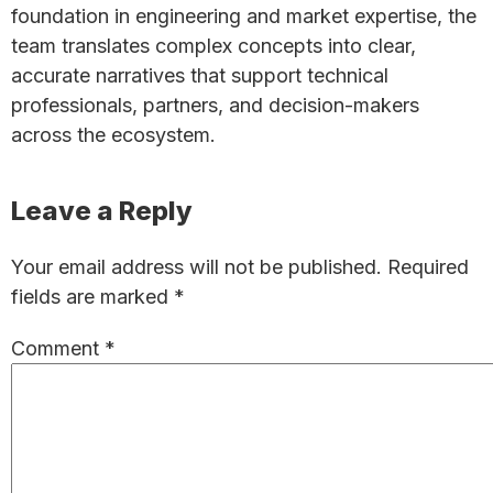
foundation in engineering and market expertise, the
team translates complex concepts into clear,
accurate narratives that support technical
professionals, partners, and decision-makers
across the ecosystem.
Reader
Leave a Reply
Interactions
Your email address will not be published.
Required
fields are marked
*
Comment
*