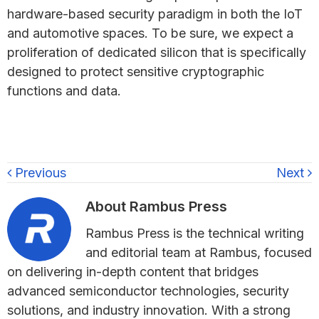
hardware-based security paradigm in both the IoT
and automotive spaces. To be sure, we expect a
proliferation of dedicated silicon that is specifically
designed to protect sensitive cryptographic
functions and data.
Previous
Next
About
Rambus Press
Rambus Press is the technical writing
and editorial team at Rambus, focused
on delivering in-depth content that bridges
advanced semiconductor technologies, security
solutions, and industry innovation. With a strong