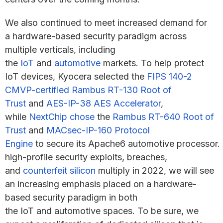
We also continued to meet increased demand for
a hardware-based security paradigm across
multiple verticals, including
the
IoT
and
automotive
markets. To help protect
IoT devices, Kyocera selected the
FIPS 140-2
CMVP-certified Rambus RT-130 Root of
Trust
and
AES-IP-38 AES Accelerator
,
while
NextChip chose
the
Rambus RT-640 Root of
Trust
and
MACsec-IP-160 Protocol
Engine
to secure its Apache6 automotive processor.
high-profile security exploits, breaches,
and
counterfeit silicon
multiply in 2022, we will see
an increasing emphasis placed on a hardware-
based security paradigm in both
the IoT and automotive spaces. To be sure, we