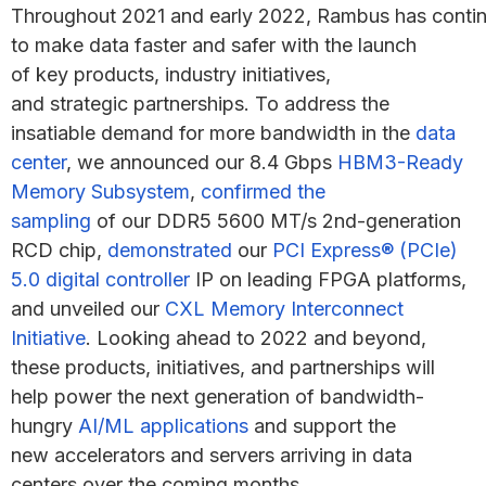
Throughout 2021 and early 2022, Rambus has conti
to make data faster and safer with the launch
of key products, industry initiatives,
and strategic partnerships. To address the
insatiable demand for more bandwidth in the
data
center
, we announced our 8.4 Gbps
HBM3-Ready
Memory Subsystem
,
confirmed the
sampling
of our DDR5 5600 MT/s 2nd-generation
RCD chip,
demonstrated
our
PCI Express® (PCIe)
5.0 digital controller
IP on leading FPGA platforms,
and unveiled our
CXL Memory Interconnect
Initiative
. Looking ahead to 2022 and beyond,
these products, initiatives, and partnerships will
help power the next generation of bandwidth-
hungry
AI/ML applications
and support the
new accelerators and servers arriving in data
centers over the coming months.