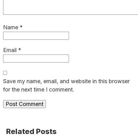
Name
*
Email
*
Save my name, email, and website in this browser
for the next time I comment.
Primary
Related Posts
Sidebar