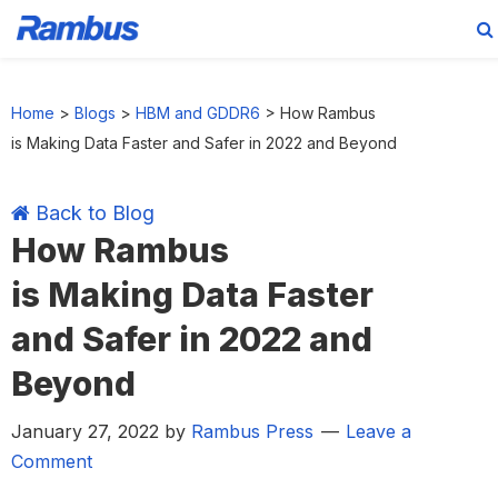
Skip
Skip
Skip
Skip
to
to
to
to
Home
>
Blogs
>
HBM and GDDR6
>
How Rambus
primary
main
primary
footer
is Making Data Faster and Safer in 2022 and Beyond
navigation
content
sidebar
Back to Blog
How Rambus
is Making Data Faster
and Safer in 2022 and
Beyond
January 27, 2022
by
Rambus Press
Leave a
Comment