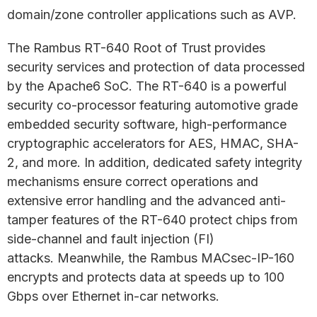
domain/zone controller applications such as AVP.
The Rambus RT-640 Root of Trust provides
security services and protection of data processed
by the Apache6 SoC. The RT-640 is a powerful
security co-processor featuring automotive grade
embedded security software, high-performance
cryptographic accelerators for AES, HMAC, SHA-
2, and more. In addition, dedicated safety integrity
mechanisms ensure correct operations and
extensive error handling and the advanced anti-
tamper features of the RT-640 protect chips from
side-channel and fault injection (FI)
attacks. Meanwhile, the Rambus MACsec-IP-160
encrypts and protects data at speeds up to 100
Gbps over Ethernet in-car networks.