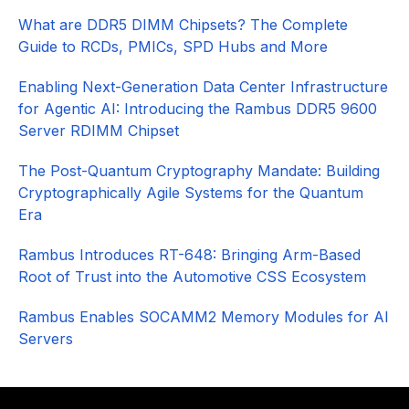
What are DDR5 DIMM Chipsets? The Complete
Guide to RCDs, PMICs, SPD Hubs and More
Enabling Next-Generation Data Center Infrastructure
for Agentic AI: Introducing the Rambus DDR5 9600
Server RDIMM Chipset
The Post-Quantum Cryptography Mandate: Building
Cryptographically Agile Systems for the Quantum
Era
Rambus Introduces RT-648: Bringing Arm-Based
Root of Trust into the Automotive CSS Ecosystem
Rambus Enables SOCAMM2 Memory Modules for AI
Servers