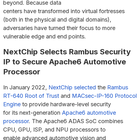
beyond. Because data
centers have transformed into virtual fortresses
(both in the physical and digital domains),
adversaries have turned their focus to more
vulnerable edge and end points.
NextChip Selects Rambus Security
IP to Secure Apache6 Automotive
Processor
In January 2022,
NextChip selected
the
Rambus
RT-640 Root of Trust
and
MACsec-IP-160 Protocol
Engine
to provide hardware-level security
for its next-generation
Apache6 automotive
processor
. The Apache6 ADAS SoC combines
CPU, GPU, ISP, and NPU processors to
enable advanced automotive vision and