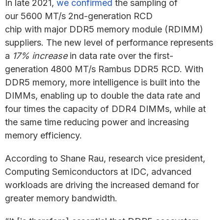
In late 2021,
we confirmed
the sampling of
our 5600 MT/s 2nd-generation RCD
chip with major DDR5 memory module (RDIMM)
suppliers. The new level of performance represents
a
17% increase
in data rate over the first-
generation 4800 MT/s Rambus DDR5 RCD. With
DDR5 memory, more intelligence is built into the
DIMMs, enabling up to double the data rate and
four times the capacity of DDR4 DIMMs, while at
the same time reducing power and increasing
memory efficiency.
According to Shane Rau, research vice president,
Computing Semiconductors at IDC, advanced
workloads are driving the increased demand for
greater memory bandwidth.