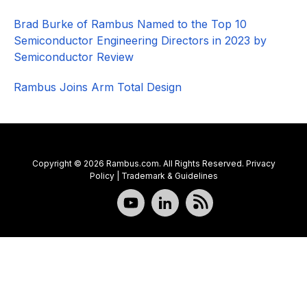
Brad Burke of Rambus Named to the Top 10
Semiconductor Engineering Directors in 2023 by
Semiconductor Review
Rambus Joins Arm Total Design
Copyright © 2026 Rambus.com. All Rights Reserved.
Privacy
Policy
|
Trademark & Guidelines