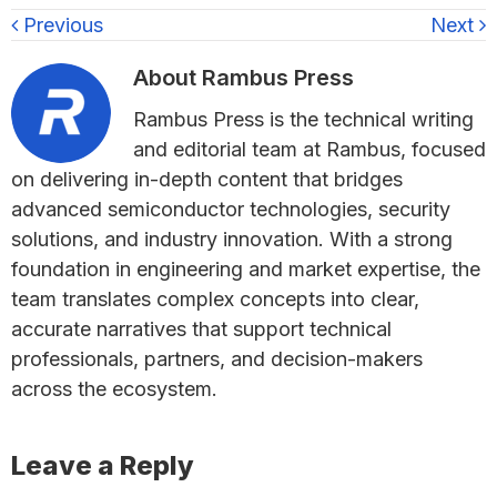
Previous
Next
About
Rambus Press
Rambus Press is the technical writing
and editorial team at Rambus, focused
on delivering in-depth content that bridges
advanced semiconductor technologies, security
solutions, and industry innovation. With a strong
foundation in engineering and market expertise, the
team translates complex concepts into clear,
accurate narratives that support technical
professionals, partners, and decision-makers
across the ecosystem.
Reader
Leave a Reply