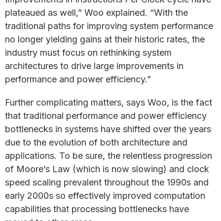
plateaued as well,” Woo explained. “With the
traditional paths for improving system performance
no longer yielding gains at their historic rates, the
industry must focus on rethinking system
architectures to drive large improvements in
performance and power efficiency.”
Further complicating matters, says Woo, is the fact
that traditional performance and power efficiency
bottlenecks in systems have shifted over the years
due to the evolution of both architecture and
applications. To be sure, the relentless progression
of Moore’s Law (which is now slowing) and clock
speed scaling prevalent throughout the 1990s and
early 2000s so effectively improved computation
capabilities that processing bottlenecks have