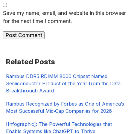
Save my name, email, and website in this browser
for the next time I comment.
Primary
Related Posts
Sidebar
Rambus DDR5 RDIMM 8000 Chipset Named
Semiconductor Product of the Year from the Data
Breakthrough Award
Rambus Recognized by Forbes as One of America’s
Most Successful Mid‑Cap Companies for 2026​
[Infographic]: The Powerful Technologies that
Enable Systems like ChatGPT to Thrive