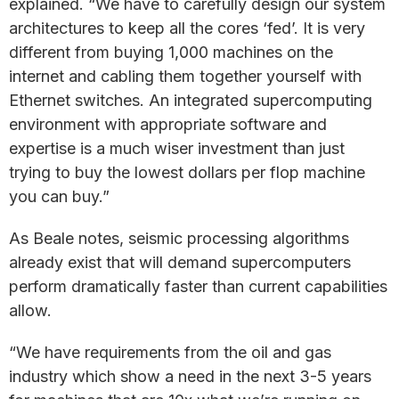
explained. “We have to carefully design our system
architectures to keep all the cores ‘fed’. It is very
different from buying 1,000 machines on the
internet and cabling them together yourself with
Ethernet switches. An integrated supercomputing
environment with appropriate software and
expertise is a much wiser investment than just
trying to buy the lowest dollars per flop machine
you can buy.”
As Beale notes, seismic processing algorithms
already exist that will demand supercomputers
perform dramatically faster than current capabilities
allow.
“We have requirements from the oil and gas
industry which show a need in the next 3-5 years