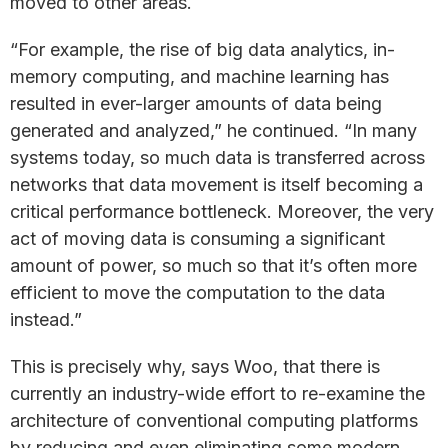
moved to other areas.
“For example, the rise of big data analytics, in-
memory computing, and machine learning has
resulted in ever-larger amounts of data being
generated and analyzed,” he continued. “In many
systems today, so much data is transferred across
networks that data movement is itself becoming a
critical performance bottleneck. Moreover, the very
act of moving data is consuming a significant
amount of power, so much so that it’s often more
efficient to move the computation to the data
instead.”
This is precisely why, says Woo, that there is
currently an industry-wide effort to re-examine the
architecture of conventional computing platforms
by reducing and even eliminating some modern