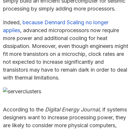
simply build an efficient supercomputer for seismic
processing by simply adding more processors.
Indeed,
because Dennard Scaling no longer
applies
, advanced microprocessors now require
more power and additional cooling for heat
dissipation. Moreover, even though engineers might
fit more transistors on a microchip, clock rates are
not expected to increase significantly and
transistors may have to remain dark in order to deal
with thermal limitations.
According to the
Digital Energy Journal
, if systems
designers want to increase processing power, they
are likely to consider more physical computers,