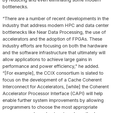
bottlenecks.
“There are a number of recent developments in the
industry that address modern HPC and data center
bottlenecks like Near Data Processing, the use of
accelerators and the adoption of FPGAs. These
industry efforts are focusing on both the hardware
and the software infrastructure that ultimately will
allow applications to achieve large gains in
performance and power efficiency,” he added.
“[For example], the CCIX consortium is slated to
focus on the development of a Cache Coherent
Interconnect for Accelerators, [while] the Coherent
Accelerator Processor Interface (CAPI) will help
enable further system improvements by allowing
programmers to choose the most appropriate