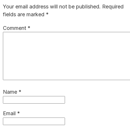
Interactions
Your email address will not be published.
Required
fields are marked
*
Comment
*
Name
*
Email
*