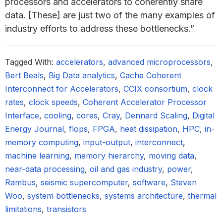
processors and accelerators to coherently share
data. [These] are just two of the many examples of
industry efforts to address these bottlenecks.”
Tagged With:
accelerators
,
advanced microprocessors
,
Bert Beals
,
Big Data analytics
,
Cache Coherent
Interconnect for Accelerators
,
CCIX consortium
,
clock
rates
,
clock speeds
,
Coherent Accelerator Processor
Interface
,
cooling
,
cores
,
Cray
,
Dennard Scaling
,
Digital
Energy Journal
,
flops
,
FPGA
,
heat dissipation
,
HPC
,
in-
memory computing
,
input-output
,
interconnect
,
machine learning
,
memory hierarchy
,
moving data
,
near-data processing
,
oil and gas industry
,
power
,
Rambus
,
seismic supercomputer
,
software
,
Steven
Woo
,
system bottlenecks
,
systems architecture
,
thermal
limitations
,
transistors