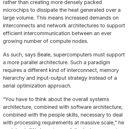
rather than creating more densely packed
microchips to dissipate the heat generated over a
large volume. This means increased demands on
interconnects and network architectures to support
efficient intercommunication between an ever
growing number of compute nodes.
As such, says Beale, supercomputers must support
a more parallel architecture. Such a paradigm
requires a different kind of interconnect, memory
hierarchy and input-output strategy instead of a
serial optimization approach.
“You have to think about the overall systems
architecture, combined with software architecture,
combined with the people skills, necessary to deal
with processing requirements at massive scale,” he