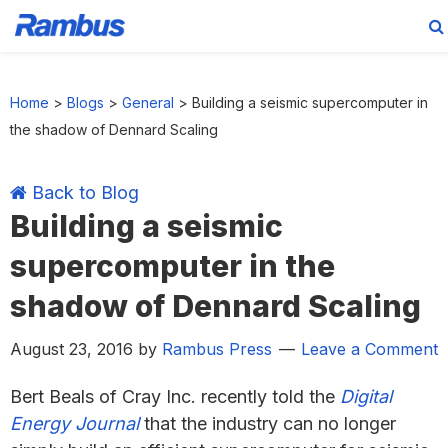
Skip
Skip
Skip
Skip
to
to
to
to
Home
>
Blogs
>
General
>
Building a seismic supercomputer in
primary
main
primary
footer
the shadow of Dennard Scaling
navigation
content
sidebar
Back to Blog
Building a seismic
supercomputer in the
shadow of Dennard Scaling
August 23, 2016
by
Rambus Press
Leave a Comment
Bert Beals of Cray Inc. recently told the
Digital
Energy Journal
that the industry can no longer