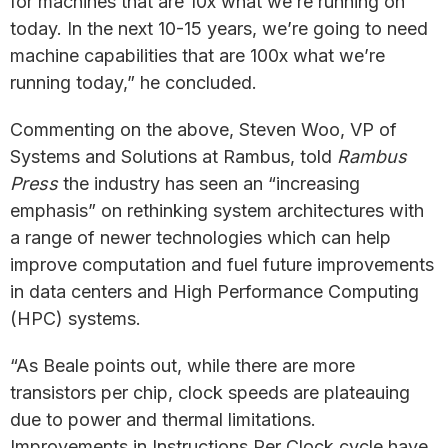
for machines that are 10x what we’re running on
today. In the next 10-15 years, we’re going to need
machine capabilities that are 100x what we’re
running today,” he concluded.
Commenting on the above, Steven Woo, VP of
Systems and Solutions at Rambus, told
Rambus
Press
the industry has seen an “increasing
emphasis” on rethinking system architectures with
a range of newer technologies which can help
improve computation and fuel future improvements
in data centers and High Performance Computing
(HPC) systems.
“As Beale points out, while there are more
transistors per chip, clock speeds are plateauing
due to power and thermal limitations.
Improvements in Instructions Per Clock cycle have