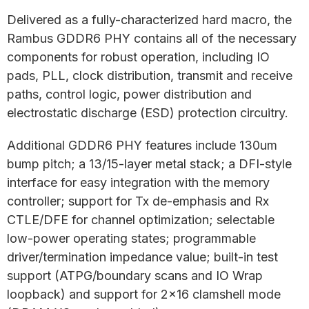
Delivered as a fully-characterized hard macro, the
Rambus GDDR6 PHY contains all of the necessary
components for robust operation, including IO
pads, PLL, clock distribution, transmit and receive
paths, control logic, power distribution and
electrostatic discharge (ESD) protection circuitry.
Additional GDDR6 PHY features include 130um
bump pitch; a 13/15-layer metal stack; a DFI-style
interface for easy integration with the memory
controller; support for Tx de-emphasis and Rx
CTLE/DFE for channel optimization; selectable
low-power operating states; programmable
driver/termination impedance value; built-in test
support (ATPG/boundary scans and IO Wrap
loopback) and support for 2×16 clamshell mode