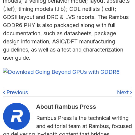
models; a Verilog behavior model; layout abstracts
(.lef); timing models (.lib); CDL netlists (.cdl);
GDSII layout and DRC & LVS reports. The Rambus
GDDR6 PHY is also packaged along with full
documentation, such as datasheets, package
design information, ASIC/DFT manufacturing
guidelines, as well as a test and characterization
user guide.
Previous
Next
About
Rambus Press
Rambus Press is the technical writing
and editorial team at Rambus, focused
on delivering in-depth content that bridges