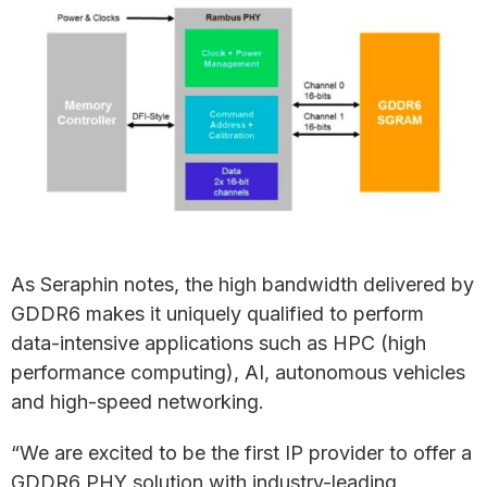
As Seraphin notes, the high bandwidth delivered by
GDDR6 makes it uniquely qualified to perform
data-intensive applications such as HPC (high
performance computing), AI, autonomous vehicles
and high-speed networking.
“We are excited to be the first IP provider to offer a
GDDR6 PHY solution with industry-leading