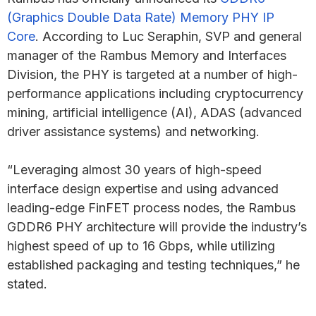
(Graphics Double Data Rate) Memory PHY IP
Core
. According to Luc Seraphin, SVP and general
manager of the Rambus Memory and Interfaces
Division, the PHY is targeted at a number of high-
performance applications including cryptocurrency
mining, artificial intelligence (AI), ADAS (advanced
driver assistance systems) and networking.
“Leveraging almost 30 years of high-speed
interface design expertise and using advanced
leading-edge FinFET process nodes, the Rambus
GDDR6 PHY architecture will provide the industry’s
highest speed of up to 16 Gbps, while utilizing
established packaging and testing techniques,” he
stated.