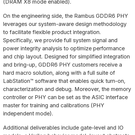
(DRAM X8 mode enabled).
On the engineering side, the Rambus GDDR6 PHY
leverages our system-aware design methodology
to facilitate flexible product integration.
Specifically, we provide full system signal and
power integrity analysis to optimize performance
and chip layout. Designed for simplified integration
and bring-up, GDDR6 PHY customers receive a
hard macro solution, along with a full suite of
LabStation™ software that enables quick turn-on,
characterization and debug. Moreover, the memory
controller or PHY can be set as the ASIC interface
master for training and calibrations (PHY
independent mode).
Additional deliverables include gate-level and IO