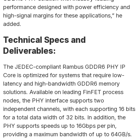
performance designed with power efficiency and
high-signal margins for these applications,” he
added.
Technical Specs and
Deliverables:
The JEDEC-compliant Rambus GDDR6 PHY IP
Core is optimized for systems that require low-
latency and high-bandwidth GDDR6 memory
solutions. Available on leading FinFET process
nodes, the PHY interface supports two
independent channels, with each supporting 16 bits
for a total data width of 32 bits. In addition, the
PHY supports speeds up to 16Gbps per pin,
providing a maximum bandwidth of up to 64GB/s.