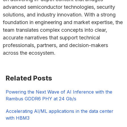
advanced semiconductor technologies, security
solutions, and industry innovation. With a strong
foundation in engineering and market expertise, the
team translates complex concepts into clear,
accurate narratives that support technical
professionals, partners, and decision-makers
across the ecosystem.
Primary
Related Posts
Sidebar
Powering the Next Wave of AI Inference with the
Rambus GDDR6 PHY at 24 Gb/s
Accelerating AI/ML applications in the data center
with HBM3