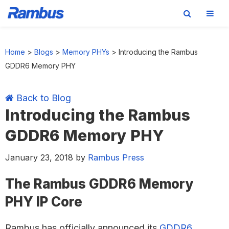
Skip
Skip
Skip
Skip
to
to
to
to
Home
>
Blogs
>
Memory PHYs
>
Introducing the Rambus
primary
main
primary
footer
GDDR6 Memory PHY
navigation
content
sidebar
Back to Blog
Introducing the Rambus
GDDR6 Memory PHY
January 23, 2018
by
Rambus Press
The Rambus GDDR6 Memory
PHY IP Core
Rambus has officially announced its
GDDR6