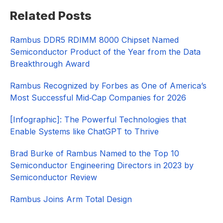
Primary
Related Posts
Sidebar
Rambus DDR5 RDIMM 8000 Chipset Named
Semiconductor Product of the Year from the Data
Breakthrough Award
Rambus Recognized by Forbes as One of America’s
Most Successful Mid‑Cap Companies for 2026​
[Infographic]: The Powerful Technologies that
Enable Systems like ChatGPT to Thrive
Brad Burke of Rambus Named to the Top 10
Semiconductor Engineering Directors in 2023 by
Semiconductor Review
Rambus Joins Arm Total Design