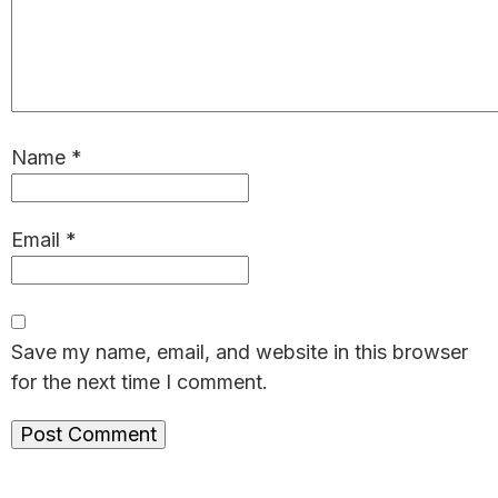
Name
*
Email
*
Save my name, email, and website in this browser
for the next time I comment.