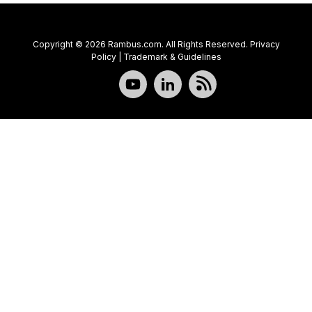
Copyright © 2026 Rambus.com. All Rights Reserved.
Privacy
Policy
|
Trademark & Guidelines