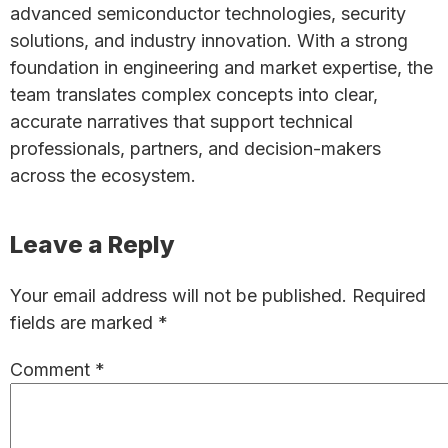
advanced semiconductor technologies, security
solutions, and industry innovation. With a strong
foundation in engineering and market expertise, the
team translates complex concepts into clear,
accurate narratives that support technical
professionals, partners, and decision-makers
across the ecosystem.
Reader
Leave a Reply
Interactions
Your email address will not be published.
Required
fields are marked
*
Comment
*