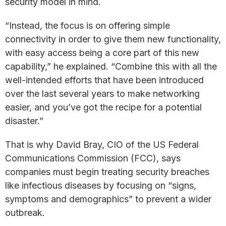
security model in mind.
“Instead, the focus is on offering simple
connectivity in order to give them new functionality,
with easy access being a core part of this new
capability,” he explained. “Combine this with all the
well-intended efforts that have been introduced
over the last several years to make networking
easier, and you’ve got the recipe for a potential
disaster.”
That is why David Bray, CIO of the US Federal
Communications Commission (FCC), says
companies must begin treating security breaches
like infectious diseases by focusing on “signs,
symptoms and demographics” to prevent a wider
outbreak.