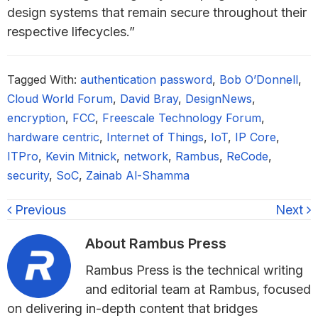
design systems that remain secure throughout their
respective lifecycles.”
Tagged With:
authentication password
,
Bob O’Donnell
,
Cloud World Forum
,
David Bray
,
DesignNews
,
encryption
,
FCC
,
Freescale Technology Forum
,
hardware centric
,
Internet of Things
,
IoT
,
IP Core
,
ITPro
,
Kevin Mitnick
,
network
,
Rambus
,
ReCode
,
security
,
SoC
,
Zainab Al-Shamma
Previous
Next
About
Rambus Press
Rambus Press is the technical writing
and editorial team at Rambus, focused
on delivering in-depth content that bridges