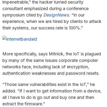
impenetrable,” the hacker turned security
consultant emphasized during a conference
symposium cited by
DesignNews
. “In our
experience, when we are hired by clients to attack
their systems, our success rate is 100%.”
More specifically, says Mitnick, the IoT is plagued
by many of the same issues corporate computer
networks face, including lack of encryption,
authentication weaknesses and password resets.
“Those same vulnerabilities exist in the IoT,” he
added. “If I want to get information from a device,
all I have to do is go out and buy one and then
extract the firmware.”