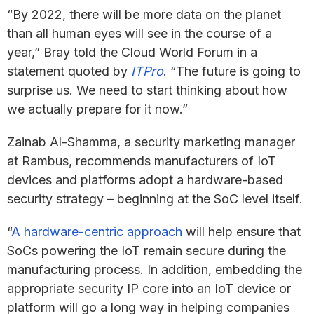
“By 2022, there will be more data on the planet
than all human eyes will see in the course of a
year,” Bray told the Cloud World Forum in a
statement quoted by
ITPro
. “The future is going to
surprise us. We need to start thinking about how
we actually prepare for it now.”
Zainab Al-Shamma, a security marketing manager
at Rambus, recommends manufacturers of IoT
devices and platforms adopt a hardware-based
security strategy – beginning at the SoC level itself.
“
A hardware-centric approach
will help ensure that
SoCs powering the IoT remain secure during the
manufacturing process. In addition, embedding the
appropriate security IP core into an IoT device or
platform will go a long way in helping companies