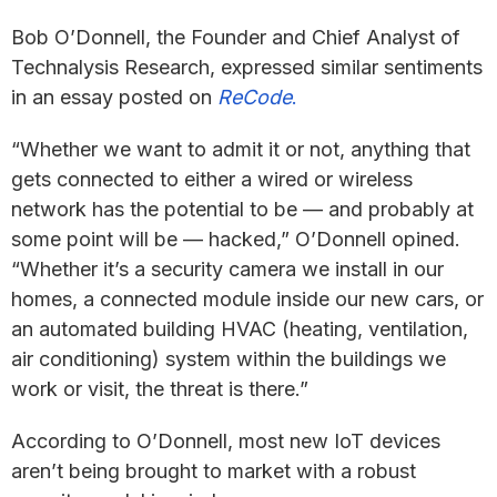
Bob O’Donnell, the Founder and Chief Analyst of
Technalysis Research, expressed similar sentiments
in an essay posted on
ReCode
.
“Whether we want to admit it or not, anything that
gets connected to either a wired or wireless
network has the potential to be — and probably at
some point will be — hacked,” O’Donnell opined.
“Whether it’s a security camera we install in our
homes, a connected module inside our new cars, or
an automated building HVAC (heating, ventilation,
air conditioning) system within the buildings we
work or visit, the threat is there.”
According to O’Donnell, most new IoT devices
aren’t being brought to market with a robust