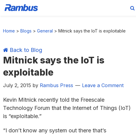
Skip
Skip
Skip
Skip
to
to
to
to
Home
>
Blogs
>
General
>
Mitnick says the IoT is exploitable
primary
main
primary
footer
navigation
content
sidebar
Back to Blog
Mitnick says the IoT is
exploitable
July 2, 2015
by
Rambus Press
Leave a Comment
Kevin Mitnick recently told the Freescale
Technology Forum that the Internet of Things (IoT)
is “exploitable.”
“I don’t know any system out there that’s