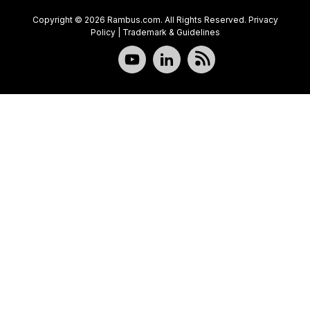
Copyright © 2026 Rambus.com. All Rights Reserved.
Privacy
Policy
|
Trademark & Guidelines