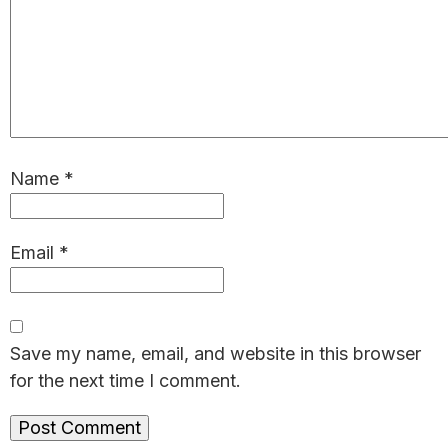
Name
*
Email
*
Save my name, email, and website in this browser
for the next time I comment.