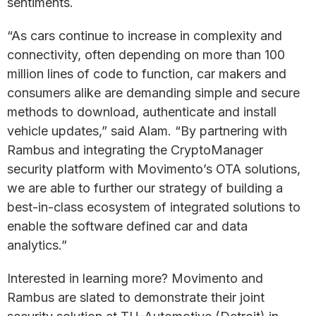
sentiments.
“As cars continue to increase in complexity and
connectivity, often depending on more than 100
million lines of code to function, car makers and
consumers alike are demanding simple and secure
methods to download, authenticate and install
vehicle updates,” said Alam. “By partnering with
Rambus and integrating the CryptoManager
security platform with Movimento’s OTA solutions,
we are able to further our strategy of building a
best-in-class ecosystem of integrated solutions to
enable the software defined car and data
analytics.”
Interested in learning more? Movimento and
Rambus are slated to demonstrate their joint