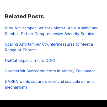
Primary
Related Posts
Sidebar
Why Anti-tamper Sensors Matter: Agile Analog and
Rambus Deliver Comprehensive Security Solution
Scaling Anti-tamper Countermeasures to Meet a
Range of Threats
NetCat Exploits Intel’s DDIO
Counterfeit Semiconductors in Military Equipment
DARPA wants secure silicon and scalable defense
mechanisms