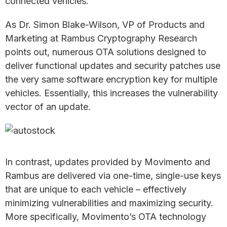
connected vehicles.
As Dr. Simon Blake-Wilson, VP of Products and
Marketing at Rambus Cryptography Research
points out, numerous OTA solutions designed to
deliver functional updates and security patches use
the very same software encryption key for multiple
vehicles. Essentially, this increases the vulnerability
vector of an update.
In contrast, updates provided by Movimento and
Rambus are delivered via one-time, single-use keys
that are unique to each vehicle – effectively
minimizing vulnerabilities and maximizing security.
More specifically, Movimento’s OTA technology