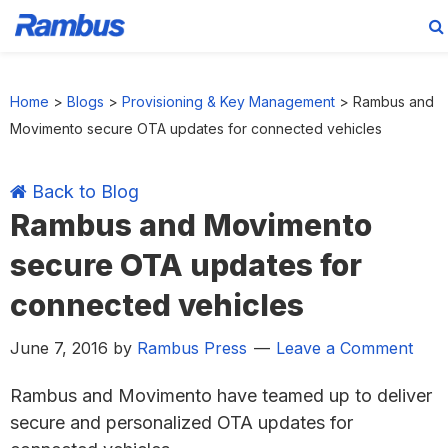
Skip
Skip
Skip
Skip
to
to
to
to
Home
>
Blogs
>
Provisioning & Key Management
>
Rambus and
primary
main
primary
footer
Movimento secure OTA updates for connected vehicles
navigation
content
sidebar
Back to Blog
Rambus and Movimento
secure OTA updates for
connected vehicles
June 7, 2016
by
Rambus Press
Leave a Comment
Rambus and Movimento have teamed up to deliver
secure and personalized OTA updates for