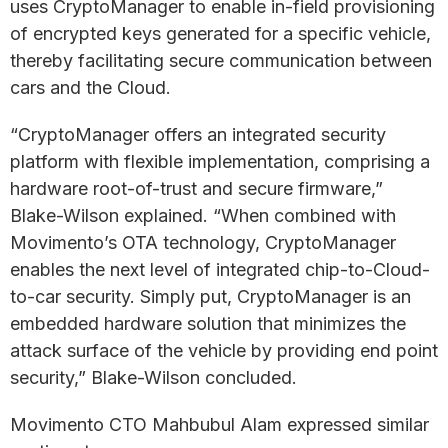
uses CryptoManager to enable in-field provisioning
of encrypted keys generated for a specific vehicle,
thereby facilitating secure communication between
cars and the Cloud.
“CryptoManager offers an integrated security
platform with flexible implementation, comprising a
hardware root-of-trust and secure firmware,”
Blake-Wilson explained. “When combined with
Movimento’s OTA technology, CryptoManager
enables the next level of integrated chip-to-Cloud-
to-car security. Simply put, CryptoManager is an
embedded hardware solution that minimizes the
attack surface of the vehicle by providing end point
security,” Blake-Wilson concluded.
Movimento CTO Mahbubul Alam expressed similar