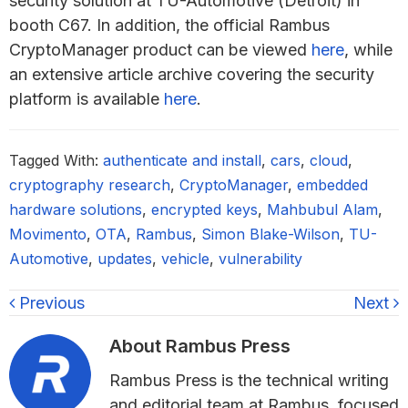
security solution at TU-Automotive (Detroit) in
booth C67. In addition, the official Rambus
CryptoManager product can be viewed
here
, while
an extensive article archive covering the security
platform is available
here
.
Tagged With:
authenticate and install
,
cars
,
cloud
,
cryptography research
,
CryptoManager
,
embedded
hardware solutions
,
encrypted keys
,
Mahbubul Alam
,
Movimento
,
OTA
,
Rambus
,
Simon Blake-Wilson
,
TU-
Automotive
,
updates
,
vehicle
,
vulnerability
Previous
Next
About
Rambus Press
Rambus Press is the technical writing
and editorial team at Rambus, focused