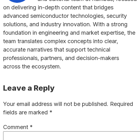
on delivering in-depth content that bridges
advanced semiconductor technologies, security
solutions, and industry innovation. With a strong
foundation in engineering and market expertise, the
team translates complex concepts into clear,
accurate narratives that support technical
professionals, partners, and decision-makers
across the ecosystem.
Reader
Leave a Reply
Interactions
Your email address will not be published.
Required
fields are marked
*
Comment
*