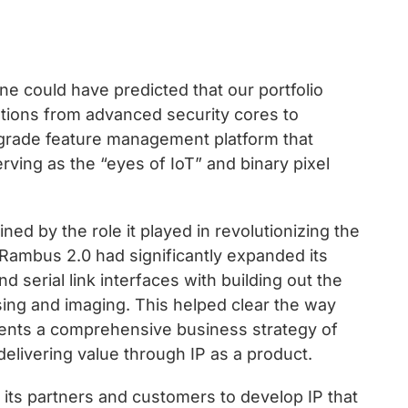
e could have predicted that our portfolio
tions from advanced security cores to
grade feature management platform that
rving as the “eyes of IoT” and binary pixel
ed by the role it played in revolutionizing the
ambus 2.0 had significantly expanded its
 serial link interfaces with building out the
sing and imaging. This helped clear the way
sents a comprehensive business strategy of
delivering value through IP as a product.
its partners and customers to develop IP that