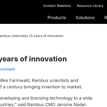
Investor Relations
Resource Library
Products
Solutions
R
ambus celebrates 25 years of innovation
ears of innovation
Comment
Mike Farmwald, Rambus scientists and
 a century bringing invention to market.
developing and licensing technology to a wide
ndustries,” said Rambus CMO Jerome Nadel.