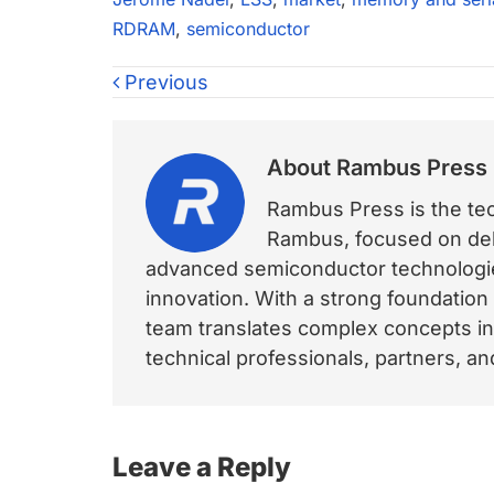
RDRAM
,
semiconductor
Previous
About
Rambus Press
Rambus Press is the tech
Rambus, focused on deli
advanced semiconductor technologies
innovation. With a strong foundation
team translates complex concepts int
technical professionals, partners, 
Reader
Leave a Reply