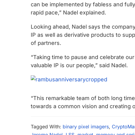
can be implemented by fabless and full
rapid pace,” Nadel explained.
Looking ahead, Nadel says the company 
IP as well as derivative products to s
of partners.
“Taking time to pause and celebrate our
valuable IP is our people,” said Nadel.
“This remarkable team of both long tim
towards a common vision and creating our 
Tagged With:
binary pixel imagers
,
CryptoMa
Jerome Nadel
,
LSS
,
market
,
memory and serial