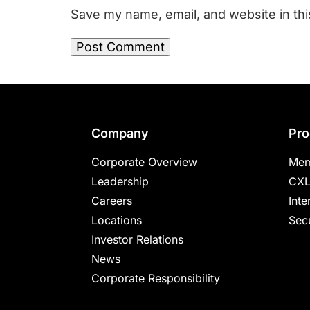
Save my name, email, and website in thi
Footer
Company
Pro
Corporate Overview
Mem
Leadership
CXL
Careers
Inte
Locations
Secu
Investor Relations
News
Corporate Responsibility