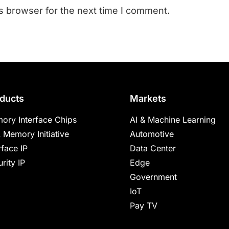
s browser for the next time I comment.
ducts
Markets
ory Interface Chips
AI & Machine Learning
 Memory Initiative
Automotive
rface IP
Data Center
rity IP
Edge
Government
IoT
Pay TV