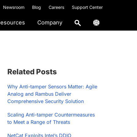
Newsroom
Blog
Careers
Support Center
esources
Company
Primary
Related Posts
Sidebar
Why Anti-tamper Sensors Matter: Agile
Analog and Rambus Deliver
Comprehensive Security Solution
Scaling Anti-tamper Countermeasures
to Meet a Range of Threats
NetCat Exploits Intel’s DDIO