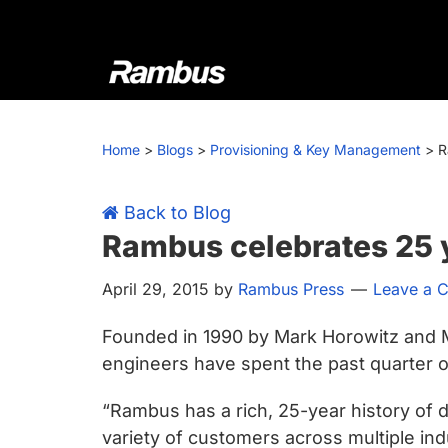
Skip
Skip
Skip
Skip
to
to
to
to
primary
main
primary
footer
navigation
content
sidebar
Rambus
At
Rambus,
Home
>
Blogs
>
Provisioning & Key Management
>
R
we
create
cutting-
Back to Blog
edge
Rambus celebrates 25 y
semiconductor
April 29, 2015
by
Rambus Press
Leave a 
and
IP
Founded in 1990 by Mark Horowitz and 
products,
engineers have spent the past quarter of
providing
industry-
“Rambus has a rich, 25-year history of 
leading
variety of customers across multiple i