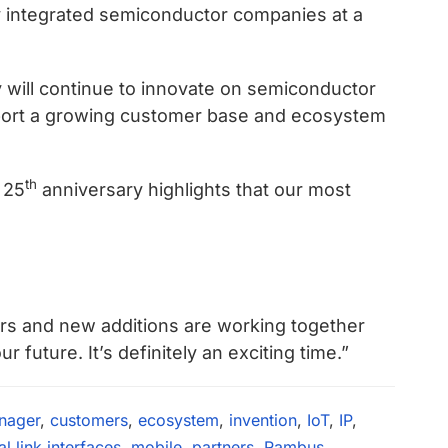
y integrated semiconductor companies at a
will continue to innovate on semiconductor
upport a growing customer base and ecosystem
th
 25
anniversary highlights that our most
ers and new additions are working together
future. It’s definitely an exciting time.”
nager
,
customers
,
ecosystem
,
invention
,
IoT
,
IP
,
 link interfaces
,
mobile
,
partners
,
Rambus
,