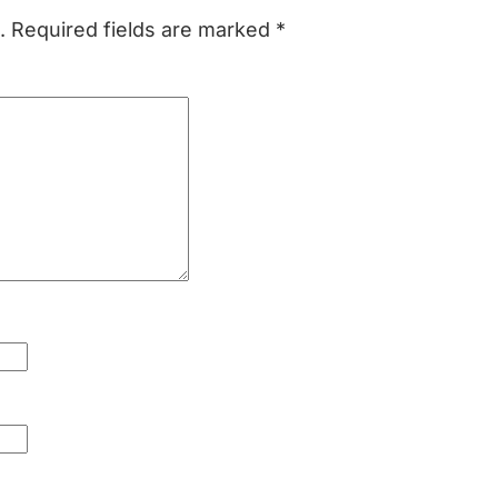
.
Required fields are marked
*