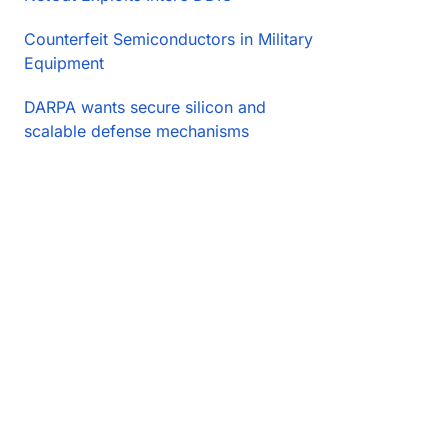
Counterfeit Semiconductors in Military
Equipment
DARPA wants secure silicon and
scalable defense mechanisms