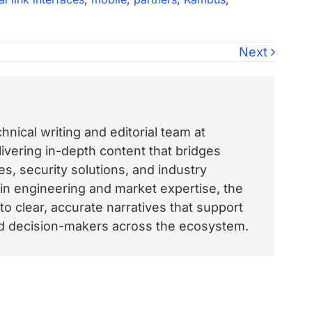
Next
nical writing and editorial team at
vering in-depth content that bridges
, security solutions, and industry
 in engineering and market expertise, the
o clear, accurate narratives that support
and decision-makers across the ecosystem.