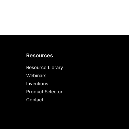
Resources
Resource Library
Webinars
Inventions
Product Selector
Contact