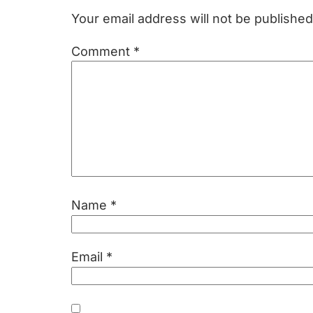
Interactions
Your email address will not be published
Comment
*
Name
*
Email
*