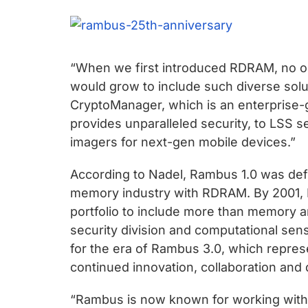
chips
and
silicon
IP
“When we first introduced RDRAM, no on
to
would grow to include such diverse solu
make
CryptoManager, which is an enterprise-
data
provides unparalleled security, to LSS se
faster
imagers for next-gen mobile devices.”
and
safer.
According to Nadel, Rambus 1.0 was defin
memory industry with RDRAM. By 2001, R
portfolio to include more than memory and
security division and computational sen
for the era of Rambus 3.0, which repre
continued innovation, collaboration and 
“Rambus is now known for working with 