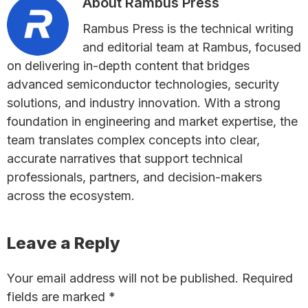
About
Rambus Press
Rambus Press is the technical writing
and editorial team at Rambus, focused
on delivering in-depth content that bridges
advanced semiconductor technologies, security
solutions, and industry innovation. With a strong
foundation in engineering and market expertise, the
team translates complex concepts into clear,
accurate narratives that support technical
professionals, partners, and decision-makers
across the ecosystem.
Reader
Leave a Reply
Interactions
Your email address will not be published.
Required
fields are marked
*