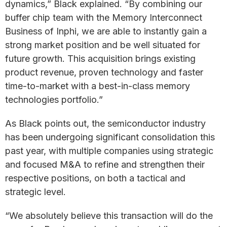
dynamics,” Black explained. “By combining our
buffer chip team with the Memory Interconnect
Business of Inphi, we are able to instantly gain a
strong market position and be well situated for
future growth. This acquisition brings existing
product revenue, proven technology and faster
time-to-market with a best-in-class memory
technologies portfolio.”
As Black points out, the semiconductor industry
has been undergoing significant consolidation this
past year, with multiple companies using strategic
and focused M&A to refine and strengthen their
respective positions, on both a tactical and
strategic level.
“We absolutely believe this transaction will do the