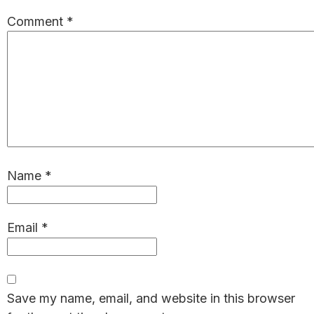
Comment
*
Name
*
Email
*
Save my name, email, and website in this browser