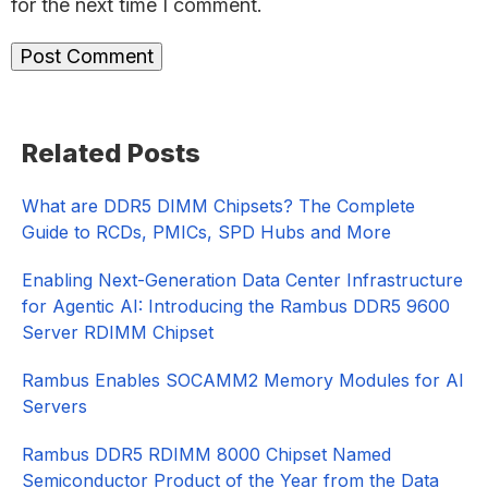
for the next time I comment.
Primary
Related Posts
Sidebar
What are DDR5 DIMM Chipsets? The Complete
Guide to RCDs, PMICs, SPD Hubs and More
Enabling Next-Generation Data Center Infrastructure
for Agentic AI: Introducing the Rambus DDR5 9600
Server RDIMM Chipset
Rambus Enables SOCAMM2 Memory Modules for AI
Servers
Rambus DDR5 RDIMM 8000 Chipset Named
Semiconductor Product of the Year from the Data