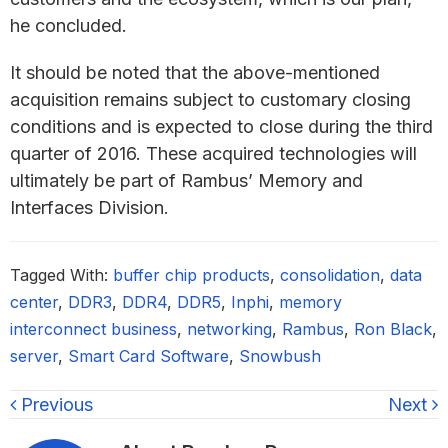
he concluded.
It should be noted that the above-mentioned
acquisition remains subject to customary closing
conditions and is expected to close during the third
quarter of 2016. These acquired technologies will
ultimately be part of Rambus’ Memory and
Interfaces Division.
Tagged With:
buffer chip products
,
consolidation
,
data
center
,
DDR3
,
DDR4
,
DDR5
,
Inphi
,
memory
interconnect business
,
networking
,
Rambus
,
Ron Black
,
server
,
Smart Card Software
,
Snowbush
Previous
Next