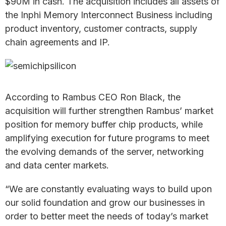
$90M in cash. The acquisition includes all assets of
the Inphi Memory Interconnect Business including
product inventory, customer contracts, supply
chain agreements and IP.
According to Rambus CEO Ron Black, the
acquisition will further strengthen Rambus’ market
position for memory buffer chip products, while
amplifying execution for future programs to meet
the evolving demands of the server, networking
and data center markets.
“We are constantly evaluating ways to build upon
our solid foundation and grow our businesses in
order to better meet the needs of today’s market