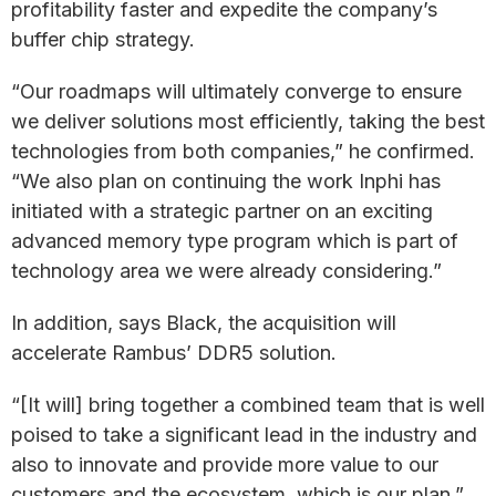
profitability faster and expedite the company’s
buffer chip strategy.
“Our roadmaps will ultimately converge to ensure
we deliver solutions most efficiently, taking the best
technologies from both companies,” he confirmed.
“We also plan on continuing the work Inphi has
initiated with a strategic partner on an exciting
advanced memory type program which is part of
technology area we were already considering.”
In addition, says Black, the acquisition will
accelerate Rambus’ DDR5 solution.
“[It will] bring together a combined team that is well
poised to take a significant lead in the industry and
also to innovate and provide more value to our
customers and the ecosystem, which is our plan,”