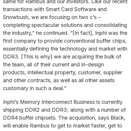
same for Rambus and our investors. Like our recent
transactions with Smart Card Software and
Snowbush, we are focusing on two c’s –
completing spectacular solutions and consolidating
the industry,” he continued. “[In fact], Inphi was the
first company to provide conventional buffer chips,
essentially defining the technology and market with
DDR3. [This is why] we are acquiring the bulk of
the team, all of their current and in-design
products, intellectual property, customer, supplier
and other contracts, as well as all other assets
customary in such a deal.”
Inphi’s Memory Interconnect Business is currently
shipping DDR2 and DDR3; along with a number of
DDR4 buffer chipsets. The acquisition, says Black,
will enable Rambus to get to market faster, get to