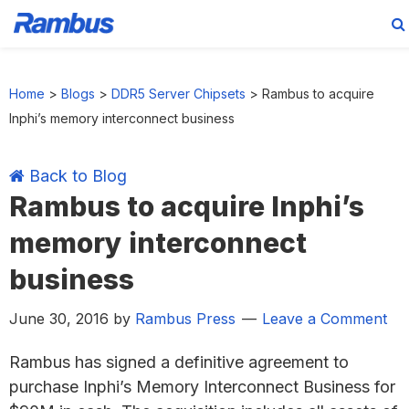
Skip
Skip
Skip
Skip
to
to
to
to
Home
>
Blogs
>
DDR5 Server Chipsets
>
Rambus to acquire
primary
main
primary
footer
Inphi’s memory interconnect business
navigation
content
sidebar
Back to Blog
Rambus to acquire Inphi’s
memory interconnect
business
June 30, 2016
by
Rambus Press
Leave a Comment
Rambus has signed a definitive agreement to
purchase Inphi’s Memory Interconnect Business for