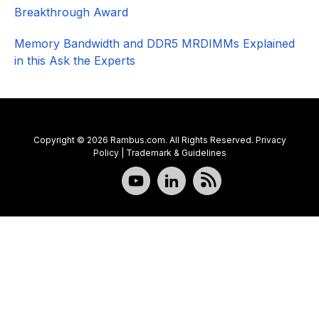
Breakthrough Award
Memory Bandwidth and DDR5 MRDIMMs Explained
in this Ask the Experts
Copyright © 2026 Rambus.com. All Rights Reserved.
Privacy
Policy
|
Trademark & Guidelines