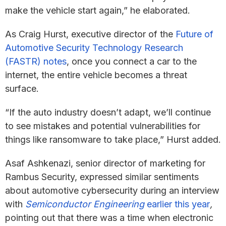
make the vehicle start again,” he elaborated.
As Craig Hurst, executive director of the
Future of
Automotive Security Technology Research
(FASTR) notes
, once you connect a car to the
internet, the entire vehicle becomes a threat
surface.
“If the auto industry doesn’t adapt, we’ll continue
to see mistakes and potential vulnerabilities for
things like ransomware to take place,” Hurst added.
Asaf Ashkenazi, senior director of marketing for
Rambus Security, expressed similar sentiments
about automotive cybersecurity during an interview
with
Semiconductor Engineering
earlier this year
,
pointing out that there was a time when electronic