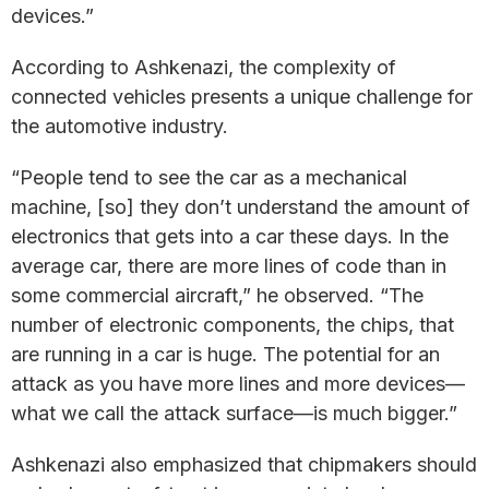
devices.”
According to Ashkenazi, the complexity of
connected vehicles presents a unique challenge for
the automotive industry.
“People tend to see the car as a mechanical
machine, [so] they don’t understand the amount of
electronics that gets into a car these days. In the
average car, there are more lines of code than in
some commercial aircraft,” he observed. “The
number of electronic components, the chips, that
are running in a car is huge. The potential for an
attack as you have more lines and more devices—
what we call the attack surface—is much bigger.”
Ashkenazi also emphasized that chipmakers should