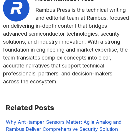
Rambus Press is the technical writing
and editorial team at Rambus, focused
on delivering in-depth content that bridges
advanced semiconductor technologies, security
solutions, and industry innovation. With a strong
foundation in engineering and market expertise, the
team translates complex concepts into clear,
accurate narratives that support technical
professionals, partners, and decision-makers
across the ecosystem.
Primary
Related Posts
Sidebar
Why Anti-tamper Sensors Matter: Agile Analog and
Rambus Deliver Comprehensive Security Solution