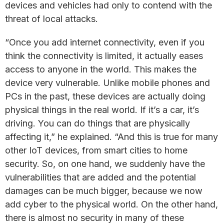
devices and vehicles had only to contend with the
threat of local attacks.
“Once you add internet connectivity, even if you
think the connectivity is limited, it actually eases
access to anyone in the world. This makes the
device very vulnerable. Unlike mobile phones and
PCs in the past, these devices are actually doing
physical things in the real world. If it’s a car, it’s
driving. You can do things that are physically
affecting it,” he explained. “And this is true for many
other IoT devices, from smart cities to home
security. So, on one hand, we suddenly have the
vulnerabilities that are added and the potential
damages can be much bigger, because we now
add cyber to the physical world. On the other hand,
there is almost no security in many of these