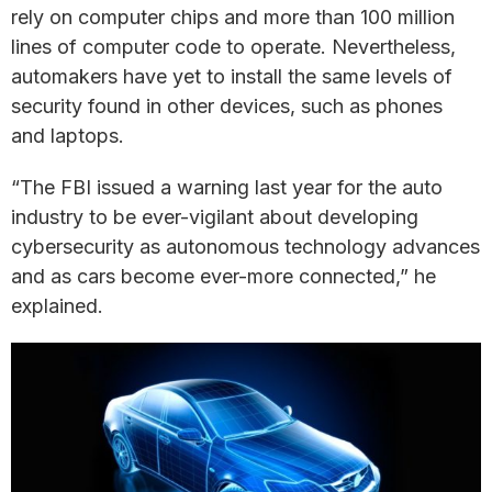
rely on computer chips and more than 100 million
lines of computer code to operate. Nevertheless,
automakers have yet to install the same levels of
security found in other devices, such as phones
and laptops.
“The FBI issued a warning last year for the auto
industry to be ever-vigilant about developing
cybersecurity as autonomous technology advances
and as cars become ever-more connected,” he
explained.