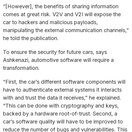
“[However], the benefits of sharing information
comes at great risk. V2V and V2I will expose the
car to hackers and malicious payloads,
manipulating the external communication channels,”
he told the publication.
To ensure the security for future cars, says
Ashkenazi, automotive software will require a
transformation.
“First, the car’s different software components will
have to authenticate external systems it interacts
with and trust the data it receives,” he explained.
“This can be done with cryptography and keys,
backed by a hardware root-of-trust. Second, a
car’s software quality will have to be improved to
reduce the number of bugs and vulnerabilities. This