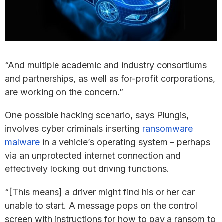
“And multiple academic and industry consortiums
and partnerships, as well as for-profit corporations,
are working on the concern.”
One possible hacking scenario, says Plungis,
involves cyber criminals inserting
ransomware
malware
in a vehicle’s operating system – perhaps
via an unprotected internet connection and
effectively locking out driving functions.
“[This means] a driver might find his or her car
unable to start. A message pops on the control
screen with instructions for how to pay a ransom to