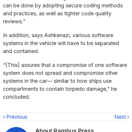
can be done by adopting secure coding methods
and practices, as well as tighter code quality
reviews.”
In addition, says Ashkenazi, various software
systems in the vehicle will have to be separated
and contained.
“[This] assures that a compromise of one software
system does not spread and compromise other
systems in the car— similar to how ships use
compartments to contain torpedo damage,” he
concluded.
Previous
Next
About
Rambus Press