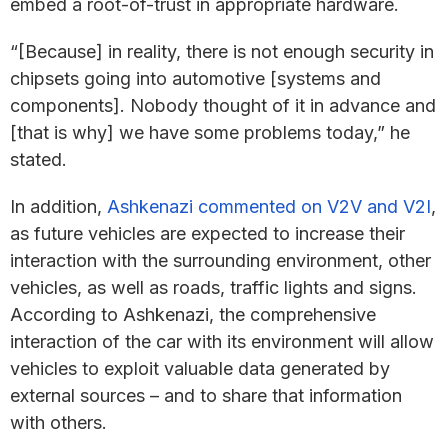
embed a root-of-trust in appropriate hardware.
“[Because] in reality, there is not enough security in
chipsets going into automotive [systems and
components]. Nobody thought of it in advance and
[that is why] we have some problems today,” he
stated.
In addition,
Ashkenazi commented on V2V and V2I
,
as future vehicles are expected to increase their
interaction with the surrounding environment, other
vehicles, as well as roads, traffic lights and signs.
According to Ashkenazi, the comprehensive
interaction of the car with its environment will allow
vehicles to exploit valuable data generated by
external sources – and to share that information
with others.