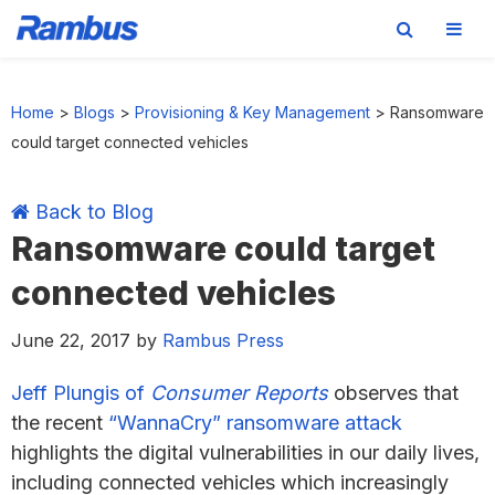
Skip
Skip
Skip
Skip
to
to
to
to
Home
>
Blogs
>
Provisioning & Key Management
>
Ransomware
primary
main
primary
footer
could target connected vehicles
navigation
content
sidebar
Back to Blog
Ransomware could target
connected vehicles
June 22, 2017
by
Rambus Press
Jeff Plungis of
Consumer Reports
observes that
the recent
“WannaCry” ransomware attack
highlights the digital vulnerabilities in our daily lives,
including connected vehicles which increasingly