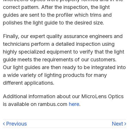
correct pattern. After the inspection, the light
guides are sent to the profiler which trims and
polishes the light guide to the desired size.
Finally, our expert quality assurance engineers and
technicians perform a detailed inspection using
highly specialized equipment to verify that the light
guide meets the requirements of our customers.
Our light guides are then ready to be integrated into
a wide variety of lighting products for many
different applications.
Additional information about our MicroLens Optics
is available on rambus.com
here
.
Previous
Next