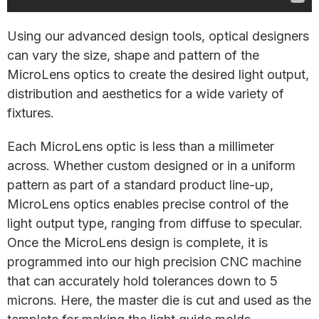
Using our advanced design tools, optical designers
can vary the size, shape and pattern of the
MicroLens optics to create the desired light output,
distribution and aesthetics for a wide variety of
fixtures.
Each MicroLens optic is less than a millimeter
across. Whether custom designed or in a uniform
pattern as part of a standard product line-up,
MicroLens optics enables precise control of the
light output type, ranging from diffuse to specular.
Once the MicroLens design is complete, it is
programmed into our high precision CNC machine
that can accurately hold tolerances down to 5
microns. Here, the master die is cut and used as the