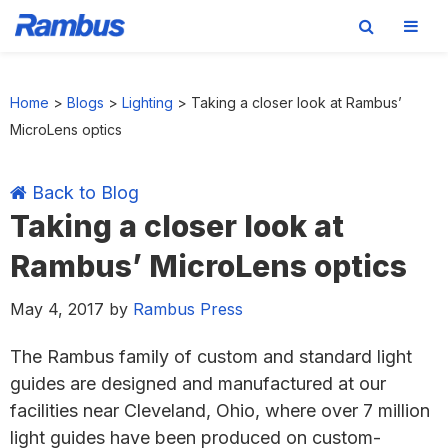
Skip
Skip
Skip
Skip
to
to
to
to
Home
>
Blogs
>
Lighting
>
Taking a closer look at Rambus’
primary
main
primary
footer
MicroLens optics
navigation
content
sidebar
Back to Blog
Taking a closer look at
Rambus’ MicroLens optics
May 4, 2017
by
Rambus Press
The Rambus family of custom and standard light
guides are designed and manufactured at our
facilities near Cleveland, Ohio, where over 7 million
light guides have been produced on custom-