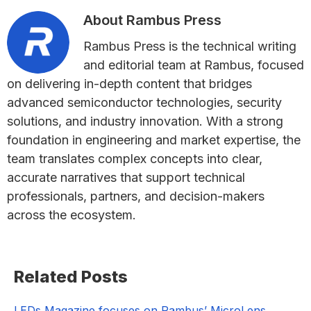
About
Rambus Press
Rambus Press is the technical writing
and editorial team at Rambus, focused
on delivering in-depth content that bridges
advanced semiconductor technologies, security
solutions, and industry innovation. With a strong
foundation in engineering and market expertise, the
team translates complex concepts into clear,
accurate narratives that support technical
professionals, partners, and decision-makers
across the ecosystem.
Primary
Related Posts
Sidebar
LEDs Magazine focuses on Rambus’ MicroLens