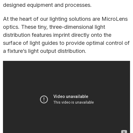
designed equipment and processes.
At the heart of our lighting solutions are MicroLens
optics. These tiny, three-dimensional light
distribution features imprint directly onto the
surface of light guides to provide optimal control of
a fixture’s light output distribution.