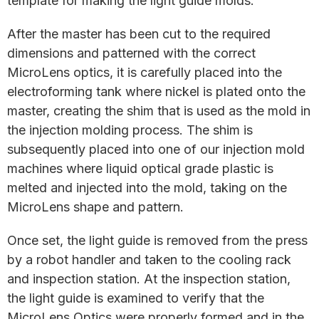
template for making the light guide molds.
After the master has been cut to the required
dimensions and patterned with the correct
MicroLens optics, it is carefully placed into the
electroforming tank where nickel is plated onto the
master, creating the shim that is used as the mold in
the injection molding process. The shim is
subsequently placed into one of our injection mold
machines where liquid optical grade plastic is
melted and injected into the mold, taking on the
MicroLens shape and pattern.
Once set, the light guide is removed from the press
by a robot handler and taken to the cooling rack
and inspection station. At the inspection station,
the light guide is examined to verify that the
MicroLens Optics were properly formed and in the