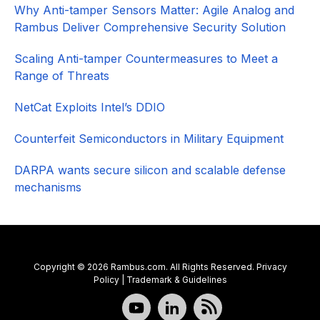
Why Anti-tamper Sensors Matter: Agile Analog and
Rambus Deliver Comprehensive Security Solution
Scaling Anti-tamper Countermeasures to Meet a
Range of Threats
NetCat Exploits Intel’s DDIO
Counterfeit Semiconductors in Military Equipment
DARPA wants secure silicon and scalable defense
mechanisms
Copyright © 2026 Rambus.com. All Rights Reserved.
Privacy
Policy
|
Trademark & Guidelines