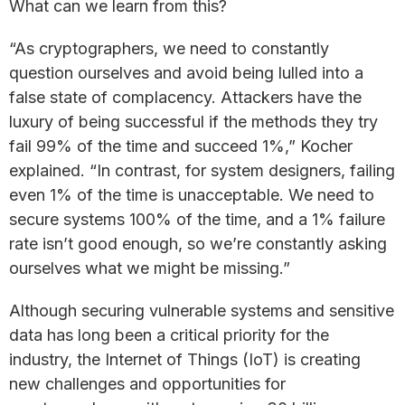
What can we learn from this?
“As cryptographers, we need to constantly
question ourselves and avoid being lulled into a
false state of complacency. Attackers have the
luxury of being successful if the methods they try
fail 99% of the time and succeed 1%,” Kocher
explained. “In contrast, for system designers, failing
even 1% of the time is unacceptable. We need to
secure systems 100% of the time, and a 1% failure
rate isn’t good enough, so we’re constantly asking
ourselves what we might be missing.”
Although securing vulnerable systems and sensitive
data has long been a critical priority for the
industry, the Internet of Things (IoT) is creating
new challenges and opportunities for