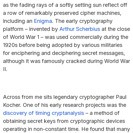
as the fading rays of a softly setting sun reflect off
a row of remarkably preserved cipher machines,
including an
Enigma
. The early cryptography
platform – invented by
Arthur Scherbius
at the close
of World War 1 – was used commercially during the
1920s before being adopted by various militaries
for enciphering and deciphering secret messages,
although it was famously cracked during World War
II.
Across from me sits legendary cryptographer Paul
Kocher. One of his early research projects was the
discovery of timing cryptanalysis
– a method of
obtaining secret keys from cryptographic devices
operating in non-constant time. He found that many