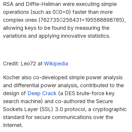
RSA and Diffie-Hellman were executing simple
operations (such as 00=0) faster than more
complex ones (762735256431=195588898785),
allowing keys to be found by measuring the
variations and applying innovative statistics.
Credit: Leo72 at
Wikipedia
Kocher also co-developed simple power analysis
and differential power analysis, contributed to the
design of
Deep Crack
(a DES brute-force key
search machine) and co-authored the Secure
Sockets Layer (SSL) 3.0 protocol, a cryptographic
standard for secure communications over the
Internet.