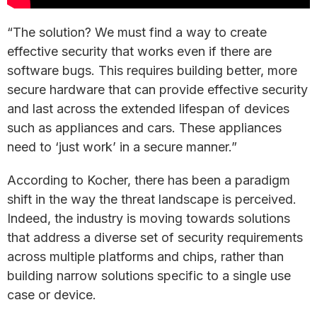
“The solution? We must find a way to create
effective security that works even if there are
software bugs. This requires building better, more
secure hardware that can provide effective security
and last across the extended lifespan of devices
such as appliances and cars. These appliances
need to ‘just work’ in a secure manner.”
According to Kocher, there has been a paradigm
shift in the way the threat landscape is perceived.
Indeed, the industry is moving towards solutions
that address a diverse set of security requirements
across multiple platforms and chips, rather than
building narrow solutions specific to a single use
case or device.