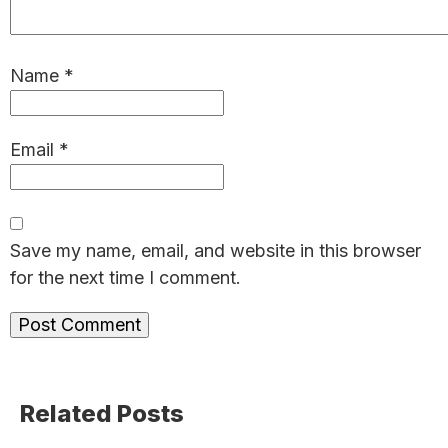
Name
*
Email
*
Save my name, email, and website in this browser
for the next time I comment.
Primary
Related Posts
Sidebar