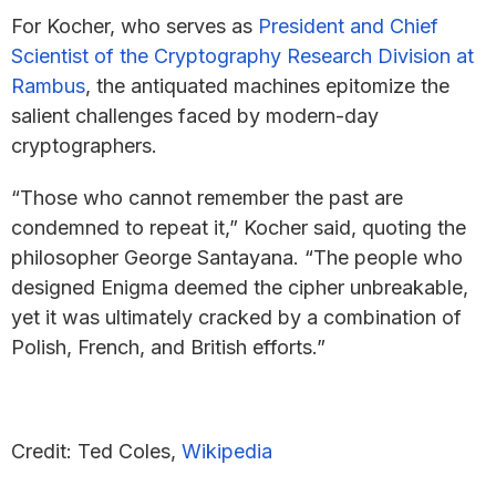
For Kocher, who serves as
President and Chief
Scientist of the Cryptography Research Division at
Rambus
, the antiquated machines epitomize the
salient challenges faced by modern-day
cryptographers.
“Those who cannot remember the past are
condemned to repeat it,” Kocher said, quoting the
philosopher George Santayana. “The people who
designed Enigma deemed the cipher unbreakable,
yet it was ultimately cracked by a combination of
Polish, French, and British efforts.”
Credit: Ted Coles,
Wikipedia