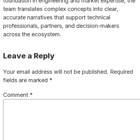
foundation in engineering and market expertise, the
team translates complex concepts into clear,
accurate narratives that support technical
professionals, partners, and decision-makers
across the ecosystem.
Reader
Leave a Reply
Interactions
Your email address will not be published.
Required
fields are marked
*
Comment
*