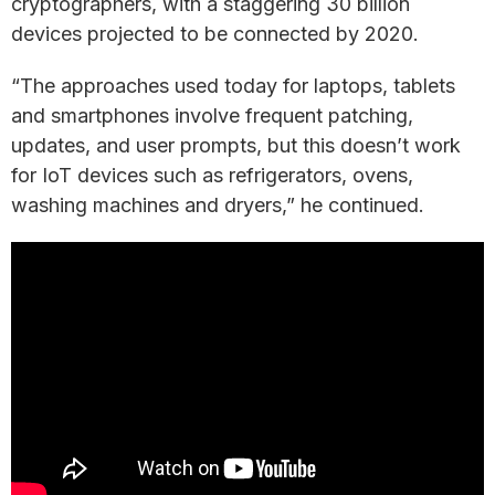
cryptographers, with a staggering 30 billion
devices projected to be connected by 2020.
“The approaches used today for laptops, tablets
and smartphones involve frequent patching,
updates, and user prompts, but this doesn’t work
for IoT devices such as refrigerators, ovens,
washing machines and dryers,” he continued.