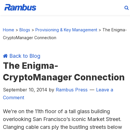
Skip
Skip
Skip
Skip
to
to
to
to
Home
>
Blogs
>
Provisioning & Key Management
>
The Enigma-
primary
main
primary
footer
CryptoManager Connection
navigation
content
sidebar
Back to Blog
The Enigma-
CryptoManager Connection
September 10, 2014
by
Rambus Press
Leave a
Comment
We’re on the 11th floor of a tall glass building
overlooking San Francisco’s iconic Market Street.
Clanging cable cars ply the bustling streets below