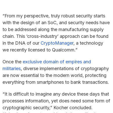
“From my perspective, truly robust security starts
with the design of an SoC, and security needs have
to be addressed along the manufacturing supply
chain. This ‘cross-industry’ approach can be found
in the DNA of our
CryptoManager
, a technology
we recently licensed to Qualcomm.”
Once the
exclusive domain of empires and
militaries
, diverse implementations of cryptography
are now essential to the modern world, protecting
everything from smartphones to bank transactions.
“It is difficult to imagine any device these days that
processes information, yet does need some form of
cryptographic security,” Kocher concluded.