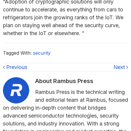
“Adoption of cryptographic solutions will only
continue to accelerate, as everything from cars to
refrigerators join the growing ranks of the IoT. We
plan on staying well ahead of the security curve,
whether in the IoT or elsewhere. ”
Tagged With:
security
Previous
Next
About
Rambus Press
Rambus Press is the technical writing
and editorial team at Rambus, focused
on delivering in-depth content that bridges
advanced semiconductor technologies, security
solutions, and industry innovation. With a strong