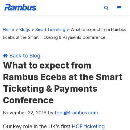
Skip
Skip
Skip
Skip
to
to
to
to
Home
>
Blogs
>
Smart Ticketing
>
What to expect from Rambus
primary
main
primary
footer
Ecebs at the Smart Ticketing & Payments Conference
navigation
content
sidebar
Back to Blog
What to expect from
Rambus Ecebs at the Smart
Ticketing & Payments
Conference
November 22, 2016
by
fongj@rambus.com
Our key role in the UK’s first
HCE ticketing