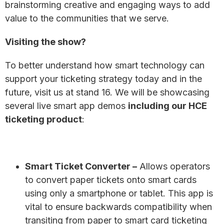
brainstorming creative and engaging ways to add
value to the communities that we serve.
Visiting the show?
To better understand how smart technology can
support your ticketing strategy today and in the
future, visit us at stand 16. We will be showcasing
several live smart app demos
including our HCE
ticketing product
:
Smart Ticket Converter
–
Allows operators
to convert paper tickets onto smart cards
using only a smartphone or tablet. This app is
vital to ensure backwards compatibility when
transiting from paper to smart card ticketing