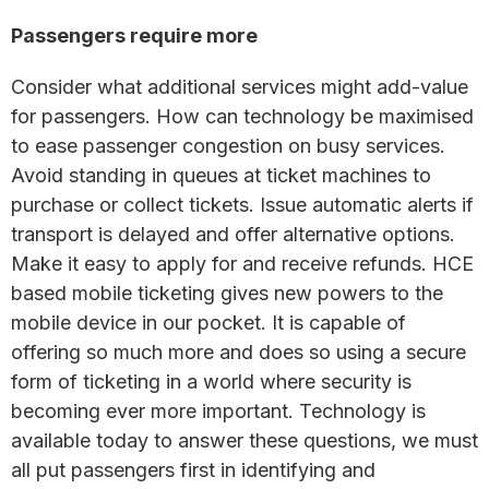
Passengers require more
Consider what additional services might add-value
for passengers. How can technology be maximised
to ease passenger congestion on busy services.
Avoid standing in queues at ticket machines to
purchase or collect tickets. Issue automatic alerts if
transport is delayed and offer alternative options.
Make it easy to apply for and receive refunds. HCE
based mobile ticketing gives new powers to the
mobile device in our pocket. It is capable of
offering so much more and does so using a secure
form of ticketing in a world where security is
becoming ever more important. Technology is
available today to answer these questions, we must
all put passengers first in identifying and