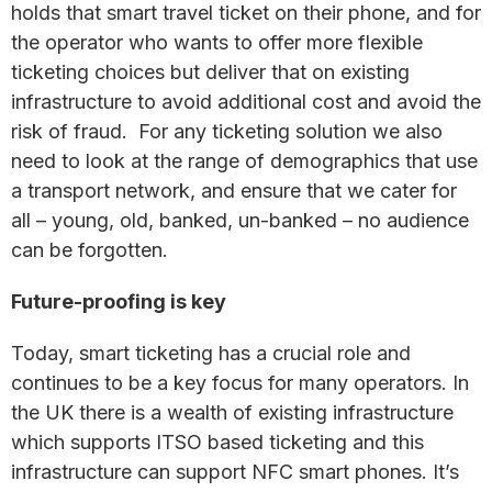
holds that smart travel ticket on their phone, and for
the operator who wants to offer more flexible
ticketing choices but deliver that on existing
infrastructure to avoid additional cost and avoid the
risk of fraud. For any ticketing solution we also
need to look at the range of demographics that use
a transport network, and ensure that we cater for
all – young, old, banked, un-banked – no audience
can be forgotten.
Future-proofing is key
Today, smart ticketing has a crucial role and
continues to be a key focus for many operators. In
the UK there is a wealth of existing infrastructure
which supports ITSO based ticketing and this
infrastructure can support NFC smart phones. It’s