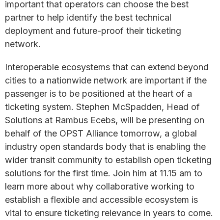
important that operators can choose the best
partner to help identify the best technical
deployment and future-proof their ticketing
network.
Interoperable ecosystems that can extend beyond
cities to a nationwide network are important if the
passenger is to be positioned at the heart of a
ticketing system. Stephen McSpadden, Head of
Solutions at Rambus Ecebs, will be presenting on
behalf of the OPST Alliance tomorrow, a global
industry open standards body that is enabling the
wider transit community to establish open ticketing
solutions for the first time. Join him at 11.15 am to
learn more about why collaborative working to
establish a flexible and accessible ecosystem is
vital to ensure ticketing relevance in years to come.