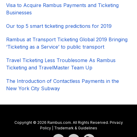
Visa to Acquire Rambus Payments and Ticketing
Businesses
Our top 5 smart ticketing predictions for 2019
Rambus at Transport Ticketing Global 2019 Bringing
‘Ticketing as a Service’ to public transport
Travel Ticketing Less Troublesome As Rambus
Ticketing and TravelMaster Team Up
The Introduction of Contactless Payments in the
New York City Subway
Copyright © 2026 Rambus.com. All Rights Reserved.
Privacy
Policy
|
Trademark & Guidelines