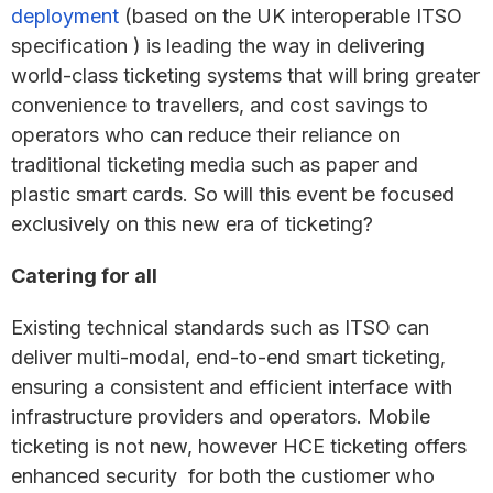
deployment
(based on the UK interoperable ITSO
specification ) is leading the way in delivering
world-class ticketing systems that will bring greater
convenience to travellers, and cost savings to
operators who can reduce their reliance on
traditional ticketing media such as paper and
plastic smart cards. So will this event be focused
exclusively on this new era of ticketing?
Catering for all
Existing technical standards such as ITSO can
deliver multi-modal, end-to-end smart ticketing,
ensuring a consistent and efficient interface with
infrastructure providers and operators. Mobile
ticketing is not new, however HCE ticketing offers
enhanced security for both the custiomer who