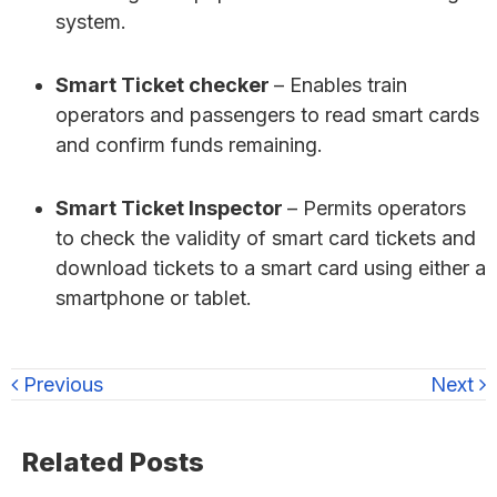
system.
Smart Ticket checker
– Enables train
operators and passengers to read smart cards
and confirm funds remaining.
Smart Ticket Inspector
– Permits operators
to check the validity of smart card tickets and
download tickets to a smart card using either a
smartphone or tablet.
Previous
Next
Primary
Related Posts
Sidebar