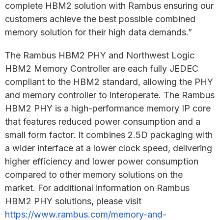
complete HBM2 solution with Rambus ensuring our
customers achieve the best possible combined
memory solution for their high data demands.”
The Rambus HBM2 PHY and Northwest Logic
HBM2 Memory Controller are each fully JEDEC
compliant to the HBM2 standard, allowing the PHY
and memory controller to interoperate. The Rambus
HBM2 PHY is a high-performance memory IP core
that features reduced power consumption and a
small form factor. It combines 2.5D packaging with
a wider interface at a lower clock speed, delivering
higher efficiency and lower power consumption
compared to other memory solutions on the
market. For additional information on Rambus
HBM2 PHY solutions, please visit
https://www.rambus.com/memory-and-