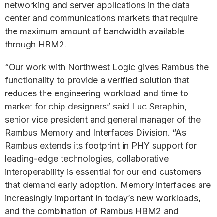
networking and server applications in the data
center and communications markets that require
the maximum amount of bandwidth available
through HBM2.
“Our work with Northwest Logic gives Rambus the
functionality to provide a verified solution that
reduces the engineering workload and time to
market for chip designers” said Luc Seraphin,
senior vice president and general manager of the
Rambus Memory and Interfaces Division. “As
Rambus extends its footprint in PHY support for
leading-edge technologies, collaborative
interoperability is essential for our end customers
that demand early adoption. Memory interfaces are
increasingly important in today’s new workloads,
and the combination of Rambus HBM2 and