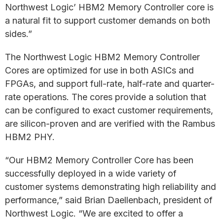
Northwest Logic’ HBM2 Memory Controller core is
a natural fit to support customer demands on both
sides.”
The Northwest Logic HBM2 Memory Controller
Cores are optimized for use in both ASICs and
FPGAs, and support full-rate, half-rate and quarter-
rate operations. The cores provide a solution that
can be configured to exact customer requirements,
are silicon-proven and are verified with the Rambus
HBM2 PHY.
“Our HBM2 Memory Controller Core has been
successfully deployed in a wide variety of
customer systems demonstrating high reliability and
performance,” said Brian Daellenbach, president of
Northwest Logic. “We are excited to offer a