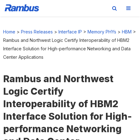
Skip
Skip
Skip
to
to
to
Home
>
Press Releases
>
Interface IP
>
Memory PHYs
>
HBM
>
primary
main
footer
Rambus and Northwest Logic Certify Interoperability of HBM2
navigation
content
Interface Solution for High-performance Networking and Data
Center Applications
Rambus and Northwest
Logic Certify
Interoperability of HBM2
Interface Solution for High-
performance Networking