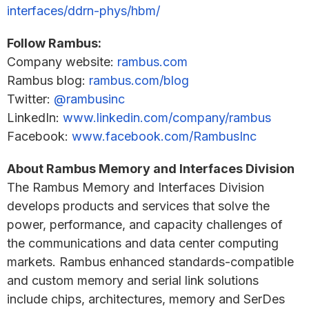
interfaces/ddrn-phys/hbm/
Follow Rambus:
Company website:
rambus.com
Rambus blog:
rambus.com/blog
Twitter:
@rambusinc
LinkedIn:
www.linkedin.com/company/rambus
Facebook:
www.facebook.com/RambusInc
About Rambus Memory and Interfaces Division
The Rambus Memory and Interfaces Division
develops products and services that solve the
power, performance, and capacity challenges of
the communications and data center computing
markets. Rambus enhanced standards-compatible
and custom memory and serial link solutions
include chips, architectures, memory and SerDes