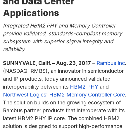
and Data Center
Applications
Integrated HBM2 PHY and Memory Controller
provide validated, standards-compliant memory
subsystem with superior signal integrity and
reliability
SUNNYVALE, Calif. – Aug. 23, 2017
–
Rambus Inc
.
(NASDAQ: RMBS), an innovator in semiconductor
and IP products, today announced validated
interoperability between its
HBM2 PHY
and
Northwest Logics’ HBM2 Memory Controller Core
.
The solution builds on the growing ecosystem of
Rambus partner products that interoperate with its
latest HBM2 PHY IP core. The combined HBM2
solution is designed to support high-performance