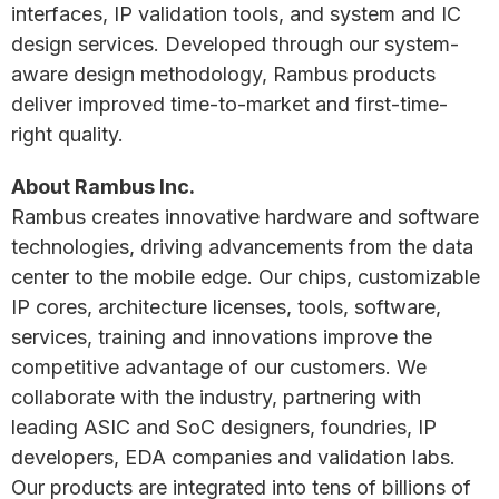
interfaces, IP validation tools, and system and IC
design services. Developed through our system-
aware design methodology, Rambus products
deliver improved time-to-market and first-time-
right quality.
A
bout Rambus Inc.
Rambus creates innovative hardware and software
technologies, driving advancements from the data
center to the mobile edge. Our chips, customizable
IP cores, architecture licenses, tools, software,
services, training and innovations improve the
competitive advantage of our customers. We
collaborate with the industry, partnering with
leading ASIC and SoC designers, foundries, IP
developers, EDA companies and validation labs.
Our products are integrated into tens of billions of