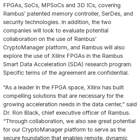
FPGAs, SoCs, MPSoCs and 3D ICs, covering
Rambus’ patented memory controller, SerDes, and
security technologies. In addition, the two
companies will look to evaluate potential
collaboration on the use of Rambus’
CryptoManager platform, and Rambus will also
explore the use of Xilinx FPGAs in the Rambus
Smart Data Acceleration (SDA) research program.
Specific terms of the agreement are confidential.
“As a leader in the FPGA space, Xilinx has built
compelling solutions that are necessary for the
growing acceleration needs in the data center,” said
Dr. Ron Black, chief executive officer of Rambus.
“Through collaboration, we also see great potential
for our CryptoManager platform to serve as the
secure foundation that enables remote, dynamic