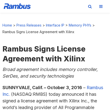
Skip
Skip
Skip
to
to
to
Home
>
Press Releases
>
Interface IP
>
Memory PHYs
>
primary
main
footer
Rambus Signs License Agreement with Xilinx
navigation
content
Rambus Signs License
Agreement with Xilinx
Broad agreement includes memory controller,
SerDes, and security technologies
SUNNYVALE, Calif. – October 3, 2016
–
Rambus
Inc.
(NASDAQ:RMBS) today announced it has
signed a license agreement with Xilinx Inc., the
world’s leading provider of All Programmable