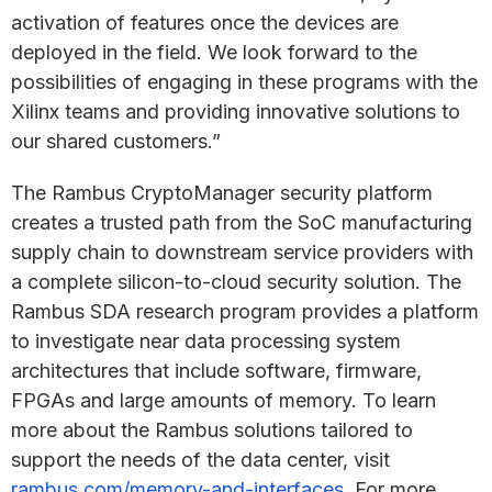
activation of features once the devices are
deployed in the field. We look forward to the
possibilities of engaging in these programs with the
Xilinx teams and providing innovative solutions to
our shared customers.”
The Rambus CryptoManager security platform
creates a trusted path from the SoC manufacturing
supply chain to downstream service providers with
a complete silicon-to-cloud security solution. The
Rambus SDA research program provides a platform
to investigate near data processing system
architectures that include software, firmware,
FPGAs and large amounts of memory. To learn
more about the Rambus solutions tailored to
support the needs of the data center, visit
rambus.com/memory-and-interfaces
. For more