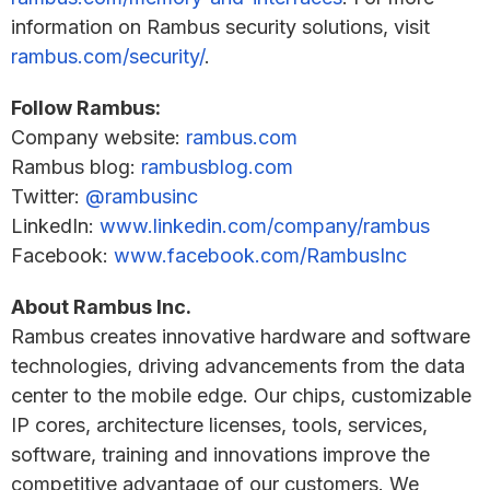
information on Rambus security solutions, visit
rambus.com/security/
.
Follow Rambus:
Company website:
rambus.com
Rambus blog:
rambusblog.com
Twitter:
@rambusinc
LinkedIn:
www.linkedin.com/company/rambus
Facebook:
www.facebook.com/RambusInc
About Rambus Inc.
Rambus creates innovative hardware and software
technologies, driving advancements from the data
center to the mobile edge. Our chips, customizable
IP cores, architecture licenses, tools, services,
software, training and innovations improve the
competitive advantage of our customers. We