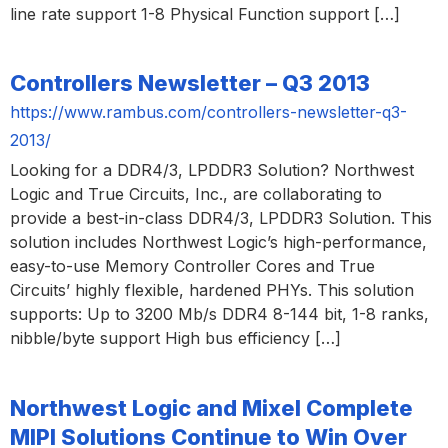
line rate support 1-8 Physical Function support […]
Controllers Newsletter – Q3 2013
https://www.rambus.com/controllers-newsletter-q3-
2013/
Looking for a DDR4/3, LPDDR3 Solution? Northwest
Logic and True Circuits, Inc., are collaborating to
provide a best-in-class DDR4/3, LPDDR3 Solution. This
solution includes Northwest Logic’s high-performance,
easy-to-use Memory Controller Cores and True
Circuits’ highly flexible, hardened PHYs. This solution
supports: Up to 3200 Mb/s DDR4 8-144 bit, 1-8 ranks,
nibble/byte support High bus efficiency […]
Northwest Logic and Mixel Complete
MIPI Solutions Continue to Win Over