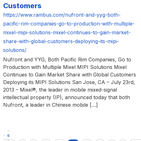
Customers
https://www.rambus.com/nufront-and-yyg-both-
pacific-rim-companies-go-to-production-with-multiple-
mixel-mipi-solutions-mixel-continues-to-gain-market-
share-with-global-customers-deploying-its-mipi-
solutions/
Nufront and YYG, Both Pacific Rim Companies, Go to
Production with Multiple Mixel MIPI Solutions Mixel
Continues to Gain Market Share with Global Customers
Deploying its MIPI Solutions San Jose, CA – July 23rd,
2013 – Mixel®, the leader in mobile mixed-signal
intellectual property (IP), announced today that both
Nufront, a leader in Chinese mobile […]
«