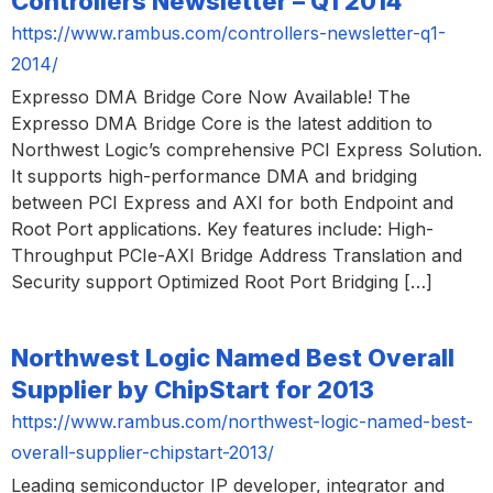
Controllers Newsletter – Q1 2014
https://www.rambus.com/controllers-newsletter-q1-
2014/
Expresso DMA Bridge Core Now Available! The
Expresso DMA Bridge Core is the latest addition to
Northwest Logic’s comprehensive PCI Express Solution.
It supports high-performance DMA and bridging
between PCI Express and AXI for both Endpoint and
Root Port applications. Key features include: High-
Throughput PCIe-AXI Bridge Address Translation and
Security support Optimized Root Port Bridging […]
Northwest Logic Named Best Overall
Supplier by ChipStart for 2013
https://www.rambus.com/northwest-logic-named-best-
overall-supplier-chipstart-2013/
Leading semiconductor IP developer, integrator and