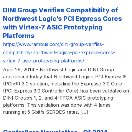
DINI Group Verifies Compatibility of
Northwest Logic’s PCI Express Cores
with Virtex-7 ASIC Prototyping
Platforms
https://www.rambus.com/dini-group-verifies-
compatibility-northwest-logics-pci-express-cores-
virtex-7-asic-prototyping-platforms/
April 29, 2014 – Northwest Logic and DINI Group
announced today that Northwest Logic’s PCI Express®
(PCIe®) 3.0 solution, including the Expresso 3.0 Core
(PCI Express 3.0 Controller Core) has been validated on
DINI Group’s 1, 2, and 4-FPGA ASIC prototyping
platforms. This validation was done with 4 lanes
running at 5 Gbit/s SERDES rates. […]