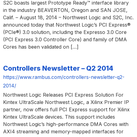
S2C boasts largest Prototype Ready™ interface library
in the industry BEAVERTON, Oregon and SAN JOSE,
Calif. – August 18, 2014 – Northwest Logic and S2C, Inc.
announced today that Northwest Logic’s PCI Express®
(PCIe®) 3.0 solution, including the Expresso 3.0 Core
(PCI Express 3.0 Controller Core) and family of DMA
Cores has been validated on […]
Controllers Newsletter – Q2 2014
https://www.rambus.com/controllers-newsletter-q2-
2014/
Northwest Logic Releases PCI Express Solution For
Kintex UltraScale Northwest Logic, a Xilinx Premier IP
partner, now offers full PCI Express support for Xilinx
Kintex UltraScale devices. This support includes
Northwest Logic’s high-performance DMA Cores with
AXI4 streaming and memory-mapped interfaces for