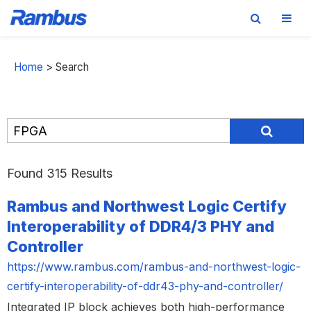
Skip
Skip
Skip
to
to
to
Home
>
Search
primary
main
footer
navigation
content
Found 315 Results
Rambus and Northwest Logic Certify
Interoperability of DDR4/3 PHY and
Controller
https://www.rambus.com/rambus-and-northwest-logic-
certify-interoperability-of-ddr43-phy-and-controller/
Integrated IP block achieves both high-performance