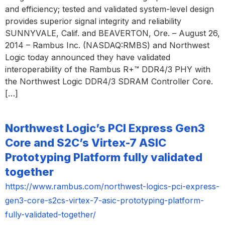
and efficiency; tested and validated system-level design
provides superior signal integrity and reliability
SUNNYVALE, Calif. and BEAVERTON, Ore. – August 26,
2014 – Rambus Inc. (NASDAQ:RMBS) and Northwest
Logic today announced they have validated
interoperability of the Rambus R+™ DDR4/3 PHY with
the Northwest Logic DDR4/3 SDRAM Controller Core.
[…]
Northwest Logic’s PCI Express Gen3
Core and S2C’s Virtex-7 ASIC
Prototyping Platform fully validated
together
https://www.rambus.com/northwest-logics-pci-express-
gen3-core-s2cs-virtex-7-asic-prototyping-platform-
fully-validated-together/