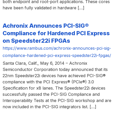
both endpoint and root-port applications. These cores
have been fully validated in hardware […]
Achronix Announces PCI-SIG®
Compliance for Hardened PCI Express
on Speedster22i FPGAs
https://www.rambus.com/achronix-announces-pci-sig-
compliance-hardened-pci-express-speedster22i-fpgas/
Santa Clara, Calif., May 6, 2014 – Achronix
Semiconductor Corporation today announced that its
22nm Speedster22i devices have achieved PCI-SIG®
compliance with the PCI Express® (PCIe®) 3.0
Specification for x8 lanes. The Speedster22i devices
successfully passed the PCI-SIG Compliance and
Interoperability Tests at the PCI-SIG workshop and are
now included in the PCI-SIG integrators list. […]