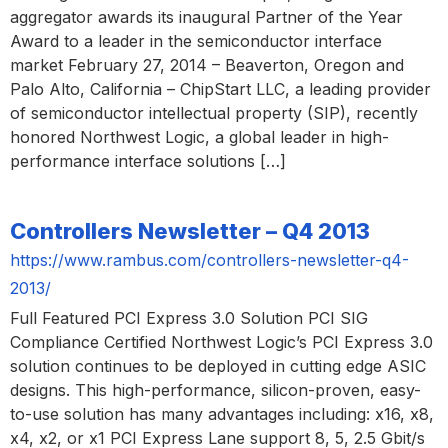
aggregator awards its inaugural Partner of the Year
Award to a leader in the semiconductor interface
market February 27, 2014 – Beaverton, Oregon and
Palo Alto, California – ChipStart LLC, a leading provider
of semiconductor intellectual property (SIP), recently
honored Northwest Logic, a global leader in high-
performance interface solutions […]
Controllers Newsletter – Q4 2013
https://www.rambus.com/controllers-newsletter-q4-
2013/
Full Featured PCI Express 3.0 Solution PCI SIG
Compliance Certified Northwest Logic’s PCI Express 3.0
solution continues to be deployed in cutting edge ASIC
designs. This high-performance, silicon-proven, easy-
to-use solution has many advantages including: x16, x8,
x4, x2, or x1 PCI Express Lane support 8, 5, 2.5 Gbit/s