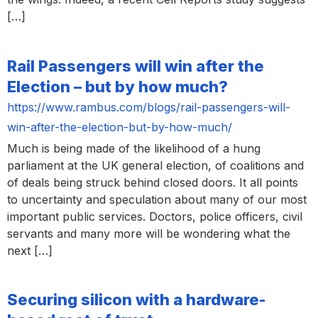
[…]
Rail Passengers will win after the
Election – but by how much?
https://www.rambus.com/blogs/rail-passengers-will-
win-after-the-election-but-by-how-much/
Much is being made of the likelihood of a hung
parliament at the UK general election, of coalitions and
of deals being struck behind closed doors. It all points
to uncertainty and speculation about many of our most
important public services. Doctors, police officers, civil
servants and many more will be wondering what the
next […]
Securing silicon with a hardware-