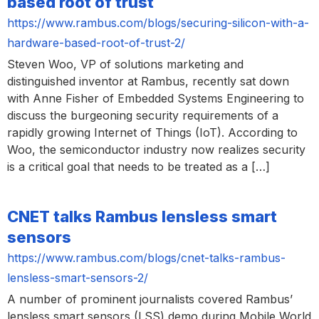
based root of trust
https://www.rambus.com/blogs/securing-silicon-with-a-
hardware-based-root-of-trust-2/
Steven Woo, VP of solutions marketing and
distinguished inventor at Rambus, recently sat down
with Anne Fisher of Embedded Systems Engineering to
discuss the burgeoning security requirements of a
rapidly growing Internet of Things (IoT). According to
Woo, the semiconductor industry now realizes security
is a critical goal that needs to be treated as a […]
CNET talks Rambus lensless smart
sensors
https://www.rambus.com/blogs/cnet-talks-rambus-
lensless-smart-sensors-2/
A number of prominent journalists covered Rambus’
lensless smart sensors (LSS) demo during Mobile World