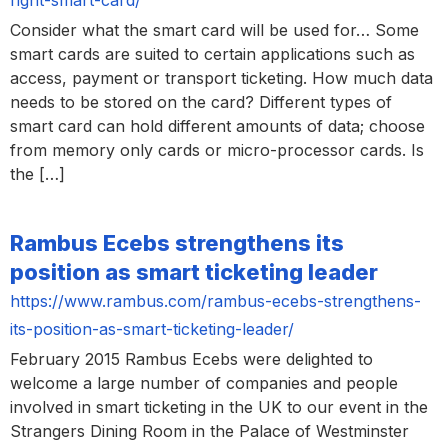
Consider what the smart card will be used for… Some
smart cards are suited to certain applications such as
access, payment or transport ticketing. How much data
needs to be stored on the card? Different types of
smart card can hold different amounts of data; choose
from memory only cards or micro-processor cards. Is
the […]
Rambus Ecebs strengthens its
position as smart ticketing leader
https://www.rambus.com/rambus-ecebs-strengthens-
its-position-as-smart-ticketing-leader/
February 2015 Rambus Ecebs were delighted to
welcome a large number of companies and people
involved in smart ticketing in the UK to our event in the
Strangers Dining Room in the Palace of Westminster