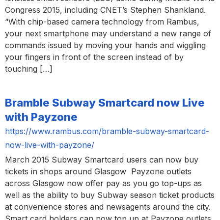
Congress 2015, including CNET’s Stephen Shankland.
“With chip-based camera technology from Rambus,
your next smartphone may understand a new range of
commands issued by moving your hands and wiggling
your fingers in front of the screen instead of by
touching […]
Bramble Subway Smartcard now Live
with Payzone
https://www.rambus.com/bramble-subway-smartcard-
now-live-with-payzone/
March 2015 Subway Smartcard users can now buy
tickets in shops around Glasgow Payzone outlets
across Glasgow now offer pay as you go top-ups as
well as the ability to buy Subway season ticket products
at convenience stores and newsagents around the city.
Smart card holders can now top up at Payzone outlets,