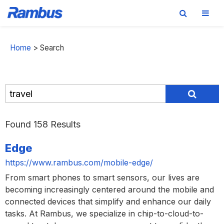
Skip
Skip
Skip
to
to
to
Home
>
Search
primary
main
footer
navigation
content
Found 158 Results
Edge
https://www.rambus.com/mobile-edge/
From smart phones to smart sensors, our lives are
becoming increasingly centered around the mobile and
connected devices that simplify and enhance our daily
tasks. At Rambus, we specialize in chip-to-cloud-to-