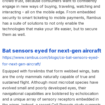
crowd trust, because consumers want to confidently
engage in new ways of buying, traveling, watching and
interacting – all on the mobile edge. From embedded
security to smart ticketing to mobile payments, Rambus
has a suite of solutions to not only enable the
technologies that make your life easier, but to secure
them as well.
Bat sensors eyed for next-gen aircraft
https://www.rambus.com/blogs/csi-bat-sensors-eyed-
for-next-gen-aircraft/
Equipped with forelimbs that form webbed wings, bats
are the only mammals naturally capable of true and
sustained flight. Although most microbat species have
evolved small and poorly developed eyes, their
navigational capabilities are bolstered by echolocation
and a unique array of sensory receptors embedded in
the wings. Indeed, a recent Cell Reports study suggests