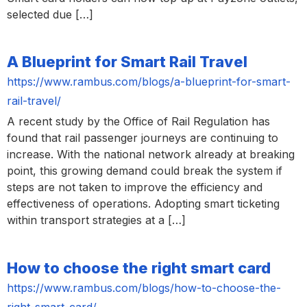
selected due […]
A Blueprint for Smart Rail Travel
https://www.rambus.com/blogs/a-blueprint-for-smart-
rail-travel/
A recent study by the Office of Rail Regulation has
found that rail passenger journeys are continuing to
increase. With the national network already at breaking
point, this growing demand could break the system if
steps are not taken to improve the efficiency and
effectiveness of operations. Adopting smart ticketing
within transport strategies at a […]
How to choose the right smart card
https://www.rambus.com/blogs/how-to-choose-the-
right-smart-card/