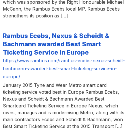
which was sponsored by the Right Honourable Michael
McCann, the Rambus Ecebs local MP. Rambus Ecebs
strengthens its position as […]
Rambus Ecebs, Nexus & Scheidt &
Bachmann awarded Best Smart
Ticketing Service in Europe
https://www.rambus.com/rambus-ecebs-nexus-scheidt-
bachmann-awarded-best-smart-ticketing-service-in-
europe/
January 2015 Tyne and Wear Metro smart card
ticketing service voted best in Europe Rambus Ecebs,
Nexus and Scheidt & Bachmann Awarded Best
Smartcard Ticketing Service in Europe Nexus, which
owns, manages and is modernising Metro, along with its
main contractors Ecebs and Scheidt & Bachmann, won
Best Smart Ticketing Service at the 2015 Transport […]