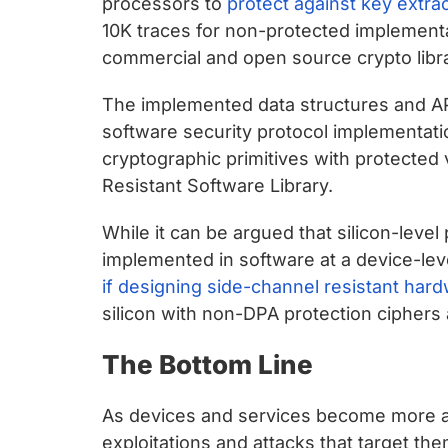
processors to
protect against key extract
10K traces for non-protected implement
commercial and open source crypto libra
The implemented data structures and API
software security protocol implementat
cryptographic primitives with protected 
Resistant Software Library.
While it can be argued that silicon-leve
implemented in software at a device-lev
if designing side-channel resistant hardw
silicon with non-DPA protection ciphers
The Bottom Line
As devices and services become more a
exploitations and attacks that target the