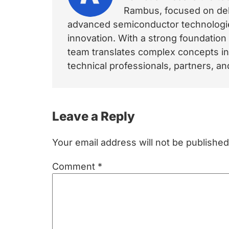
Rambus, focused on deli
advanced semiconductor technologies
innovation. With a strong foundation
team translates complex concepts int
technical professionals, partners, 
Reader
Leave a Reply
Interactions
Your email address will not be published
Comment
*