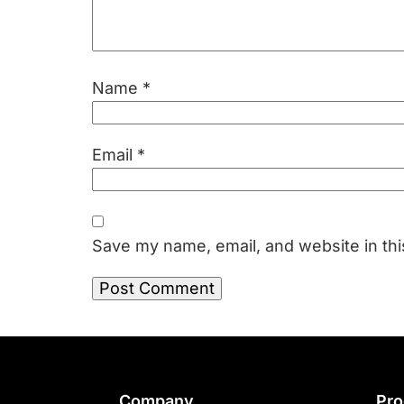
Name
*
Email
*
Save my name, email, and website in thi
Company
Pro