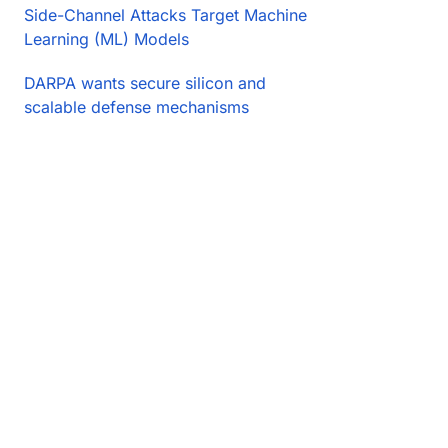
Side-Channel Attacks Target Machine
Learning (ML) Models
DARPA wants secure silicon and
scalable defense mechanisms