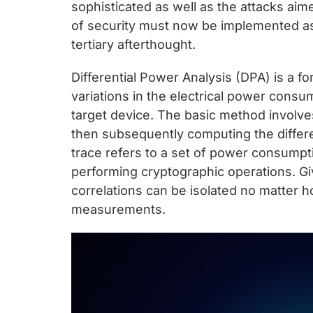
chips
sophisticated as well as the attacks aim
and
of security must now be implemented as
silicon
tertiary afterthought.
IP
Differential Power Analysis (DPA) is a f
to
variations in the electrical power consu
make
target device. The basic method involves 
data
then subsequently computing the differ
faster
trace refers to a set of power consump
and
performing cryptographic operations. G
safer.
correlations can be isolated no matter 
measurements.