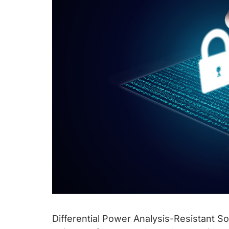
Differential Power Analysis-Resistant So