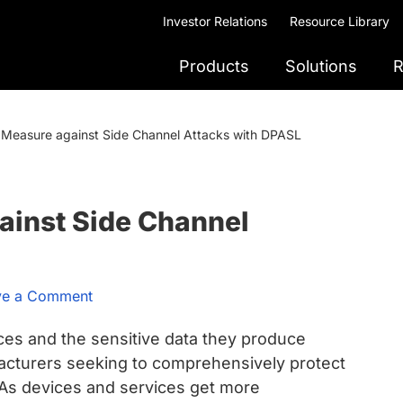
Investor Relations
Resource Library
Products
Solutions
R
l Measure against Side Channel Attacks with DPASL
ainst Side Channel
ve a Comment
ices and the sensitive data they produce
facturers seeking to comprehensively protect
. As devices and services get more