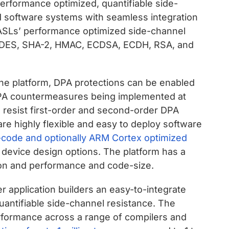
erformance optimized, quantifiable side-
d software systems with seamless integration
PASLs’ performance optimized side-channel
, 3DES, SHA-2, HMAC, ECDSA, ECDH, RSA, and
he platform, DPA protections can be enabled
n DPA countermeasures being implemented at
to resist first-order and second-order DPA
are highly flexible and easy to deploy software
 C-code and optionally ARM Cortex optimized
 device design options. The platform has a
ion and performance and code-size.
r application builders an easy-to-integrate
quantifiable side-channel resistance. The
erformance across a range of compilers and