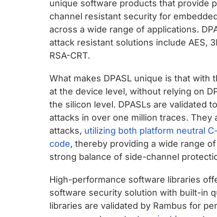
unique software products that provide p
channel resistant security for embedde
across a wide range of applications. D
attack resistant solutions include AES
RSA-CRT.
What makes DPASL unique is that with t
at the device level, without relying o
the silicon level. DPASLs are validated 
attacks in over one million traces. They 
attacks,
utilizing both platform neutral
code
, thereby providing a wide range of
strong balance of side-channel protect
High-performance software libraries offe
software security solution with built-in 
libraries are validated by Rambus for p