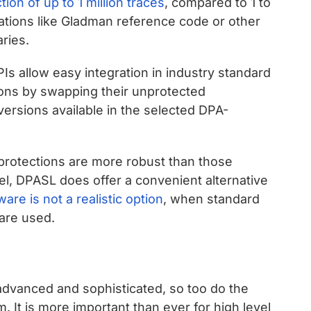
ion of up to 1 million traces
, compared to 1 to
ations like Gladman reference code or other
ries.
s allow easy integration in industry standard
ions by swapping their unprotected
versions available in the selected DPA-
l protections are more robust than those
el, DPASL does offer a convenient alternative
are is not a realistic option
, when standard
 are used.
dvanced and sophisticated, so too do the
m. It is more important than ever for high level