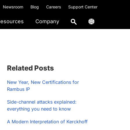
Newsroom
Blog
Careers
Support Center
esources
Company
Primary
Related Posts
Sidebar
New Year, New Certifications for
Rambus IP
Side-channel attacks explained:
everything you need to know
A Modern Interpretation of Kerckhoff