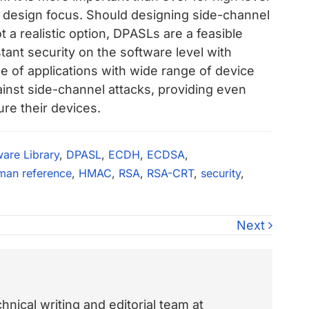
y design focus. Should designing side-channel
 a realistic option, DPASLs are a feasible
stant security on the software level with
e of applications with wide range of device
ainst side-channel attacks, providing even
re their devices.
ware Library
,
DPASL
,
ECDH
,
ECDSA
,
man reference
,
HMAC
,
RSA
,
RSA-CRT
,
security
,
Next
nical writing and editorial team at