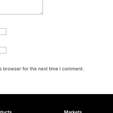
s browser for the next time I comment.
ducts
Markets