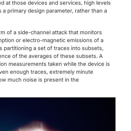
ed at those devices and services, high levels
 a primary design parameter, rather than a
orm of a side-channel attack that monitors
mption or electro-magnetic emissions of a
partitioning a set of traces into subsets,
ence of the averages of these subsets. A
tion measurements taken while the device is
iven enough traces, extremely minute
how much noise is present in the