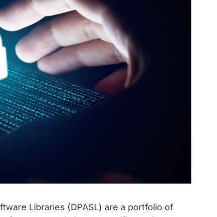
ftware Libraries (DPASL) are a portfolio of