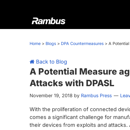
Skip
Skip
Skip
Skip
to
to
to
to
primary
main
primary
footer
navigation
content
sidebar
Rambus
At
Rambus,
Home
>
Blogs
>
DPA Countermeasures
>
A Potentia
we
create
cutting-
Back to Blog
edge
A Potential Measure ag
semiconductor
Attacks with DPASL
and
IP
November 19, 2018
by
Rambus Press
Lea
products,
providing
With the proliferation of connected dev
industry-
comes a significant challenge for manu
leading
their devices from exploits and attacks