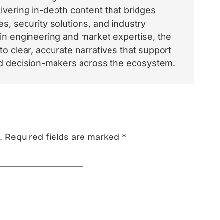
vering in-depth content that bridges
, security solutions, and industry
 in engineering and market expertise, the
o clear, accurate narratives that support
and decision-makers across the ecosystem.
.
Required fields are marked
*