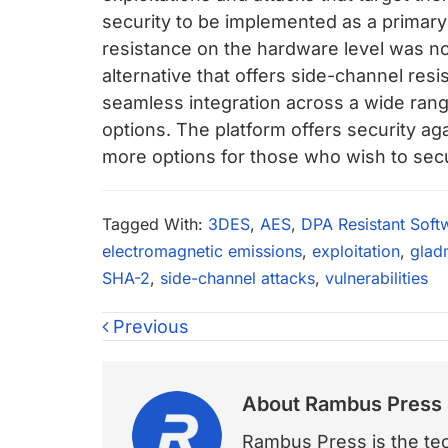
security to be implemented as a primar
resistance on the hardware level was not
alternative that offers side-channel resi
seamless integration across a wide rang
options. The platform offers security ag
more options for those who wish to secu
Tagged With:
3DES
,
AES
,
DPA Resistant Soft
electromagnetic emissions
,
exploitation
,
glad
SHA-2
,
side-channel attacks
,
vulnerabilities
Previous
About
Rambus Press
Rambus Press is the tech