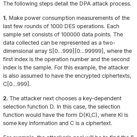
The following steps detail the DPA attack process.
1.
Make power consumption measurements of the
last few rounds of 1000 DES operations. Each
sample set consists of 100000 data points. The
data collected can be represented as a two-
dimensional array S[0…999][0…99999], where the
first index is the operation number and the second
index is the sample. For this example, the attacker
is also assumed to have the encrypted ciphertexts,
C[0…999].
2.
The attacker next chooses a key-dependent
selection function D. In this case, the selection
function would have the form D(Ki,C), where Ki is
some key information and C is a ciphertext.