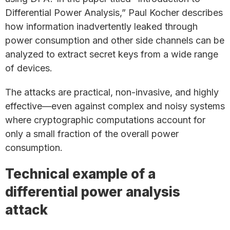
Differential Power Analysis,” Paul Kocher describes
how information inadvertently leaked through
power consumption and other side channels can be
analyzed to extract secret keys from a wide range
of devices.
The attacks are practical, non-invasive, and highly
effective—even against complex and noisy systems
where cryptographic computations account for
only a small fraction of the overall power
consumption.
Technical example of a
differential power analysis
attack