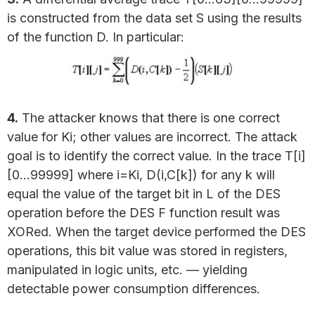
is constructed from the data set S using the results
of the function D. In particular:
4.
The attacker knows that there is one correct
value for Ki; other values are incorrect. The attack
goal is to identify the correct value. In the trace T[i]
[0…99999] where i=Ki, D(i,C[k]) for any k will
equal the value of the target bit in L of the DES
operation before the DES F function result was
XORed. When the target device performed the DES
operations, this bit value was stored in registers,
manipulated in logic units, etc. — yielding
detectable power consumption differences.