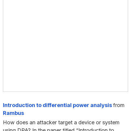
Introduction to differential power analysis
from
Rambus
How does an attacker target a device or system
using DPA? In the paper titled “Introduction to