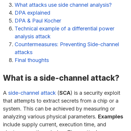
What attacks use side channel analysis?
DPA explained
DPA & Paul Kocher
Technical example of a differential power
analysis attack
Countermeasures: Preventing Side-channel
attacks
Final thoughts
What is a side-channel attack?
A
side-channel attack
(
SCA
) is a security exploit
that attempts to extract secrets from a chip or a
system. This can be achieved by measuring or
analyzing various physical parameters.
Examples
include supply current, execution time, and