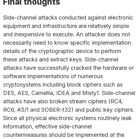
Final thoughts
Side-channel attacks conducted against electronic
equipment and infrastructure are relatively simple
and inexpensive to execute. An attacker does not
necessarily need to know specific implementation
details of the cryptographic device to perform
these attacks and extract keys. Side-channel
attacks have successfully cracked the hardware or
software implementations of numerous
cryptosystems including block ciphers such as
DES, AES, Camellia, IDEA and Misty1. Side-channel
attacks have also broken stream ciphers (RC4,
RC6, A5/1 and SOBER-t32) and public key ciphers.
Since all physical electronic systems routinely leak
information, effective side-channel
countermeasures should be implemented at the