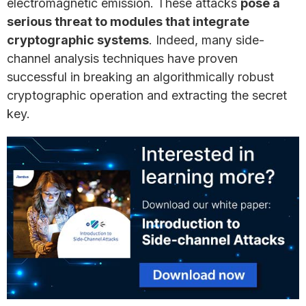
electromagnetic emission. These attacks
pose a
serious threat to modules that integrate
cryptographic systems
. Indeed, many side-
channel analysis techniques have proven
successful in breaking an algorithmically robust
cryptographic operation and extracting the secret
key.