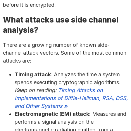
before it is encrypted.
What attacks use side channel
analysis?
There are a growing number of known side-
channel attack vectors. Some of the most common
attacks are:
Timing attack
: Analyzes the time a system
spends executing cryptographic algorithms.
Keep on reading:
Timing Attacks on
Implementations of Diffie-Hellman, RSA, DSS,
and Other Systems
»
Electromagnetic (EM) attack
: Measures and
performs a signal analysis on the
electromagnetic radiation emitted from a