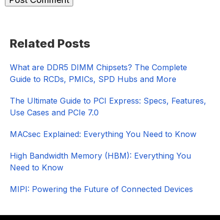
Primary
Related Posts
Sidebar
What are DDR5 DIMM Chipsets? The Complete
Guide to RCDs, PMICs, SPD Hubs and More
The Ultimate Guide to PCI Express: Specs, Features,
Use Cases and PCIe 7.0
MACsec Explained: Everything You Need to Know
High Bandwidth Memory (HBM): Everything You
Need to Know
MIPI: Powering the Future of Connected Devices