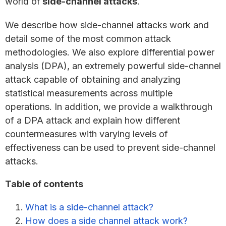
world of
side-channel attacks
.
We describe how side-channel attacks work and
detail some of the most common attack
methodologies. We also explore differential power
analysis (DPA), an extremely powerful side-channel
attack capable of obtaining and analyzing
statistical measurements across multiple
operations. In addition, we provide a walkthrough
of a DPA attack and explain how different
countermeasures with varying levels of
effectiveness can be used to prevent side-channel
attacks.
Table of contents
What is a side-channel attack?
How does a side channel attack work?