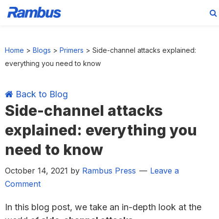
Skip
Skip
Skip
Skip
to
to
to
to
Home
>
Blogs
>
Primers
>
Side-channel attacks explained:
primary
main
primary
footer
everything you need to know
navigation
content
sidebar
Back to Blog
Side-channel attacks
explained: everything you
need to know
October 14, 2021
by
Rambus Press
Leave a
Comment
In this blog post, we take an in-depth look at the