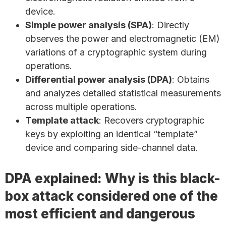
device.
Simple power analysis (SPA)
: Directly
observes the power and electromagnetic (EM)
variations of a cryptographic system during
operations.
Differential power analysis (DPA)
: Obtains
and analyzes detailed statistical measurements
across multiple operations.
Template attack
: Recovers cryptographic
keys by exploiting an identical “template”
device and comparing side-channel data.
DPA explained: Why is this black-
box attack considered one of the
most efficient and dangerous