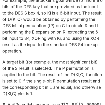
For example, the attacker’s goal will be to find the 6
bits of the DES key that are provided as the input
to the DES S box 4, so Ki is a 6-bit input. The result
of D(Ki,C) would be obtained by performing the
DES initial permutation (IP) on C to obtain R and L,
performing the E expansion on R, extracting the 6-
bit input to S4, XORing with Ki, and using the XOR
result as the input to the standard DES S4 lookup
operation.
A target bit (for example, the most significant bit)
of the S result is selected. The P permutation is
applied to the bit. The result of the D(Ki,C) function
is set to 0 if the single-bit P permutation result and
the corresponding bit in L are equal, and otherwise
D(Ki,C) yields 1.
3.
A differential average trace T[0…63][0…99999]