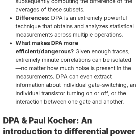
subsequently computing the difference of the
averages of these subsets.
Differences:
DPA is an extremely powerful
technique that obtains and analyzes statistical
measurements across multiple operations.
What makes DPA more
efficient/dangerous?
Given enough traces,
extremely minute correlations can be isolated
—no matter how much noise is present in the
measurements. DPA can even extract
information about individual gate-switching, an
individual transistor turning on or off, or the
interaction between one gate and another.
DPA & Paul Kocher: An
introduction to differential power