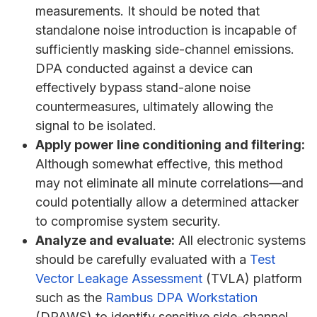
measurements. It should be noted that
standalone noise introduction is incapable of
sufficiently masking side-channel emissions.
DPA conducted against a device can
effectively bypass stand-alone noise
countermeasures, ultimately allowing the
signal to be isolated.
Apply power line conditioning and filtering:
Although somewhat effective, this method
may not eliminate all minute correlations—and
could potentially allow a determined attacker
to compromise system security.
Analyze and evaluate:
All electronic systems
should be carefully evaluated with a
Test
Vector Leakage Assessment
(TVLA) platform
such as the
Rambus DPA Workstation
(DPAWS) to identify sensitive side-channel