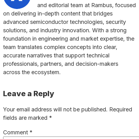
and editorial team at Rambus, focused
on delivering in-depth content that bridges
advanced semiconductor technologies, security
solutions, and industry innovation. With a strong
foundation in engineering and market expertise, the
team translates complex concepts into clear,
accurate narratives that support technical
professionals, partners, and decision-makers
across the ecosystem.
Reader
Leave a Reply
Interactions
Your email address will not be published.
Required
fields are marked
*
Comment
*