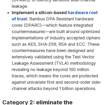
leakage.
Implement a silicon-based
hardware root
of trust
: Rambus DPA Resistant hardware
cores (DPARC)—which feature integrated
countermeasures—are built around optimized
implementations of industry accepted ciphers
such as AES, SHA-256, RSA and ECC. These
countermeasures have been designed and
extensively validated using the Test Vector
Leakage Assessment (TVLA) methodology
revealing no leakage beyond 100 million
traces, which means the cores are protected
against univariate first and second-order side-
channel attacks beyond 1 billion operations.
Category 2:
eliminate the