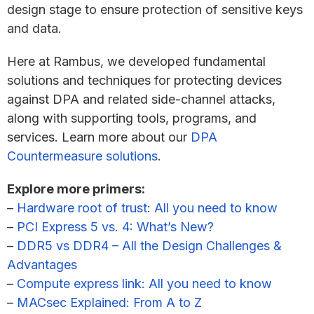
design stage to ensure protection of sensitive keys
and data.
Here at Rambus, we developed fundamental
solutions and techniques for protecting devices
against DPA and related side-channel attacks,
along with supporting tools, programs, and
services. Learn more about our
DPA
Countermeasure solutions
.
Explore more primers:
–
Hardware root of trust: All you need to know
–
PCI Express 5 vs. 4: What’s New?
–
DDR5 vs DDR4 – All the Design Challenges &
Advantages
–
Compute express link: All you need to know
–
MACsec Explained: From A to Z