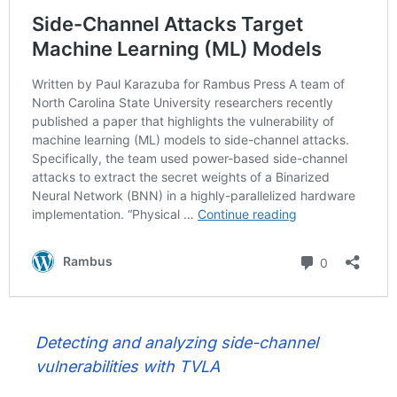
Detecting and analyzing side-channel
vulnerabilities with TVLA