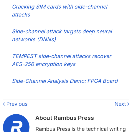
Cracking SIM cards with side-channel
attacks
Side-channel attack targets deep neural
networks (DNNs)
TEMPEST side-channel attacks recover
AES-256 encryption keys
Side-Channel Analysis Demo: FPGA Board
Previous
Next
About
Rambus Press
Rambus Press is the technical writing