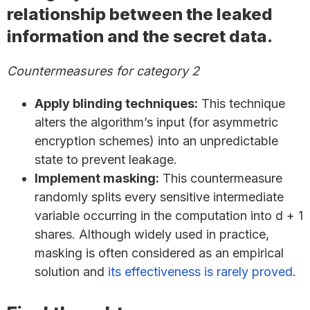
relationship between the leaked
information and the secret data.
Countermeasures for category 2
Apply blinding techniques:
This technique
alters the algorithm’s input (for asymmetric
encryption schemes) into an unpredictable
state to prevent leakage.
Implement masking:
This countermeasure
randomly splits every sensitive intermediate
variable occurring in the computation into d + 1
shares. Although widely used in practice,
masking is often considered as an empirical
solution and
its effectiveness is rarely proved
.