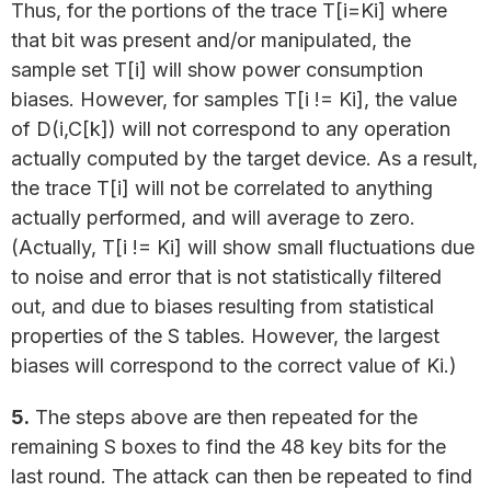
Thus, for the portions of the trace T[i=Ki] where
that bit was present and/or manipulated, the
sample set T[i] will show power consumption
biases. However, for samples T[i != Ki], the value
of D(i,C[k]) will not correspond to any operation
actually computed by the target device. As a result,
the trace T[i] will not be correlated to anything
actually performed, and will average to zero.
(Actually, T[i != Ki] will show small fluctuations due
to noise and error that is not statistically filtered
out, and due to biases resulting from statistical
properties of the S tables. However, the largest
biases will correspond to the correct value of Ki.)
5.
The steps above are then repeated for the
remaining S boxes to find the 48 key bits for the
last round. The attack can then be repeated to find