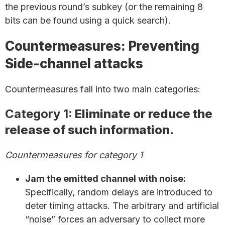
the previous round’s subkey (or the remaining 8
bits can be found using a quick search).
Countermeasures: Preventing
Side-channel attacks
Countermeasures fall into two main categories:
Category 1:
Eliminate or reduce the
release of such information.
Countermeasures for category 1
Jam the emitted channel with noise:
Specifically, random delays are introduced to
deter timing attacks. The arbitrary and artificial
“noise” forces an adversary to collect more