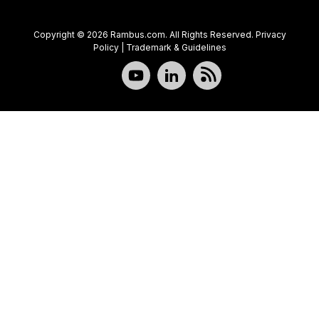
Copyright © 2026 Rambus.com. All Rights Reserved.
Privacy
Policy
|
Trademark & Guidelines