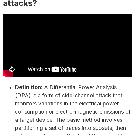
attacks?
Definition:
A Differential Power Analysis
(DPA) is a form of side-channel attack that
monitors variations in the electrical power
consumption or electro-magnetic emissions of
a target device. The basic method involves
partitioning a set of traces into subsets, then