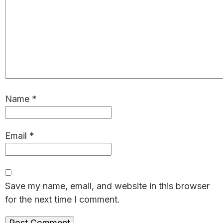
Name
*
Email
*
Save my name, email, and website in this browser
for the next time I comment.