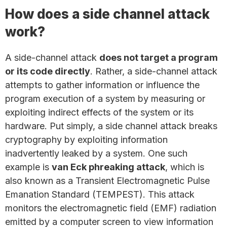
How does a side channel attack
work?
A side-channel attack
does not target a program
or its code directly
. Rather, a side-channel attack
attempts to gather information or influence the
program execution of a system by measuring or
exploiting indirect effects of the system or its
hardware. Put simply, a side channel attack breaks
cryptography by exploiting information
inadvertently leaked by a system. One such
example is
van Eck phreaking attack
, which is
also known as a Transient Electromagnetic Pulse
Emanation Standard (TEMPEST). This attack
monitors the electromagnetic field (EMF) radiation
emitted by a computer screen to view information