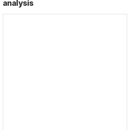
analysis