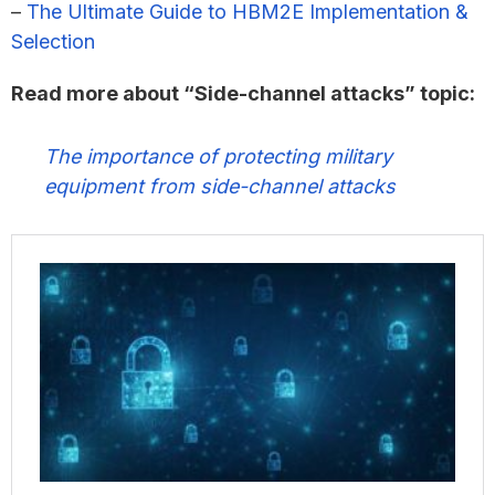
–
The Ultimate Guide to HBM2E Implementation &
Selection
Read more about “Side-channel attacks” topic:
The importance of protecting military
equipment from side-channel attacks