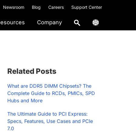
Newsroom
Blog
Careers
Support Center
esources
Company
Primary
Related Posts
Sidebar
What are DDR5 DIMM Chipsets? The
Complete Guide to RCDs, PMICs, SPD
Hubs and More
The Ultimate Guide to PCI Express:
Specs, Features, Use Cases and PCIe
7.0