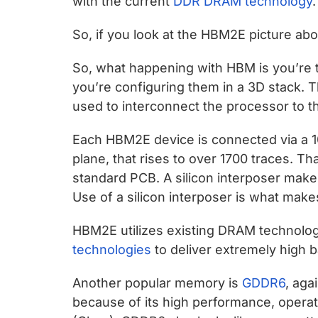
with the current
DDR DRAM technology
.
So, if you look at the HBM2E picture ab
So, what happening with HBM is you’re
you’re configuring them in a 3D stack. T
used to interconnect the processor to 
Each HBM2E device is connected via a 10
plane, that rises to over 1700 traces. T
standard PCB. A silicon interposer makes 
Use of a silicon interposer is what makes
HBM2E utilizes existing DRAM technolo
technologies
to deliver extremely high 
Another popular memory is
GDDR6
, aga
because of its high performance, operati