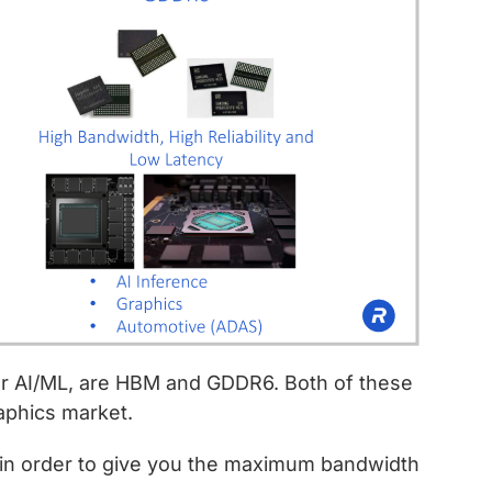
r AI/ML, are HBM and GDDR6. Both of these
aphics market.
 order to give you the maximum bandwidth