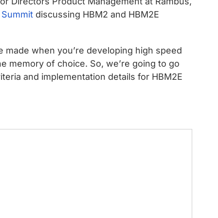
ior Directors Product Management at Rambus,
 Summit
discussing HBM2 and HBM2E
o be made when you’re developing high speed
e memory of choice. So, we’re going to go
criteria and implementation details for HBM2E