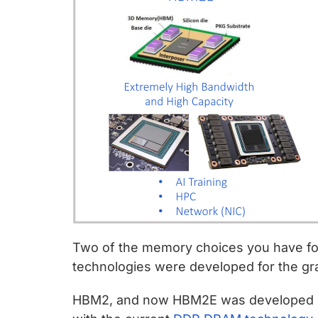
Two of the memory choices you have fo
technologies were developed for the gr
HBM2, and now HBM2E was developed in