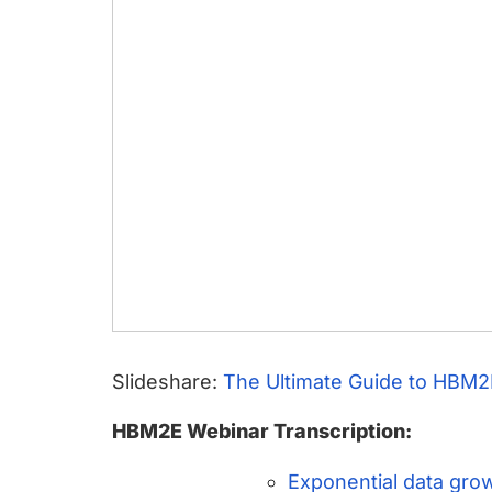
Slideshare:
The Ultimate Guide to HBM2
HBM2E Webinar Transcription:
Exponential data gro