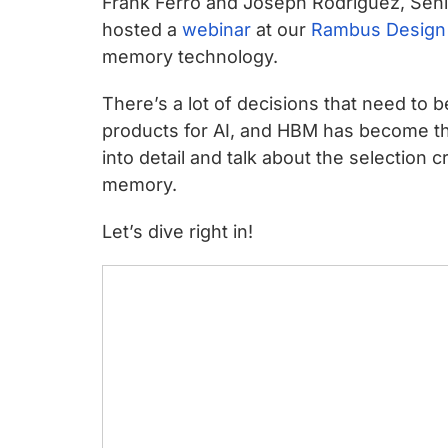
Frank Ferro and Joseph Rodriguez, Sen
chips
hosted a
webinar
at our
Rambus Design
and
memory technology.
silicon
IP
There’s a lot of decisions that need t
to
products for AI, and HBM has become th
make
into detail and talk about the selection 
data
memory.
faster
and
Let’s dive right in!
safer.