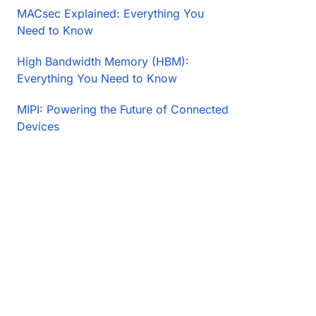
MACsec Explained: Everything You
Need to Know
High Bandwidth Memory (HBM):
Everything You Need to Know
MIPI: Powering the Future of Connected
Devices