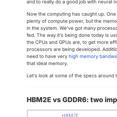
and to really do a good job with neural n
Now the computing has caught up. One o
plenty of compute power, but the memo
in the system. We’ve got many processo
fed. The way it’s being done today is u
the CPUs and GPUs are, to get more eff
processors are being developed. Additi
need to have very
high memory bandwi
that ideal memory.
Let’s look at some of the specs around
HBM2E vs GDDR6: two impo