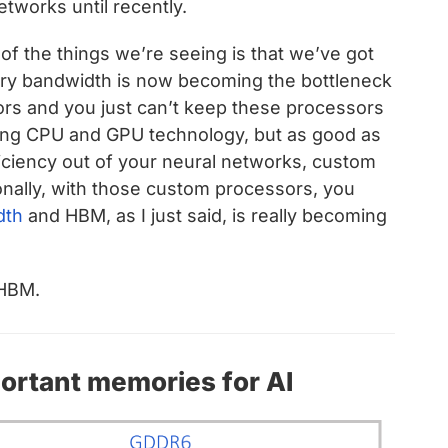
etworks until recently.
f the things we’re seeing is that we’ve got
ry bandwidth is now becoming the bottleneck
rs and you just can’t keep these processors
sing CPU and GPU technology, but as good as
iciency out of your neural networks, custom
onally, with those custom processors, you
dth
and HBM,
as I just said, is really becoming
 HBM.
rtant memories for AI