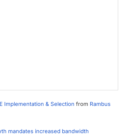
E Implementation & Selection
from
Rambus
wth mandates increased bandwidth