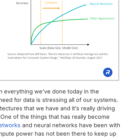
en everything we’ve done today in the
ed for data is stressing all of our systems.
tectures that we have and it’s really driving
y. One of the things that has really become
networks
and neural networks have been with
mpute power has not been there to keep up