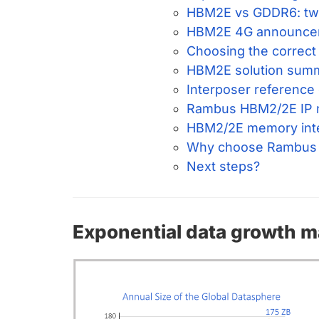
HBM2E vs GDDR6: two
HBM2E 4G announce
Choosing the correct
HBM2E solution sum
Interposer reference
Rambus HBM2/2E IP m
HBM2/2E memory inter
Why choose Rambus
Next steps?
Exponential data growth 