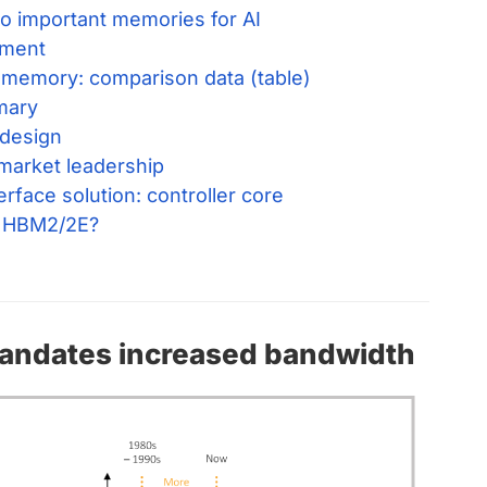
 important memories for AI
ment
 memory: comparison data (table)
mary
 design
arket leadership
face solution: controller core
 HBM2/2E?
mandates increased bandwidth