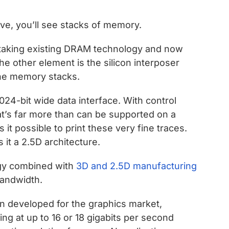
ove, you’ll see stacks of memory.
 taking existing DRAM technology and now
he other element is the silicon interposer
the memory stacks.
24-bit wide data interface. With control
hat’s far more than can be supported on a
it possible to print these very fine traces.
 it a 2.5D architecture.
gy combined with
3D and 2.5D manufacturing
bandwidth.
in developed for the graphics market,
ng at up to 16 or 18 gigabits per second