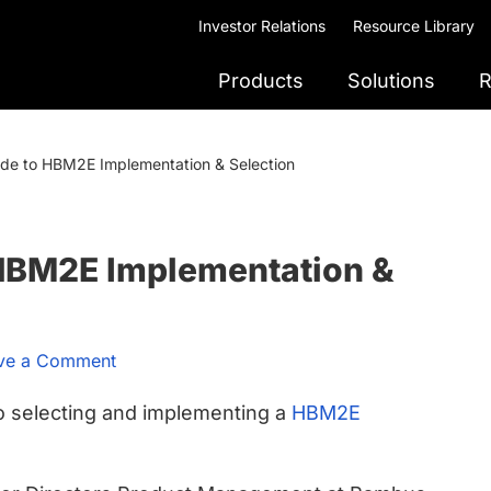
Investor Relations
Resource Library
Products
Solutions
R
ide to HBM2E Implementation & Selection
 HBM2E Implementation &
ve a Comment
o selecting and implementing a
HBM2E