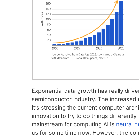
Exponential data growth has really driv
semiconductor industry. The increased ne
It’s stressing the current computer archi
innovation to try to do things differentl
mainstream for computing AI is
neural 
us for some time now. However, the co