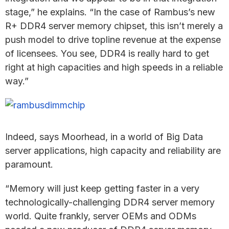
stage,” he explains. “In the case of Rambus’s new
R+ DDR4 server memory chipset, this isn’t merely a
push model to drive topline revenue at the expense
of licensees. You see, DDR4 is really hard to get
right at high capacities and high speeds in a reliable
way.”
Indeed, says Moorhead, in a world of Big Data
server applications, high capacity and reliability are
paramount.
“Memory will just keep getting faster in a very
technologically-challenging DDR4 server memory
world. Quite frankly, server OEMs and ODMs