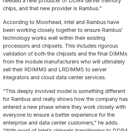
needed a new producer of DDR4 server memory
chips, and that new provider is Rambus.”
According to Moorhead, Intel and Rambus have
been working closely together to ensure Rambus’
technology works well within their existing
processors and chipsets. This includes rigorous
validation of both the chipsets and the final DIMMs
from the module manufacturers who will ultimately
sell their RDIMMS and LRDIMMS to server
integrators and cloud data center services.
“This deeply involved model is something different
for Rambus and really shows how the company has
entered a new phase where they work closely with
everyone to ensure a better experience for the
enterprise and data center customers,” he adds.
“With most of Intel’s chipsets transitioning to DDR4