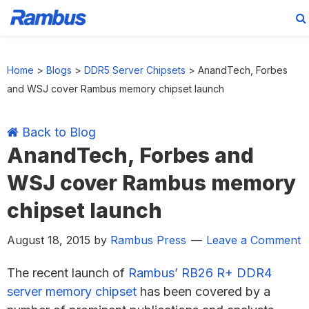
Skip
Skip
Skip
Skip
to
to
to
to
Home
>
Blogs
>
DDR5 Server Chipsets
>
AnandTech, Forbes
primary
main
primary
footer
and WSJ cover Rambus memory chipset launch
navigation
content
sidebar
Back to Blog
AnandTech, Forbes and
WSJ cover Rambus memory
chipset launch
August 18, 2015
by
Rambus Press
Leave a Comment
The recent launch of
Rambus’ RB26 R+ DDR4
server memory chipset
has been covered by a