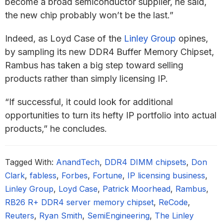
become a broad semiconductor supplier, he said,
the new chip probably won’t be the last.”
Indeed, as Loyd Case of the
Linley Group
opines,
by sampling its new DDR4 Buffer Memory Chipset,
Rambus has taken a big step toward selling
products rather than simply licensing IP.
“If successful, it could look for additional
opportunities to turn its hefty IP portfolio into actual
products,” he concludes.
Tagged With:
AnandTech
,
DDR4 DIMM chipsets
,
Don
Clark
,
fabless
,
Forbes
,
Fortune
,
IP licensing business
,
Linley Group
,
Loyd Case
,
Patrick Moorhead
,
Rambus
,
RB26 R+ DDR4 server memory chipset
,
ReCode
,
Reuters
,
Ryan Smith
,
SemiEngineering
,
The Linley