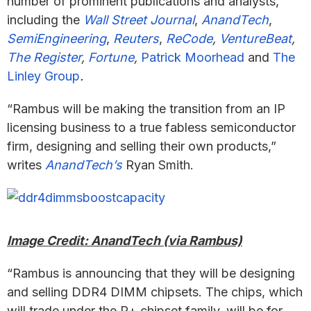
number of prominent publications and analysts,
including the
Wall Street Journal
,
AnandTech
,
SemiEngineering
,
Reuters
,
ReCode
,
VentureBeat
,
The Register
,
Fortune
,
Patrick Moorhead
and
The
Linley Group
.
“Rambus will be making the transition from an IP
licensing business to a true fabless semiconductor
firm, designing and selling their own products,”
writes
AnandTech’s
Ryan Smith.
Image Credit: AnandTech (via Rambus)
“Rambus is announcing that they will be designing
and selling DDR4 DIMM chipsets. The chips, which
will trade under the R+ chipset family, will be for