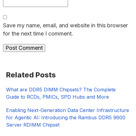
Save my name, email, and website in this browser
for the next time I comment.
Primary
Related Posts
Sidebar
What are DDR5 DIMM Chipsets? The Complete
Guide to RCDs, PMICs, SPD Hubs and More
Enabling Next-Generation Data Center Infrastructure
for Agentic AI: Introducing the Rambus DDR5 9600
Server RDIMM Chipset