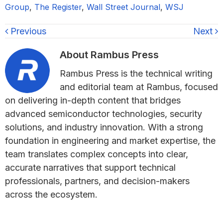
Group
,
The Register
,
Wall Street Journal
,
WSJ
Previous
Next
About
Rambus Press
Rambus Press is the technical writing
and editorial team at Rambus, focused
on delivering in-depth content that bridges
advanced semiconductor technologies, security
solutions, and industry innovation. With a strong
foundation in engineering and market expertise, the
team translates complex concepts into clear,
accurate narratives that support technical
professionals, partners, and decision-makers
across the ecosystem.