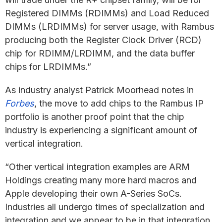
Registered DIMMs (RDIMMs) and Load Reduced
DIMMs (LRDIMMs) for server usage, with Rambus
producing both the Register Clock Driver (RCD)
chip for RDIMM/LRDIMM, and the data buffer
chips for LRDIMMs.”
As industry analyst Patrick Moorhead notes in
Forbes
, the move to add chips to the Rambus IP
portfolio is another proof point that the chip
industry is experiencing a significant amount of
vertical integration.
“Other vertical integration examples are ARM
Holdings creating many more hard macros and
Apple developing their own A-Series SoCs.
Industries all undergo times of specialization and
integration and we appear to be in that integration