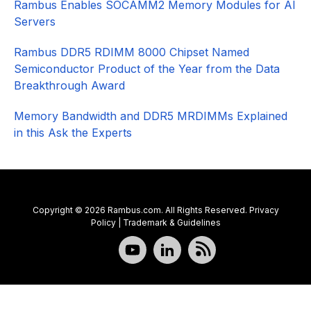
Rambus Enables SOCAMM2 Memory Modules for AI
Servers
Rambus DDR5 RDIMM 8000 Chipset Named
Semiconductor Product of the Year from the Data
Breakthrough Award
Memory Bandwidth and DDR5 MRDIMMs Explained
in this Ask the Experts
Copyright © 2026 Rambus.com. All Rights Reserved.
Privacy
Policy
|
Trademark & Guidelines