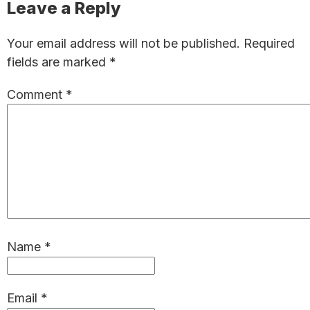
Reader
Leave a Reply
Interactions
Your email address will not be published.
Required
fields are marked
*
Comment
*
Name
*
Email
*