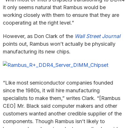
it only seems natural that Rambus would be
working closely with them to ensure that they are
cooperating at the right level.”
However, as Don Clark of the
Wall Street Journal
points out, Rambus won’t actually be physically
manufacturing its new chips.
“Like most semiconductor companies founded
since the 1980s, it will hire manufacturing
specialists to make them,” writes Clark. “[Rambus
CEO] Mr. Black said computer makers and other
customers wanted another credible supplier of the
components. Though Rambus isn’t likely to