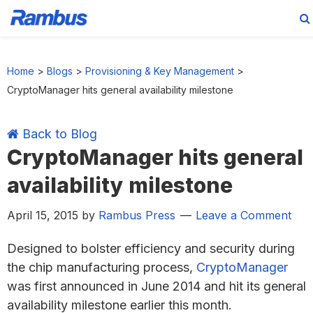
Skip
Skip
Skip
Skip
to
to
to
to
Home
>
Blogs
>
Provisioning & Key Management
>
primary
main
primary
footer
CryptoManager hits general availability milestone
navigation
content
sidebar
Back to Blog
CryptoManager hits general
availability milestone
April 15, 2015
by
Rambus Press
Leave a Comment
Designed to bolster efficiency and security during
the chip manufacturing process,
CryptoManager
was first announced in June 2014 and hit its general
availability milestone earlier this month.