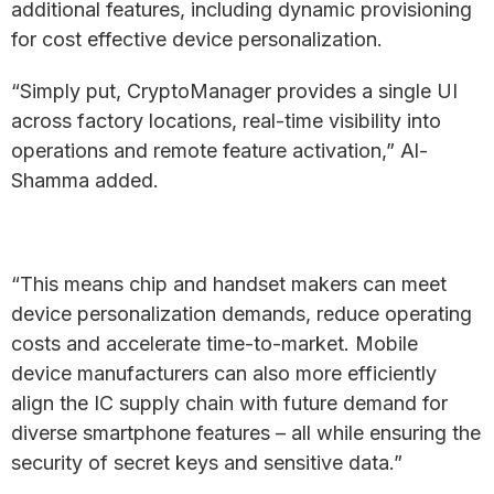
additional features, including dynamic provisioning
for cost effective device personalization.
“Simply put, CryptoManager provides a single UI
across factory locations, real-time visibility into
operations and remote feature activation,” Al-
Shamma added.
“This means chip and handset makers can meet
device personalization demands, reduce operating
costs and accelerate time-to-market. Mobile
device manufacturers can also more efficiently
align the IC supply chain with future demand for
diverse smartphone features – all while ensuring the
security of secret keys and sensitive data.”