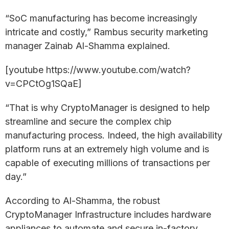
“SoC manufacturing has become increasingly
intricate and costly,” Rambus security marketing
manager Zainab Al-Shamma explained.
[youtube https://www.youtube.com/watch?
v=CPCtOg1SQaE]
“That is why CryptoManager is designed to help
streamline and secure the complex chip
manufacturing process. Indeed, the high availability
platform runs at an extremely high volume and is
capable of executing millions of transactions per
day.”
According to Al-Shamma, the robust
CryptoManager Infrastructure includes hardware
appliances to automate and secure in-factory