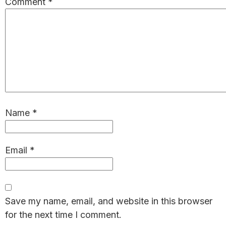
Comment
*
Name
*
Email
*
Save my name, email, and website in this browser
for the next time I comment.