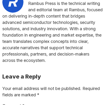
Rambus Press is the technical writing
and editorial team at Rambus, focused
on delivering in-depth content that bridges
advanced semiconductor technologies, security
solutions, and industry innovation. With a strong
foundation in engineering and market expertise, the
team translates complex concepts into clear,
accurate narratives that support technical
professionals, partners, and decision-makers
across the ecosystem.
Reader
Leave a Reply
Interactions
Your email address will not be published.
Required
fields are marked
*