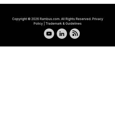
Copyright © 2026 Rambus.com. All Rights Reserved.
Privacy
Policy
|
Trademark & Guidelines