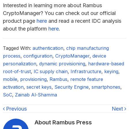
Interested in learning more about Rambus
CryptoManager? You can check out our official
product page
here
and read a recent IDC analysis
about the platform
here
.
Tagged With:
authentication
,
chip manufacturing
process
,
configuration
,
CryptoManager
,
device
personalization
,
dynamic provisioning
,
hardware-based
root-of-trust
,
IC supply chain
,
Infrastructure
,
keying
,
mobile
,
provisioning
,
Rambus
,
remote feature
activation
,
secret keys
,
Security Engine
,
smartphones
,
SoC
,
Zainab Al-Shamma
Previous
Next
About
Rambus Press