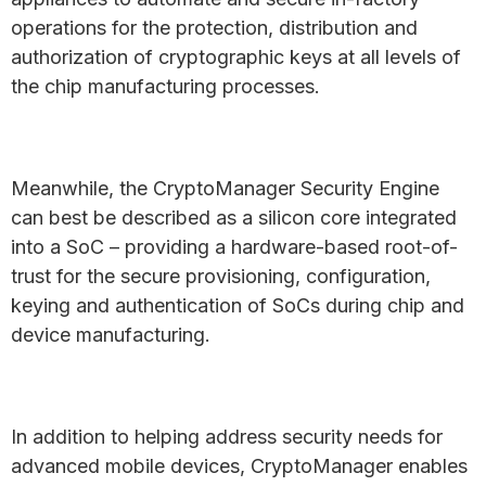
operations for the protection, distribution and
authorization of cryptographic keys at all levels of
the chip manufacturing processes.
Meanwhile, the CryptoManager Security Engine
can best be described as a silicon core integrated
into a SoC – providing a hardware-based root-of-
trust for the secure provisioning, configuration,
keying and authentication of SoCs during chip and
device manufacturing.
In addition to helping address security needs for
advanced mobile devices, CryptoManager enables