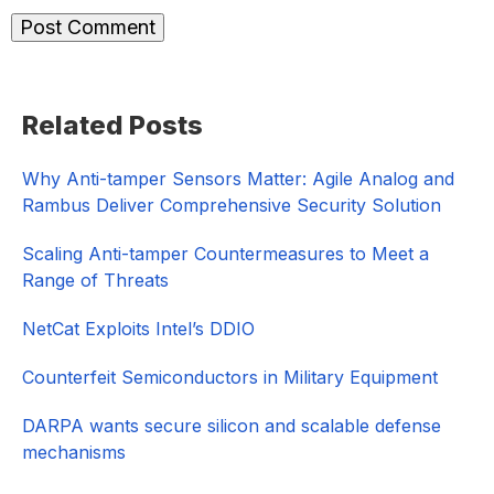
Primary
Related Posts
Sidebar
Why Anti-tamper Sensors Matter: Agile Analog and
Rambus Deliver Comprehensive Security Solution
Scaling Anti-tamper Countermeasures to Meet a
Range of Threats
NetCat Exploits Intel’s DDIO
Counterfeit Semiconductors in Military Equipment
DARPA wants secure silicon and scalable defense
mechanisms