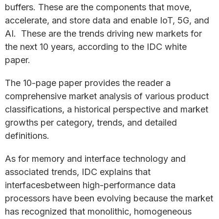
buffers. These are the components that move,
accelerate, and store data and enable IoT, 5G, and
AI. These are the trends driving new markets for
the next 10 years, according to the IDC white
paper.
The 10-page paper provides the reader a
comprehensive market analysis of various product
classifications, a historical perspective and market
growths per category, trends, and detailed
definitions.
As for memory and interface technology and
associated trends, IDC explains that
interfacesbetween high-performance data
processors have been evolving because the market
has recognized that monolithic, homogeneous