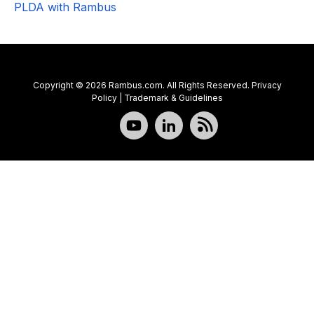
PLDA with Rambus
Copyright © 2026 Rambus.com. All Rights Reserved.
Privacy
Policy
|
Trademark & Guidelines