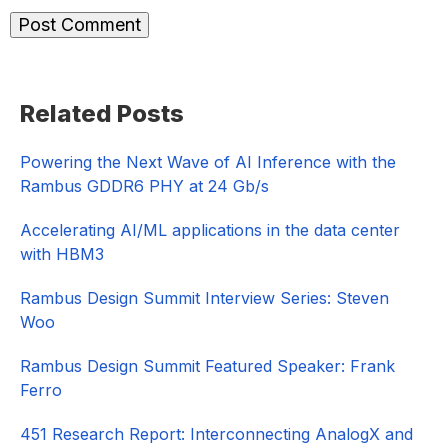
Primary
Related Posts
Sidebar
Powering the Next Wave of AI Inference with the
Rambus GDDR6 PHY at 24 Gb/s
Accelerating AI/ML applications in the data center
with HBM3
Rambus Design Summit Interview Series: Steven
Woo
Rambus Design Summit Featured Speaker: Frank
Ferro
451 Research Report: Interconnecting AnalogX and