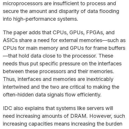
microprocessors are insufficient to process and
secure the amount and disparity of data flooding
into high-performance systems.
The paper adds that CPUs, GPUs, FPGAs, and
ASICs share a need for external memories—such as
CPUs for main memory and GPUs for frame buffers
—that hold data close to the processor. These
needs thus put specific pressure on the interfaces
between these processors and their memories.
Thus, interfaces and memories are inextricably
intertwined and the two are critical to making the
often-hidden data signals flow efficiently.
IDC also explains that systems like servers will
need increasing amounts of DRAM. However, such
increasing capacities means increasing the burden