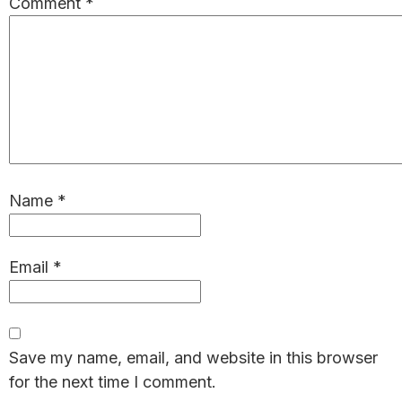
Comment
*
Name
*
Email
*
Save my name, email, and website in this browser
for the next time I comment.