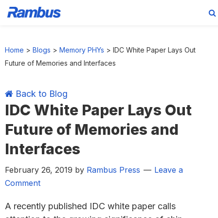
Skip
Skip
Skip
Skip
to
to
to
to
Home
>
Blogs
>
Memory PHYs
>
IDC White Paper Lays Out
primary
main
primary
footer
Future of Memories and Interfaces
navigation
content
sidebar
Back to Blog
IDC White Paper Lays Out
Future of Memories and
Interfaces
February 26, 2019
by
Rambus Press
Leave a
Comment
A recently published IDC white paper calls