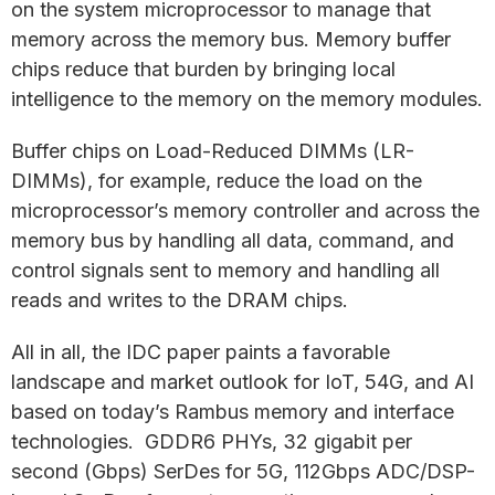
on the system microprocessor to manage that
memory across the memory bus. Memory buffer
chips reduce that burden by bringing local
intelligence to the memory on the memory modules.
Buffer chips on Load-Reduced DIMMs (LR-
DIMMs), for example, reduce the load on the
microprocessor’s memory controller and across the
memory bus by handling all data, command, and
control signals sent to memory and handling all
reads and writes to the DRAM chips.
All in all, the IDC paper paints a favorable
landscape and market outlook for IoT, 54G, and AI
based on today’s Rambus memory and interface
technologies. GDDR6 PHYs, 32 gigabit per
second (Gbps) SerDes for 5G, 112Gbps ADC/DSP-