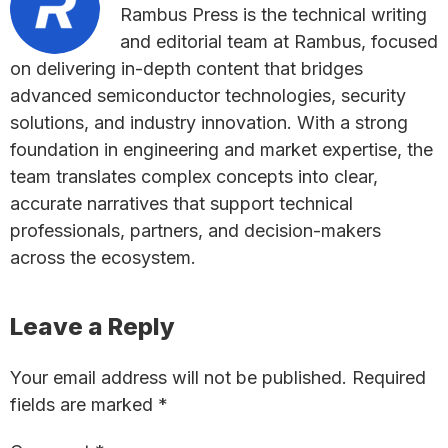
Rambus Press is the technical writing
and editorial team at Rambus, focused
on delivering in-depth content that bridges
advanced semiconductor technologies, security
solutions, and industry innovation. With a strong
foundation in engineering and market expertise, the
team translates complex concepts into clear,
accurate narratives that support technical
professionals, partners, and decision-makers
across the ecosystem.
Reader
Leave a Reply
Interactions
Your email address will not be published.
Required
fields are marked
*