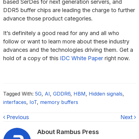
based SerDes for next generation servers, and
DDR5 buffer chips are leading the charge to further
advance those product categories.
It’s definitely a good read for any and all who
follow or want to learn more about these industry
advances and the technologies driving them. Get a
hold of a copy of this
IDC White Paper
right now.
Tagged With:
5G
,
AI
,
GDDR6
,
HBM
,
Hidden signals
,
interfaces
,
IoT
,
memory buffers
Previous
Next
About
Rambus Press