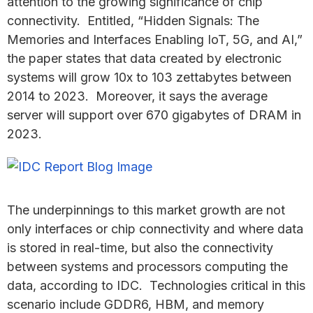
attention to the growing significance of chip
connectivity. Entitled, “Hidden Signals: The
Memories and Interfaces Enabling IoT, 5G, and AI,”
the paper states that data created by electronic
systems will grow 10x to 103 zettabytes between
2014 to 2023. Moreover, it says the average
server will support over 670 gigabytes of DRAM in
2023.
The underpinnings to this market growth are not
only interfaces or chip connectivity and where data
is stored in real-time, but also the connectivity
between systems and processors computing the
data, according to IDC. Technologies critical in this
scenario include GDDR6, HBM, and memory