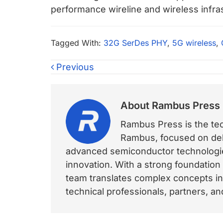
performance wireline and wireless infra
Tagged With:
32G SerDes PHY
,
5G wireless
,
Previous
About
Rambus Press
Rambus Press is the tech
Rambus, focused on deli
advanced semiconductor technologies
innovation. With a strong foundation
team translates complex concepts int
technical professionals, partners, 