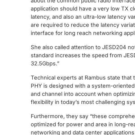
about the common public radio interface
application should have a very low TX cloc
latency, and also an ultra-low latency v
are required to reduce the latency variat
interface for long reach networking appl
She also called attention to JESD204 no
standard increases the speed from JE
32.5Gbps.”
Technical experts at Rambus state that
PHY is designed with a system-oriented 
and channel into account when optimizi
flexibility in today’s most challenging 
Furthermore, they say “these comprehe
optimized for power and area in long-re
networking and data center applications