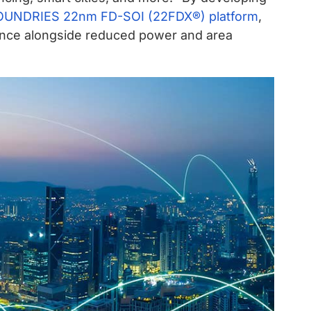
UNDRIES 22nm FD-SOI (22FDX®) platform
,
mance alongside reduced power and area