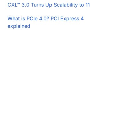
CXL™ 3.0 Turns Up Scalability to 11
What is PCIe 4.0? PCI Express 4
explained