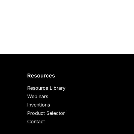
Resources
Resource Library
Webinars
Inventions
Product Selector
Contact