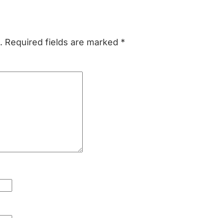
.
Required fields are marked
*