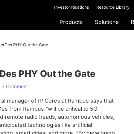
Investor Relations
Resource Library
Products
Solutions
R
SerDes PHY Out the Gate
rDes PHY Out the Gate
e a Comment
ral manager of IP Cores at Rambus says that
 from Rambus “will be critical to 5G
and remote radio heads, autonomous vehicles,
ticipated technologies like artificial
ncing, smart cities, and more. “By developing