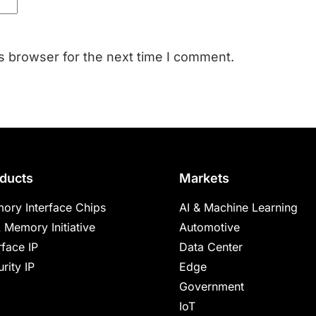
s browser for the next time I comment.
ducts
Markets
ory Interface Chips
AI & Machine Learning
 Memory Initiative
Automotive
rface IP
Data Center
rity IP
Edge
Government
IoT