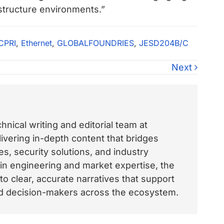
structure environments.”
CPRI
,
Ethernet
,
GLOBALFOUNDRIES
,
JESD204B/C
Next
nical writing and editorial team at
vering in-depth content that bridges
, security solutions, and industry
 in engineering and market expertise, the
o clear, accurate narratives that support
and decision-makers across the ecosystem.