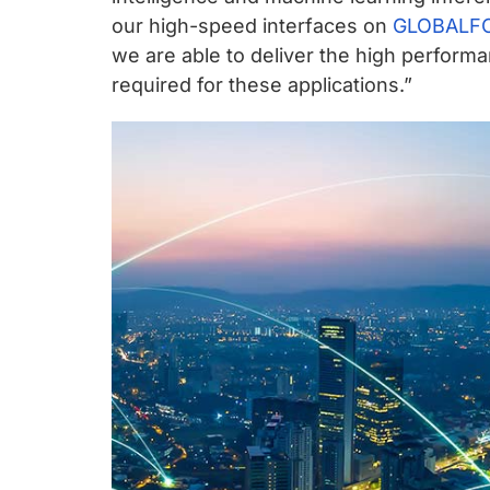
chips
our high-speed interfaces on
GLOBALFO
and
we are able to deliver the high perfor
silicon
required for these applications.”
IP
to
make
data
faster
and
safer.