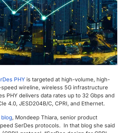
erDes PHY
is targeted at high-volume, high-
-speed wireline, wireless 5G infrastructure
es PHY delivers data rates up to 32 Gbps and
CIe 4.0, JESD204B/C, CPRI, and Ethernet.
 blog
, Mondeep Thiara, senior product
eed SerDes protocols. In that blog she said