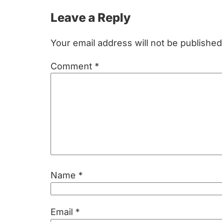
Reader
Leave a Reply
Interactions
Your email address will not be published
Comment
*
Name
*
Email
*