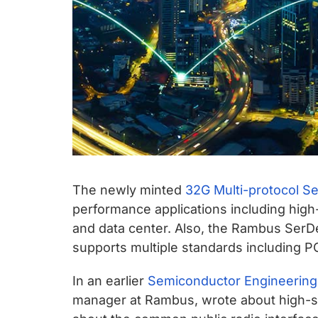
The newly minted
32G Multi-protocol S
performance applications including high
and data center. Also, the Rambus SerD
supports multiple standards including P
In an earlier
Semiconductor Engineering
manager at Rambus, wrote about high-sp