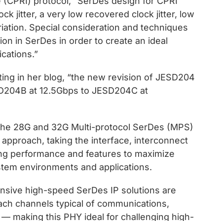
 (CPRI) protocol, “SerDes design for CPRI
k jitter, a very low recovered clock jitter, low
ariation. Special consideration and techniques
ion in SerDes in order to create an ideal
ications.”
ting in her blog, “the new revision of JESD204
SD204B at 12.5Gbps to JESD204C at
 the 28G and 32G Multi-protocol SerDes (MPS)
approach, taking the interface, interconnect
ng performance and features to maximize
system environments and applications.
nsive high-speed SerDes IP solutions are
ach channels typical of communications,
 — making this PHY ideal for challenging high-