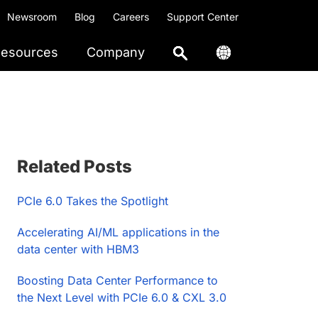
Newsroom
Blog
Careers
Support Center
esources
Company
Primary
Related Posts
Sidebar
PCIe 6.0 Takes the Spotlight
Accelerating AI/ML applications in the
data center with HBM3
Boosting Data Center Performance to
the Next Level with PCIe 6.0 & CXL 3.0