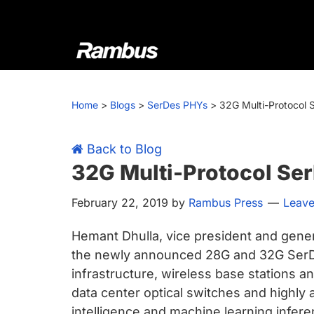
Skip
Skip
Skip
Skip
to
to
to
to
primary
main
primary
footer
navigation
content
sidebar
Rambus
At
Rambus,
Home
>
Blogs
>
SerDes PHYs
>
32G Multi-Protocol 
we
create
cutting-
Back to Blog
edge
32G Multi-Protocol Se
semiconductor
February 22, 2019
by
Rambus Press
Leav
and
IP
Hemant Dhulla, vice president and gene
products,
the newly announced 28G and 32G SerDes
providing
infrastructure, wireless base stations 
industry-
data center optical switches and highly an
leading
intelligence and machine learning infere