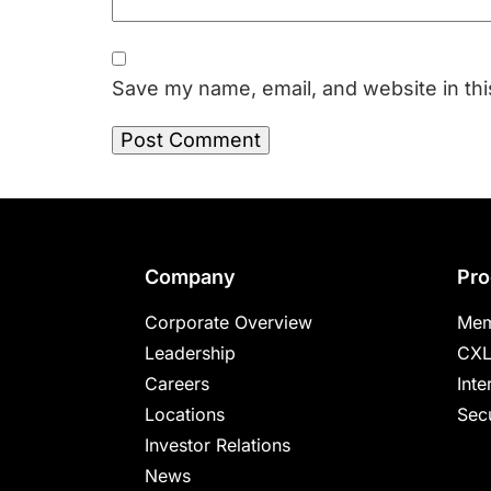
Save my name, email, and website in thi
Footer
Company
Pro
Corporate Overview
Mem
Leadership
CXL
Careers
Inte
Locations
Secu
Investor Relations
News