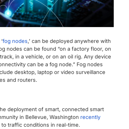
 ‘
fog nodes
,’ can be deployed anywhere with
og nodes can be found “on a factory floor, on
rack, in a vehicle, or on an oil rig. Any device
onnectivity can be a fog node.” Fog nodes
clude desktop, laptop or video surveillance
es and routers.
e the deployment of smart, connected smart
ommunity in Bellevue, Washington
recently
o traffic conditions in real-time.