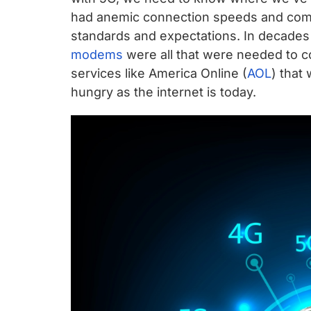
chips
had anemic connection speeds and comp
and
standards and expectations. In decades p
silicon
modems
were all that were needed to c
IP
services like America Online (
AOL
) that
to
hungry as the internet is today.
make
data
faster
and
safer.