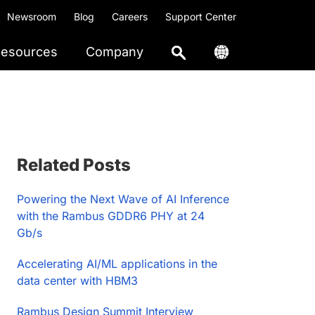
Newsroom
Blog
Careers
Support Center
esources
Company
Primary
Related Posts
Sidebar
Powering the Next Wave of AI Inference
with the Rambus GDDR6 PHY at 24
Gb/s
Accelerating AI/ML applications in the
data center with HBM3
Rambus Design Summit Interview