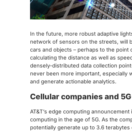
In the future, more robust adaptive lig
network of sensors on the streets, will 
cars and objects – perhaps to the point o
calculating the distance as well as spee
densely-distributed data collection poi
never been more important, especially wi
and generate actionable analytics.
Cellular companies and 5G
AT&T’s edge computing announcement in 
computing in the age of 5G. As the co
potentially generate up to 3.6 terabyte