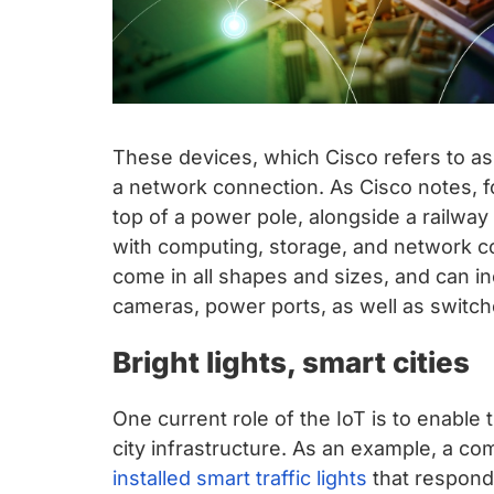
These devices, which Cisco refers to as
a network connection. As Cisco notes, f
top of a power pole, alongside a railway t
with computing, storage, and network c
come in all shapes and sizes, and can in
cameras, power ports, as well as switch
Bright lights, smart cities
One current role of the IoT is to enabl
city infrastructure. As an example, a c
installed smart traffic lights
that respond t