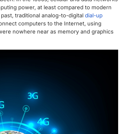
uting power, at least compared to modern
ast, traditional analog-to-digital
dial-up
onnect computers to the Internet, using
 were nowhere near as memory and graphics