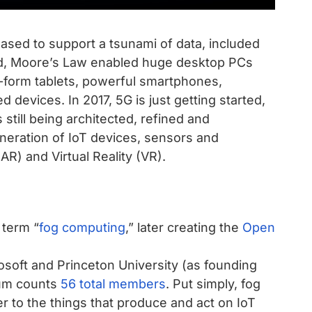
eased to support a tsunami of data, included
ed, Moore’s Law enabled huge desktop PCs
n-form tablets, powerful smartphones,
devices. In 2017, 5G is just getting started,
still being architected, refined and
ration of IoT devices, sensors and
R) and Virtual Reality (VR).
 term “
fog computing
,” later creating the
Open
crosoft and Princeton University (as founding
ium counts
56 total members
. Put simply, fog
r to the things that produce and act on IoT