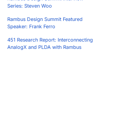
Series: Steven Woo
Rambus Design Summit Featured
Speaker: Frank Ferro
451 Research Report: Interconnecting
AnalogX and PLDA with Rambus