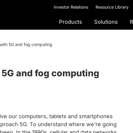
Investor Relations
Resource Library
Products
Solutions
R
 with 5G and fog computing
h 5G and fog computing
rive our computers, tablets and smartphones
approach 5G. To understand where we’re going
een. In the 1990s, cellular and data networks