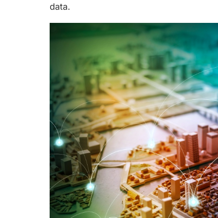
data.