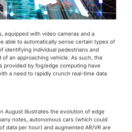
hts, equipped with video cameras and a
be able to automatically sense certain types of
f identifying individual pedestrians and
d of an approaching vehicle. As such, the
nts provided by fog/edge computing have
th a need to rapidly crunch real-time data
August illustrates the evolution of edge
mpany notes, autonomous cars (which could
s of data per hour) and augmented AR/VR are