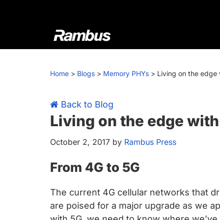
Skip
Skip
Skip
Skip
to
to
to
to
primary
main
primary
footer
navigation
content
sidebar
Rambus
At
Rambus,
Home
>
Blogs
>
Memory PHYs
>
Living on the edge
we
create
cutting-
Back to Blog
edge
Living on the edge wit
semiconductor
October 2, 2017
by
Rambus Press
and
IP
From 4G to 5G
products,
providing
The current 4G cellular networks that d
industry-
are poised for a major upgrade as we 
leading
with 5G, we need to know where we’ve b