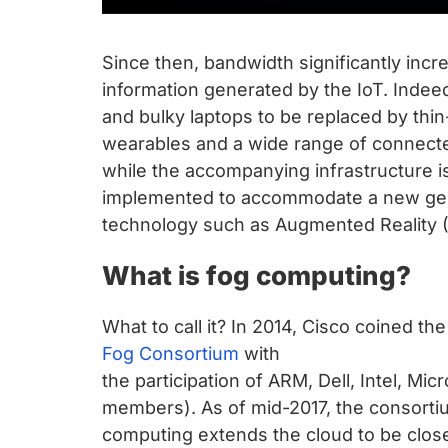
Since then, bandwidth significantly incr
information generated by the IoT. Inde
and bulky laptops to be replaced by thi
wearables and a wide range of connected 
while the accompanying infrastructure is 
implemented to accommodate a new gene
technology such as Augmented Reality (A
What is fog computing?
What to call it? In 2014, Cisco coined the
Fog Consortium
with
the participation of ARM, Dell, Intel, Mi
members). As of mid-2017, the consort
computing extends the cloud to be close