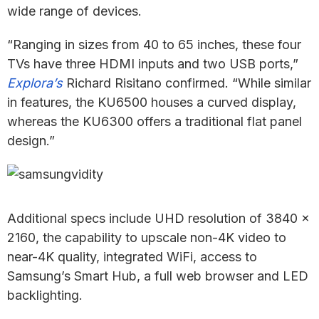
wide range of devices.
“Ranging in sizes from 40 to 65 inches, these four
TVs have three HDMI inputs and two USB ports,”
Explora’s
Richard Risitano confirmed. “While similar
in features, the KU6500 houses a curved display,
whereas the KU6300 offers a traditional flat panel
design.”
Additional specs include UHD resolution of 3840 x
2160, the capability to upscale non-4K video to
near-4K quality, integrated WiFi, access to
Samsung’s Smart Hub, a full web browser and LED
backlighting.