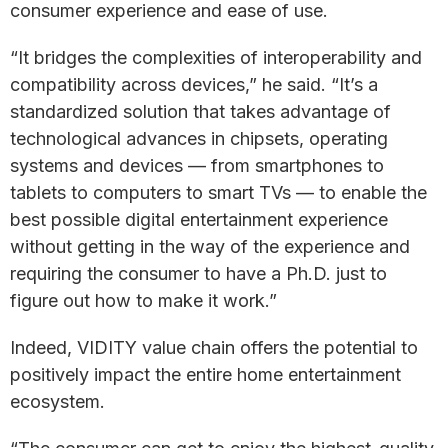
consumer experience and ease of use.
“It bridges the complexities of interoperability and
compatibility across devices,” he said. “It’s a
standardized solution that takes advantage of
technological advances in chipsets, operating
systems and devices — from smartphones to
tablets to computers to smart TVs — to enable the
best possible digital entertainment experience
without getting in the way of the experience and
requiring the consumer to have a Ph.D. just to
figure out how to make it work.”
Indeed, VIDITY value chain offers the potential to
positively impact the entire home entertainment
ecosystem.