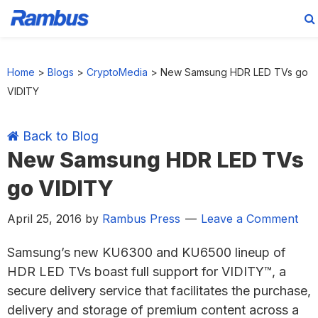
Skip
Skip
Skip
Skip
to
to
to
to
Home
>
Blogs
>
CryptoMedia
>
New Samsung HDR LED TVs go
primary
main
primary
footer
VIDITY
navigation
content
sidebar
Back to Blog
New Samsung HDR LED TVs
go VIDITY
April 25, 2016
by
Rambus Press
Leave a Comment
Samsung’s new KU6300 and KU6500 lineup of
HDR LED TVs boast full support for VIDITY™, a
secure delivery service that facilitates the purchase,
delivery and storage of premium content across a