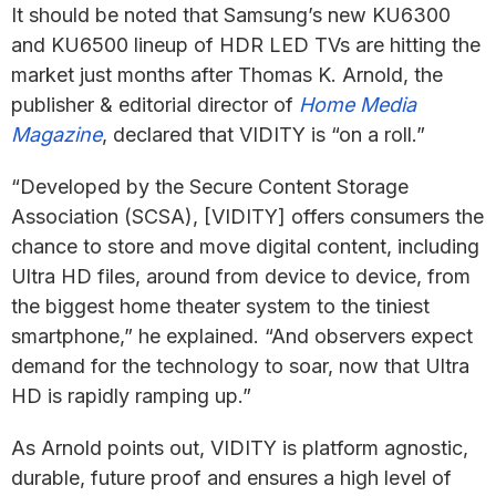
It should be noted that Samsung’s new KU6300
and KU6500 lineup of HDR LED TVs are hitting the
market just months after Thomas K. Arnold, the
publisher & editorial director of
Home Media
Magazine
, declared that VIDITY is “on a roll.”
“Developed by the Secure Content Storage
Association (SCSA), [VIDITY] offers consumers the
chance to store and move digital content, including
Ultra HD files, around from device to device, from
the biggest home theater system to the tiniest
smartphone,” he explained. “And observers expect
demand for the technology to soar, now that Ultra
HD is rapidly ramping up.”
As Arnold points out, VIDITY is platform agnostic,
durable, future proof and ensures a high level of