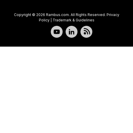
Copyright © 2026 Rambus.com. All Rights Reserved.
Privacy
Policy
|
Trademark & Guidelines