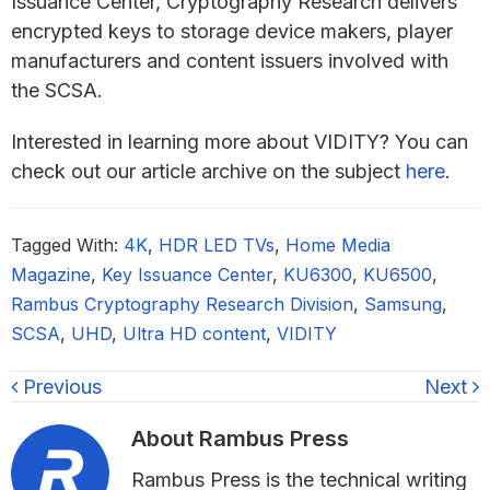
Issuance Center, Cryptography Research delivers
encrypted keys to storage device makers, player
manufacturers and content issuers involved with
the SCSA.
Interested in learning more about VIDITY? You can
check out our article archive on the subject
here
.
Tagged With:
4K
,
HDR LED TVs
,
Home Media
Magazine
,
Key Issuance Center
,
KU6300
,
KU6500
,
Rambus Cryptography Research Division
,
Samsung
,
SCSA
,
UHD
,
Ultra HD content
,
VIDITY
Previous
Next
About
Rambus Press
Rambus Press is the technical writing