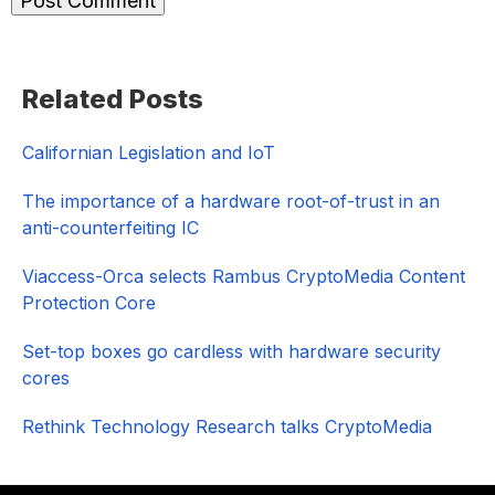
Primary
Related Posts
Sidebar
Californian Legislation and IoT
The importance of a hardware root-of-trust in an
anti-counterfeiting IC
Viaccess-Orca selects Rambus CryptoMedia Content
Protection Core
Set-top boxes go cardless with hardware security
cores
Rethink Technology Research talks CryptoMedia