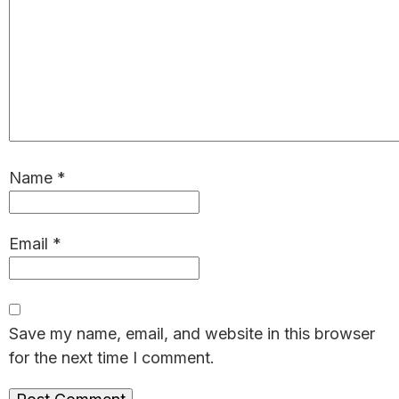
Name
*
Email
*
Save my name, email, and website in this browser
for the next time I comment.