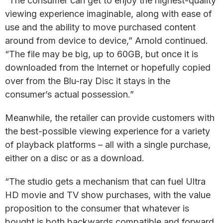
“The consumer can get to enjoy the highest-quality
viewing experience imaginable, along with ease of
use and the ability to move purchased content
around from device to device,” Arnold continued.
“The file may be big, up to 60GB, but once it is
downloaded from the Internet or hopefully copied
over from the Blu-ray Disc it stays in the
consumer’s actual possession.”
Meanwhile, the retailer can provide customers with
the best-possible viewing experience for a variety
of playback platforms – all with a single purchase,
either on a disc or as a download.
“The studio gets a mechanism that can fuel Ultra
HD movie and TV show purchases, with the value
proposition to the consumer that whatever is
bought is both backwards compatible and forward