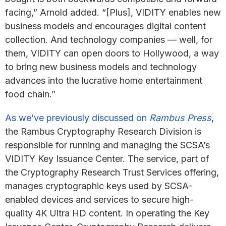
facing,” Arnold added. “[Plus], VIDITY enables new
business models and encourages digital content
collection. And technology companies — well, for
them, VIDITY can open doors to Hollywood, a way
to bring new business models and technology
advances into the lucrative home entertainment
food chain.”
As we’ve previously discussed on
Rambus Press
,
the Rambus Cryptography Research Division is
responsible for running and managing the SCSA’s
VIDITY Key Issuance Center. The service, part of
the Cryptography Research Trust Services offering,
manages cryptographic keys used by SCSA-
enabled devices and services to secure high-
quality 4K Ultra HD content. In operating the Key