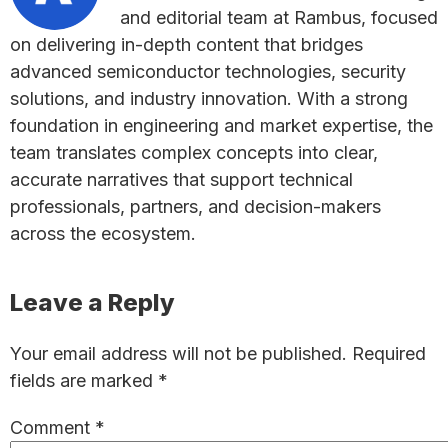
and editorial team at Rambus, focused
on delivering in-depth content that bridges
advanced semiconductor technologies, security
solutions, and industry innovation. With a strong
foundation in engineering and market expertise, the
team translates complex concepts into clear,
accurate narratives that support technical
professionals, partners, and decision-makers
across the ecosystem.
Reader
Leave a Reply
Interactions
Your email address will not be published.
Required
fields are marked
*
Comment
*