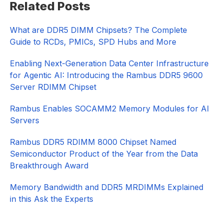
Related Posts
Sidebar
What are DDR5 DIMM Chipsets? The Complete
Guide to RCDs, PMICs, SPD Hubs and More
Enabling Next-Generation Data Center Infrastructure
for Agentic AI: Introducing the Rambus DDR5 9600
Server RDIMM Chipset
Rambus Enables SOCAMM2 Memory Modules for AI
Servers
Rambus DDR5 RDIMM 8000 Chipset Named
Semiconductor Product of the Year from the Data
Breakthrough Award
Memory Bandwidth and DDR5 MRDIMMs Explained
in this Ask the Experts