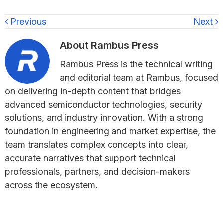
Previous
Next
About
Rambus Press
Rambus Press is the technical writing
and editorial team at Rambus, focused
on delivering in-depth content that bridges
advanced semiconductor technologies, security
solutions, and industry innovation. With a strong
foundation in engineering and market expertise, the
team translates complex concepts into clear,
accurate narratives that support technical
professionals, partners, and decision-makers
across the ecosystem.
Primary