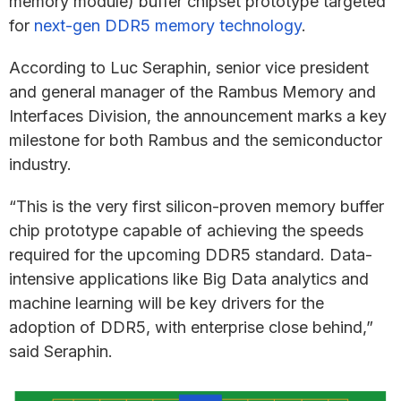
memory module) buffer chipset prototype targeted
for
next-gen DDR5 memory technology
.
According to Luc Seraphin, senior vice president
and general manager of the Rambus Memory and
Interfaces Division, the announcement marks a key
milestone for both Rambus and the semiconductor
industry.
“This is the very first silicon-proven memory buffer
chip prototype capable of achieving the speeds
required for the upcoming DDR5 standard. Data-
intensive applications like Big Data analytics and
machine learning will be key drivers for the
adoption of DDR5, with enterprise close behind,”
said Seraphin.