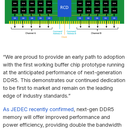
“We are proud to provide an early path to adoption
with the first working buffer chip prototype running
at the anticipated performance of next-generation
DDR5. This demonstrates our continued dedication
to be first to market and remain on the leading
edge of industry standards.”
As JEDEC recently confirmed
, next-gen DDR5
memory will offer improved performance and
power efficiency, providing double the bandwidth