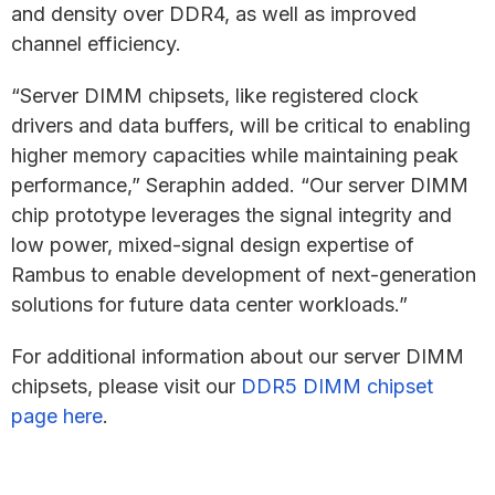
and density over DDR4, as well as improved
channel efficiency.
“Server DIMM chipsets, like registered clock
drivers and data buffers, will be critical to enabling
higher memory capacities while maintaining peak
performance,” Seraphin added. “Our server DIMM
chip prototype leverages the signal integrity and
low power, mixed-signal design expertise of
Rambus to enable development of next-generation
solutions for future data center workloads.”
For additional information about our server DIMM
chipsets, please visit our
DDR5 DIMM chipset
page here
.