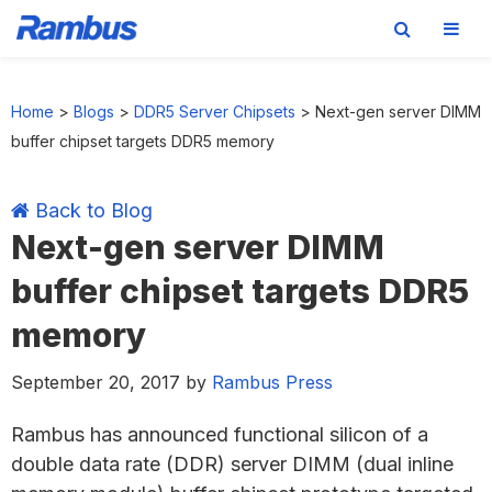
Skip
Skip
Skip
Skip
to
to
to
to
Home
>
Blogs
>
DDR5 Server Chipsets
>
Next-gen server DIMM
primary
main
primary
footer
buffer chipset targets DDR5 memory
navigation
content
sidebar
Back to Blog
Next-gen server DIMM
buffer chipset targets DDR5
memory
September 20, 2017
by
Rambus Press
Rambus has announced functional silicon of a
double data rate (DDR) server DIMM (dual inline