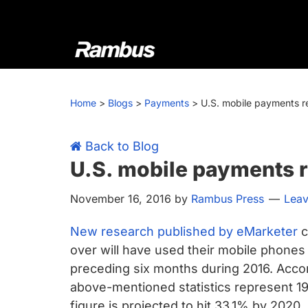
Skip
Skip
Skip
Skip
to
to
to
to
primary
main
primary
footer
navigation
content
sidebar
Rambus
At
Rambus,
Home
>
Blogs
>
Payments
>
U.S. mobile payments r
we
create
cutting-
Back to Blog
edge
U.S. mobile payments 
semiconductor
November 16, 2016
by
Rambus Press
Lea
and
IP
New research published by eMarketer
c
products,
over will have used their mobile phones t
providing
preceding six months during 2016. Accor
industry-
above-mentioned statistics represent 1
leading
figure is projected to hit 33.1% by 2020.