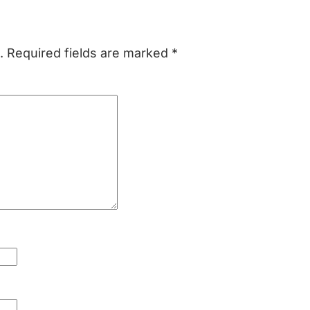
.
Required fields are marked
*