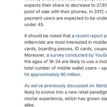
expects their share to decrease to 27.8
point of sale with their phones. In 2017, 
payment users are expected to be under
under 45.
It should be noted that a
recent report 
millennials are most interested in mobile
cards, boarding passes, ID cards, coupons
Moreover, a
survey conducted by YouG
the ages of 18-34 are likely to use a mo
total number of mobile wallet users – s
hit approximately 90 million
.
As we’ve previously discussed on
Ramb
likely to evolve into a new retail paradig
mortar experience, which has grown sta
alike.