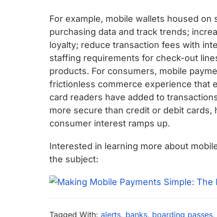
For example, mobile wallets housed on sm
purchasing data and track trends; increa
loyalty; reduce transaction fees with in
staffing requirements for check-out line
products. For consumers, mobile paymen
frictionless commerce experience that e
card readers have added to transactions. 
more secure than credit or debit cards,
consumer interest ramps up.
Interested in learning more about mobi
the subject:
Tagged With:
alerts
,
banks
,
boarding passes