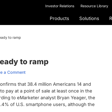
Investor Relations
Resource Library
Products
Solutions
R
eady to ramp
ready to ramp
ve a Comment
onfirms that 38.4 million Americans 14 and
o pay at a point of sale at least once in the
ding to eMarketer analyst Bryan Yeager, the
9.4% of U.S. smartphone users, although the