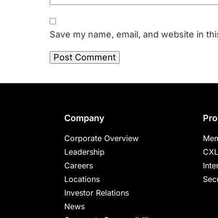
Save my name, email, and website in thi
Footer
Company
Pro
Corporate Overview
Mem
Leadership
CXL
Careers
Inte
Locations
Secu
Investor Relations
News