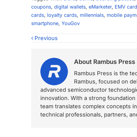
coupons
,
digital wallets
,
eMarketer
,
EMV card
cards
,
loyalty cards
,
millennials
,
mobile paym
smartphone
,
YouGov
Previous
About
Rambus Press
Rambus Press is the tech
Rambus, focused on deli
advanced semiconductor technologies
innovation. With a strong foundation
team translates complex concepts int
technical professionals, partners, 