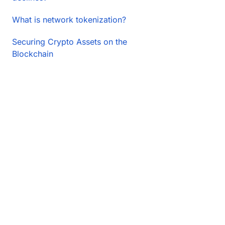
What is network tokenization?
Securing Crypto Assets on the
Blockchain