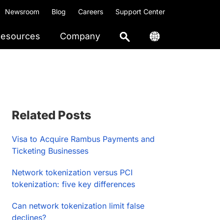
Newsroom
Blog
Careers
Support Center
esources
Company
Primary
Related Posts
Sidebar
Visa to Acquire Rambus Payments and
Ticketing Businesses
Network tokenization versus PCI
tokenization: five key differences
Can network tokenization limit false
declines?