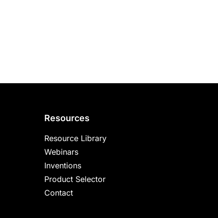
Resources
Resource Library
Webinars
Inventions
Product Selector
Contact