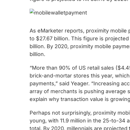
chips
and
silicon
IP
As eMarketer reports, proximity mobile 
to
to $27.67 billion. This figure is project
make
billion. By 2020, proximity mobile payme
data
billion.
faster
and
“More than 90% of US retail sales ($4.45 t
safer.
brick-and-mortar stores this year, whic
payments,” said Yeager. “Increasing ac
array of merchants is pushing average 
explain why transaction value is growing
Perhaps not surprisingly, proximity mob
young, with 11.9 million in the 25-to-34 
total. By 2020, millennials are projected