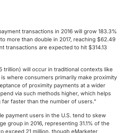
payment transactions in 2016 will grow 183.3%
ed to more than double in 2017, reaching $62.49
nt transactions are expected to hit $314.13
rillion) will occur in traditional contexts like
h is where consumers primarily make proximity
ceptance of proximity payments at a wider
spend via such methods higher, which helps
 far faster than the number of users.”
ile payment users in the U.S. tend to skew
age group in 2016, representing 31.1% of the
 to exceed 21 million, though eMarketer