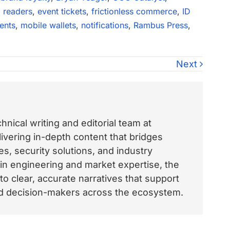
 readers
,
event tickets
,
frictionless commerce
,
ID
ents
,
mobile wallets
,
notifications
,
Rambus Press
,
Next
nical writing and editorial team at
vering in-depth content that bridges
, security solutions, and industry
 in engineering and market expertise, the
o clear, accurate narratives that support
and decision-makers across the ecosystem.