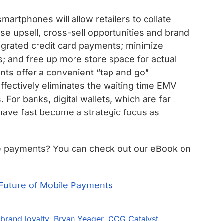
artphones will allow retailers to collate
se upsell, cross-sell opportunities and brand
tegrated credit card payments; minimize
s; and free up more store space for actual
ts offer a convenient “tap and go”
ffectively eliminates the waiting time EMV
For banks, digital wallets, which are far
 have fast become a strategic focus as
le payments? You can check out our eBook on
,
brand loyalty
,
Bryan Yeager
,
CCG Catalyst
,