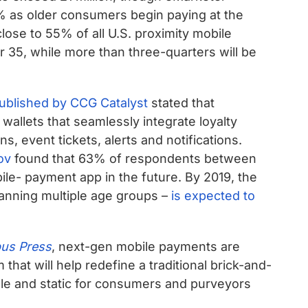
% as older consumers begin paying at the
close to 55% of all U.S. proximity mobile
 35, while more than three-quarters will be
published by CCG Catalyst
stated that
 wallets that seamlessly integrate loyalty
, event tickets, alerts and notifications.
ov
found that 63% of respondents between
bile- payment app in the future. By 2019, the
panning multiple age groups –
is expected to
us Press
, next-gen mobile payments are
m that will help redefine a traditional brick-and-
le and static for consumers and purveyors