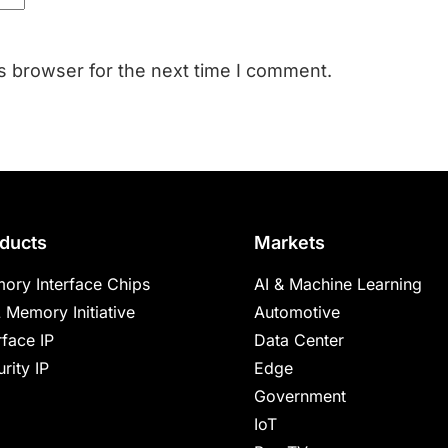
s browser for the next time I comment.
ducts
Markets
ory Interface Chips
AI & Machine Learning
 Memory Initiative
Automotive
rface IP
Data Center
rity IP
Edge
Government
IoT