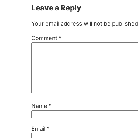
Reader
Leave a Reply
Interactions
Your email address will not be published
Comment
*
Name
*
Email
*