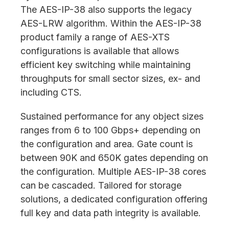
The AES-IP-38 also supports the legacy
AES-LRW algorithm. Within the AES-IP-38
product family a range of AES-XTS
configurations is available that allows
efficient key switching while maintaining
throughputs for small sector sizes, ex- and
including CTS.
Sustained performance for any object sizes
ranges from 6 to 100 Gbps+ depending on
the configuration and area. Gate count is
between 90K and 650K gates depending on
the configuration. Multiple AES-IP-38 cores
can be cascaded. Tailored for storage
solutions, a dedicated configuration offering
full key and data path integrity is available.