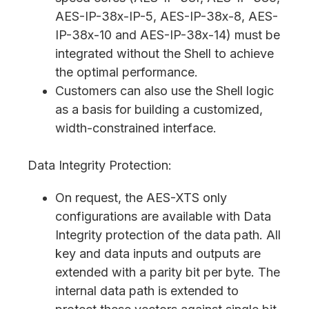
AES-IP-38x-IP-5, AES-IP-38x-8, AES-
IP-38x-10 and AES-IP-38x-14) must be
integrated without the Shell to achieve
the optimal performance.
Customers can also use the Shell logic
as a basis for building a customized,
width-constrained interface.
Data Integrity Protection:
On request, the AES-XTS only
configurations are available with Data
Integrity protection of the data path. All
key and data inputs and outputs are
extended with a parity bit per byte. The
internal data path is extended to