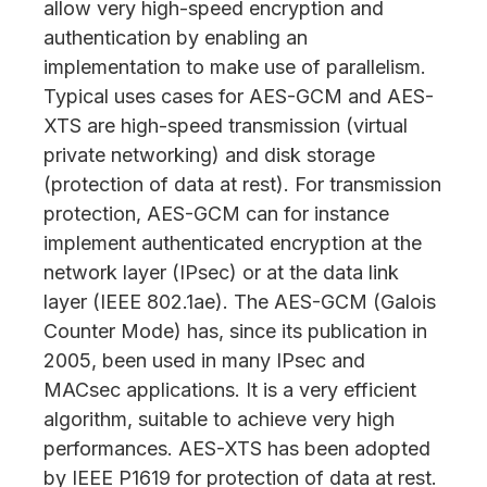
allow very high-speed encryption and
authentication by enabling an
implementation to make use of parallelism.
Typical uses cases for AES-GCM and AES-
XTS are high-speed transmission (virtual
private networking) and disk storage
(protection of data at rest). For transmission
protection, AES-GCM can for instance
implement authenticated encryption at the
network layer (IPsec) or at the data link
layer (IEEE 802.1ae). The AES-GCM (Galois
Counter Mode) has, since its publication in
2005, been used in many IPsec and
MACsec applications. It is a very efficient
algorithm, suitable to achieve very high
performances. AES-XTS has been adopted
by IEEE P1619 for protection of data at rest.