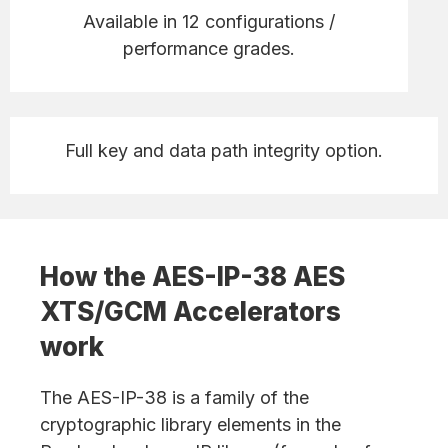
Available in 12 configurations /
performance grades.
Full key and data path integrity option.
How the AES-IP-38 AES
XTS/GCM Accelerators
work
The AES-IP-38 is a family of the
cryptographic library elements in the