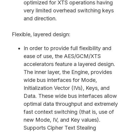
optimized for XTS operations having
very limited overhead switching keys
and direction.
Flexible, layered design:
In order to provide full flexibility and
ease of use, the AES/GCM/XTS
accelerators feature a layered design.
The inner layer, the Engine, provides
wide bus interfaces for Mode,
Initialization Vector (IVs), Keys, and
Data. These wide bus interfaces allow
optimal data throughput and extremely
fast context switching (that is, use of
new Mode, IV, and Key values).
Supports Cipher Text Stealing