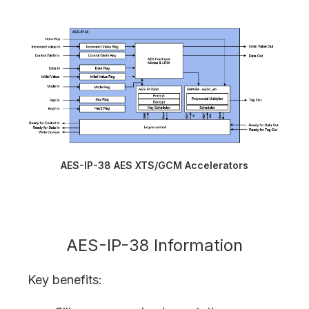
AES-IP-38 AES XTS/GCM Accelerators
AES-IP-38 Information
Key benefits: