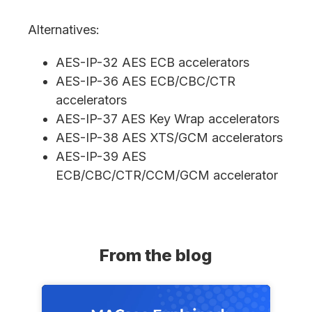
Alternatives:
AES-IP-32 AES ECB accelerators
AES-IP-36 AES ECB/CBC/CTR
accelerators
AES-IP-37 AES Key Wrap accelerators
AES-IP-38 AES XTS/GCM accelerators
AES-IP-39 AES
ECB/CBC/CTR/CCM/GCM accelerator
From the blog