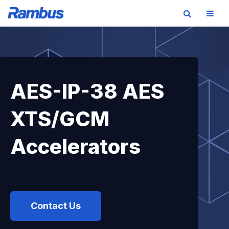
Skip
Skip
Skip
to
to
to
primary
main
footer
navigation
content
AES-IP-38 AES
XTS/GCM
Accelerators
Contact Us