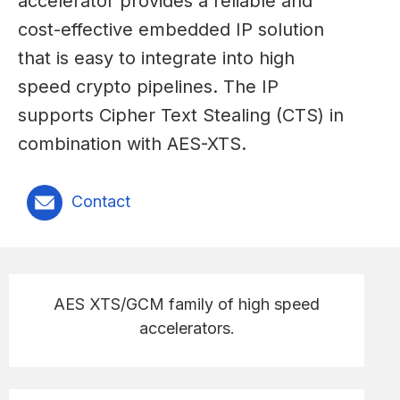
accelerator provides a reliable and
cost-effective embedded IP solution
that is easy to integrate into high
speed crypto pipelines. The IP
supports Cipher Text Stealing (CTS) in
combination with AES-XTS.
Contact
AES XTS/GCM family of high speed
accelerators.