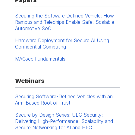
Papers
Securing the Software Defined Vehicle: How
Rambus and Telechips Enable Safe, Scalable
Automotive SoC
Hardware Deployment for Secure AI Using
Confidential Computing
MACsec Fundamentals
Webinars
Securing Software-Defined Vehicles with an
Arm-Based Root of Trust
Secure by Design Series: UEC Security:
Delivering High-Performance, Scalability and
Secure Networking for AI and HPC