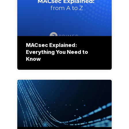
MACsec Explained:
Everything You Need to
Know