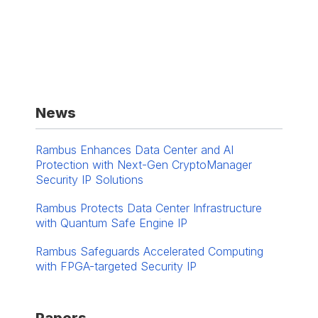
News
Rambus Enhances Data Center and AI
Protection with Next-Gen CryptoManager
Security IP Solutions
Rambus Protects Data Center Infrastructure
with Quantum Safe Engine IP
Rambus Safeguards Accelerated Computing
with FPGA-targeted Security IP