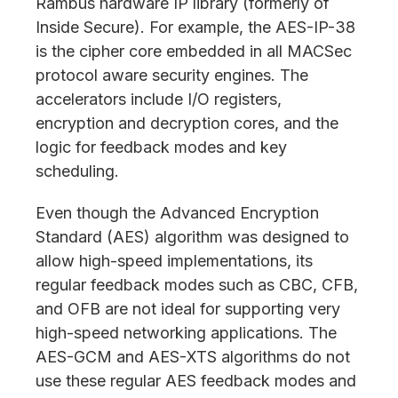
Rambus hardware IP library (formerly of
Inside Secure). For example, the AES-IP-38
is the cipher core embedded in all MACSec
protocol aware security engines. The
accelerators include I/O registers,
encryption and decryption cores, and the
logic for feedback modes and key
scheduling.
Even though the Advanced Encryption
Standard (AES) algorithm was designed to
allow high-speed implementations, its
regular feedback modes such as CBC, CFB,
and OFB are not ideal for supporting very
high-speed networking applications. The
AES-GCM and AES-XTS algorithms do not
use these regular AES feedback modes and