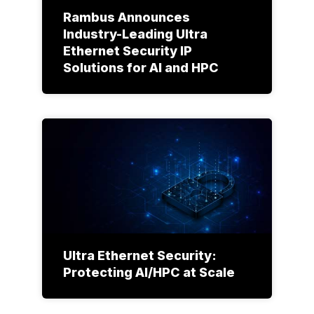
Rambus Announces
Industry-Leading Ultra
Ethernet Security IP
Solutions for AI and HPC
Ultra Ethernet Security:
Protecting AI/HPC at Scale