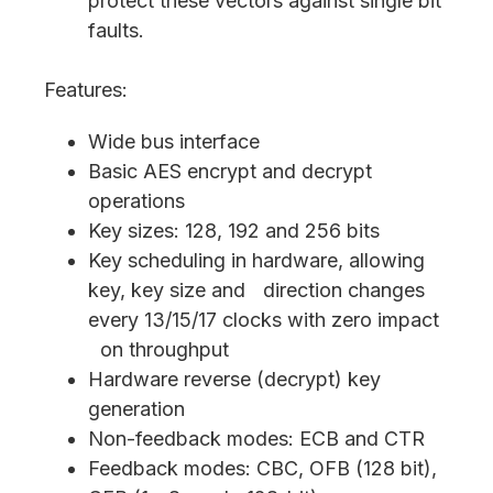
protect these vectors against single bit
faults.
Features:
Wide bus interface
Basic AES encrypt and decrypt
operations
Key sizes: 128, 192 and 256 bits
Key scheduling in hardware, allowing
key, key size and direction changes
every 13/15/17 clocks with zero impact
on throughput
Hardware reverse (decrypt) key
generation
Non-feedback modes: ECB and CTR
Feedback modes: CBC, OFB (128 bit),