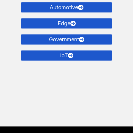
Automotive
Edge
Government
IoT