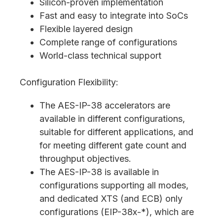
Silicon-proven implementation
Fast and easy to integrate into SoCs
Flexible layered design
Complete range of configurations
World-class technical support
Configuration Flexibility:
The AES-IP-38 accelerators are
available in different configurations,
suitable for different applications, and
for meeting different gate count and
throughput objectives.
The AES-IP-38 is available in
configurations supporting all modes,
and dedicated XTS (and ECB) only
configurations (EIP-38x-*), which are