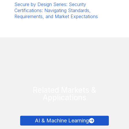
Secure by Design Series: Security
Certifications: Navigating Standards,
Requirements, and Market Expectations
Related Markets &
Applications
AI & Machine Learning