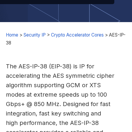
Home
>
Security IP
>
Crypto Accelerator Cores
>
AES-IP-
38
The AES-IP-38 (EIP-38) is IP for
accelerating the AES symmetric cipher
algorithm supporting GCM or XTS
modes at extreme speeds up to 100
Gbps+ @ 850 MHz. Designed for fast
integration, fast key switching and
high performance, the AES-IP-38