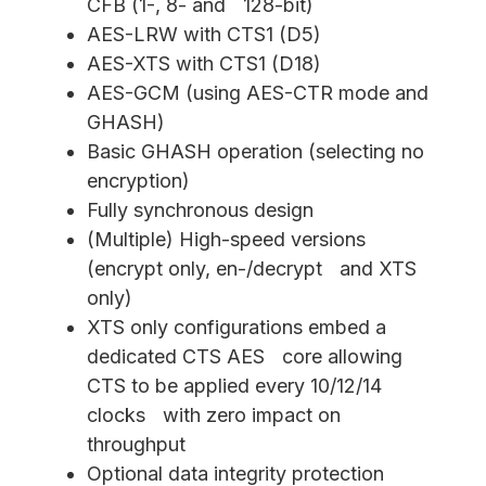
CFB (1-, 8- and 128-bit)
AES-LRW with CTS1 (D5)
AES-XTS with CTS1 (D18)
AES-GCM (using AES-CTR mode and
GHASH)
Basic GHASH operation (selecting no
encryption)
Fully synchronous design
(Multiple) High-speed versions
(encrypt only, en-/decrypt and XTS
only)
XTS only configurations embed a
dedicated CTS AES core allowing
CTS to be applied every 10/12/14
clocks with zero impact on
throughput
Optional data integrity protection