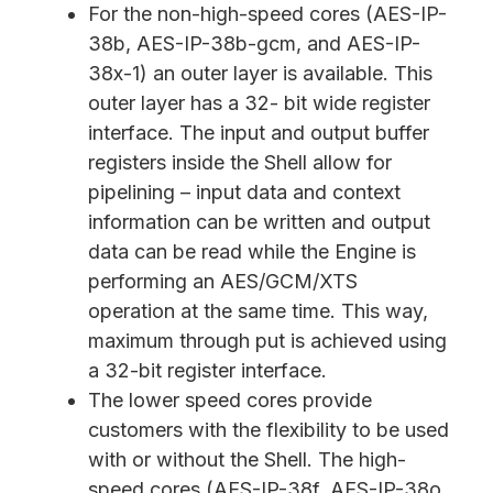
For the non-high-speed cores (AES-IP-
38b, AES-IP-38b-gcm, and AES-IP-
38x-1) an outer layer is available. This
outer layer has a 32- bit wide register
interface. The input and output buffer
registers inside the Shell allow for
pipelining – input data and context
information can be written and output
data can be read while the Engine is
performing an AES/GCM/XTS
operation at the same time. This way,
maximum through put is achieved using
a 32-bit register interface.
The lower speed cores provide
customers with the flexibility to be used
with or without the Shell. The high-
speed cores (AES-IP-38f, AES-IP-38o,