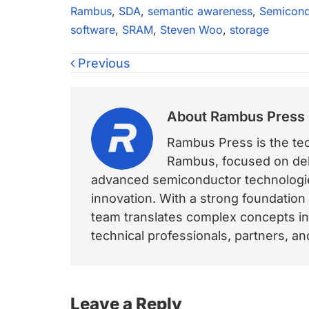
Rambus
,
SDA
,
semantic awareness
,
Semicond
software
,
SRAM
,
Steven Woo
,
storage
Previous
About
Rambus Press
Rambus Press is the tech
Rambus, focused on deli
advanced semiconductor technologies
innovation. With a strong foundation
team translates complex concepts int
technical professionals, partners, 
Reader
Leave a Reply