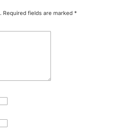
.
Required fields are marked
*