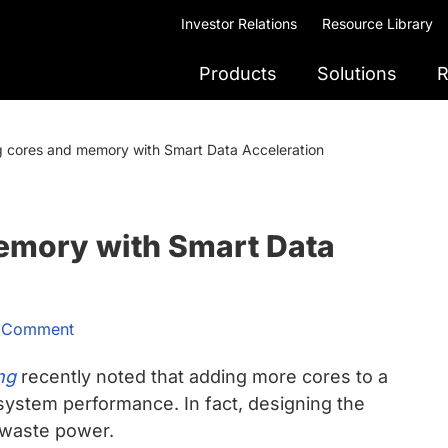
Investor Relations
Resource Library
Products
Solutions
R
g cores and memory with Smart Data Acceleration
emory with Smart Data
a Comment
ng
recently noted that adding more cores to a
system performance. In fact, designing the
 waste power.