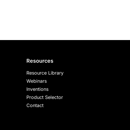
Resources
Resource Library
Webinars
Inventions
Product Selector
Contact