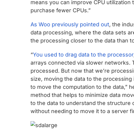
means you can improve CPU utilization to
purchase fewer CPUs.”
As Woo previously pointed out
, the ind
data processing, where the data sets are
the processing closer to the data than t
“
You used to drag data to the processor
arrays connected via slower networks. 
processed. But now that we’re processin
size, moving the data to the processing 
to move the computation to the data,” he
method that helps to minimize data mov
to the data to understand the structure 
without needing to move it to a server fir