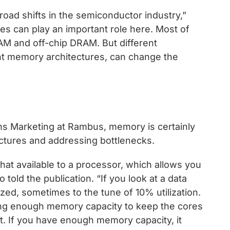
broad shifts in the semiconductor industry,”
es can play an important role here. Most of
M and off-chip DRAM. But different
ent memory architectures, can change the
ns Marketing at Rambus, memory is certainly
ctures and addressing bottlenecks.
t available to a processor, which allows you
told the publication. “If you look at a data
ized, sometimes to the tune of 10% utilization.
ing enough memory capacity to keep the cores
t. If you have enough memory capacity, it