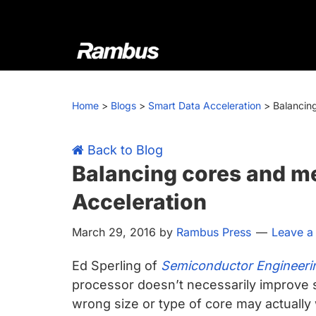
Skip
Skip
Skip
Skip
to
to
to
to
primary
main
primary
footer
navigation
content
sidebar
Rambus
At
Rambus,
Home
>
Blogs
>
Smart Data Acceleration
>
Balancin
we
create
cutting-
Back to Blog
edge
Balancing cores and m
semiconductor
Acceleration
and
IP
March 29, 2016
by
Rambus Press
Leave 
products,
providing
Ed Sperling of
Semiconductor Engineeri
industry-
processor doesn’t necessarily improve 
leading
wrong size or type of core may actually