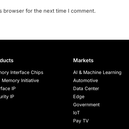
s browser for the next time I comment.
ducts
Markets
ory Interface Chips
AI & Machine Learning
 Memory Initiative
Automotive
rface IP
Data Center
rity IP
Edge
Government
IoT
Pay TV