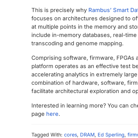
This is precisely why
Rambus’ Smart Dat
focuses on architectures designed to of
at multiple points in the memory and sto
include in-memory databases, real-time r
transcoding and genome mapping.
Comprising software, firmware, FPGAs a
platform operates as an effective test 
accelerating analytics in extremely large
combination of hardware, software, firmwa
facilitate architectural exploration and o
Interested in learning more? You can che
page
here
.
Tagged With:
cores
,
DRAM
,
Ed Sperling
,
firm