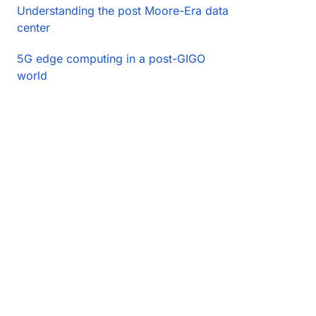
Understanding the post Moore-Era data
center
5G edge computing in a post-GIGO
world