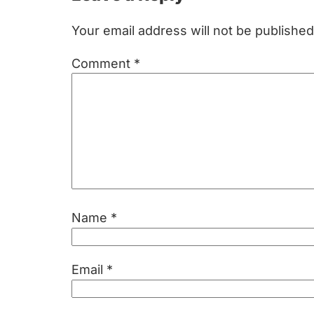
Interactions
Your email address will not be published
Comment
*
Name
*
Email
*