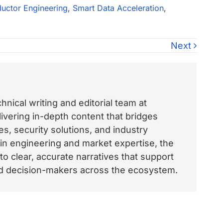
uctor Engineering
,
Smart Data Acceleration
,
Next
nical writing and editorial team at
vering in-depth content that bridges
, security solutions, and industry
 in engineering and market expertise, the
o clear, accurate narratives that support
and decision-makers across the ecosystem.