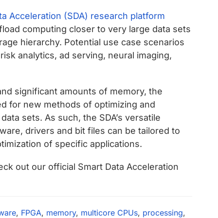
a Acceleration (SDA) research platform
fload computing closer to very large data sets
rage hierarchy. Potential use case scenarios
isk analytics, ad serving, neural imaging,
nd significant amounts of memory, the
bed for new methods of optimizing and
 data sets. As such, the SDA’s versatile
re, drivers and bit files can be tailored to
ptimization of specific applications.
ck out our official Smart Data Acceleration
ware
,
FPGA
,
memory
,
multicore CPUs
,
processing
,