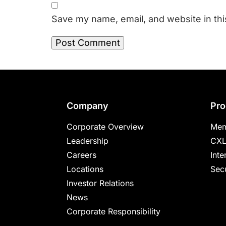
Save my name, email, and website in thi
Footer
Company
Pro
Corporate Overview
Mem
Leadership
CXL
Careers
Inte
Locations
Secu
Investor Relations
News
Corporate Responsibility