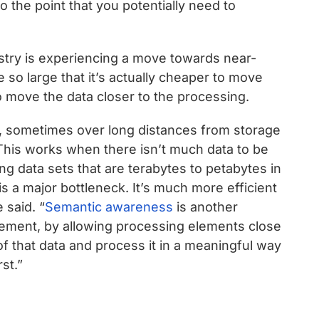
 the point that you potentially need to
ustry is experiencing a move towards near-
 so large that it’s actually cheaper to move
o move the data closer to the processing.
, sometimes over long distances from storage
This works when there isn’t much data to be
g data sets that are terabytes to petabytes in
is a major bottleneck. It’s much more efficient
 said. “
Semantic awareness
is another
ement, by allowing processing elements close
of that data and process it in a meaningful way
st.”