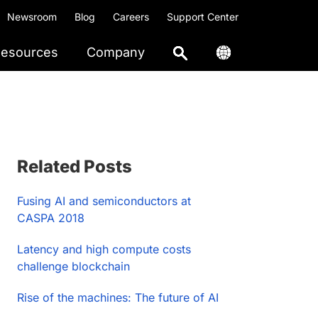
Newsroom
Blog
Careers
Support Center
esources
Company
Primary
Related Posts
Sidebar
Fusing AI and semiconductors at
CASPA 2018
Latency and high compute costs
challenge blockchain
Rise of the machines: The future of AI