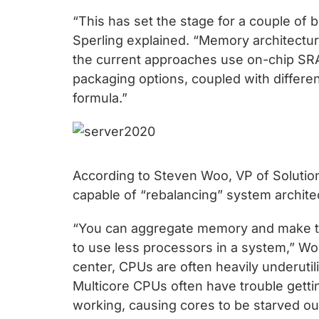
chips
“This has set the stage for a couple of 
and
Sperling explained. “Memory architectur
silicon
the current approaches use on-chip SRA
IP
packaging options, coupled with differ
to
formula.”
make
data
faster
and
According to Steven Woo, VP of Solutio
safer.
capable of “rebalancing” system archite
“You can aggregate memory and make tha
to use less processors in a system,” Woo 
center, CPUs are often heavily underutil
Multicore CPUs often have trouble gett
working, causing cores to be starved ou