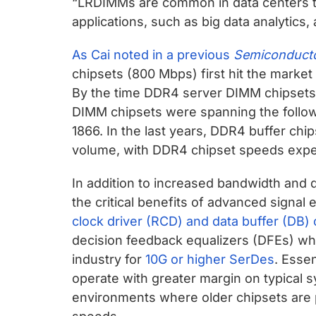
“LRDIMMs are common in data centers th
applications, such as big data analytics, 
As Cai noted in a previous
Semiconducto
chipsets (800 Mbps) first hit the market
By the time DDR4 server DIMM chipsets 
DIMM chipsets were spanning the follow
1866. In the last years, DDR4 buffer ch
volume, with DDR4 chipset speeds expe
In addition to increased bandwidth and 
the critical benefits of advanced signal 
clock driver (RCD) and data buffer (DB) 
decision feedback equalizers (DFEs) whi
industry for
10G or higher SerDes
. Essen
operate with greater margin on typical s
environments where older chipsets are p