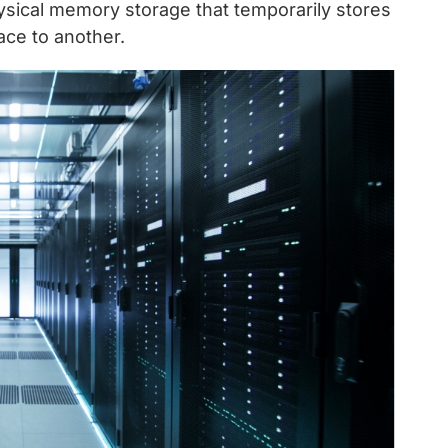
hysical memory storage that temporarily stores
ace to another.