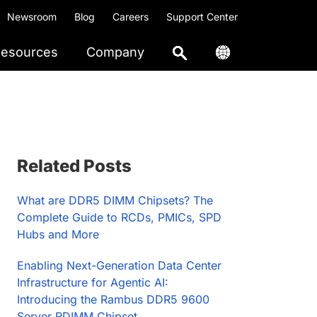
Newsroom
Blog
Careers
Support Center
esources
Company
Primary
Related Posts
Sidebar
What are DDR5 DIMM Chipsets? The
Complete Guide to RCDs, PMICs, SPD
Hubs and More
Enabling Next-Generation Data Center
Infrastructure for Agentic AI:
Introducing the Rambus DDR5 9600
Server RDIMM Chipset