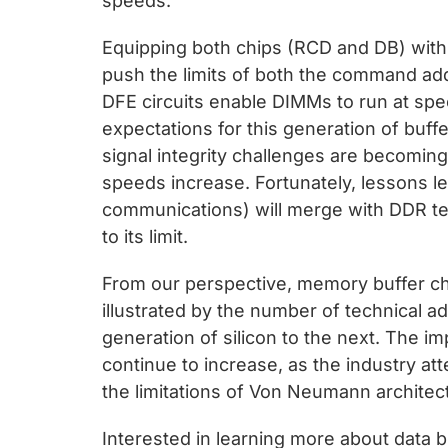
speeds.
Equipping both chips (RCD and DB) with 
push the limits of both the command ad
DFE circuits enable DIMMs to run at spe
expectations for this generation of buffe
signal integrity challenges are becomin
speeds increase. Fortunately, lessons l
communications) will merge with DDR te
to its limit.
From our perspective, memory buffer chip
illustrated by the number of technical
generation of silicon to the next. The i
continue to increase, as the industry a
the limitations of Von Neumann architect
Interested in learning more about data bu