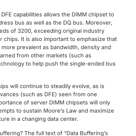
DFE capabilities allows the DIMM chipset to
dress bus as well as the DQ bus. Moreover,
eds of 3200, exceeding original industry
r chips. It is also important to emphasize that
g more prevalent as bandwidth, density and
earned from other markets (such as
chnology to help push the single-ended bus
s will continue to steadily evolve, as is
 advances (such as DFE) seen from one
mportance of server DIMM chipsets will only
ttempts to sustain Moore’s Law and maximize
ure in a changing data center.
ffering? The full text of “Data Buffering’s