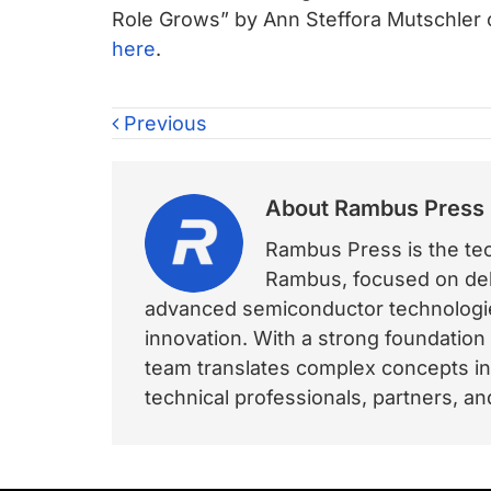
Role Grows” by Ann Steffora Mutschler
here
.
Previous
About
Rambus Press
Rambus Press is the tech
Rambus, focused on deli
advanced semiconductor technologies
innovation. With a strong foundation
team translates complex concepts int
technical professionals, partners, 