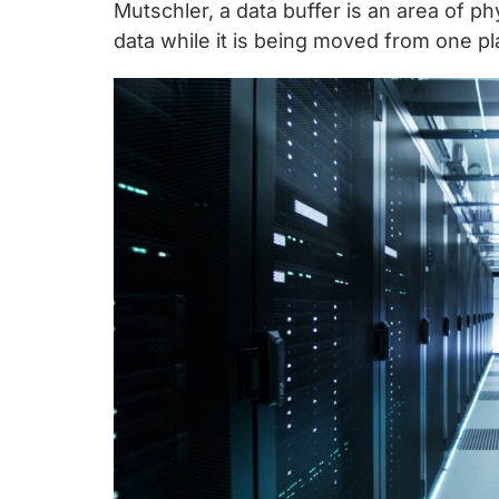
chips
Mutschler, a data buffer is an area of p
and
data while it is being moved from one pl
silicon
IP
to
make
data
faster
and
safer.