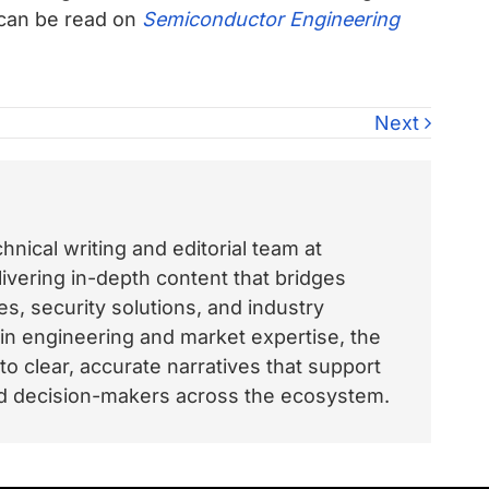
 can be read on
Semiconductor Engineering
Next
nical writing and editorial team at
vering in-depth content that bridges
, security solutions, and industry
 in engineering and market expertise, the
o clear, accurate narratives that support
and decision-makers across the ecosystem.