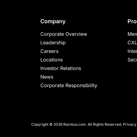
Footer
Company
Pro
Corporate Overview
Mem
Leadership
CXL
Careers
Inte
Locations
Secu
Investor Relations
News
Corporate Responsibility
Copyright © 2026 Rambus.com. All Rights Reserved.
Privacy