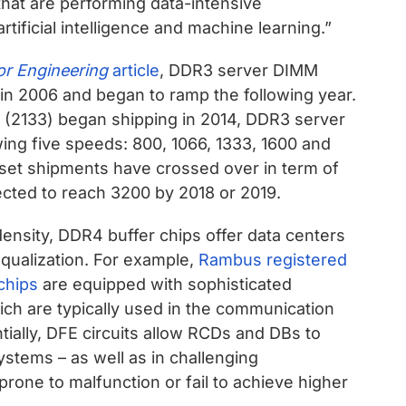
at are performing data-intensive
artificial intelligence and machine learning.”
r Engineering
article
, DDR3 server DIMM
 in 2006 and began to ramp the following year.
(2133) began shipping in 2014, DDR3 server
ing five speeds: 800, 1066, 1333, 1600 and
ipset shipments have crossed over in term of
cted to reach 3200 by 2018 or 2019.
density, DDR4 buffer chips offer data centers
equalization. For example,
Rambus registered
chips
are equipped with sophisticated
ch are typically used in the communication
tially, DFE circuits allow RCDs and DBs to
ystems – as well as in challenging
rone to malfunction or fail to achieve higher