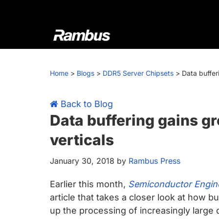
Skip
Skip
Skip
Skip
to
to
to
to
primary
main
primary
footer
navigation
content
sidebar
Rambus
At
Rambus,
Home
>
Blogs
>
DDR5 Server Chipsets
>
Data buffer
we
create
cutting-
Back to Blog
edge
Data buffering gains g
semiconductor
verticals
and
IP
January 30, 2018
by
Rambus Press
products,
providing
Earlier this month,
Semiconductor Engine
industry-
article that takes a closer look at how b
leading
up the processing of increasingly large q