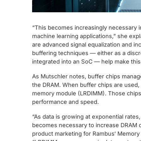
“This becomes increasingly necessary i
machine learning applications,” she expl
are advanced signal equalization and in
buffering techniques — either as a disc
integrated into an SoC — help make this 
As Mutschler notes, buffer chips mana
the DRAM. When buffer chips are used, i
memory module (LRDIMM). Those chips b
performance and speed.
“As data is growing at exponential rates
becomes necessary to increase DRAM cap
product marketing for Rambus‘ Memory an