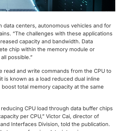
n data centers, autonomous vehicles and for
ains. “The challenges with these applications
creased capacity and bandwidth. Data
rete chip within the memory module or
all possible.”
ge read and write commands from the CPU to
t is known as a load reduced dual inline
oost total memory capacity at the same
, reducing CPU load through data buffer chips
acity per CPU,” Victor Cai, director of
d Interfaces Division, told the publication.