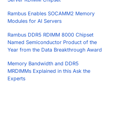
Rambus Enables SOCAMM2 Memory
Modules for AI Servers
Rambus DDR5 RDIMM 8000 Chipset
Named Semiconductor Product of the
Year from the Data Breakthrough Award
Memory Bandwidth and DDR5
MRDIMMs Explained in this Ask the
Experts