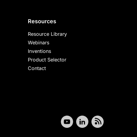
Resources
Resource Library
Webinars
Inventions
Product Selector
Contact