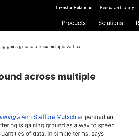
Investor Relations
Resource Library
Products
Solutions
R
ing gains ground across multiple verticals
round across multiple
ering’s
Ann Steffora Mutschler
penned an
uffering is gaining ground as a way to speed
uantities of data. In simple terms, says