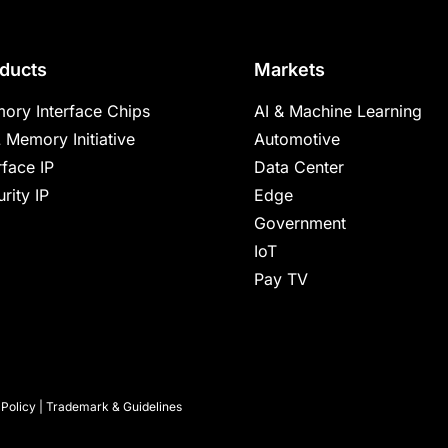
ducts
Markets
ory Interface Chips
AI & Machine Learning
 Memory Initiative
Automotive
rface IP
Data Center
rity IP
Edge
Government
IoT
Pay TV
 Policy
|
Trademark & Guidelines