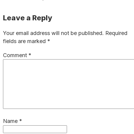
Reader
Leave a Reply
Interactions
Your email address will not be published.
Required
fields are marked
*
Comment
*
Name
*