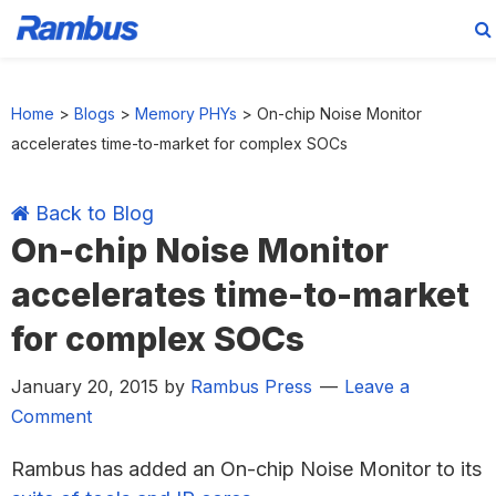
Skip
Skip
Skip
Skip
to
to
to
to
Home
>
Blogs
>
Memory PHYs
>
On-chip Noise Monitor
primary
main
primary
footer
accelerates time-to-market for complex SOCs
navigation
content
sidebar
Back to Blog
On-chip Noise Monitor
accelerates time-to-market
for complex SOCs
January 20, 2015
by
Rambus Press
Leave a
Comment
Rambus has added an On-chip Noise Monitor to its