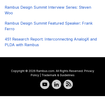
Rambus Design Summit Interview Series: Steven
Woo
Rambus Design Summit Featured Speaker: Frank
Ferro
451 Research Report: Interconnecting AnalogX and
PLDA with Rambus
Copyright © 2026 Rambus.com. All Rights Reserved.
Privacy
Policy
|
Trademark & Guidelines