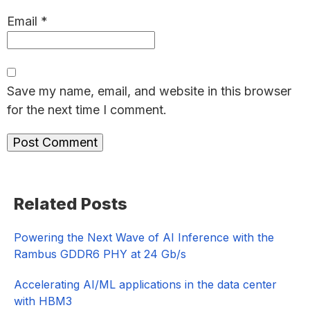
Email
*
Save my name, email, and website in this browser
for the next time I comment.
Primary
Related Posts
Sidebar
Powering the Next Wave of AI Inference with the
Rambus GDDR6 PHY at 24 Gb/s
Accelerating AI/ML applications in the data center
with HBM3