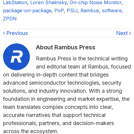
LabStation
,
Loren Shalinsky
,
On-chip Noise Monitor
,
package-on-package
,
PoP
,
PSIJ
,
Rambus
,
software
,
ZPDN
Previous
Next
About
Rambus Press
Rambus Press is the technical writing
and editorial team at Rambus, focused
on delivering in-depth content that bridges
advanced semiconductor technologies, security
solutions, and industry innovation. With a strong
foundation in engineering and market expertise, the
team translates complex concepts into clear,
accurate narratives that support technical
professionals, partners, and decision-makers
across the ecosystem.