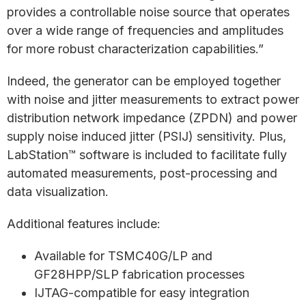
provides a controllable noise source that operates
over a wide range of frequencies and amplitudes
for more robust characterization capabilities.”
Indeed, the generator can be employed together
with noise and jitter measurements to extract power
distribution network impedance (ZPDN) and power
supply noise induced jitter (PSIJ) sensitivity. Plus,
LabStation™ software is included to facilitate fully
automated measurements, post-processing and
data visualization.
Additional features include:
Available for TSMC40G/LP and
GF28HPP/SLP fabrication processes
IJTAG-compatible for easy integration