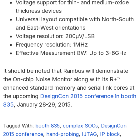
Voltage support for thin- and medium-oxide
thickness devices
Universal layout compatible with North-South
and East-West orientations
Voltage resolution: 200μV/LSB
Frequency resolution: 1MHz
Effective Measurement BW: Up to 3-6GHz
It should be noted that Rambus will demonstrate
the On-chip Noise Monitor along with its R+™
enhanced standard memory and serial link cores at
the upcoming
DesignCon 2015 conference in booth
835
, January 28-29, 2015.
Tagged With:
booth 835
,
complex SOCs
,
DesignCon
2015 conference
,
hand-probing
,
IJTAG
,
IP block
,