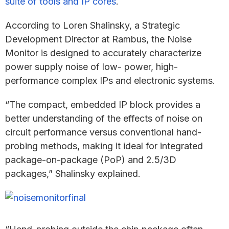
suite of tools and IP cores
.
According to Loren Shalinsky, a Strategic
Development Director at Rambus, the Noise
Monitor is designed to accurately characterize
power supply noise of low- power, high-
performance complex IPs and electronic systems.
“The compact, embedded IP block provides a
better understanding of the effects of noise on
circuit performance versus conventional hand-
probing methods, making it ideal for integrated
package-on-package (PoP) and 2.5/3D
packages,” Shalinsky explained.