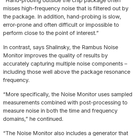
“Hand-probing outside the chip package often
misses high-frequency noise that is filtered out by
the package. In addition, hand-probing is slow,
error-prone and often difficult or impossible to
perform close to the point of interest.”
In contrast, says Shalinsky, the Rambus Noise
Monitor improves the quality of results by
accurately capturing multiple noise components –
including those well above the package resonance
frequency.
“More specifically, the Noise Monitor uses sampled
measurements combined with post-processing to
measure noise in both the time and frequency
domains,” he continued.
“The Noise Monitor also includes a generator that