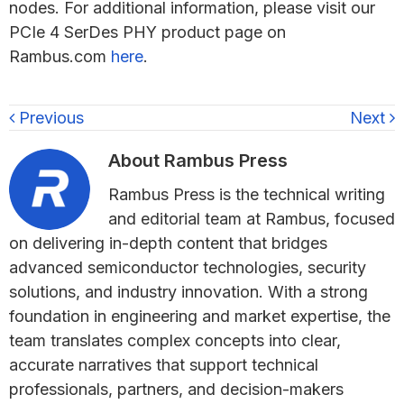
nodes. For additional information, please visit our
PCIe 4 SerDes PHY product page on
Rambus.com
here
.
Previous
Next
About
Rambus Press
Rambus Press is the technical writing
and editorial team at Rambus, focused
on delivering in-depth content that bridges
advanced semiconductor technologies, security
solutions, and industry innovation. With a strong
foundation in engineering and market expertise, the
team translates complex concepts into clear,
accurate narratives that support technical
professionals, partners, and decision-makers