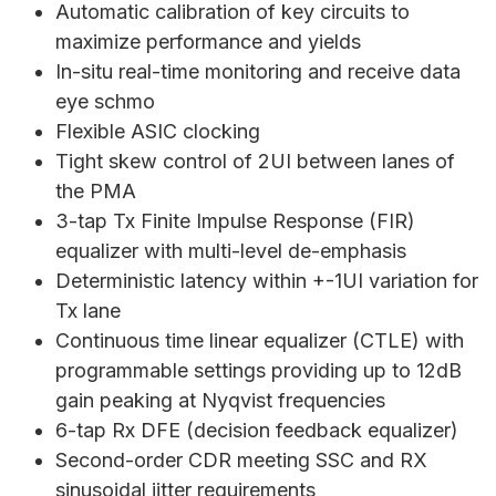
Automatic calibration of key circuits to
maximize performance and yields
In-situ real-time monitoring and receive data
eye schmo
Flexible ASIC clocking
Tight skew control of 2UI between lanes of
the PMA
3-tap Tx Finite Impulse Response (FIR)
equalizer with multi-level de-emphasis
Deterministic latency within +-1UI variation for
Tx lane
Continuous time linear equalizer (CTLE) with
programmable settings providing up to 12dB
gain peaking at Nyqvist frequencies
6-tap Rx DFE (decision feedback equalizer)
Second-order CDR meeting SSC and RX
sinusoidal jitter requirements