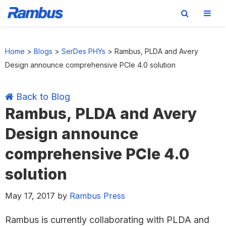
Skip
Skip
Skip
Skip
to
to
to
to
Home
>
Blogs
>
SerDes PHYs
>
Rambus, PLDA and Avery
primary
main
primary
footer
Design announce comprehensive PCIe 4.0 solution
navigation
content
sidebar
Back to Blog
Rambus, PLDA and Avery
Design announce
comprehensive PCIe 4.0
solution
May 17, 2017
by
Rambus Press
Rambus is currently collaborating with PLDA and