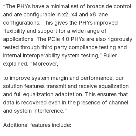
“The PHYs have a minimal set of broadside control
and are configurable in x2, x4 and x8 lane
configurations. This gives the PHYs improved
flexibility and support for a wide range of
applications. The PCIe 4.0 PHYs are also rigorously
tested through third party compliance testing and
internal interoperability system testing,” Fuller
explained. “Moreover,
to improve system margin and performance, our
solution features transmit and receive equalization
and full equalization adaptation. This ensures that
data is recovered even in the presence of channel
and system interference.”
Additional features include: