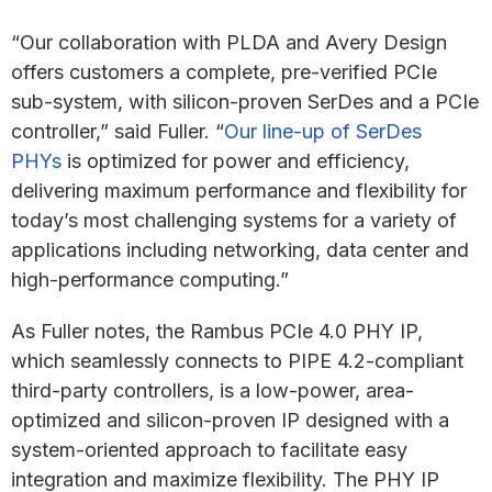
“Our collaboration with PLDA and Avery Design
offers customers a complete, pre-verified PCIe
sub-system, with silicon-proven SerDes and a PCIe
controller,” said Fuller. “
Our line-up of SerDes
PHYs
is optimized for power and efficiency,
delivering maximum performance and flexibility for
today’s most challenging systems for a variety of
applications including networking, data center and
high-performance computing.”
As Fuller notes, the Rambus PCIe 4.0 PHY IP,
which seamlessly connects to PIPE 4.2-compliant
third-party controllers, is a low-power, area-
optimized and silicon-proven IP designed with a
system-oriented approach to facilitate easy
integration and maximize flexibility. The PHY IP