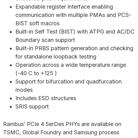
Expandable register interface enabling
communication with multiple PMAs and PCS-
BIST soft macros
Built-in Self Test (BIST) with ATPG and AC/DC
Boundary scan support
Built-in PRBS pattern generation and checking
for standalone loopback testing
Operation across a wide temperature range
(-40 C to +125 )
Support for bifurcation and quadfurcation
modes
Includes ESD structures
SRIS support
Rambus’ PCIe 4 SerDes PHYs are available on
TSMC, Global Foundry and Samsung process