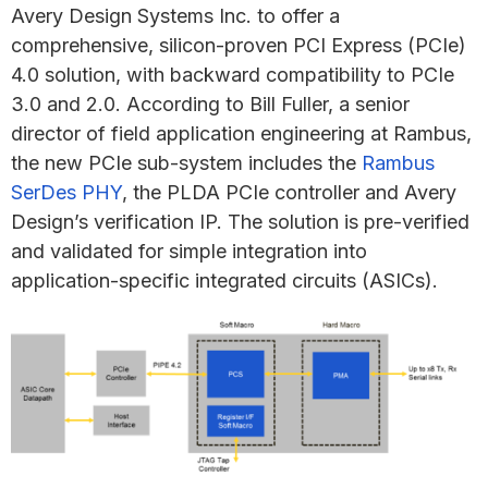
Avery Design Systems Inc. to offer a
comprehensive, silicon-proven PCI Express (PCIe)
4.0 solution, with backward compatibility to PCIe
3.0 and 2.0. According to Bill Fuller, a senior
director of field application engineering at Rambus,
the new PCIe sub-system includes the
Rambus
SerDes PHY
, the PLDA PCIe controller and Avery
Design’s verification IP. The solution is pre-verified
and validated for simple integration into
application-specific integrated circuits (ASICs).