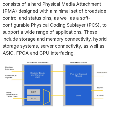
consists of a hard Physical Media Attachment
(PMA) designed with a minimal set of broadside
control and status pins, as well as a soft-
configurable Physical Coding Sublayer (PCS), to
support a wide range of applications. These
include storage and memory connectivity, hybrid
storage systems, server connectivity, as well as
ASIC, FPGA and GPU interfacing.