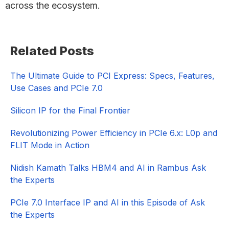
across the ecosystem.
Primary
Related Posts
Sidebar
The Ultimate Guide to PCI Express: Specs, Features,
Use Cases and PCIe 7.0
Silicon IP for the Final Frontier
Revolutionizing Power Efficiency in PCIe 6.x: L0p and
FLIT Mode in Action
Nidish Kamath Talks HBM4 and AI in Rambus Ask
the Experts
PCIe 7.0 Interface IP and AI in this Episode of Ask
the Experts