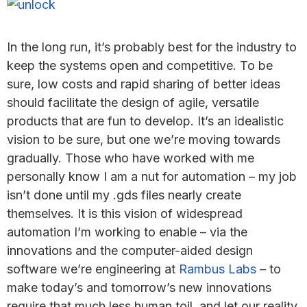
In the long run, it’s probably best for the industry to
keep the systems open and competitive. To be
sure, low costs and rapid sharing of better ideas
should facilitate the design of agile, versatile
products that are fun to develop. It’s an idealistic
vision to be sure, but one we’re moving towards
gradually. Those who have worked with me
personally know I am a nut for automation – my job
isn’t done until my .gds files nearly create
themselves. It is this vision of widespread
automation I’m working to enable – via the
innovations and the computer-aided design
software we’re engineering at
Rambus Labs
– to
make today’s and tomorrow’s new innovations
require that much less human toil, and let our reality