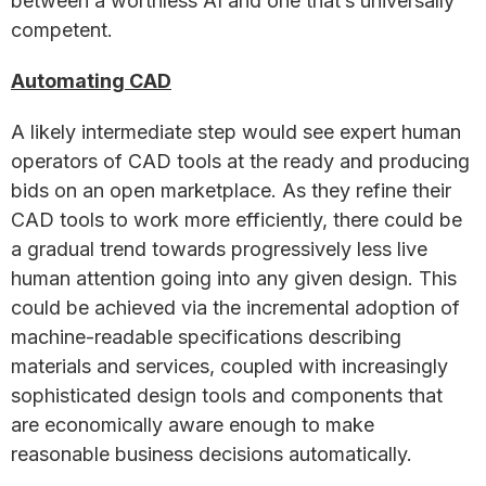
between a worthless AI and one that’s universally
competent.
Automating CAD
A likely intermediate step would see expert human
operators of CAD tools at the ready and producing
bids on an open marketplace. As they refine their
CAD tools to work more efficiently, there could be
a gradual trend towards progressively less live
human attention going into any given design. This
could be achieved via the incremental adoption of
machine-readable specifications describing
materials and services, coupled with increasingly
sophisticated design tools and components that
are economically aware enough to make
reasonable business decisions automatically.