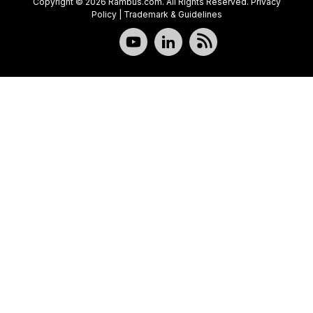
Copyright © 2026 Rambus.com. All Rights Reserved.
Privacy
Policy
|
Trademark & Guidelines