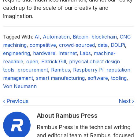
catch up to the scale of our creativity and
imagination.
Tagged With:
AI
,
Automation
,
Bitcoin
,
blockchain
,
CNC
machining
,
competitive
,
crowd-sourced
,
data
,
DOLPi
,
engineering
,
hardware
,
Internet
,
Labs
,
machine-
readable
,
open
,
Patrick Gill
,
physical object design
tools
,
procurement
,
Rambus
,
Raspberry Pi
,
reputation
management
,
smart manufacturing
,
software
,
tooling
,
Von Neumann
Previous
Next
About
Rambus Press
Rambus Press is the technical writing
and editorial team at Rambus, focused