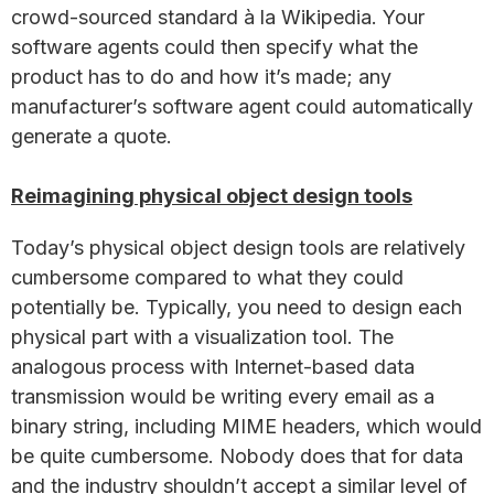
crowd-sourced standard à la Wikipedia. Your
software agents could then specify what the
product has to do and how it’s made; any
manufacturer’s software agent could automatically
generate a quote.
Reimagining physical object design tools
Today’s physical object design tools are relatively
cumbersome compared to what they could
potentially be. Typically, you need to design each
physical part with a visualization tool. The
analogous process with Internet-based data
transmission would be writing every email as a
binary string, including MIME headers, which would
be quite cumbersome. Nobody does that for data
and the industry shouldn’t accept a similar level of