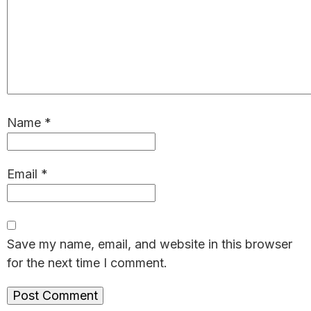
Name
*
Email
*
Save my name, email, and website in this browser
for the next time I comment.