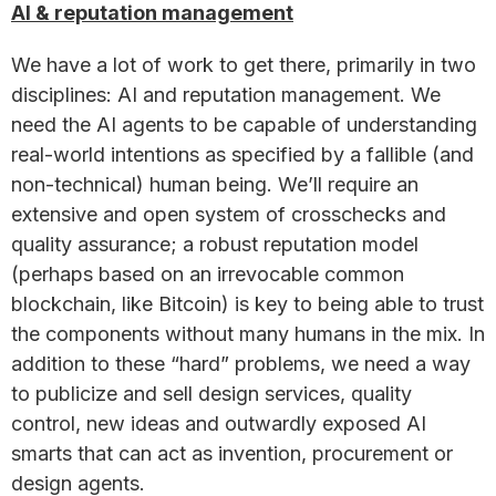
AI & reputation management
We have a lot of work to get there, primarily in two
disciplines: AI and reputation management. We
need the AI agents to be capable of understanding
real-world intentions as specified by a fallible (and
non-technical) human being. We’ll require an
extensive and open system of crosschecks and
quality assurance; a robust reputation model
(perhaps based on an irrevocable common
blockchain, like Bitcoin) is key to being able to trust
the components without many humans in the mix. In
addition to these “hard” problems, we need a way
to publicize and sell design services, quality
control, new ideas and outwardly exposed AI
smarts that can act as invention, procurement or
design agents.