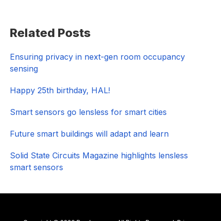
Primary
Related Posts
Sidebar
Ensuring privacy in next-gen room occupancy
sensing
Happy 25th birthday, HAL!
Smart sensors go lensless for smart cities
Future smart buildings will adapt and learn
Solid State Circuits Magazine highlights lensless
smart sensors