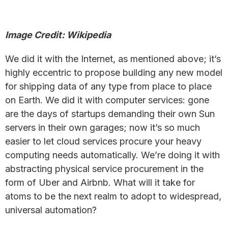
Image Credit: Wikipedia
We did it with the Internet, as mentioned above; it’s
highly eccentric to propose building any new model
for shipping data of any type from place to place
on Earth. We did it with computer services: gone
are the days of startups demanding their own Sun
servers in their own garages; now it’s so much
easier to let cloud services procure your heavy
computing needs automatically. We’re doing it with
abstracting physical service procurement in the
form of Uber and Airbnb. What will it take for
atoms to be the next realm to adopt to widespread,
universal automation?