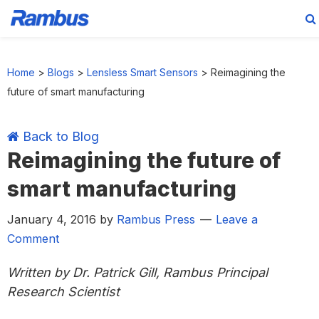
Skip
Skip
Skip
Skip
to
to
to
to
Home
>
Blogs
>
Lensless Smart Sensors
>
Reimagining the
primary
main
primary
footer
future of smart manufacturing
navigation
content
sidebar
Back to Blog
Reimagining the future of
smart manufacturing
January 4, 2016
by
Rambus Press
Leave a
Comment
Written by Dr. Patrick Gill, Rambus Principal
Research Scientist