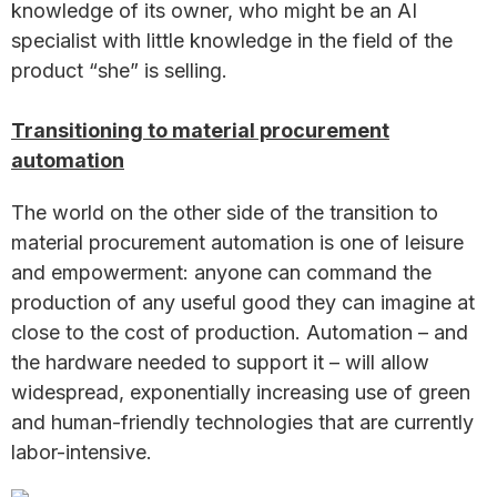
knowledge of its owner, who might be an AI
specialist with little knowledge in the field of the
product “she” is selling.
Transitioning to material procurement
automation
The world on the other side of the transition to
material procurement automation is one of leisure
and empowerment: anyone can command the
production of any useful good they can imagine at
close to the cost of production. Automation – and
the hardware needed to support it – will allow
widespread, exponentially increasing use of green
and human-friendly technologies that are currently
labor-intensive.