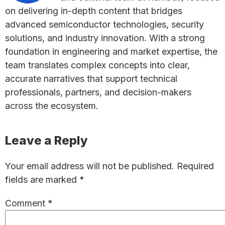
on delivering in-depth content that bridges
advanced semiconductor technologies, security
solutions, and industry innovation. With a strong
foundation in engineering and market expertise, the
team translates complex concepts into clear,
accurate narratives that support technical
professionals, partners, and decision-makers
across the ecosystem.
Reader
Leave a Reply
Interactions
Your email address will not be published.
Required
fields are marked
*
Comment
*