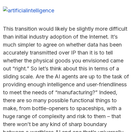
This transition would likely be slightly more difficult
than initial industry adoption of the Internet. It’s
much simpler to agree on whether data has been
accurately transmitted over IP than it is to tell
whether the physical goods you envisioned came
out “right.” So let’s think about this in terms of a
sliding scale. Are the AI agents are up to the task of
providing enough intelligence and user-friendliness
to meet the needs of “manufacturing?” Indeed,
there are so many possible functional things to
make, from bottle-openers to spaceships, with a
huge range of complexity and risk to them – that
there won’t be any kind of sharp boundary