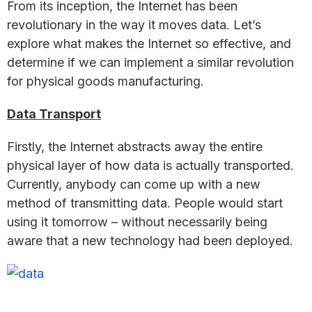
From its inception, the Internet has been
revolutionary in the way it moves data. Let’s
explore what makes the Internet so effective, and
determine if we can implement a similar revolution
for physical goods manufacturing.
Data Transport
Firstly, the Internet abstracts away the entire
physical layer of how data is actually transported.
Currently, anybody can come up with a new
method of transmitting data. People would start
using it tomorrow – without necessarily being
aware that a new technology had been deployed.