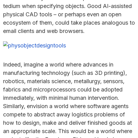
tedium when specifying objects. Good AI-assisted
physical CAD tools – or perhaps even an open
ecosystem of them, could take places analogous to
email clients and web browsers.
Indeed, imagine a world where advances in
manufacturing technology (such as 3D printing),
robotics, materials science, metallurgy, sensors,
fabrics and microprocessors could be adopted
immediately, with minimal human intervention.
Similarly, envision a world where software agents
compete to abstract away logistics problems of
how to design, make and deliver finished goods at
an appropriate scale. This would be a world where