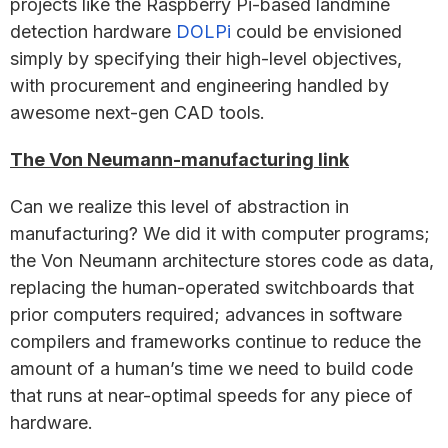
projects like the Raspberry Pi-based landmine
detection hardware
DOLPi
could be envisioned
simply by specifying their high-level objectives,
with procurement and engineering handled by
awesome next-gen CAD tools.
The Von Neumann-manufacturing link
Can we realize this level of abstraction in
manufacturing? We did it with computer programs;
the Von Neumann architecture stores code as data,
replacing the human-operated switchboards that
prior computers required; advances in software
compilers and frameworks continue to reduce the
amount of a human’s time we need to build code
that runs at near-optimal speeds for any piece of
hardware.