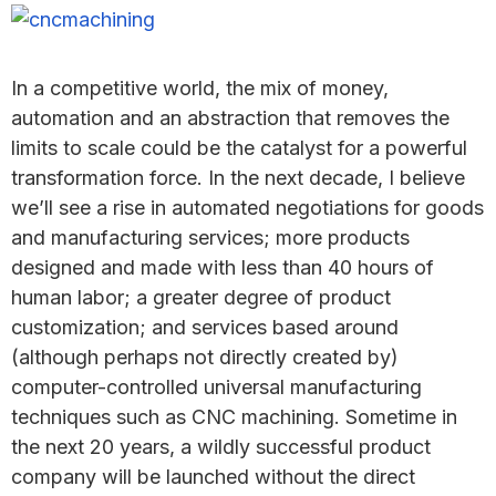
In a competitive world, the mix of money,
automation and an abstraction that removes the
limits to scale could be the catalyst for a powerful
transformation force. In the next decade, I believe
we’ll see a rise in automated negotiations for goods
and manufacturing services; more products
designed and made with less than 40 hours of
human labor; a greater degree of product
customization; and services based around
(although perhaps not directly created by)
computer-controlled universal manufacturing
techniques such as CNC machining. Sometime in
the next 20 years, a wildly successful product
company will be launched without the direct