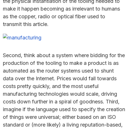
the physical instantiation of the tooling needed to
make it happen becoming as irrelevant to humans
as the copper, radio or optical fiber used to
transmit this article.
Second, think about a system where bidding for the
production of the tooling to make a product is as
automated as the router systems used to shunt
data over the Internet. Prices would fall towards
costs pretty quickly, and the most useful
manufacturing technologies would scale, driving
costs down further in a spiral of goodness. Third,
imagine if the language used to specify the creation
of things were universal; either based on an ISO
standard or (more likely) a living reputation-based,