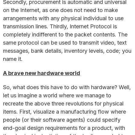
Secondly, procurement is automatic and universal
on the Internet, as one does not need to make
arrangements with any physical individual to use
transmission lines. Thirdly, Internet Protocol is
completely indifferent to the packet contents. The
same protocol can be used to transmit video, text
messages, bank details, inventory levels, code; you
name it.
A brave new hardware world
So, what does this have to do with hardware? Well,
let us imagine a world where we manage to
recreate the above three revolutions for physical
items. First, visualize a manufacturing flow where
people (or their software agents) could specify
end-goal design requirements for a product, with