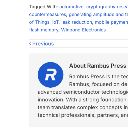
Tagged With:
automotive
,
cryptography rese
countermeasures
,
generating amplitude and t
of Things
,
IoT
,
leak reduction
,
mobile paymen
flash memory
,
Winbond Electronics
Previous
About
Rambus Press
Rambus Press is the tech
Rambus, focused on deli
advanced semiconductor technologies
innovation. With a strong foundation
team translates complex concepts int
technical professionals, partners, 