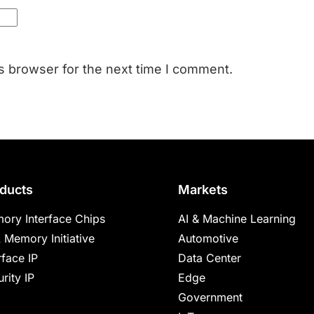
s browser for the next time I comment.
ducts
Markets
ory Interface Chips
AI & Machine Learning
 Memory Initiative
Automotive
rface IP
Data Center
rity IP
Edge
Government