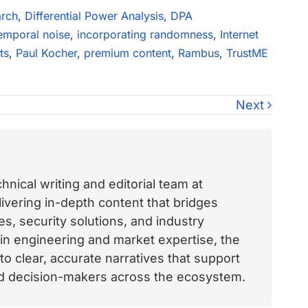
arch
,
Differential Power Analysis
,
DPA
emporal noise
,
incorporating randomness
,
Internet
ts
,
Paul Kocher
,
premium content
,
Rambus
,
TrustME
Next
nical writing and editorial team at
vering in-depth content that bridges
, security solutions, and industry
 in engineering and market expertise, the
o clear, accurate narratives that support
and decision-makers across the ecosystem.