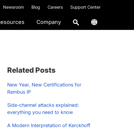
Newsroom
Blog
Careers
Support Center
esources
Company
Primary
Related Posts
Sidebar
New Year, New Certifications for
Rambus IP
Side-channel attacks explained:
everything you need to know
A Modern Interpretation of Kerckhoff