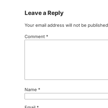
Reader
Leave a Reply
Interactions
Your email address will not be published
Comment
*
Name
*
Email
*