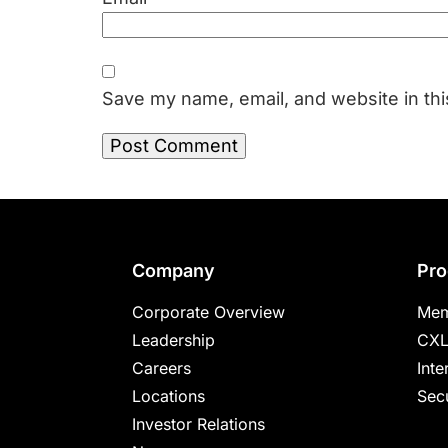
Save my name, email, and website in thi
Footer
Company
Pro
Corporate Overview
Mem
Leadership
CXL
Careers
Inte
Locations
Secu
Investor Relations