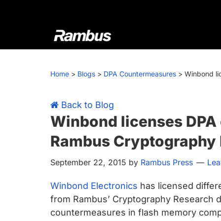
Skip
Skip
Skip
Skip
to
to
to
to
primary
main
primary
footer
navigation
content
sidebar
Rambus
At
Rambus,
Home
>
Blogs
>
DPA Countermeasures
>
Winbond li
we
create
cutting-
Back to Blog
edge
Winbond licenses DPA
semiconductor
Rambus Cryptography 
and
IP
September 22, 2015
by
Rambus Press
Lea
products,
providing
Winbond Electronics
has licensed diffe
industry-
from Rambus’ Cryptography Research di
leading
countermeasures in flash memory compo