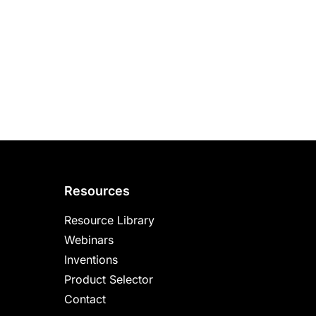
Resources
Resource Library
Webinars
Inventions
Product Selector
Contact