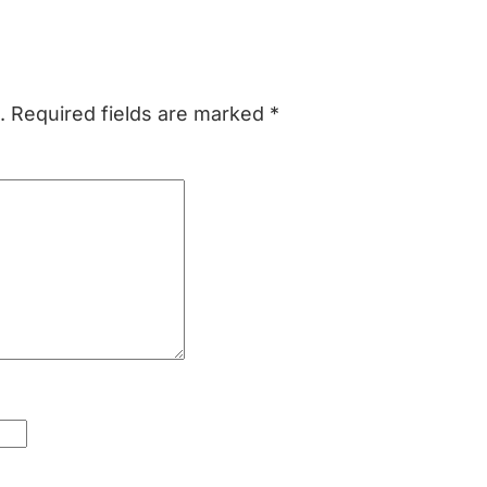
.
Required fields are marked
*