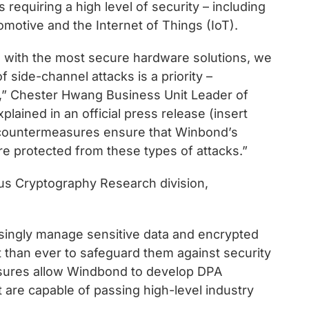
s requiring a high level of security – including
otive and the Internet of Things (IoT).
s with the most secure hardware solutions, we
f side-channel attacks is a priority –
a,” Chester Hwang Business Unit Leader of
ained in an official press release (insert
 countermeasures ensure that Winbond’s
 protected from these types of attacks.”
bus Cryptography Research division,
asingly manage sensitive data and encrypted
 than ever to safeguard them against security
asures allow Windbond to develop DPA
are capable of passing high-level industry