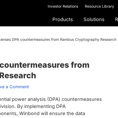
Investor Relations
Resource Library
Products
Solutions
R
censes DPA countermeasures from Rambus Cryptography Research
 countermeasures from
Research
ve a Comment
rential power analysis (DPA) countermeasures
vision. By implementing DPA
nents, Winbond will ensure the data