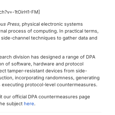
ch?v=-1tOirH1-FM]
us Press
, physical electronic systems
rnal process of computing. In practical terms,
s side-channel techniques to gather data and
arch division has designed a range of DPA
on of software, hardware and protocol
tect tamper-resistant devices from side-
uction, incorporating randomness, generating
s executing protocol-level countermeasures.
sit our official DPA countermeasures page
the subject
here
.