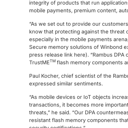
chips
integrity of products that run application
and
mobile payments, premium content, autom
silicon
“As we set out to provide our customer
IP
know that protecting against the threat o
to
especially in the mobile payments aren
make
Secure memory solutions of Winbond expl
data
press release link here). “Rambus DPA
faster
TM
TrustME
flash memory components are
and
safer.
Paul Kocher, chief scientist of the Ram
expressed similar sentiments.
“As mobile devices or IoT objects incre
transactions, it becomes more important
threats,” he said. “Our DPA counterme
resistant flash memory components that 
security certifications.”