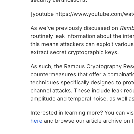
[youtube https://www.youtube.com/wat
As we’ve previously discussed on
Ramb
routinely leak information about the inte
this means attackers can exploit variou
extract secret cryptographic keys.
As such, the Rambus Cryptography Rese
countermeasures that offer a combinati
techniques specifically designed to pro
channel attacks. These include leak red
amplitude and temporal noise, as well a
Interested in learning more? You can vi
here
and browse our article archive on 