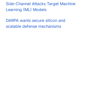
Side-Channel Attacks Target Machine
Learning (ML) Models
DARPA wants secure silicon and
scalable defense mechanisms