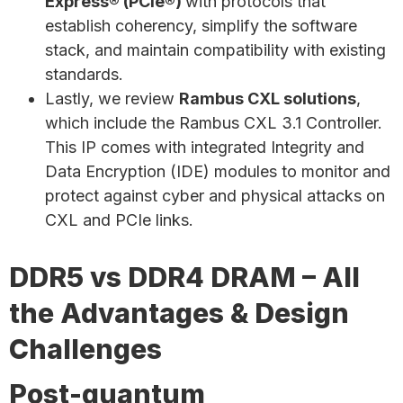
Express® (PCIe®)
with protocols that
establish coherency, simplify the software
stack, and maintain compatibility with existing
standards.
Lastly, we review
Rambus CXL solutions
,
which include the Rambus CXL 3.1 Controller.
This IP comes with integrated Integrity and
Data Encryption (IDE) modules to monitor and
protect against cyber and physical attacks on
CXL and PCIe links.
DDR5 vs DDR4 DRAM – All
the Advantages & Design
Challenges
Post-quantum