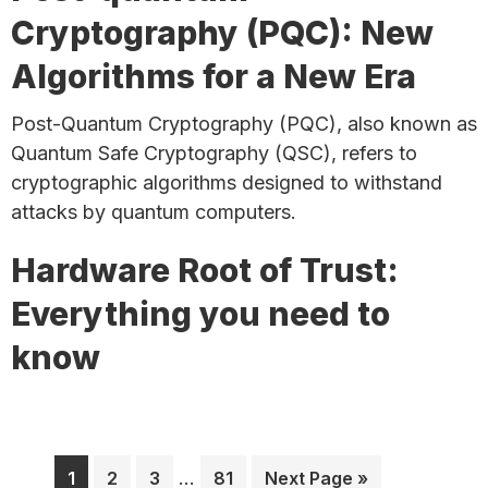
Cryptography (PQC): New
Algorithms for a New Era
Post-Quantum Cryptography (PQC), also known as
Quantum Safe Cryptography (QSC), refers to
cryptographic algorithms designed to withstand
attacks by quantum computers.
Hardware Root of Trust:
Everything you need to
know
Interim
Page
Page
Page
…
Page
Go
1
2
3
81
Next Page »