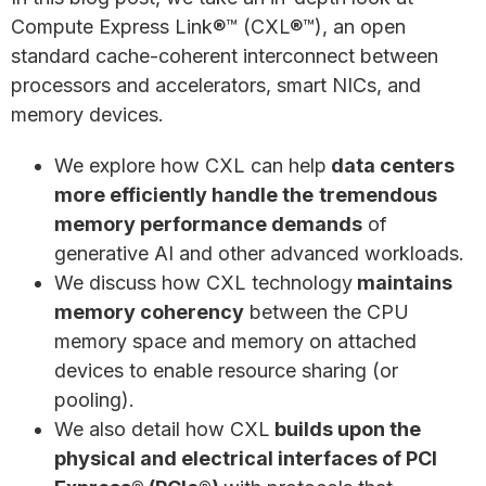
Compute Express Link®™ (CXL®™), an open
standard cache-coherent interconnect between
processors and accelerators, smart NICs, and
memory devices.
We explore how CXL can help
data centers
more efficiently handle the
tremendous
memory performance demands
of
generative AI and other advanced workloads.
We discuss how CXL technology
maintains
memory coherency
between the CPU
memory space and memory on attached
devices to enable resource sharing (or
pooling).
We also detail how CXL
builds upon the
physical and electrical interfaces of PCI