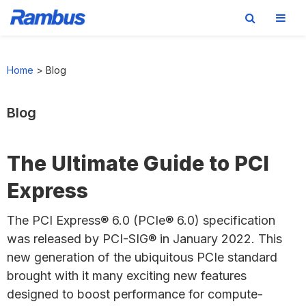
Skip
Skip
Skip
to
to
to
Home
>
Blog
primary
main
footer
navigation
content
Blog
The Ultimate Guide to PCI
Express
The PCI Express® 6.0 (PCIe® 6.0) specification
was released by PCI-SIG® in January 2022. This
new generation of the ubiquitous PCIe standard
brought with it many exciting new features
designed to boost performance for compute-