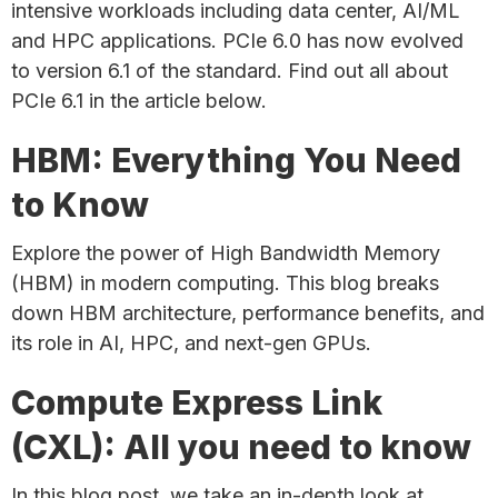
intensive workloads including data center, AI/ML
and HPC applications. PCIe 6.0 has now evolved
to version 6.1 of the standard. Find out all about
PCIe 6.1 in the article below.
HBM: Everything You Need
to Know
Explore the power of High Bandwidth Memory
(HBM) in modern computing. This blog breaks
down HBM architecture, performance benefits, and
its role in AI, HPC, and next-gen GPUs.
Compute Express Link
(CXL): All you need to know
In this blog post, we take an in-depth look at