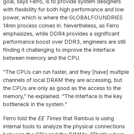
goal, says Ferro, is to provide system designers
with flexibility for both high performance and low
power, which is where the GLOBALFOUNDRIES
14nm process comes in. Nevertheless, as Ferro
emphasizes, while DDR4 provides a significant
performance boost over DDR3, engineers are still
finding it challenging to improve the interface
between memory and the CPU.
“The CPUs can run faster, and they [have] multiple
channels of local DRAM they are accessing, but
the CPUs are only as good as the access to the
memory,” he explained. “The interface is the key
bottleneck in the system.”
Ferro told the
EE Times
that Rambus is using
internal tools to analyze the physical connections