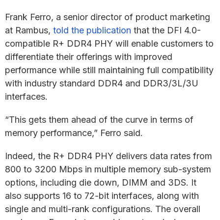
Frank Ferro, a senior director of product marketing
at Rambus,
told the publication
that the DFI 4.0-
compatible R+ DDR4 PHY will enable customers to
differentiate their offerings with improved
performance while still maintaining full compatibility
with industry standard DDR4 and DDR3/3L/3U
interfaces.
“This gets them ahead of the curve in terms of
memory performance,” Ferro said.
Indeed, the R+ DDR4 PHY delivers data rates from
800 to 3200 Mbps in multiple memory sub-system
options, including die down, DIMM and 3DS. It
also supports 16 to 72-bit interfaces, along with
single and multi-rank configurations. The overall