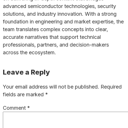
advanced semiconductor technologies, security
solutions, and industry innovation. With a strong
foundation in engineering and market expertise, the
team translates complex concepts into clear,
accurate narratives that support technical
professionals, partners, and decision-makers
across the ecosystem.
Reader
Leave a Reply
Interactions
Your email address will not be published.
Required
fields are marked
*
Comment
*