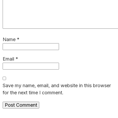
Name
*
Email
*
Save my name, email, and website in this browser
for the next time I comment.