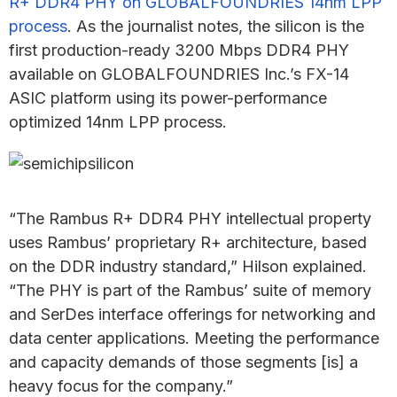
R+ DDR4 PHY on GLOBALFOUNDRIES 14nm LPP
process
. As the journalist notes, the silicon is the
first production-ready 3200 Mbps DDR4 PHY
available on GLOBALFOUNDRIES Inc.’s FX-14
ASIC platform using its power-performance
optimized 14nm LPP process.
“The Rambus R+ DDR4 PHY intellectual property
uses Rambus’ proprietary R+ architecture, based
on the DDR industry standard,” Hilson explained.
“The PHY is part of the Rambus’ suite of memory
and SerDes interface offerings for networking and
data center applications. Meeting the performance
and capacity demands of those segments [is] a
heavy focus for the company.”