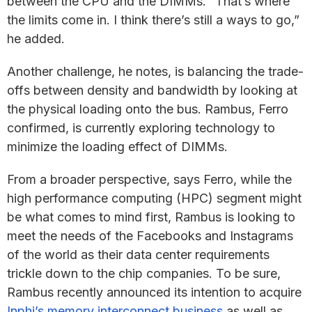
between the CPU and the DIMMs. “That’s where
the limits come in. I think there’s still a ways to go,”
he added.
Another challenge, he notes, is balancing the trade-
offs between density and bandwidth by looking at
the physical loading onto the bus. Rambus, Ferro
confirmed, is currently exploring technology to
minimize the loading effect of DIMMs.
From a broader perspective, says Ferro, while the
high performance computing (HPC) segment might
be what comes to mind first, Rambus is looking to
meet the needs of the Facebooks and Instagrams
of the world as their data center requirements
trickle down to the chip companies. To be sure,
Rambus recently announced its intention to acquire
Inphi’s memory interconnect business
as well as