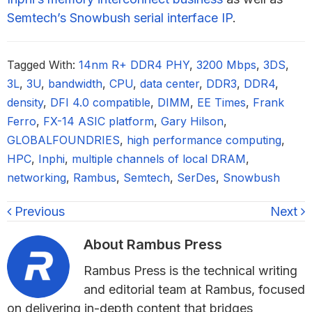
Semtech’s Snowbush serial interface IP
.
Tagged With:
14nm R+ DDR4 PHY
,
3200 Mbps
,
3DS
,
3L
,
3U
,
bandwidth
,
CPU
,
data center
,
DDR3
,
DDR4
,
density
,
DFI 4.0 compatible
,
DIMM
,
EE Times
,
Frank
Ferro
,
FX-14 ASIC platform
,
Gary Hilson
,
GLOBALFOUNDRIES
,
high performance computing
,
HPC
,
Inphi
,
multiple channels of local DRAM
,
networking
,
Rambus
,
Semtech
,
SerDes
,
Snowbush
Previous
Next
About
Rambus Press
Rambus Press is the technical writing
and editorial team at Rambus, focused
on delivering in-depth content that bridges