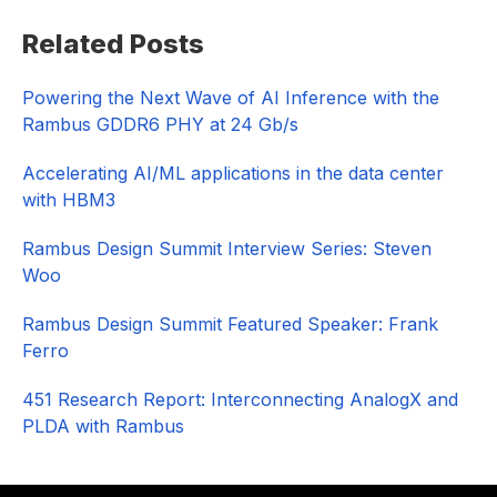
Primary
Related Posts
Sidebar
Powering the Next Wave of AI Inference with the
Rambus GDDR6 PHY at 24 Gb/s
Accelerating AI/ML applications in the data center
with HBM3
Rambus Design Summit Interview Series: Steven
Woo
Rambus Design Summit Featured Speaker: Frank
Ferro
451 Research Report: Interconnecting AnalogX and
PLDA with Rambus