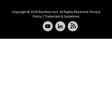
Copyright © 2026 Rambus.com. All Rights Reserved.
Privacy
Policy
|
Trademark & Guidelines