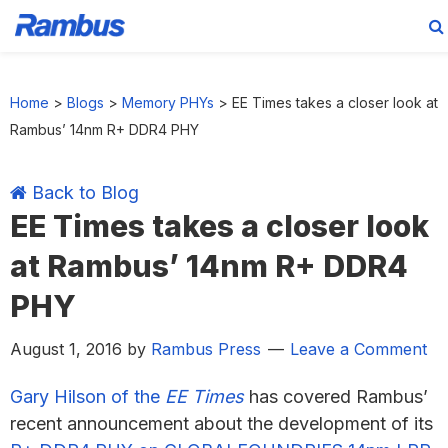
Skip
Skip
Skip
Skip
to
to
to
to
Home
>
Blogs
>
Memory PHYs
>
EE Times takes a closer look at
primary
main
primary
footer
Rambus’ 14nm R+ DDR4 PHY
navigation
content
sidebar
Back to Blog
EE Times takes a closer look
at Rambus’ 14nm R+ DDR4
PHY
August 1, 2016
by
Rambus Press
Leave a Comment
Gary Hilson of the
EE Times
has covered Rambus’
recent announcement about the development of its