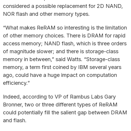
considered a possible replacement for 2D NAND,
NOR flash and other memory types.
“What makes ReRAM so interesting is the limitation
of other memory choices. There is DRAM for rapid
access memory; NAND flash, which is three orders
of magnitude slower; and there is storage-class
memory in between,” said Watts. “Storage-class
memory, a term first coined by IBM several years
ago, could have a huge impact on computation
efficiency.”
Indeed, according to VP of Rambus Labs Gary
Bronner, two or three different types of ReRAM
could potentially fill the salient gap between DRAM
and flash.