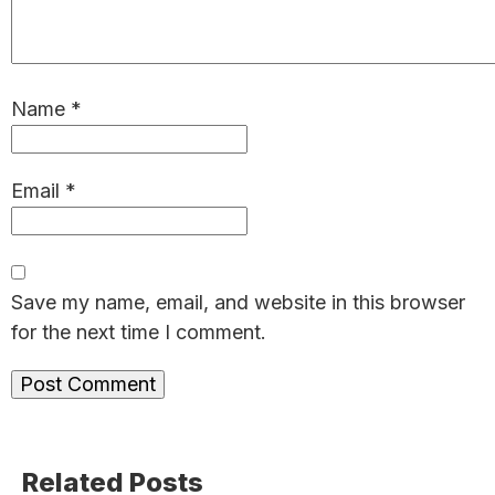
Name
*
Email
*
Save my name, email, and website in this browser
for the next time I comment.
Primary
Related Posts