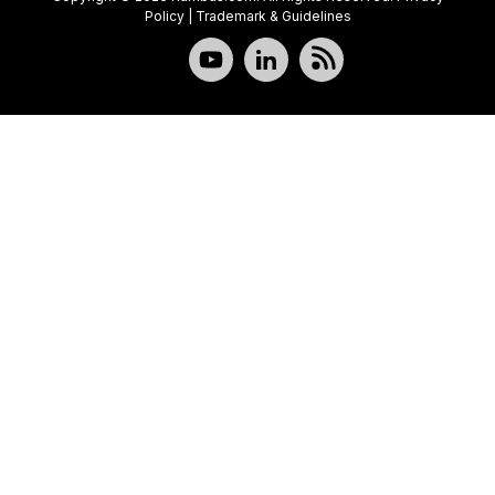
Policy
|
Trademark & Guidelines