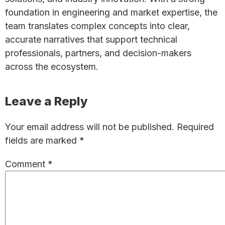
foundation in engineering and market expertise, the
team translates complex concepts into clear,
accurate narratives that support technical
professionals, partners, and decision-makers
across the ecosystem.
Reader
Leave a Reply
Interactions
Your email address will not be published.
Required
fields are marked
*
Comment
*