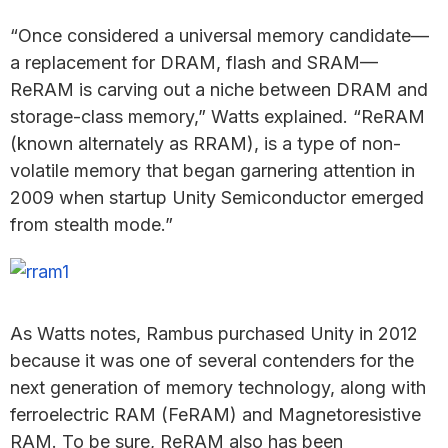
“Once considered a universal memory candidate—
a replacement for DRAM, flash and SRAM—
ReRAM is carving out a niche between DRAM and
storage-class memory,” Watts explained. “ReRAM
(known alternately as RRAM), is a type of non-
volatile memory that began garnering attention in
2009 when startup Unity Semiconductor emerged
from stealth mode.”
As Watts notes, Rambus purchased Unity in 2012
because it was one of several contenders for the
next generation of memory technology, along with
ferroelectric RAM (FeRAM) and Magnetoresistive
RAM. To be sure, ReRAM also has been