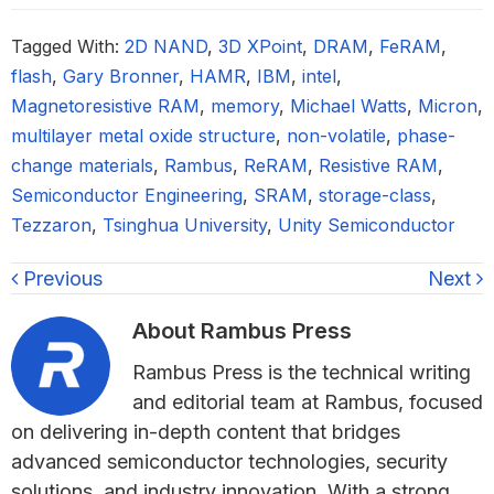
Tagged With:
2D NAND
,
3D XPoint
,
DRAM
,
FeRAM
,
flash
,
Gary Bronner
,
HAMR
,
IBM
,
intel
,
Magnetoresistive RAM
,
memory
,
Michael Watts
,
Micron
,
multilayer metal oxide structure
,
non-volatile
,
phase-
change materials
,
Rambus
,
ReRAM
,
Resistive RAM
,
Semiconductor Engineering
,
SRAM
,
storage-class
,
Tezzaron
,
Tsinghua University
,
Unity Semiconductor
Previous
Next
About
Rambus Press
Rambus Press is the technical writing
and editorial team at Rambus, focused
on delivering in-depth content that bridges
advanced semiconductor technologies, security
solutions, and industry innovation. With a strong