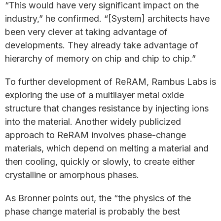
“This would have very significant impact on the
industry,” he confirmed. “[System] architects have
been very clever at taking advantage of
developments. They already take advantage of
hierarchy of memory on chip and chip to chip.”
To further development of ReRAM, Rambus Labs is
exploring the use of a multilayer metal oxide
structure that changes resistance by injecting ions
into the material. Another widely publicized
approach to ReRAM involves phase-change
materials, which depend on melting a material and
then cooling, quickly or slowly, to create either
crystalline or amorphous phases.
As Bronner points out, the “the physics of the
phase change material is probably the best