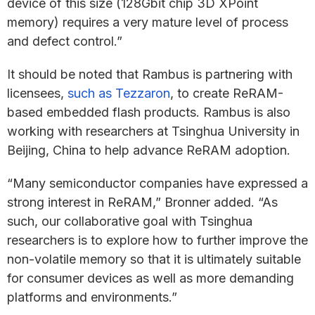
device of this size (128Gbit chip 3D XPoint
memory) requires a very mature level of process
and defect control.”
It should be noted that Rambus is partnering with
licensees,
such as Tezzaron
, to create ReRAM-
based embedded flash products. Rambus is also
working with researchers at Tsinghua University in
Beijing, China to help advance ReRAM adoption.
“Many semiconductor companies have expressed a
strong interest in ReRAM,” Bronner added. “As
such, our collaborative goal with Tsinghua
researchers is to explore how to further improve the
non-volatile memory so that it is ultimately suitable
for consumer devices as well as more demanding
platforms and environments.”