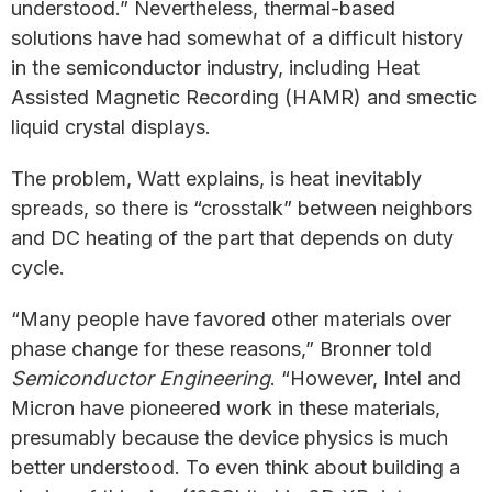
understood.” Nevertheless, thermal-based
solutions have had somewhat of a difficult history
in the semiconductor industry, including Heat
Assisted Magnetic Recording (HAMR) and smectic
liquid crystal displays.
The problem, Watt explains, is heat inevitably
spreads, so there is “crosstalk” between neighbors
and DC heating of the part that depends on duty
cycle.
“Many people have favored other materials over
phase change for these reasons,” Bronner told
Semiconductor Engineering
. “However, Intel and
Micron have pioneered work in these materials,
presumably because the device physics is much
better understood. To even think about building a