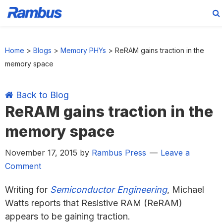
Skip
Skip
Skip
Skip
to
to
to
to
Home
>
Blogs
>
Memory PHYs
>
ReRAM gains traction in the
primary
main
primary
footer
memory space
navigation
content
sidebar
Back to Blog
ReRAM gains traction in the
memory space
November 17, 2015
by
Rambus Press
Leave a
Comment
Writing for
Semiconductor Engineering
, Michael
Watts reports that Resistive RAM (ReRAM)
appears to be gaining traction.