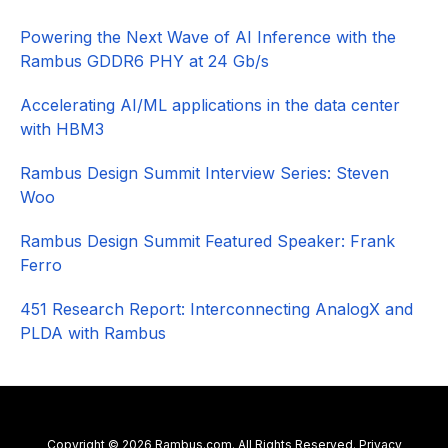
Sidebar
Powering the Next Wave of AI Inference with the
Rambus GDDR6 PHY at 24 Gb/s
Accelerating AI/ML applications in the data center
with HBM3
Rambus Design Summit Interview Series: Steven
Woo
Rambus Design Summit Featured Speaker: Frank
Ferro
451 Research Report: Interconnecting AnalogX and
PLDA with Rambus
Copyright © 2026 Rambus.com. All Rights Reserved.
Privacy