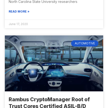
North Carolina State University researchers
READ MORE »
June 17, 2020
AUTOMOTIVE
Rambus CryptoManager Root of
Trust Cores Certified ASIL-B/D