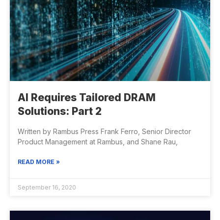
AI Requires Tailored DRAM
Solutions: Part 2
Written by Rambus Press Frank Ferro, Senior Director
Product Management at Rambus, and Shane Rau,
READ MORE »
September 16, 2020