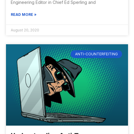
Engineering Editor in Chief Ed Sperling and
READ MORE »
August 20, 2020
ANTI-COUNTERFEITING