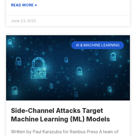
READ MORE »
June 23, 2020
AI & MACHINE LEARNING
Side-Channel Attacks Target
Machine Learning (ML) Models
Written by Paul Karazuba for Rambus Press A team of