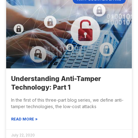
Understanding Anti-Tamper
Technology: Part 1
In the first of this three-part blog series, we define anti-
tamper technologies, the low-cost attacks
READ MORE »
July 22, 2020