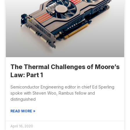
The Thermal Challenges of Moore’s
Law: Part 1
Semiconductor Engineering editor in chief Ed Sperling
spoke with Steven Woo, Rambus fellow and
distinguished
READ MORE »
April 16, 2020