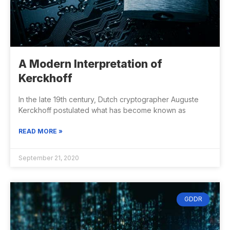
A Modern Interpretation of
Kerckhoff
In the late 19th century, Dutch cryptographer Auguste
Kerckhoff postulated what has become known as
READ MORE »
September 21, 2020
GDDR