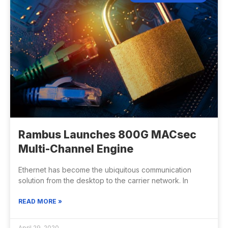
Rambus Launches 800G MACsec
Multi-Channel Engine
Ethernet has become the ubiquitous communication
solution from the desktop to the carrier network. In
READ MORE »
April 29, 2020