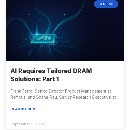
GENERAL
AI Requires Tailored DRAM
Solutions: Part 1
Frank Ferro, Senior Director Product Management at
Rambus, and Shane Rau, Senior Research Executive at
READ MORE »
September 11, 2020