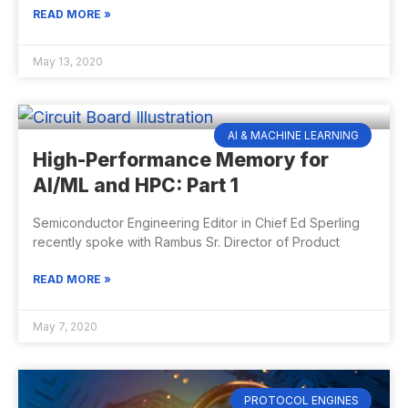
READ MORE »
May 13, 2020
AI & MACHINE LEARNING
High-Performance Memory for
AI/ML and HPC: Part 1
Semiconductor Engineering Editor in Chief Ed Sperling
recently spoke with Rambus Sr. Director of Product
READ MORE »
May 7, 2020
PROTOCOL ENGINES