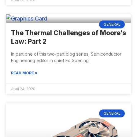
GENERAL
The Thermal Challenges of Moore’s
Law: Part 2
In part one of this two-part blog series, Semiconductor
Engineering editor in chief Ed Sperling
READ MORE »
April 24, 2020
GENERAL