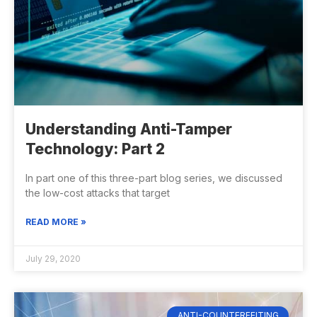
Understanding Anti-Tamper
Technology: Part 2
In part one of this three-part blog series, we discussed
the low-cost attacks that target
READ MORE »
July 29, 2020
ANTI-COUNTERFEITING