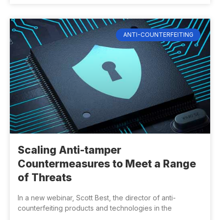
ANTI-COUNTERFEITING
Scaling Anti-tamper
Countermeasures to Meet a Range
of Threats
In a new webinar, Scott Best, the director of anti-
counterfeiting products and technologies in the