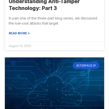
Understanding Anti-Tamper
Technology: Part 3
In part one of this three-part blog series, we discussed
the low-cost attacks that target
READ MORE »
August 12, 2020
INTERFACE IP