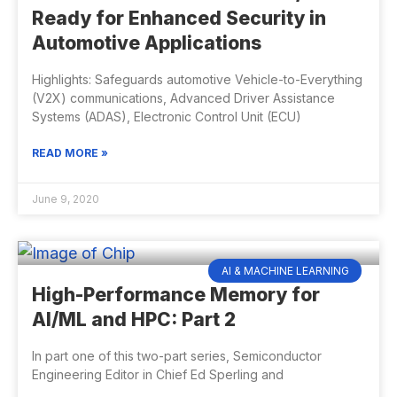
Ready for Enhanced Security in
Automotive Applications
Highlights: Safeguards automotive Vehicle-to-Everything
(V2X) communications, Advanced Driver Assistance
Systems (ADAS), Electronic Control Unit (ECU)
READ MORE »
June 9, 2020
AI & MACHINE LEARNING
High-Performance Memory for
AI/ML and HPC: Part 2
In part one of this two-part series, Semiconductor
Engineering Editor in Chief Ed Sperling and