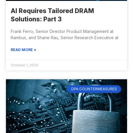
AI Requires Tailored DRAM
Solutions: Part 3
Frank Ferro, Senior Director Product Management at
Rambus, and Shane Rau, Senior Research Executive at
READ MORE »
October 1, 2020
DPA COUNTERMEASURES