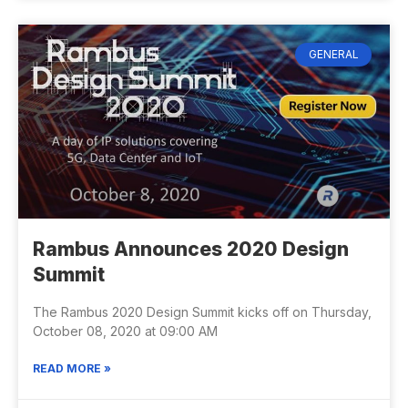
GENERAL
Rambus Announces 2020 Design
Summit
The Rambus 2020 Design Summit kicks off on Thursday,
October 08, 2020 at 09:00 AM
READ MORE »