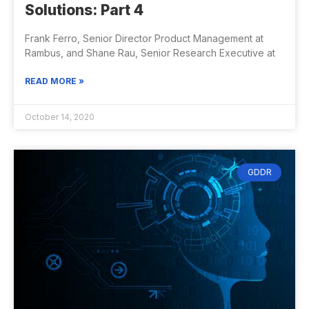
Solutions: Part 4
Frank Ferro, Senior Director Product Management at
Rambus, and Shane Rau, Senior Research Executive at
READ MORE »
October 14, 2020
GDDR