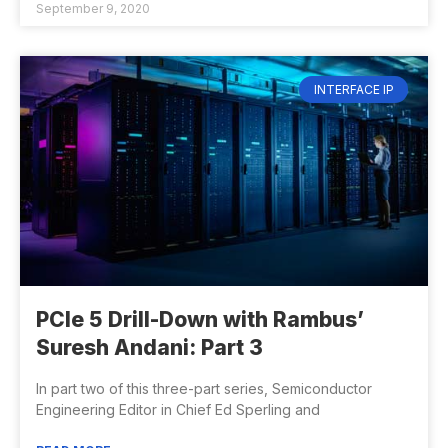
September 9, 2020
INTERFACE IP
PCIe 5 Drill-Down with Rambus’
Suresh Andani: Part 3
In part two of this three-part series, Semiconductor
Engineering Editor in Chief Ed Sperling and