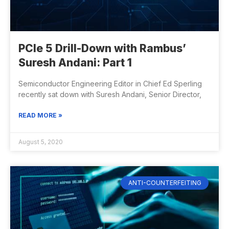
PCIe 5 Drill-Down with Rambus’
Suresh Andani: Part 1
Semiconductor Engineering Editor in Chief Ed Sperling
recently sat down with Suresh Andani, Senior Director,
READ MORE »
August 5, 2020
ANTI-COUNTERFEITING