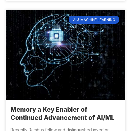
AI & MACHINE LEARNING
Memory a Key Enabler of
Continued Advancement of AI/ML
Recently Rambus fellow and distinguished inventor,