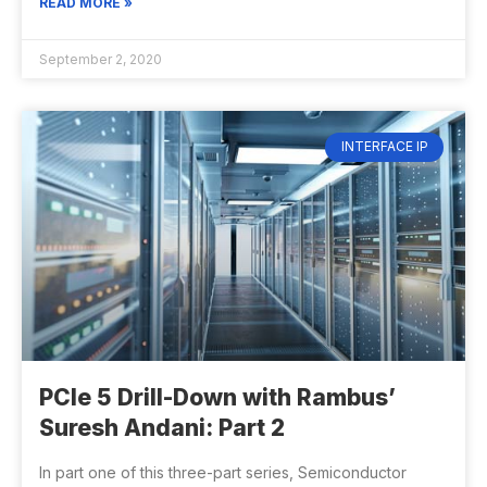
READ MORE »
September 2, 2020
INTERFACE IP
PCIe 5 Drill-Down with Rambus’
Suresh Andani: Part 2
In part one of this three-part series, Semiconductor