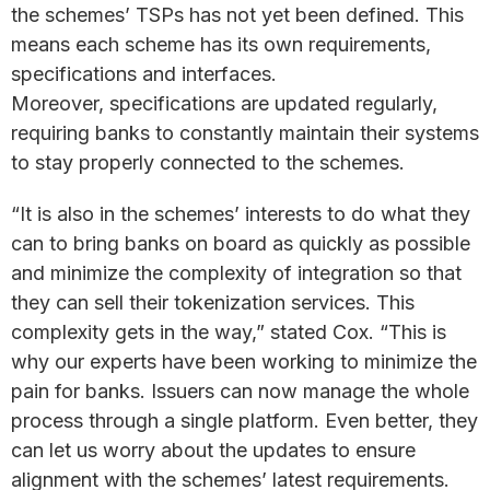
the schemes’ TSPs has not yet been defined. This
means each scheme has its own requirements,
specifications and interfaces.
Moreover, specifications are updated regularly,
requiring banks to constantly maintain their systems
to stay properly connected to the schemes.
“It is also in the schemes’ interests to do what they
can to bring banks on board as quickly as possible
and minimize the complexity of integration so that
they can sell their tokenization services. This
complexity gets in the way,” stated Cox. “This is
why our experts have been working to minimize the
pain for banks. Issuers can now manage the whole
process through a single platform. Even better, they
can let us worry about the updates to ensure
alignment with the schemes’ latest requirements.