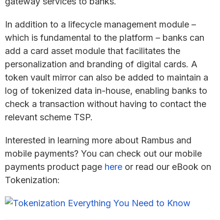
gateway services to banks.
In addition to a lifecycle management module –
which is fundamental to the platform – banks can
add a card asset module that facilitates the
personalization and branding of digital cards. A
token vault mirror can also be added to maintain a
log of tokenized data in-house, enabling banks to
check a transaction without having to contact the
relevant scheme TSP.
Interested in learning more about Rambus and
mobile payments? You can check out our mobile
payments product page
here
or read our eBook on
Tokenization: