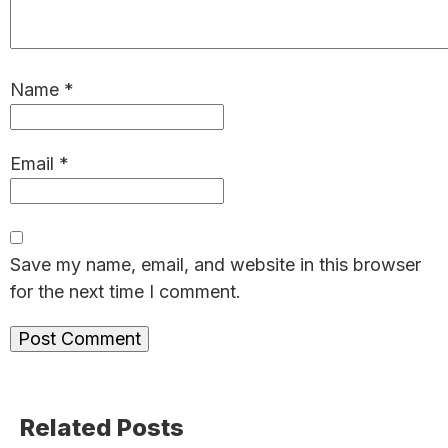
Name
*
Email
*
Save my name, email, and website in this browser
for the next time I comment.
Primary
Related Posts
Sidebar