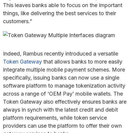
This leaves banks able to focus on the important
things, like delivering the best services to their
customers.”
Indeed, Rambus recently introduced a versatile
Token Gateway
that allows banks to more easily
integrate multiple mobile payment schemes. More
specifically, issuing banks can now use a single
software platform to manage tokenization activity
across a range of ‘OEM Pay’ mobile wallets. The
Token Gateway also effectively ensures banks are
always in synch with the latest credit and debit
platform requirements, while token service
providers can use the platform to offer their own