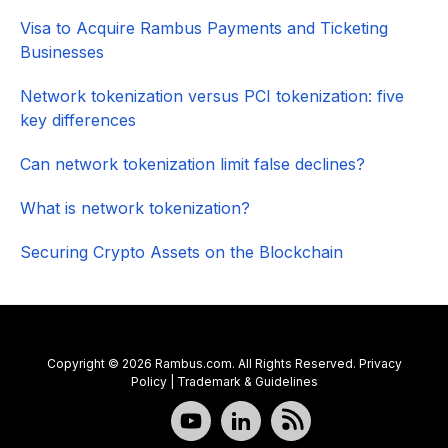
Visa to Acquire Rambus Payments and Ticketing
Businesses
Network tokenization versus PCI tokenization: five
key differences
Can network tokenization limit false declines?
What is network tokenization?
Securing Crypto Assets on the Blockchain
Copyright © 2026 Rambus.com. All Rights Reserved.
Privacy
Policy
|
Trademark & Guidelines