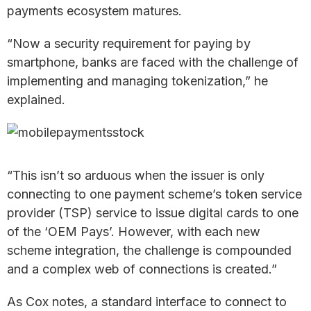
payments ecosystem matures.
“Now a security requirement for paying by
smartphone, banks are faced with the challenge of
implementing and managing tokenization,” he
explained.
“This isn’t so arduous when the issuer is only
connecting to one payment scheme’s token service
provider (TSP) service to issue digital cards to one
of the ‘OEM Pays’. However, with each new
scheme integration, the challenge is compounded
and a complex web of connections is created.”
As Cox notes, a standard interface to connect to