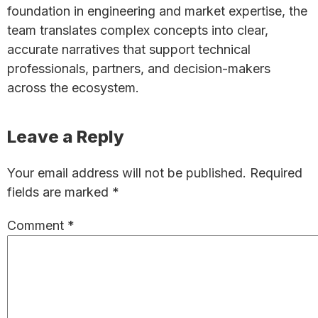
foundation in engineering and market expertise, the
team translates complex concepts into clear,
accurate narratives that support technical
professionals, partners, and decision-makers
across the ecosystem.
Reader
Leave a Reply
Interactions
Your email address will not be published.
Required
fields are marked
*
Comment
*