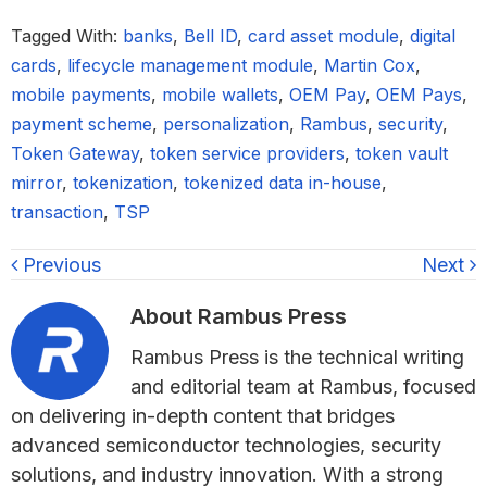
Tagged With:
banks
,
Bell ID
,
card asset module
,
digital
cards
,
lifecycle management module
,
Martin Cox
,
mobile payments
,
mobile wallets
,
OEM Pay
,
OEM Pays
,
payment scheme
,
personalization
,
Rambus
,
security
,
Token Gateway
,
token service providers
,
token vault
mirror
,
tokenization
,
tokenized data in-house
,
transaction
,
TSP
Previous
Next
About
Rambus Press
Rambus Press is the technical writing
and editorial team at Rambus, focused
on delivering in-depth content that bridges
advanced semiconductor technologies, security
solutions, and industry innovation. With a strong