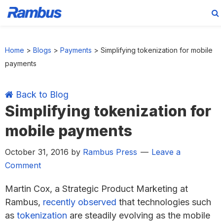
Skip
Skip
Skip
Skip
to
to
to
to
Home
>
Blogs
>
Payments
>
Simplifying tokenization for mobile
primary
main
primary
footer
payments
navigation
content
sidebar
Back to Blog
Simplifying tokenization for
mobile payments
October 31, 2016
by
Rambus Press
Leave a
Comment
Martin Cox, a Strategic Product Marketing at
Rambus,
recently observed
that technologies such
as
tokenization
are steadily evolving as the mobile